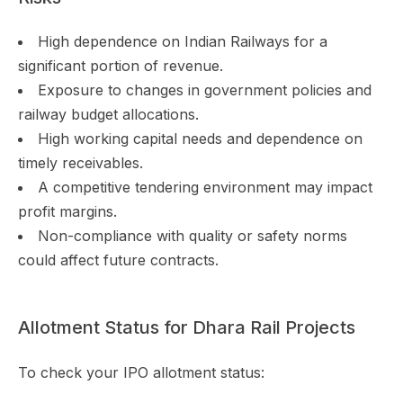
High dependence on Indian Railways for a
significant portion of revenue.
Exposure to changes in government policies and
railway budget allocations.
High working capital needs and dependence on
timely receivables.
A competitive tendering environment may impact
profit margins.
Non-compliance with quality or safety norms
could affect future contracts.
Allotment Status for Dhara Rail Projects
To check your IPO allotment status: