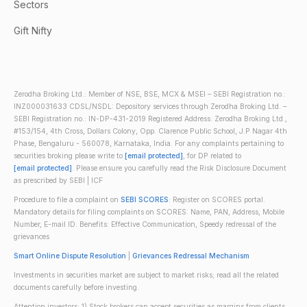
Sectors
Gift Nifty
Zerodha Broking Ltd.: Member of NSE, BSE, MCX & MSEI – SEBI Registration no.:
INZ000031633 CDSL/NSDL: Depository services through Zerodha Broking Ltd. –
SEBI Registration no.: IN-DP-431-2019 Registered Address: Zerodha Broking Ltd.,
#153/154, 4th Cross, Dollars Colony, Opp. Clarence Public School, J.P Nagar 4th
Phase, Bengaluru - 560078, Karnataka, India. For any complaints pertaining to
securities broking please write to
[email protected]
, for DP related to
[email protected]
. Please ensure you carefully read the Risk Disclosure Document
as prescribed by SEBI | ICF
Procedure to file a complaint on
SEBI SCORES
: Register on SCORES portal.
Mandatory details for filing complaints on SCORES: Name, PAN, Address, Mobile
Number, E-mail ID. Benefits: Effective Communication, Speedy redressal of the
grievances
Smart Online Dispute Resolution
|
Grievances Redressal Mechanism
Investments in securities market are subject to market risks; read all the related
documents carefully before investing.
Attention investors: 1) Stock brokers can accept securities as margins from clients