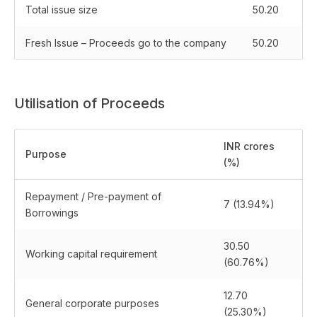
Total issue size
50.20
Fresh Issue – Proceeds go to the company
50.20
Utilisation of Proceeds
INR crores
Purpose
(%)
Repayment / Pre-payment of
7 (13.94%)
Borrowings
30.50
Working capital requirement
(60.76%)
12.70
General corporate purposes
(25.30%)