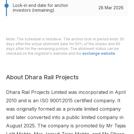
Lock-in end date for anchor
28 Mar 2026
investors (remaining)
Note: The schedule is tentative. The anchor lock-in period ends 30
days after the actual allotment date for 50% of the shares and 90
days after for the remaining portion. The allotment status can be
checked on the registrar's website and the
exchange website
.
About Dhara Rail Projects
Dhara Rail Projects Limited was incorporated in April
2010 and is an ISO 9001:2015 certified company. It
was originally formed as a private limited company
and later converted into a public limited company in
August 2025. The company is promoted by Mr Tejas