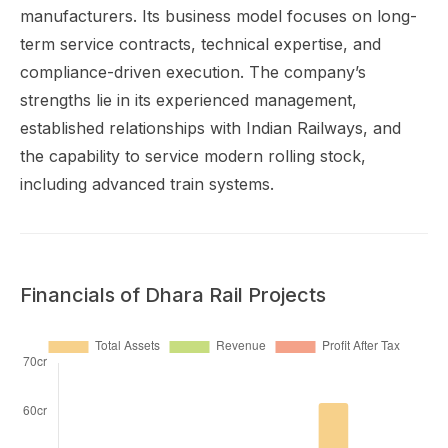
manufacturers. Its business model focuses on long-
term service contracts, technical expertise, and
compliance-driven execution. The company’s
strengths lie in its experienced management,
established relationships with Indian Railways, and
the capability to service modern rolling stock,
including advanced train systems.
Financials of Dhara Rail Projects