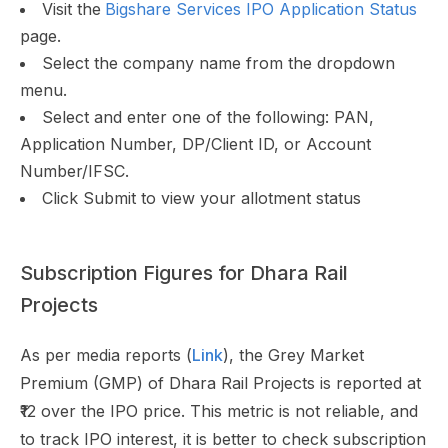
Visit the
Bigshare Services IPO Application Status
page.
Select the company name from the dropdown
menu.
Select and enter one of the following: PAN,
Application Number, DP/Client ID, or Account
Number/IFSC.
Click Submit to view your allotment status
Subscription Figures for Dhara Rail
Projects
As per media reports (
Link
), the Grey Market
Premium (GMP) of Dhara Rail Projects is reported at
₹12 over the IPO price. This metric is not reliable, and
to track IPO interest, it is better to check subscription