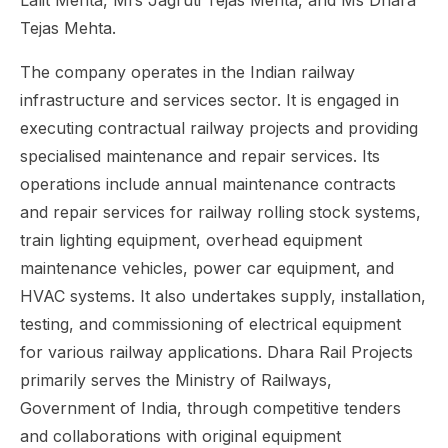
Lalit Mehta, Mrs Jagruti Tejas Mehta, and Ms Dhara
Tejas Mehta.
The company operates in the Indian railway
infrastructure and services sector. It is engaged in
executing contractual railway projects and providing
specialised maintenance and repair services. Its
operations include annual maintenance contracts
and repair services for railway rolling stock systems,
train lighting equipment, overhead equipment
maintenance vehicles, power car equipment, and
HVAC systems. It also undertakes supply, installation,
testing, and commissioning of electrical equipment
for various railway applications. Dhara Rail Projects
primarily serves the Ministry of Railways,
Government of India, through competitive tenders
and collaborations with original equipment