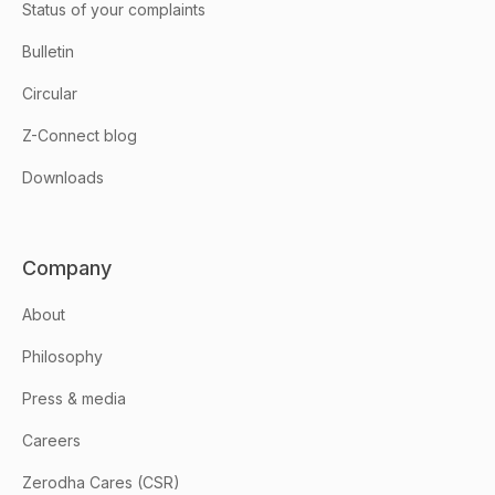
Status of your complaints
Bulletin
Circular
Z-Connect blog
Downloads
Company
About
Philosophy
Press & media
Careers
Zerodha Cares (CSR)