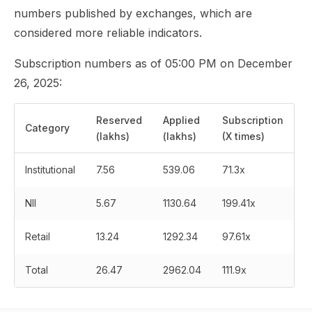
numbers published by exchanges, which are
considered more reliable indicators.
Subscription numbers as of 05:00 PM on December
26, 2025:
Reserved
Applied
Subscription
Category
(lakhs)
(lakhs)
(X times)
Institutional
7.56
539.06
71.3x
NII
5.67
1130.64
199.41x
Retail
13.24
1292.34
97.61x
Total
26.47
2962.04
111.9x