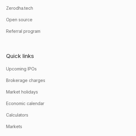
Zerodha.tech
Open source
Referral program
Quick links
Upcoming IPOs
Brokerage charges
Market holidays
Economic calendar
Calculators
Markets