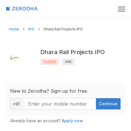
Home
IPO
Dhara Rail Projects IPO
Dhara Rail Projects IPO
CLOSED
SME
New to Zerodha? Sign-up for free.
Continue
+91
Already have an account?
Apply now