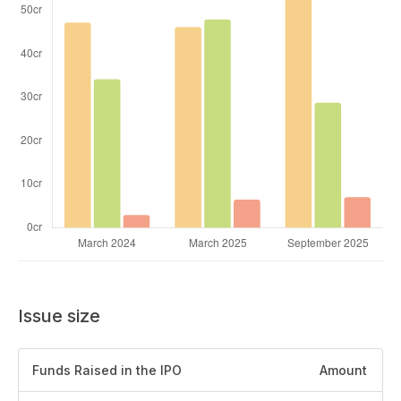
Issue size
Funds Raised in the IPO
Amount