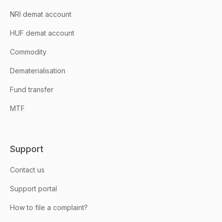
NRI demat account
HUF demat account
Commodity
Dematerialisation
Fund transfer
MTF
Support
Contact us
Support portal
How to file a complaint?