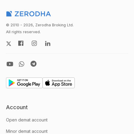
© 2010 - 2026, Zerodha Broking Ltd.
All rights reserved.
Account
Open demat account
Minor demat account