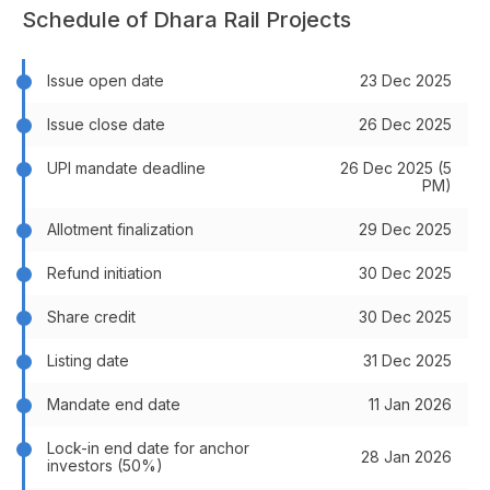
Schedule of Dhara Rail Projects
Issue open date
23 Dec 2025
Issue close date
26 Dec 2025
UPI mandate deadline
26 Dec 2025 (5
PM)
Allotment finalization
29 Dec 2025
Refund initiation
30 Dec 2025
Share credit
30 Dec 2025
Listing date
31 Dec 2025
Mandate end date
11 Jan 2026
Lock-in end date for anchor
28 Jan 2026
investors (50%)