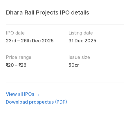
Dhara Rail Projects IPO details
IPO date
Listing date
23rd – 26th Dec 2025
31 Dec 2025
Price range
Issue size
₹120 – ₹126
50cr
View all IPOs →
Download prospectus (PDF)