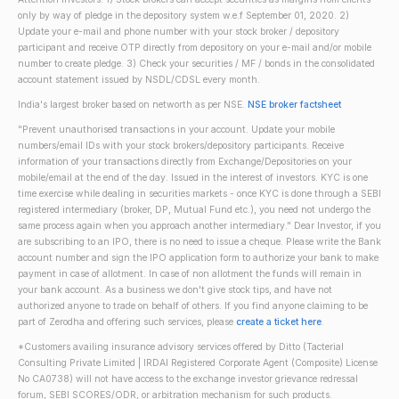
only by way of pledge in the depository system w.e.f September 01, 2020. 2)
Update your e-mail and phone number with your stock broker / depository
participant and receive OTP directly from depository on your e-mail and/or mobile
number to create pledge. 3) Check your securities / MF / bonds in the consolidated
account statement issued by NSDL/CDSL every month.
India's largest broker based on networth as per NSE.
NSE broker factsheet
"Prevent unauthorised transactions in your account. Update your mobile
numbers/email IDs with your stock brokers/depository participants. Receive
information of your transactions directly from Exchange/Depositories on your
mobile/email at the end of the day. Issued in the interest of investors. KYC is one
time exercise while dealing in securities markets - once KYC is done through a SEBI
registered intermediary (broker, DP, Mutual Fund etc.), you need not undergo the
same process again when you approach another intermediary." Dear Investor, if you
are subscribing to an IPO, there is no need to issue a cheque. Please write the Bank
account number and sign the IPO application form to authorize your bank to make
payment in case of allotment. In case of non allotment the funds will remain in
your bank account. As a business we don't give stock tips, and have not
authorized anyone to trade on behalf of others. If you find anyone claiming to be
part of Zerodha and offering such services, please
create a ticket here
.
*Customers availing insurance advisory services offered by Ditto (Tacterial
Consulting Private Limited | IRDAI Registered Corporate Agent (Composite) License
No CA0738) will not have access to the exchange investor grievance redressal
forum, SEBI SCORES/ODR, or arbitration mechanism for such products.