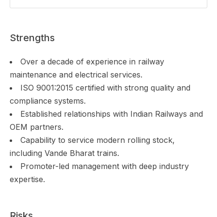
Strengths
Over a decade of experience in railway
maintenance and electrical services.
ISO 9001:2015 certified with strong quality and
compliance systems.
Established relationships with Indian Railways and
OEM partners.
Capability to service modern rolling stock,
including Vande Bharat trains.
Promoter-led management with deep industry
expertise.
Risks