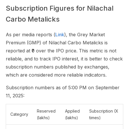
Subscription Figures for Nilachal
Carbo Metalicks
As per media reports (
Link
), the Grey Market
Premium (GMP) of Nilachal Carbo Metalicks is
reported at ₹0 over the IPO price. This metric is not
reliable, and to track IPO interest, it is better to check
subscription numbers published by exchanges,
which are considered more reliable indicators.
Subscription numbers as of 5:00 PM on September
11, 2025:
Reserved
Applied
Subscription (X
Category
(lakhs)
(lakhs)
times)