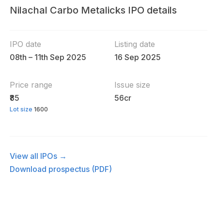
Nilachal Carbo Metalicks IPO details
IPO date
Listing date
08th – 11th Sep 2025
16 Sep 2025
Price range
Issue size
₹85
56cr
Lot size
1600
View all IPOs →
Download prospectus (PDF)