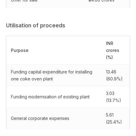
Utilisation of proceeds
INR
Purpose
crores
(%)
Funding capital expenditure for installing
13.46
one coke oven plant
(60.9%)
3.03
Funding modernisation of existing plant
(13.7%)
5.61
General corporate expenses
(25.4%)