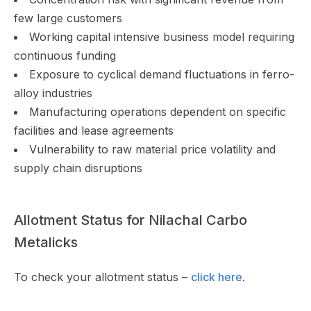
few large customers
Working capital intensive business model requiring
continuous funding
Exposure to cyclical demand fluctuations in ferro-
alloy industries
Manufacturing operations dependent on specific
facilities and lease agreements
Vulnerability to raw material price volatility and
supply chain disruptions
Allotment Status for Nilachal Carbo
Metalicks
To check your allotment status –
click here
.