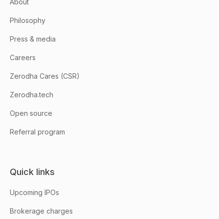
About
Philosophy
Press & media
Careers
Zerodha Cares (CSR)
Zerodha.tech
Open source
Referral program
Quick links
Upcoming IPOs
Brokerage charges