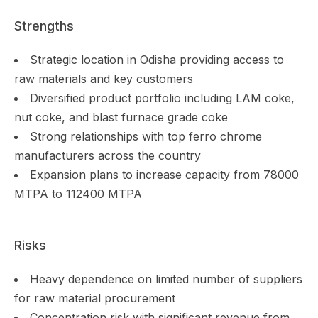
Strengths
Strategic location in Odisha providing access to
raw materials and key customers
Diversified product portfolio including LAM coke,
nut coke, and blast furnace grade coke
Strong relationships with top ferro chrome
manufacturers across the country
Expansion plans to increase capacity from 78000
MTPA to 112400 MTPA
Risks
Heavy dependence on limited number of suppliers
for raw material procurement
Concentration risk with significant revenue from