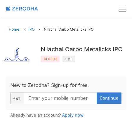
Home
IPO
Nilachal Carbo Metalicks IPO
Nilachal Carbo Metalicks IPO
CLOSED
SME
New to Zerodha? Sign-up for free.
Continue
+91
Already have an account?
Apply now