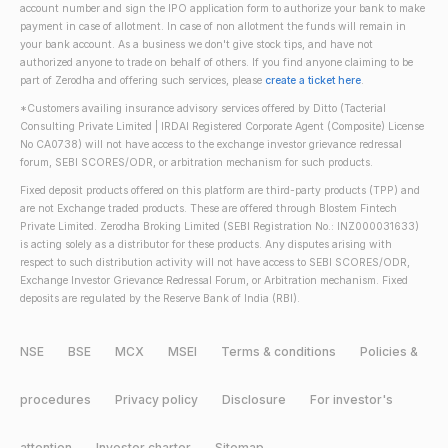
account number and sign the IPO application form to authorize your bank to make
payment in case of allotment. In case of non allotment the funds will remain in
your bank account. As a business we don't give stock tips, and have not
authorized anyone to trade on behalf of others. If you find anyone claiming to be
part of Zerodha and offering such services, please
create a ticket here
.
*Customers availing insurance advisory services offered by Ditto (Tacterial
Consulting Private Limited | IRDAI Registered Corporate Agent (Composite) License
No CA0738) will not have access to the exchange investor grievance redressal
forum, SEBI SCORES/ODR, or arbitration mechanism for such products.
Fixed deposit products offered on this platform are third-party products (TPP) and
are not Exchange traded products. These are offered through Blostem Fintech
Private Limited. Zerodha Broking Limited (SEBI Registration No.: INZ000031633)
is acting solely as a distributor for these products. Any disputes arising with
respect to such distribution activity will not have access to SEBI SCORES/ODR,
Exchange Investor Grievance Redressal Forum, or Arbitration mechanism. Fixed
deposits are regulated by the Reserve Bank of India (RBI).
NSE
BSE
MCX
MSEI
Terms & conditions
Policies &
procedures
Privacy policy
Disclosure
For investor's
attention
Investor charter
Sitemap