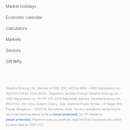
Market holidays
Economic calendar
Calculators
Markets
Sectors
Gift Nifty
Zerodha Broking Ltd.: Member of NSE, BSE, MCX & MSEI – SEBI Registration no.:
INZ000031633 CDSL/NSDL: Depository services through Zerodha Broking Ltd. –
SEBI Registration no.: IN-DP-431-2019 Registered Address: Zerodha Broking Ltd.,
#153/154, 4th Cross, Dollars Colony, Opp. Clarence Public School, J.P Nagar 4th
Phase, Bengaluru - 560078, Karnataka, India. For any complaints pertaining to
securities broking please write to
[email protected]
, for DP related to
[email protected]
. Please ensure you carefully read the Risk Disclosure Document
as prescribed by SEBI | ICF