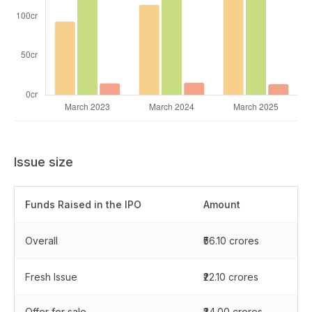
Issue size
Funds Raised in the IPO
Amount
Overall
₹56.10 crores
Fresh Issue
₹22.10 crores
Offer for sale
₹34.00 crores