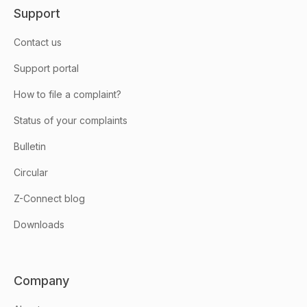
Support
Contact us
Support portal
How to file a complaint?
Status of your complaints
Bulletin
Circular
Z-Connect blog
Downloads
Company