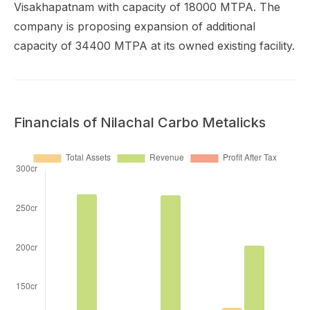
Visakhapatnam with capacity of 18000 MTPA. The
company is proposing expansion of additional
capacity of 34400 MTPA at its owned existing facility.
Financials of Nilachal Carbo Metalicks