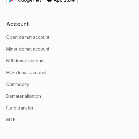
Account
Open demat account
Minor demat account
NRI demat account
HUF demat account
Commodity
Dematerialisation
Fund transfer
MTF