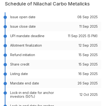
Schedule of Nilachal Carbo Metalicks
Issue open date
08 Sep 2025
Issue close date
11 Sep 2025
UPI mandate deadline
11 Sep 2025 (5 PM)
Allotment finalization
12 Sep 2025
Refund initiation
15 Sep 2025
Share credit
15 Sep 2025
Listing date
16 Sep 2025
Mandate end date
26 Sep 2025
Lock-in end date for anchor
12 Oct 2025
investors (50%)
Lock-in end date for anchor