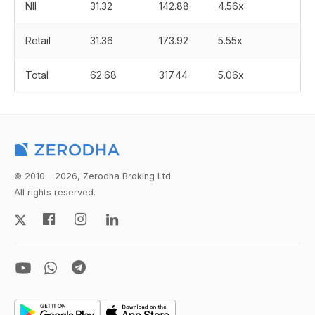
NII
31.32
142.88
4.56x
Retail
31.36
173.92
5.55x
Total
62.68
317.44
5.06x
© 2010 - 2026, Zerodha Broking Ltd.
All rights reserved.