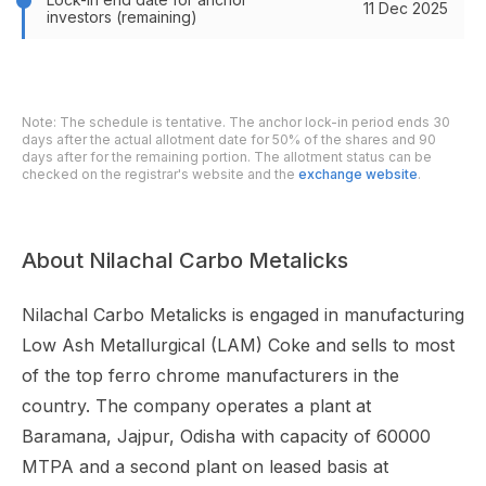
11 Dec 2025
investors (remaining)
Note: The schedule is tentative. The anchor lock-in period ends 30
days after the actual allotment date for 50% of the shares and 90
days after for the remaining portion. The allotment status can be
checked on the registrar's website and the
exchange website
.
About Nilachal Carbo Metalicks
Nilachal Carbo Metalicks is engaged in manufacturing
Low Ash Metallurgical (LAM) Coke and sells to most
of the top ferro chrome manufacturers in the
country. The company operates a plant at
Baramana, Jajpur, Odisha with capacity of 60000
MTPA and a second plant on leased basis at