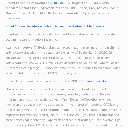
Procedure to file a complaint on
SEBI SCORES
: Register on SCORES portal.
Mandatory details for filing complaints on SCORES: Name, PAN, Address, Mobile
Number, E-mail ID. Benefits: Effective Communication, Speedy redressal of the
grievances
Smart Online Dispute Resolution
|
Grievances Redressal Mechanism
Investments in securities market are subject to market risks; read all the related
documents carefully before investing.
Attention investors: 1) Stock brokers can accept securities as margins from clients
only by way of pledge in the depository system w.e.f September 01, 2020. 2)
Update your e-mail and phone number with your stock broker / depository
participant and receive OTP directly from depository on your e-mail and/or mobile
number to create pledge. 3) Check your securities / MF / bonds in the consolidated
account statement issued by NSDL/CDSL every month.
India's largest broker based on networth as per NSE.
NSE broker factsheet
"Prevent unauthorised transactions in your account. Update your mobile
numbers/email IDs with your stock brokers/depository participants. Receive
information of your transactions directly from Exchange/Depositories on your
mobile/email at the end of the day. Issued in the interest of investors. KYC is one
time exercise while dealing in securities markets - once KYC is done through a SEBI
registered intermediary (broker, DP, Mutual Fund etc.), you need not undergo the
same process again when you approach another intermediary." Dear Investor, if you
are subscribing to an IPO, there is no need to issue a cheque. Please write the Bank