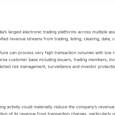
a’s largest electronic trading platforms across multiple ass
ied revenue streams from trading, listing, clearing, data, c
cture can process very high transaction volumes with low 
erse customer base including issuers, trading members, inv
shed risk management, surveillance and investor protect
ding activity could materially reduce the company’s revenue a
ion of its revenue from transaction charges, particularly o