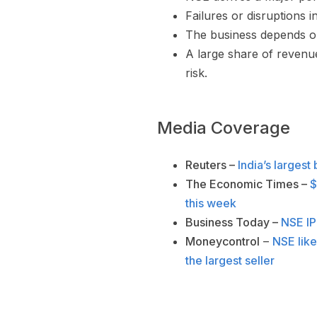
Failures or disruptions 
The business depends on
A large share of revenu
risk.
Media Coverage
Reuters –
India’s largest
The Economic Times –
$
this week
Business Today –
NSE IPO
Moneycontrol
–
NSE like
the largest seller