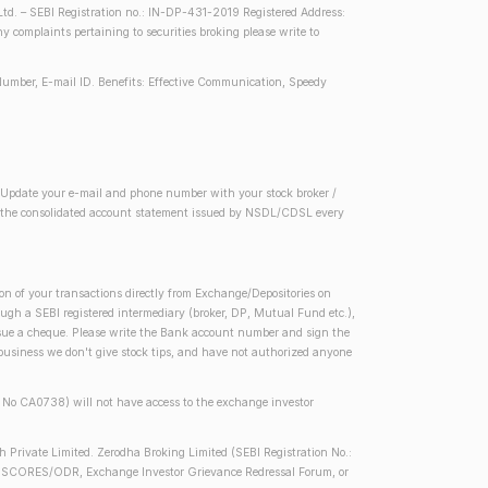
d. – SEBI Registration no.: IN-DP-431-2019 Registered Address:
complaints pertaining to securities broking please write to
Number, E-mail ID. Benefits: Effective Communication, Speedy
2) Update your e-mail and phone number with your stock broker /
 in the consolidated account statement issued by NSDL/CDSL every
on of your transactions directly from Exchange/Depositories on
rough a SEBI registered intermediary (broker, DP, Mutual Fund etc.),
issue a cheque. Please write the Bank account number and sign the
 business we don't give stock tips, and have not authorized anyone
se No CA0738) will not have access to the exchange investor
h Private Limited. Zerodha Broking Limited (SEBI Registration No.:
 SEBI SCORES/ODR, Exchange Investor Grievance Redressal Forum, or