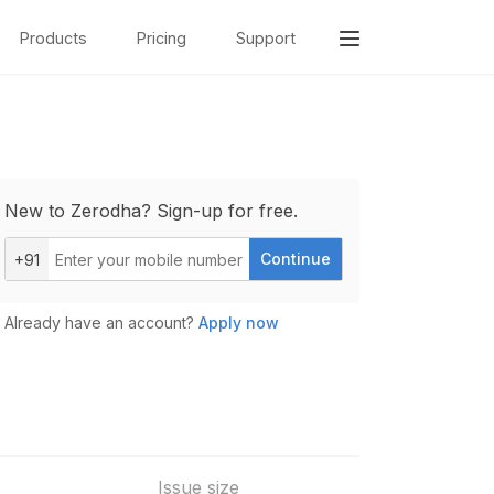
Products
Pricing
Support
New to Zerodha? Sign-up for free.
Continue
+91
Already have an account?
Apply now
Issue size