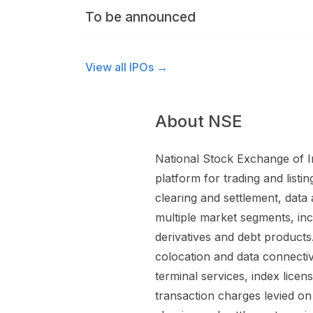
To be announced
View all IPOs →
About NSE
National Stock Exchange of Ind
platform for trading and listin
clearing and settlement, data 
multiple market segments, inc
derivatives and debt products.
colocation and data connectiv
terminal services, index lice
transaction charges levied on