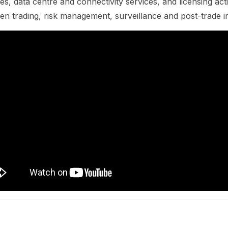
es, data centre and connectivity services, and licensing acti
n trading, risk management, surveillance and post-trade in