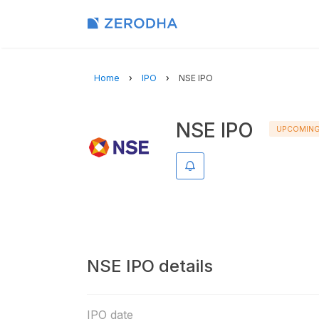
Home
IPO
NSE IPO
NSE IPO
UPCOMIN
Remind me
NSE IPO details
IPO date