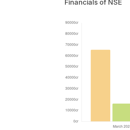
Financials of NSE