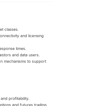
et classes.
onnectivity and licensing
response times.
estors and data users.
ion mechanisms to support
nd profitability.
ptions and futures trading.