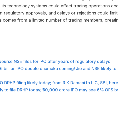
in its technology systems could affect trading operations an
 regulatory approvals, and delays or rejections could limi
e comes from a limited number of trading members, creati
 bourse NSE files for IPO after years of regulatory delays
6 billion IPO double dhamaka coming! Jio and NSE likely to fi
 DRHP filing likely today; from R K Damani to LIC, SBI, her
ly to file DRHP today; ₹30,000 crore IPO may see 6% OFS b