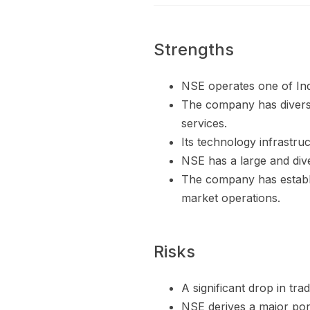
Strengths
NSE operates one of Indi
The company has diversif
services.
Its technology infrastru
NSE has a large and div
The company has establi
market operations.
Risks
A significant drop in tra
NSE derives a major port