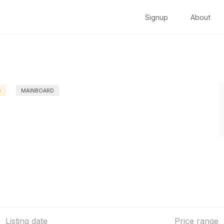
Signup
About
G
MAINBOARD
Listing date
Price range