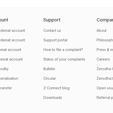
ount
Support
Compa
demat account
Contact us
About
 demat account
Support portal
Philosop
emat account
How to file a complaint?
Press & 
emat account
Status of your complaints
Careers
odity
Bulletin
Zerodha 
rialisation
Circular
Zerodha.
transfer
Z-Connect blog
Open sou
Downloads
Referral 