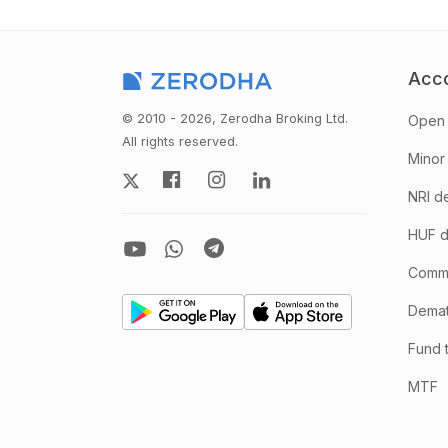
Acc
© 2010 - 2026, Zerodha Broking Ltd.
Open 
All rights reserved.
Minor
NRI d
HUF d
Comm
Demate
Fund 
MTF