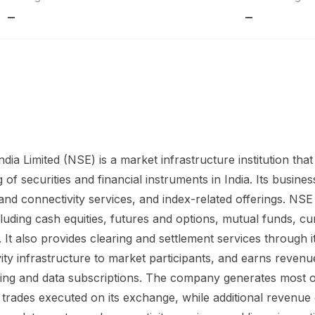
–
–
ia Limited (NSE) is a market infrastructure institution tha
g of securities and financial instruments in India. Its business
and connectivity services, and index-related offerings. NSE f
luding cash equities, futures and options, mutual funds, c
 It also provides clearing and settlement services through it
ity infrastructure to market participants, and earns reven
nsing and data subscriptions. The company generates most o
 trades executed on its exchange, while additional revenue 