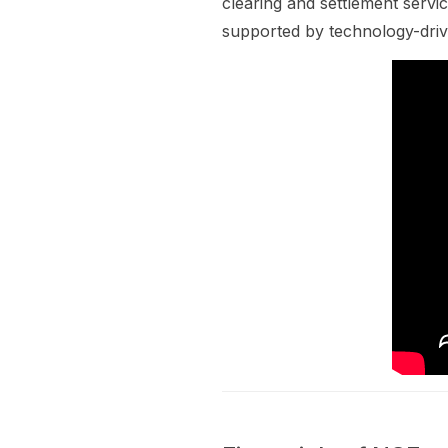
clearing and settlement servic
supported by technology-drive