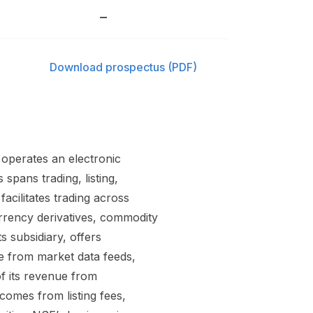
–
Download prospectus (PDF)
t operates an electronic
 spans trading, listing,
acilitates trading across
urrency derivatives, commodity
s subsidiary, offers
ue from market data feeds,
f its revenue from
comes from listing fees,