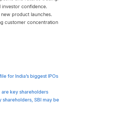
d investor confidence.
t new product launches.
ng customer concentration
le for India’s biggest IPOs
e are key shareholders
y shareholders, SBI may be