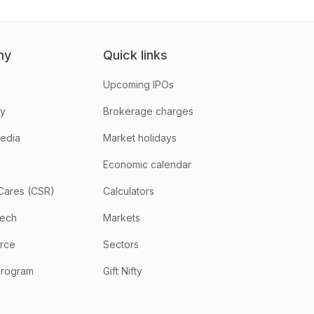
ny
Quick links
Upcoming IPOs
hy
Brokerage charges
media
Market holidays
Economic calendar
Cares (CSR)
Calculators
tech
Markets
rce
Sectors
program
Gift Nifty