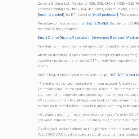
Zerodha Broking Ltd.: Member of NSE, BSE, MCX & MSEI – SEBI Re
Zerodha Broking Ltd., #153/154, 4th Cross, Dollars Colony, Opp. C
[email protected]
, for DP related to
[email protected]
. Please ensu
Procedure to file a complaint on
SEBI SCORES
: Register on SCORE
redressal of the grievances
Smart Online Dispute Resolution
|
Grievances Redressal Mecha
Investments in securities market are subject to market risks; read a
Attention investors: 1) Stock brokers can accept securities as mar
depository participant and receive OTP directly from depository o
month.
India's largest broker based on networth as per NSE.
NSE broker f
"Prevent unauthorised transactions in your account. Update your m
your mobile/email at the end of the day. Issued in the interest of 
you need not undergo the same process again when you approach ano
IPO application form to authorize your bank to make payment in ca
to trade on behalf of others. If you find anyone claiming to be part
*Customers availing insurance advisory services offered by Ditto 
grievance redressal forum, SEBI SCORES/ODR, or arbitration mech
Fixed deposit products offered on this platform are third-party pr
INZ000031633) is acting solely as a distributor for these product