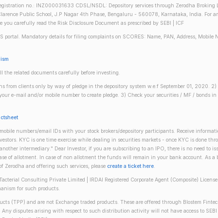
gistration no.: INZ000031633 CDSL/NSDL: Depository services through Zerodha Broking Lt
larence Public School, J.P Nagar 4th Phase, Bengaluru - 560078, Karnataka, India. For any 
re you carefully read the Risk Disclosure Document as prescribed by SEBI | ICF
S portal. Mandatory details for filing complaints on SCORES: Name, PAN, Address, Mobile 
nism
ll the related documents carefully before investing.
gins from clients only by way of pledge in the depository system w.e.f September 01, 2020. 
n your e-mail and/or mobile number to create pledge. 3) Check your securities / MF / bonds
actsheet
obile numbers/email IDs with your stock brokers/depository participants. Receive informati
investors. KYC is one time exercise while dealing in securities markets - once KYC is done th
ther intermediary." Dear Investor, if you are subscribing to an IPO, there is no need to 
se of allotment. In case of non allotment the funds will remain in your bank account. As a
 of Zerodha and offering such services, please
create a ticket here
.
(Tacterial Consulting Private Limited | IRDAI Registered Corporate Agent (Composite) Licen
anism for such products.
oducts (TPP) and are not Exchange traded products. These are offered through Blostem Fintec
s. Any disputes arising with respect to such distribution activity will not have access to