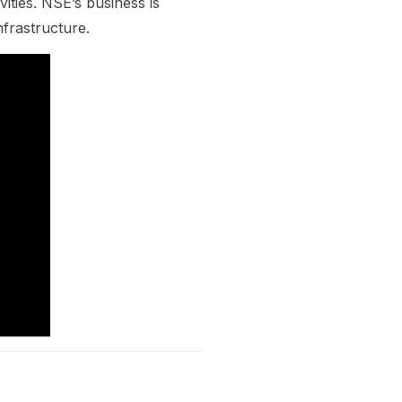
vities. NSE’s business is
frastructure.