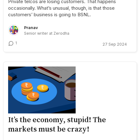
Private telcos are losing customers. That happens
occasionally. What’s unusual, though, is that those
customers’ business is going to BSNL.
Pranav
Senior writer at Zerodha
1
27 Sep 2024
It’s the economy, stupid! The
markets must be crazy!