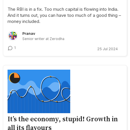
The RBI is in a fix. Too much capital is flowing into India.
And it turns out, you can have too much of a good thing –
money included.
Pranav
Senior writer at Zerodha
1
25 Jul 2024
It’s the economy, stupid! Growth in
all its flavours