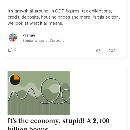
It’s growth all around: in GDP figures, tax collections,
credit, deposits, housing prices and more. In this edition,
we look at what it all means.
Pranav
Senior writer at Zerodha
0
05 Jun 2024
It’s the economy, stupid! A ₹2,100
billion bonus