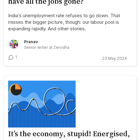
have all the jobs gone?
India’s unemployment rate refuses to go down. That
misses the bigger picture, though: our labour pool is
expanding rapidly. And other stories.
Pranav
Senior writer at Zerodha
1
23 May 2024
It’s the economy, stupid! Energised,