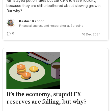
RBI stayed put on rates but cut CRR to ease liquidity,
because they are still unbothered about slowing growth.
But why?
Kashish Kapoor
Financial analyst and researcher at Zerodha
0
16 Dec 2024
It’s the economy, stupid! FX
reserves are falling, but why?