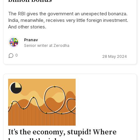
The RBI gives the government an unexpected bonanza.
India, meanwhile, receives very little foreign investment.
And other stories.
Pranav
Senior writer at Zerodha
0
28 May 2024
It’s the economy, stupid! Where