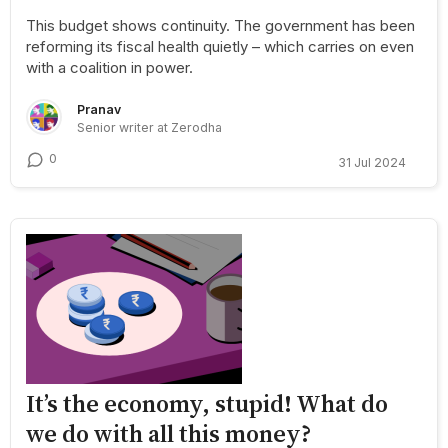
This budget shows continuity. The government has been
reforming its fiscal health quietly – which carries on even
with a coalition in power.
Pranav
Senior writer at Zerodha
0
31 Jul 2024
It’s the economy, stupid! What do
we do with all this money?