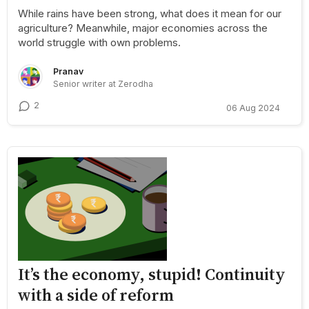
While rains have been strong, what does it mean for our
agriculture? Meanwhile, major economies across the
world struggle with own problems.
Pranav
Senior writer at Zerodha
2
06 Aug 2024
It’s the economy, stupid! Continuity
with a side of reform