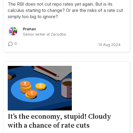
The RBI does not cut repo rates yet again. But is its
calculus starting to change? Or are the risks of a rate cut
simply too big to ignore?
Pranav
Senior writer at Zerodha
0
14 Aug 2024
It’s the economy, stupid! Cloudy
with a chance of rate cuts