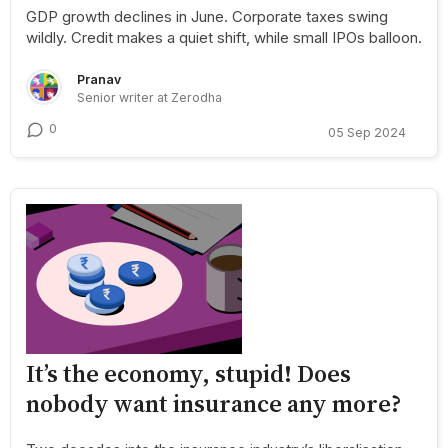
GDP growth declines in June. Corporate taxes swing
wildly. Credit makes a quiet shift, while small IPOs balloon.
Pranav
Senior writer at Zerodha
0
05 Sep 2024
It’s the economy, stupid! Does
nobody want insurance any more?