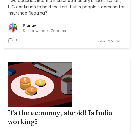
Two decades into the insurance industry’s liberalisation,
LIC continues to hold the fort. But is people’s demand for
insurance flagging?
Pranav
Senior writer at Zerodha
0
29 Aug 2024
It’s the economy, stupid! Is India
working?