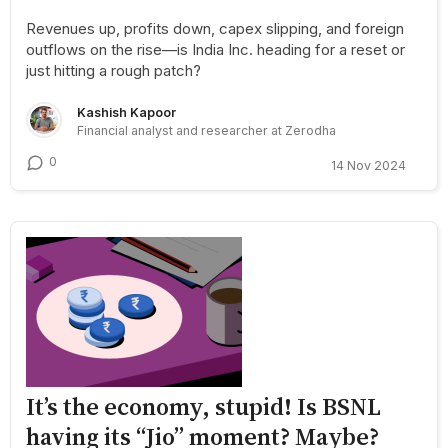
Revenues up, profits down, capex slipping, and foreign
outflows on the rise—is India Inc. heading for a reset or
just hitting a rough patch?
Kashish Kapoor
Financial analyst and researcher at Zerodha
0
14 Nov 2024
It’s the economy, stupid! Is BSNL
having its “Jio” moment? Maybe?