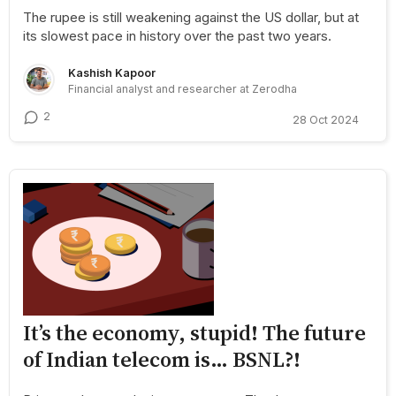
The rupee is still weakening against the US dollar, but at
its slowest pace in history over the past two years.
Kashish Kapoor
Financial analyst and researcher at Zerodha
2
28 Oct 2024
It’s the economy, stupid! The future
of Indian telecom is… BSNL?!