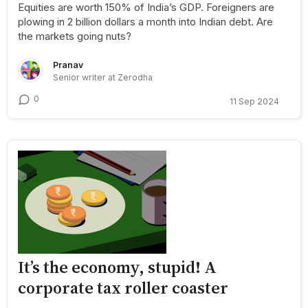
Equities are worth 150% of India’s GDP. Foreigners are
plowing in 2 billion dollars a month into Indian debt. Are
the markets going nuts?
Pranav
Senior writer at Zerodha
0
11 Sep 2024
It’s the economy, stupid! A
corporate tax roller coaster