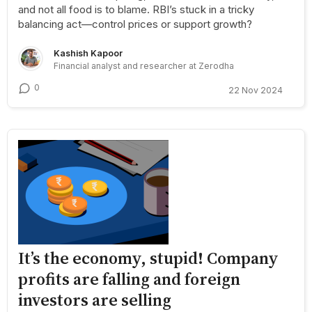
and not all food is to blame. RBI’s stuck in a tricky
balancing act—control prices or support growth?
Kashish Kapoor
Financial analyst and researcher at Zerodha
0
22 Nov 2024
It’s the economy, stupid! Company
profits are falling and foreign
investors are selling