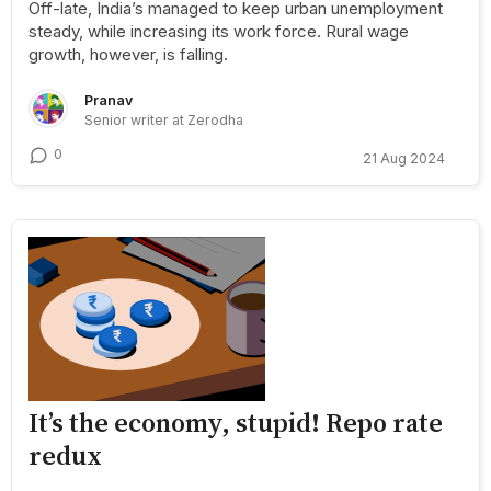
Off-late, India’s managed to keep urban unemployment
steady, while increasing its work force. Rural wage
growth, however, is falling.
Pranav
Senior writer at Zerodha
0
21 Aug 2024
It’s the economy, stupid! Repo rate
redux