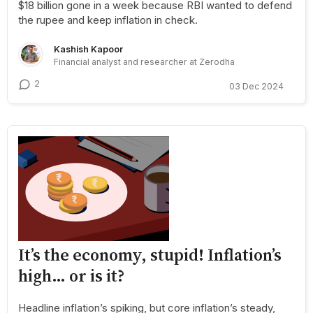
$18 billion gone in a week because RBI wanted to defend
the rupee and keep inflation in check.
Kashish Kapoor
Financial analyst and researcher at Zerodha
2
03 Dec 2024
It’s the economy, stupid! Inflation’s
high… or is it?
Headline inflation’s spiking, but core inflation’s steady,