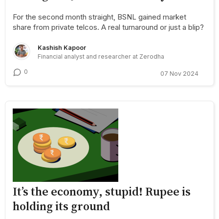
For the second month straight, BSNL gained market
share from private telcos. A real turnaround or just a blip?
Kashish Kapoor
Financial analyst and researcher at Zerodha
0
07 Nov 2024
It’s the economy, stupid! Rupee is
holding its ground