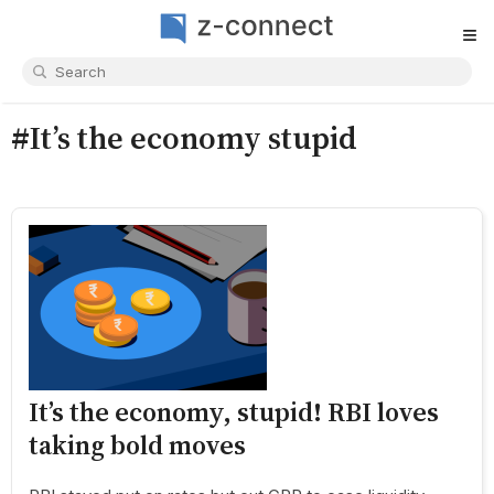
≡
#It’s the economy stupid
It’s the economy, stupid! RBI loves
taking bold moves