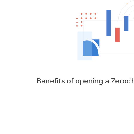
Benefits of opening a Zero