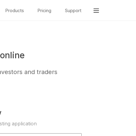
Products
Pricing
Support
online
nvestors and traders
w
sting application