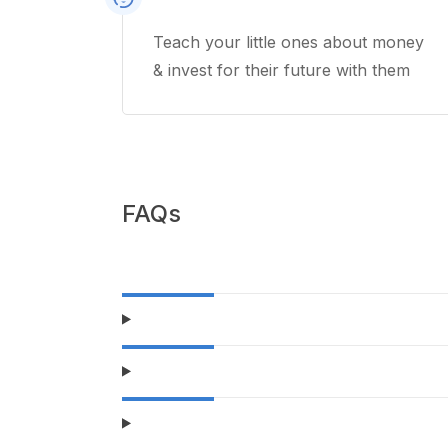
Teach your little ones about money
& invest for their future with them
FAQs