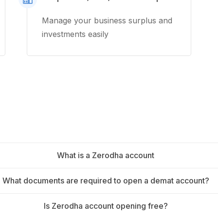
Manage your business surplus and
investments easily
What is a Zerodha account
What documents are required to open a demat account?
Is Zerodha account opening free?