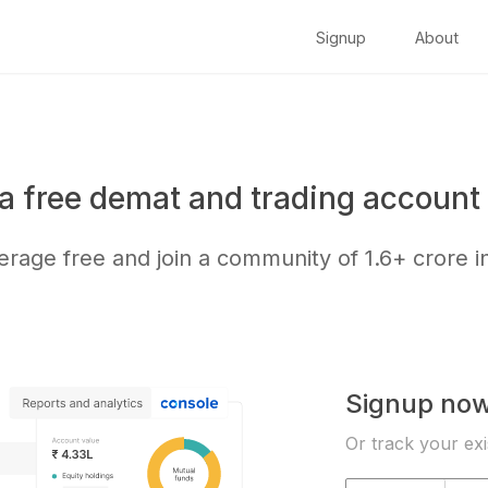
Signup
About
a free demat and trading account 
kerage free and join a community of
1.6+ crore
i
Signup no
Or track your exi