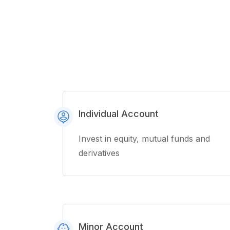
Individual Account
Invest in equity, mutual funds and
derivatives
Minor Account