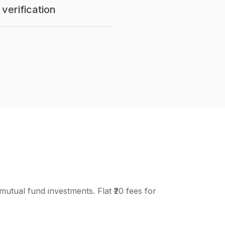
verification
mutual fund investments. Flat ₹20 fees for