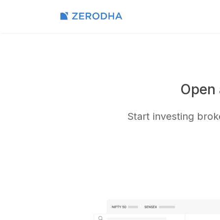
Open 
Start investing bro