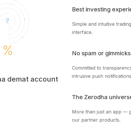
Best investing exper
Simple and intuitive tradi
interface.
No spam or gimmicks
Committed to transparency
intrusive push notifications
dha demat account
The Zerodha univers
More than just an app — g
our partner products.