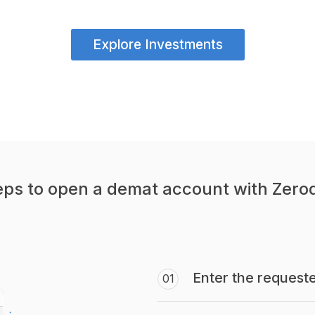
Explore Investments
eps to open a demat account with Zero
Enter the requeste
01