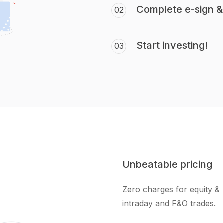
Complete e-sign & 
02
Start investing!
03
Unbeatable pricing
Zero charges for equity & 
intraday and F&O trades.