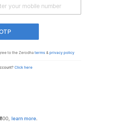
 OTP
gree to the Zerodha
terms
&
privacy policy
account?
Click here
₹500,
learn more
.