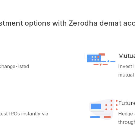
stment options with Zerodha demat ac
Mutua
xchange-listed
Invest 
mutual
Futur
test IPOs instantly via
Hedge a
through