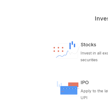
Inve
Stocks
Invest in all e
securities
IPO
Apply to the la
UPI