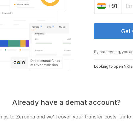
+91
Get
By proceeding, you a
Looking to open NRI 
Already have a demat account?
ngs to Zerodha and we'll cover your transfer costs, up to 