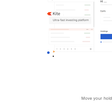
Move your holdi