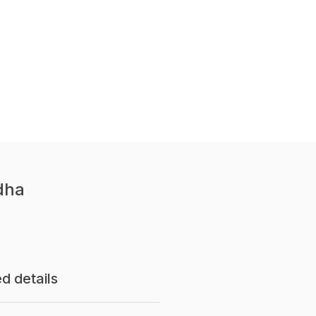
dha
d details