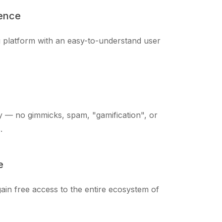
ience
ng platform with an easy-to-understand user
 — no gimmicks, spam, "gamification", or
.
e
ain free access to the entire ecosystem of