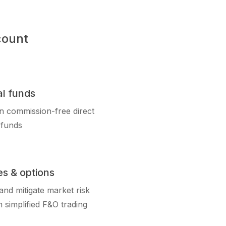
count
l funds
in commission-free direct
 funds
es & options
nd mitigate market risk
 simplified F&O trading