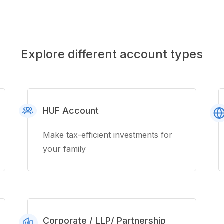
Explore different account types
HUF Account
Make tax-efficient investments for
your family
Corporate / LLP/ Partnership