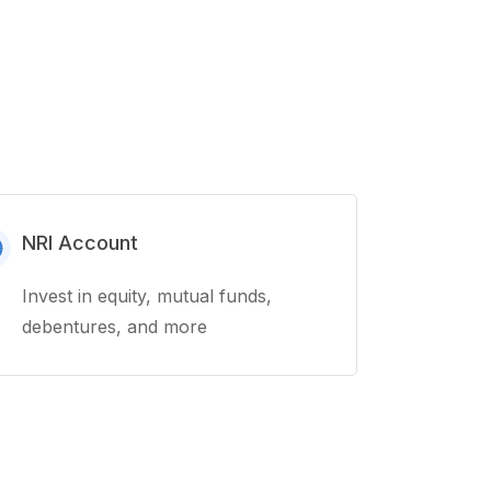
NRI Account
Invest in equity, mutual funds,
debentures, and more