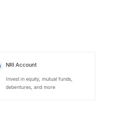
NRI Account
Invest in equity, mutual funds,
debentures, and more