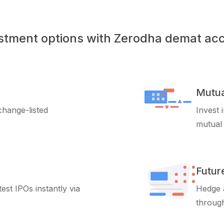
stment options with Zerodha demat ac
Mutua
xchange-listed
Invest 
mutual
Futur
test IPOs instantly via
Hedge a
through