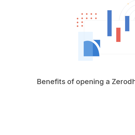
Benefits of opening a Zero