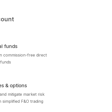
count
l funds
in commission-free direct
 funds
es & options
nd mitigate market risk
 simplified F&O trading