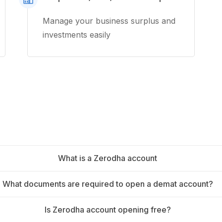
Manage your business surplus and
investments easily
What is a Zerodha account
What documents are required to open a demat account?
Is Zerodha account opening free?