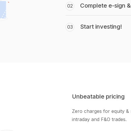
Complete e-sign & 
02
Start investing!
03
Unbeatable pricing
Zero charges for equity & 
intraday and F&O trades.