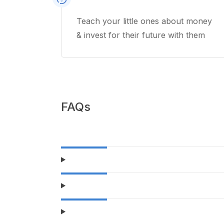
Teach your little ones about money
& invest for their future with them
FAQs