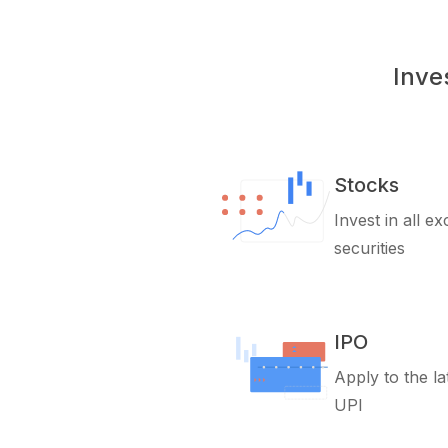
Inve
Stocks
Invest in all e
securities
IPO
Apply to the la
UPI