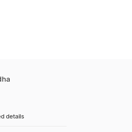
dha
d details