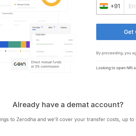
+91
Get
By proceeding, you a
Looking to open NRI 
Already have a demat account?
ngs to Zerodha and we'll cover your transfer costs, up to 