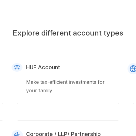
Explore different account types
HUF Account
Make tax-efficient investments for
your family
Corporate / LLP/ Partnership