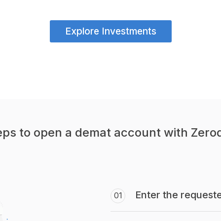
Explore Investments
eps to open a demat account with Zero
Enter the requeste
01