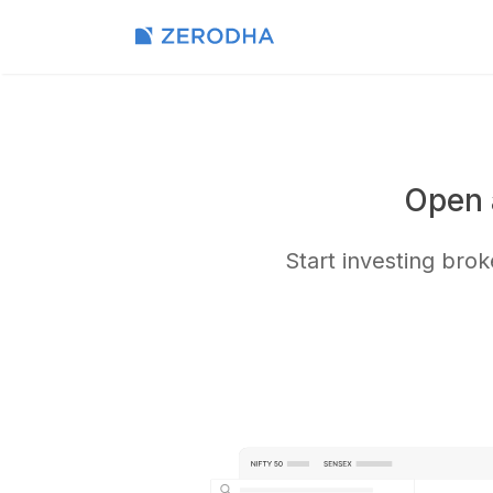
Open 
Start investing bro