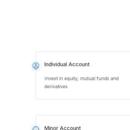
Individual Account
Invest in equity, mutual funds and
derivatives
Minor Account