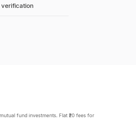
verification
mutual fund investments. Flat ₹20 fees for