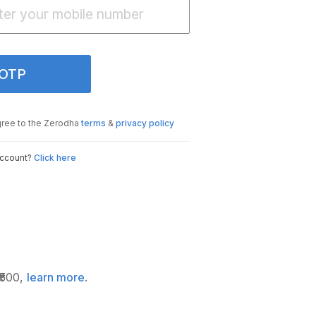
 OTP
gree to the Zerodha
terms
&
privacy policy
account?
Click here
₹500,
learn more
.