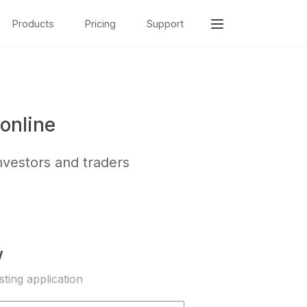
Products
Pricing
Support
online
nvestors and traders
w
sting application