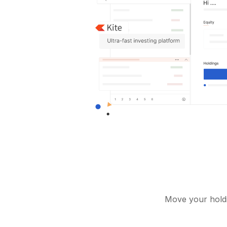
Move your holdi