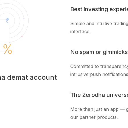
Best investing exper
Simple and intuitive tradi
interface.
No spam or gimmicks
Committed to transparency
intrusive push notifications
dha demat account
The Zerodha univers
More than just an app — g
our partner products.