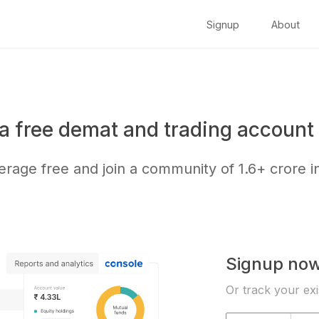
Signup
About
a free demat and trading account 
kerage free and join a community of
1.6+ crore
i
Signup no
Or track your exi