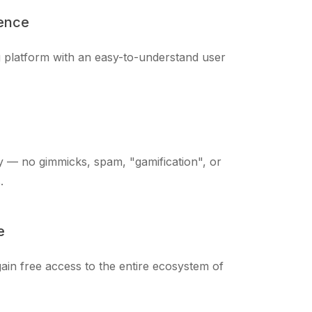
ience
ng platform with an easy-to-understand user
 — no gimmicks, spam, "gamification", or
.
e
ain free access to the entire ecosystem of