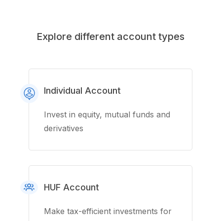
Explore different account types
Individual Account
Invest in equity, mutual funds and
derivatives
HUF Account
Make tax-efficient investments for