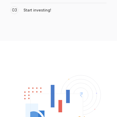
03
Start investing!