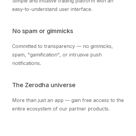
Simple and intuitive trading platform with an
easy-to-understand user interface.
No spam or gimmicks
Committed to transparency — no gimmicks,
spam, "gamification", or intrusive push
notifications.
The Zerodha universe
More than just an app — gain free access to the
entire ecosystem of our partner products.