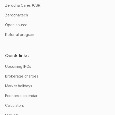
Zerodha Cares (CSR)
Zerodha.tech
Open source
Referral program
Quick links
Upcoming IPOs
Brokerage charges
Market holidays
Economic calendar
Calculators