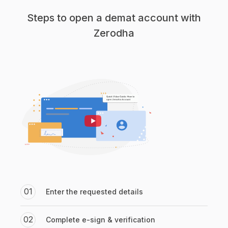
Steps to open a demat account with
Zerodha
01
Enter the requested details
02
Complete e-sign & verification