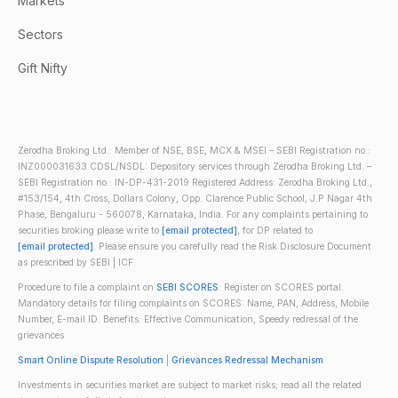
Markets
Sectors
Gift Nifty
Zerodha Broking Ltd.: Member of NSE, BSE, MCX & MSEI – SEBI Registration no.:
INZ000031633 CDSL/NSDL: Depository services through Zerodha Broking Ltd. –
SEBI Registration no.: IN-DP-431-2019 Registered Address: Zerodha Broking Ltd.,
#153/154, 4th Cross, Dollars Colony, Opp. Clarence Public School, J.P Nagar 4th
Phase, Bengaluru - 560078, Karnataka, India. For any complaints pertaining to
securities broking please write to
[email protected]
, for DP related to
[email protected]
. Please ensure you carefully read the Risk Disclosure Document
as prescribed by SEBI | ICF
Procedure to file a complaint on
SEBI SCORES
: Register on SCORES portal.
Mandatory details for filing complaints on SCORES: Name, PAN, Address, Mobile
Number, E-mail ID. Benefits: Effective Communication, Speedy redressal of the
grievances
Smart Online Dispute Resolution
|
Grievances Redressal Mechanism
Investments in securities market are subject to market risks; read all the related