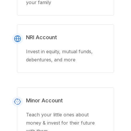
your family
NRI Account
Invest in equity, mutual funds,
debentures, and more
Minor Account
Teach your little ones about
money & invest for their future