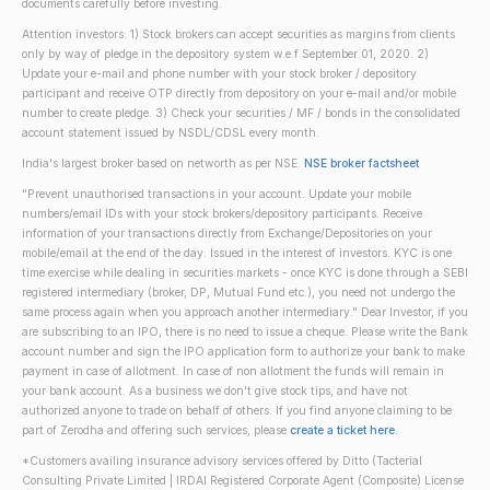
documents carefully before investing.
Attention investors: 1) Stock brokers can accept securities as margins from clients
only by way of pledge in the depository system w.e.f September 01, 2020. 2)
Update your e-mail and phone number with your stock broker / depository
participant and receive OTP directly from depository on your e-mail and/or mobile
number to create pledge. 3) Check your securities / MF / bonds in the consolidated
account statement issued by NSDL/CDSL every month.
India's largest broker based on networth as per NSE.
NSE broker factsheet
"Prevent unauthorised transactions in your account. Update your mobile
numbers/email IDs with your stock brokers/depository participants. Receive
information of your transactions directly from Exchange/Depositories on your
mobile/email at the end of the day. Issued in the interest of investors. KYC is one
time exercise while dealing in securities markets - once KYC is done through a SEBI
registered intermediary (broker, DP, Mutual Fund etc.), you need not undergo the
same process again when you approach another intermediary." Dear Investor, if you
are subscribing to an IPO, there is no need to issue a cheque. Please write the Bank
account number and sign the IPO application form to authorize your bank to make
payment in case of allotment. In case of non allotment the funds will remain in
your bank account. As a business we don't give stock tips, and have not
authorized anyone to trade on behalf of others. If you find anyone claiming to be
part of Zerodha and offering such services, please
create a ticket here
.
*Customers availing insurance advisory services offered by Ditto (Tacterial
Consulting Private Limited | IRDAI Registered Corporate Agent (Composite) License