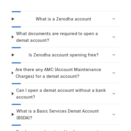
What is a Zerodha account
What documents are required to open a
demat account?
Is Zerodha account opening free?
Are there any AMC (Account Maintenance
Charges) for a demat account?
Can I open a demat account without a bank
account?
What is a Basic Services Demat Account
(BSDA)?