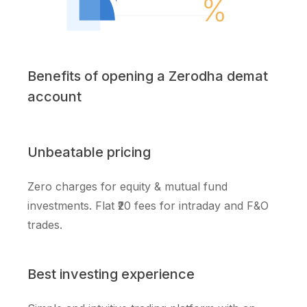
Benefits of opening a Zerodha demat
account
Unbeatable pricing
Zero charges for equity & mutual fund
investments. Flat ₹20 fees for intraday and F&O
trades.
Best investing experience