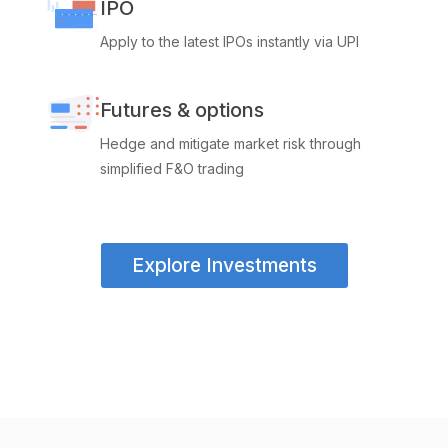
IPO
Apply to the latest IPOs instantly via UPI
Futures & options
Hedge and mitigate market risk through
simplified F&O trading
Explore Investments