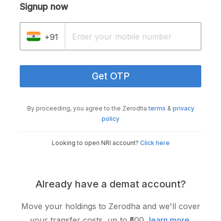
Signup now
+91
Get OTP
By proceeding, you agree to the Zerodha
terms
&
privacy
policy
Looking to open NRI account?
Click here
Already have a demat account?
Move your holdings to Zerodha and we'll cover
your transfer costs, up to ₹500,
learn more
.