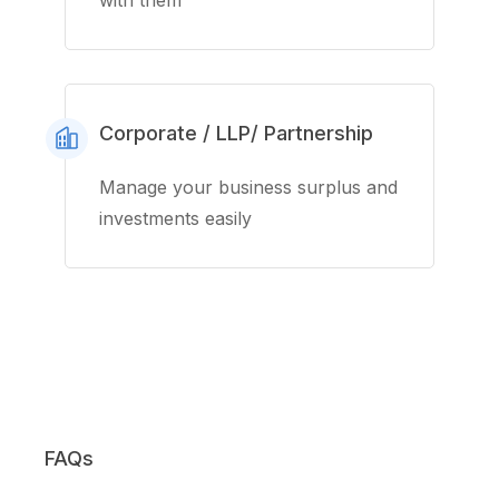
with them
Corporate / LLP/ Partnership
Manage your business surplus and
investments easily
FAQs