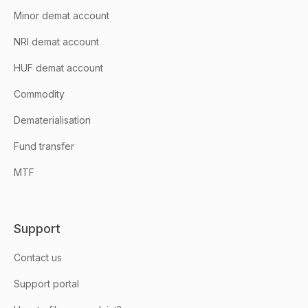
Minor demat account
NRI demat account
HUF demat account
Commodity
Dematerialisation
Fund transfer
MTF
Support
Contact us
Support portal