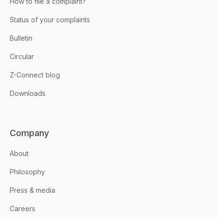
How to file a complaint?
Status of your complaints
Bulletin
Circular
Z-Connect blog
Downloads
Company
About
Philosophy
Press & media
Careers