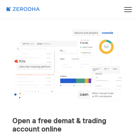
Open a free demat & trading
account online