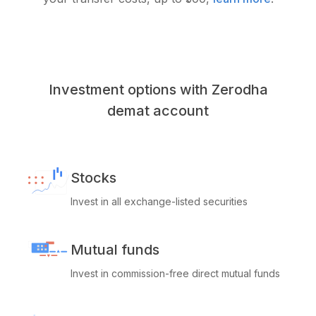
Investment options with Zerodha
demat account
Stocks
Invest in all exchange-listed securities
Mutual funds
Invest in commission-free direct mutual funds