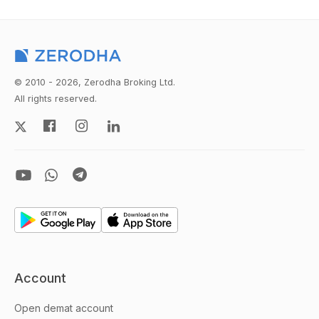
© 2010 - 2026, Zerodha Broking Ltd.
All rights reserved.
Account
Open demat account