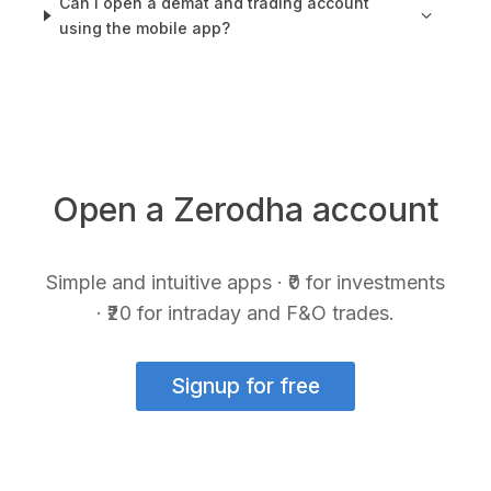
Can I open a demat and trading account
using the mobile app?
Open a Zerodha account
Simple and intuitive apps · ₹0 for investments
· ₹20 for intraday and F&O trades.
Signup for free