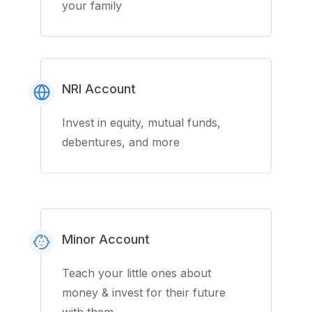
your family
NRI Account
Invest in equity, mutual funds,
debentures, and more
Minor Account
Teach your little ones about
money & invest for their future