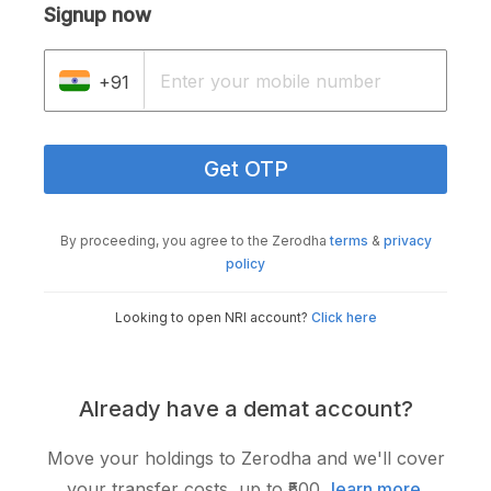
Signup now
+91
Get OTP
By proceeding, you agree to the Zerodha
terms
&
privacy
policy
Looking to open NRI account?
Click here
Already have a demat account?
Move your holdings to Zerodha and we'll cover
your transfer costs, up to ₹500,
learn more
.