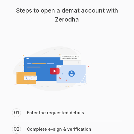
Steps to open a demat account with
Zerodha
01
Enter the requested details
02
Complete e-sign & verification