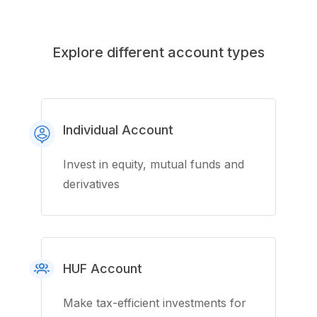
Explore different account types
Individual Account
Invest in equity, mutual funds and
derivatives
HUF Account
Make tax-efficient investments for