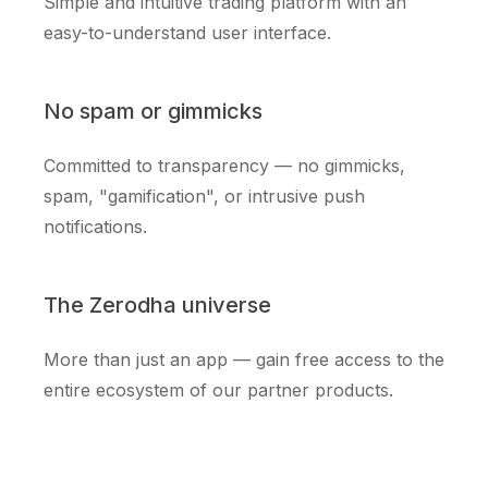
Simple and intuitive trading platform with an
easy-to-understand user interface.
No spam or gimmicks
Committed to transparency — no gimmicks,
spam, "gamification", or intrusive push
notifications.
The Zerodha universe
More than just an app — gain free access to the
entire ecosystem of our partner products.