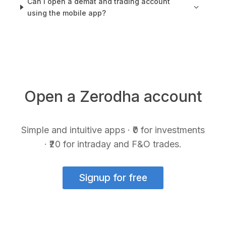
Can I open a demat and trading account
using the mobile app?
Open a Zerodha account
Simple and intuitive apps · ₹0 for investments
· ₹20 for intraday and F&O trades.
Signup for free