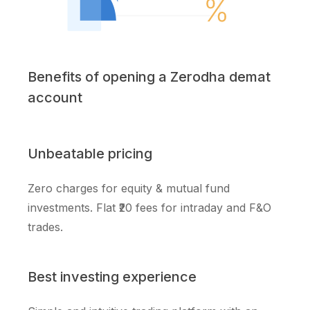
Benefits of opening a Zerodha demat
account
Unbeatable pricing
Zero charges for equity & mutual fund
investments. Flat ₹20 fees for intraday and F&O
trades.
Best investing experience