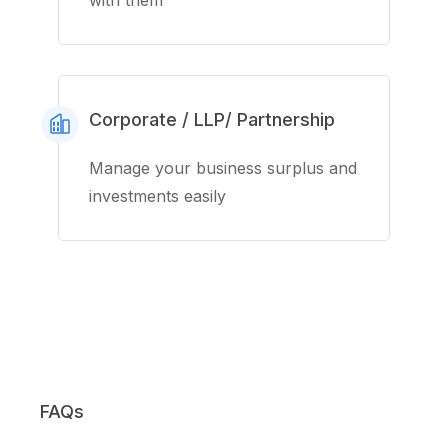
with them
Corporate / LLP/ Partnership
Manage your business surplus and
investments easily
FAQs