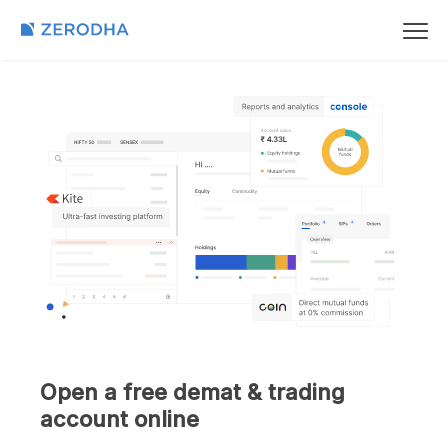
Open a free demat & trading
account online