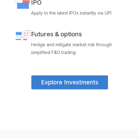
IPO
Apply to the latest IPOs instantly via UPI
Futures & options
Hedge and mitigate market risk through
simplified F&O trading
Explore Investments