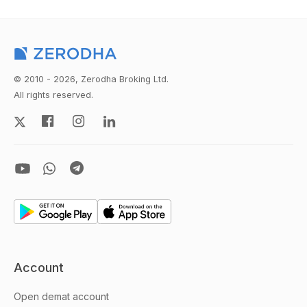
© 2010 - 2026, Zerodha Broking Ltd.
All rights reserved.
Account
Open demat account