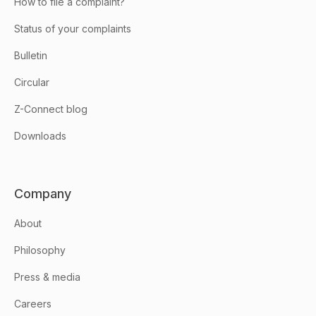
How to file a complaint?
Status of your complaints
Bulletin
Circular
Z-Connect blog
Downloads
Company
About
Philosophy
Press & media
Careers