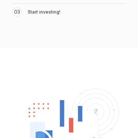
03
Start investing!