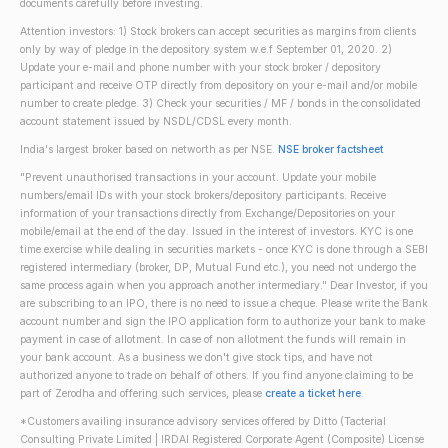
documents carefully before investing.
Attention investors: 1) Stock brokers can accept securities as margins from clients
only by way of pledge in the depository system w.e.f September 01, 2020. 2)
Update your e-mail and phone number with your stock broker / depository
participant and receive OTP directly from depository on your e-mail and/or mobile
number to create pledge. 3) Check your securities / MF / bonds in the consolidated
account statement issued by NSDL/CDSL every month.
India's largest broker based on networth as per NSE.
NSE broker factsheet
"Prevent unauthorised transactions in your account. Update your mobile
numbers/email IDs with your stock brokers/depository participants. Receive
information of your transactions directly from Exchange/Depositories on your
mobile/email at the end of the day. Issued in the interest of investors. KYC is one
time exercise while dealing in securities markets - once KYC is done through a SEBI
registered intermediary (broker, DP, Mutual Fund etc.), you need not undergo the
same process again when you approach another intermediary." Dear Investor, if you
are subscribing to an IPO, there is no need to issue a cheque. Please write the Bank
account number and sign the IPO application form to authorize your bank to make
payment in case of allotment. In case of non allotment the funds will remain in
your bank account. As a business we don't give stock tips, and have not
authorized anyone to trade on behalf of others. If you find anyone claiming to be
part of Zerodha and offering such services, please
create a ticket here
.
*Customers availing insurance advisory services offered by Ditto (Tacterial
Consulting Private Limited | IRDAI Registered Corporate Agent (Composite) License