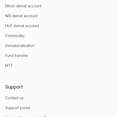
Minor demat account
NRI demat account
HUF demat account
Commodity
Dematerialisation
Fund transfer
MTF
Support
Contact us
Support portal