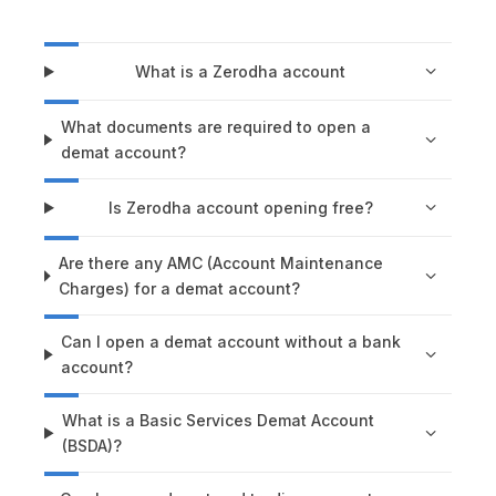
What is a Zerodha account
What documents are required to open a
demat account?
Is Zerodha account opening free?
Are there any AMC (Account Maintenance
Charges) for a demat account?
Can I open a demat account without a bank
account?
What is a Basic Services Demat Account
(BSDA)?