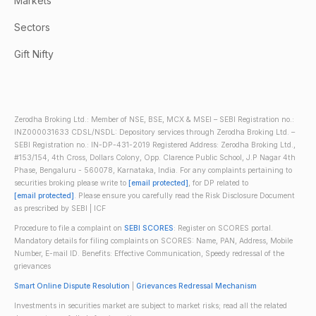
Markets
Sectors
Gift Nifty
Zerodha Broking Ltd.: Member of NSE, BSE, MCX & MSEI – SEBI Registration no.:
INZ000031633 CDSL/NSDL: Depository services through Zerodha Broking Ltd. –
SEBI Registration no.: IN-DP-431-2019 Registered Address: Zerodha Broking Ltd.,
#153/154, 4th Cross, Dollars Colony, Opp. Clarence Public School, J.P Nagar 4th
Phase, Bengaluru - 560078, Karnataka, India. For any complaints pertaining to
securities broking please write to
[email protected]
, for DP related to
[email protected]
. Please ensure you carefully read the Risk Disclosure Document
as prescribed by SEBI | ICF
Procedure to file a complaint on
SEBI SCORES
: Register on SCORES portal.
Mandatory details for filing complaints on SCORES: Name, PAN, Address, Mobile
Number, E-mail ID. Benefits: Effective Communication, Speedy redressal of the
grievances
Smart Online Dispute Resolution
|
Grievances Redressal Mechanism
Investments in securities market are subject to market risks; read all the related