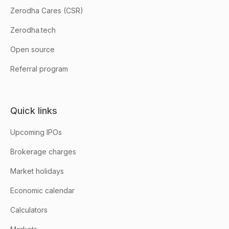
Zerodha Cares (CSR)
Zerodha.tech
Open source
Referral program
Quick links
Upcoming IPOs
Brokerage charges
Market holidays
Economic calendar
Calculators