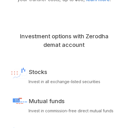
Investment options with Zerodha
demat account
Stocks
Invest in all exchange-listed securities
Mutual funds
Invest in commission-free direct mutual funds