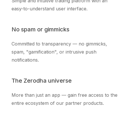
Simple and intuitive trading platform with an
easy-to-understand user interface.
No spam or gimmicks
Committed to transparency — no gimmicks,
spam, "gamification", or intrusive push
notifications.
The Zerodha universe
More than just an app — gain free access to the
entire ecosystem of our partner products.