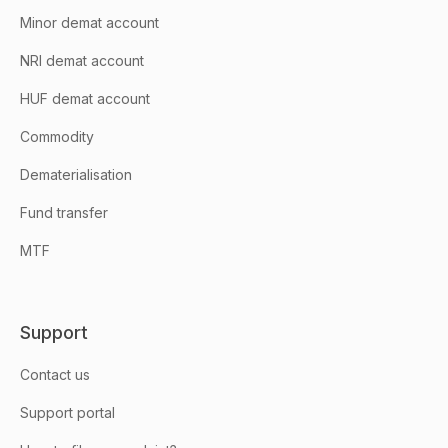
Minor demat account
NRI demat account
HUF demat account
Commodity
Dematerialisation
Fund transfer
MTF
Support
Contact us
Support portal