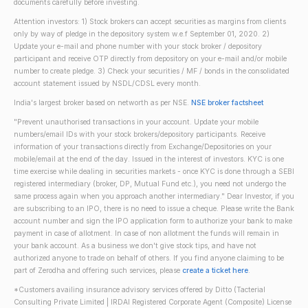
documents carefully before investing.
Attention investors: 1) Stock brokers can accept securities as margins from clients
only by way of pledge in the depository system w.e.f September 01, 2020. 2)
Update your e-mail and phone number with your stock broker / depository
participant and receive OTP directly from depository on your e-mail and/or mobile
number to create pledge. 3) Check your securities / MF / bonds in the consolidated
account statement issued by NSDL/CDSL every month.
India's largest broker based on networth as per NSE.
NSE broker factsheet
"Prevent unauthorised transactions in your account. Update your mobile
numbers/email IDs with your stock brokers/depository participants. Receive
information of your transactions directly from Exchange/Depositories on your
mobile/email at the end of the day. Issued in the interest of investors. KYC is one
time exercise while dealing in securities markets - once KYC is done through a SEBI
registered intermediary (broker, DP, Mutual Fund etc.), you need not undergo the
same process again when you approach another intermediary." Dear Investor, if you
are subscribing to an IPO, there is no need to issue a cheque. Please write the Bank
account number and sign the IPO application form to authorize your bank to make
payment in case of allotment. In case of non allotment the funds will remain in
your bank account. As a business we don't give stock tips, and have not
authorized anyone to trade on behalf of others. If you find anyone claiming to be
part of Zerodha and offering such services, please
create a ticket here
.
*Customers availing insurance advisory services offered by Ditto (Tacterial
Consulting Private Limited | IRDAI Registered Corporate Agent (Composite) License