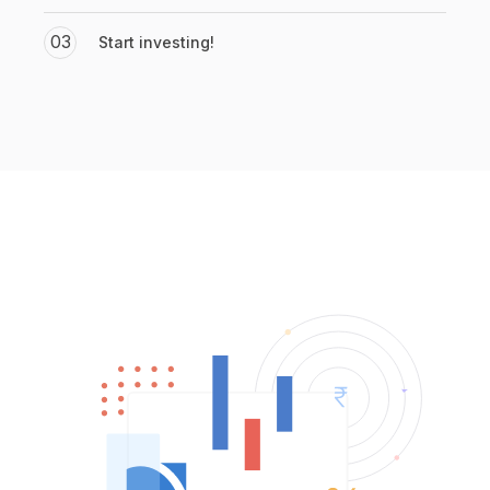
03
Start investing!