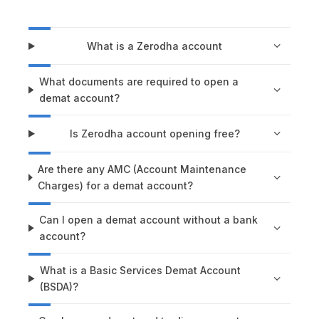
What is a Zerodha account
What documents are required to open a
demat account?
Is Zerodha account opening free?
Are there any AMC (Account Maintenance
Charges) for a demat account?
Can I open a demat account without a bank
account?
What is a Basic Services Demat Account
(BSDA)?