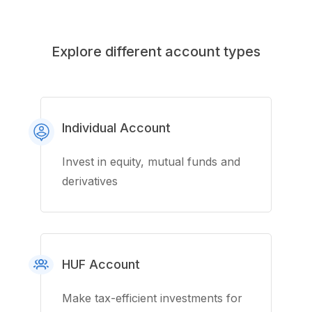
Explore different account types
Individual Account
Invest in equity, mutual funds and
derivatives
HUF Account
Make tax-efficient investments for