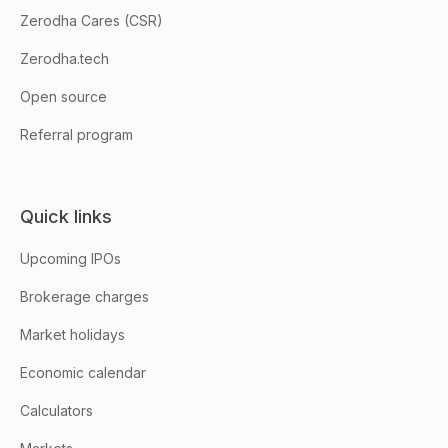
Zerodha Cares (CSR)
Zerodha.tech
Open source
Referral program
Quick links
Upcoming IPOs
Brokerage charges
Market holidays
Economic calendar
Calculators