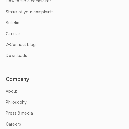
How to file a complaint?
Status of your complaints
Bulletin
Circular
Z-Connect blog
Downloads
Company
About
Philosophy
Press & media
Careers