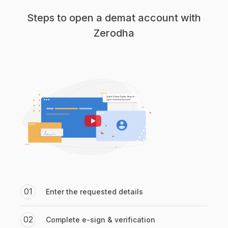
Steps to open a demat account with
Zerodha
01
Enter the requested details
02
Complete e-sign & verification