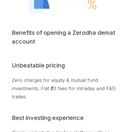
Benefits of opening a Zerodha demat
account
Unbeatable pricing
Zero charges for equity & mutual fund
investments. Flat ₹20 fees for intraday and F&O
trades.
Best investing experience