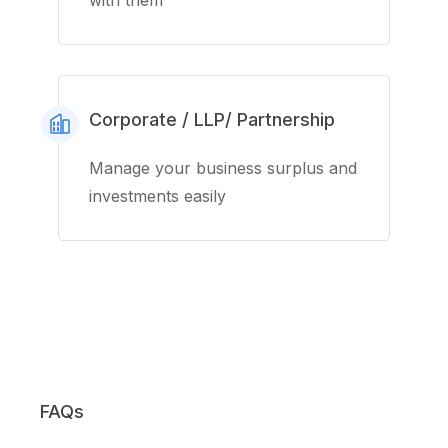
with them
Corporate / LLP/ Partnership
Manage your business surplus and
investments easily
FAQs