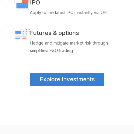
IPO
Apply to the latest IPOs instantly via UPI
Futures & options
Hedge and mitigate market risk through
simplified F&O trading
Explore Investments