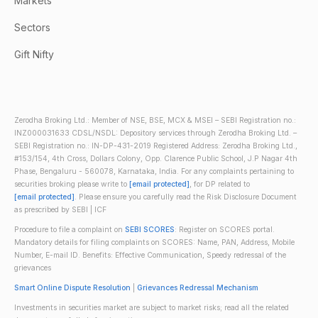
Markets
Sectors
Gift Nifty
Zerodha Broking Ltd.: Member of NSE, BSE, MCX & MSEI – SEBI Registration no.:
INZ000031633 CDSL/NSDL: Depository services through Zerodha Broking Ltd. –
SEBI Registration no.: IN-DP-431-2019 Registered Address: Zerodha Broking Ltd.,
#153/154, 4th Cross, Dollars Colony, Opp. Clarence Public School, J.P Nagar 4th
Phase, Bengaluru - 560078, Karnataka, India. For any complaints pertaining to
securities broking please write to
[email protected]
, for DP related to
[email protected]
. Please ensure you carefully read the Risk Disclosure Document
as prescribed by SEBI | ICF
Procedure to file a complaint on
SEBI SCORES
: Register on SCORES portal.
Mandatory details for filing complaints on SCORES: Name, PAN, Address, Mobile
Number, E-mail ID. Benefits: Effective Communication, Speedy redressal of the
grievances
Smart Online Dispute Resolution
|
Grievances Redressal Mechanism
Investments in securities market are subject to market risks; read all the related