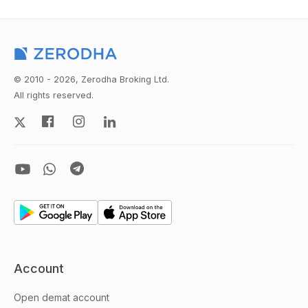
© 2010 - 2026, Zerodha Broking Ltd.
All rights reserved.
Account
Open demat account