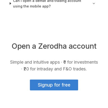
Can I open a demat and trading account
using the mobile app?
Open a Zerodha account
Simple and intuitive apps · ₹0 for investments
· ₹20 for intraday and F&O trades.
Signup for free