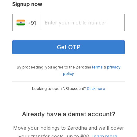
Signup now
+91
Get OTP
By proceeding, you agree to the Zerodha
terms
&
privacy
policy
Looking to open NRI account?
Click here
Already have a demat account?
Move your holdings to Zerodha and we'll cover
your transfer costs, up to ₹500,
learn more
.