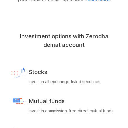
Investment options with Zerodha
demat account
Stocks
Invest in all exchange-listed securities
Mutual funds
Invest in commission-free direct mutual funds