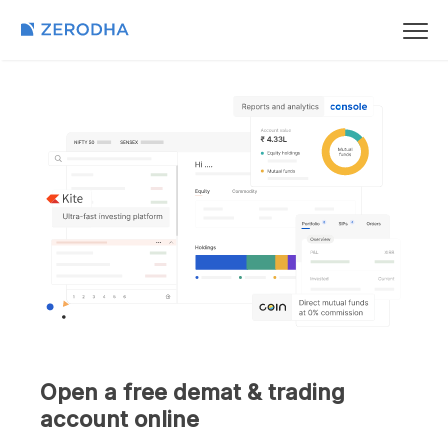
Open a free demat & trading
account online