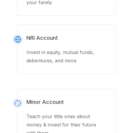
your family
NRI Account
Invest in equity, mutual funds,
debentures, and more
Minor Account
Teach your little ones about
money & invest for their future