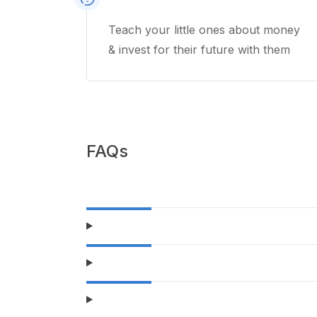
Teach your little ones about money
& invest for their future with them
FAQs