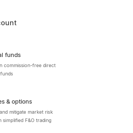
count
l funds
in commission-free direct
 funds
es & options
nd mitigate market risk
 simplified F&O trading