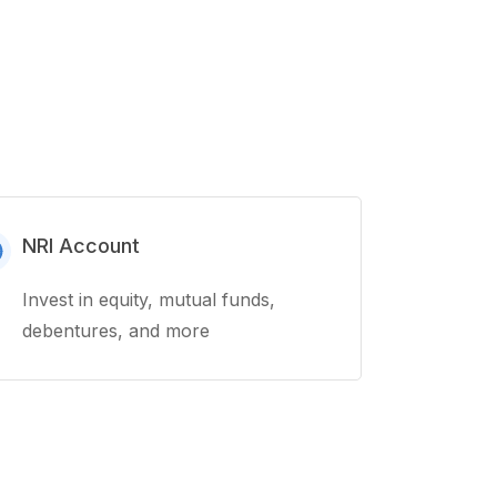
NRI Account
Invest in equity, mutual funds,
debentures, and more