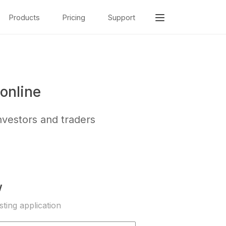
Products
Pricing
Support
online
nvestors and traders
w
sting application