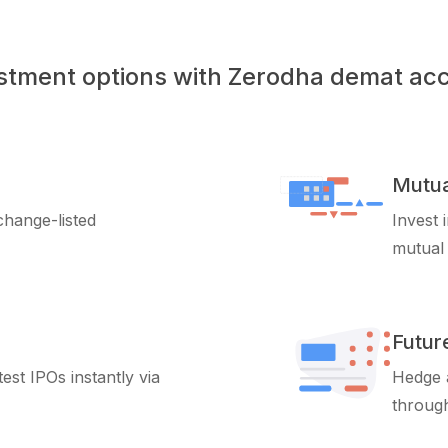
stment options with Zerodha demat ac
Mutua
xchange-listed
Invest 
mutual
Futur
test IPOs instantly via
Hedge a
through