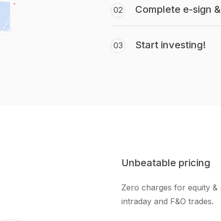
Complete e-sign & 
02
Start investing!
03
Unbeatable pricing
Zero charges for equity & 
intraday and F&O trades.