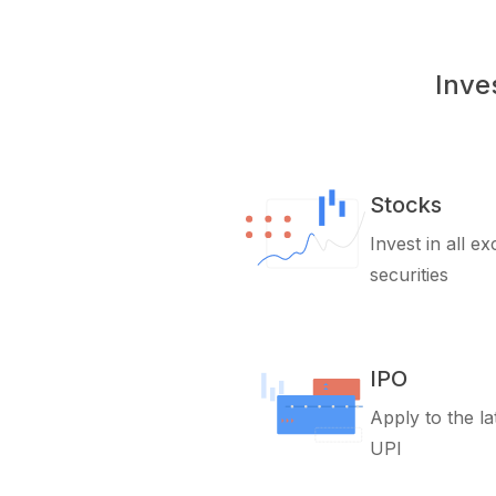
Inve
Stocks
Invest in all e
securities
IPO
Apply to the la
UPI