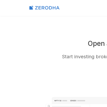
Open 
Start investing bro