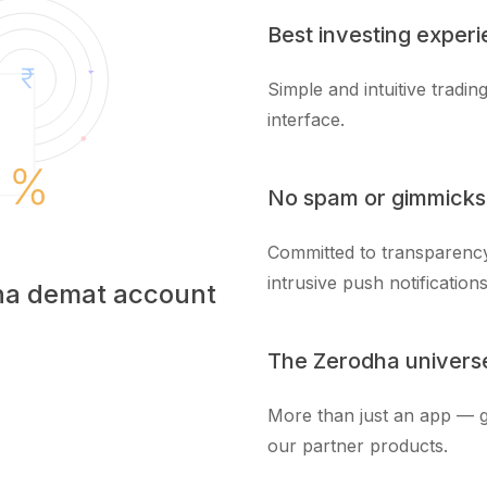
Best investing exper
Simple and intuitive tradi
interface.
No spam or gimmicks
Committed to transparency
intrusive push notifications
dha demat account
The Zerodha univers
More than just an app — g
our partner products.