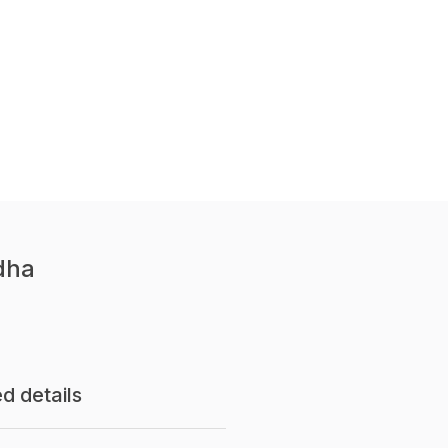
dha
d details