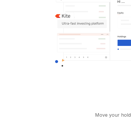
Move your holdi