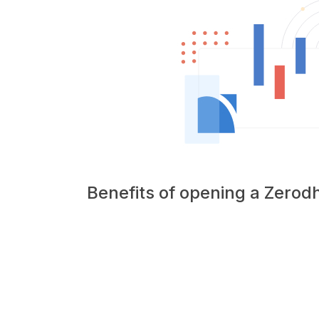
Benefits of opening a Zero