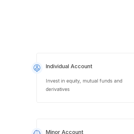
Individual Account
Invest in equity, mutual funds and
derivatives
Minor Account