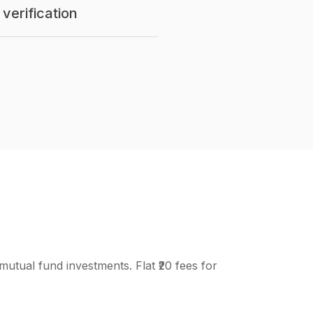
verification
mutual fund investments. Flat ₹20 fees for