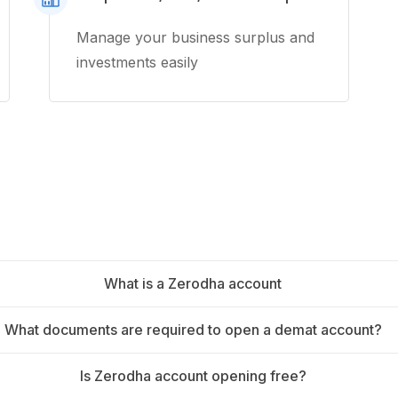
Manage your business surplus and
investments easily
What is a Zerodha account
What documents are required to open a demat account?
Is Zerodha account opening free?