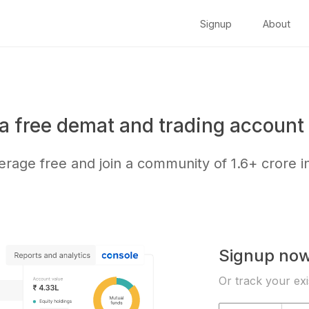
Signup
About
a free demat and trading account 
kerage free and join a community of
1.6+ crore
i
Signup no
Or track your exi