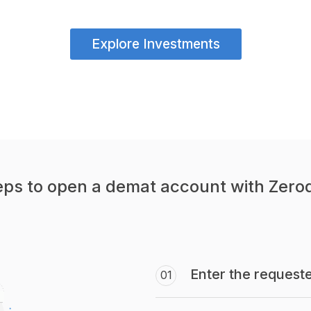
Explore Investments
eps to open a demat account with Zero
Enter the requeste
01