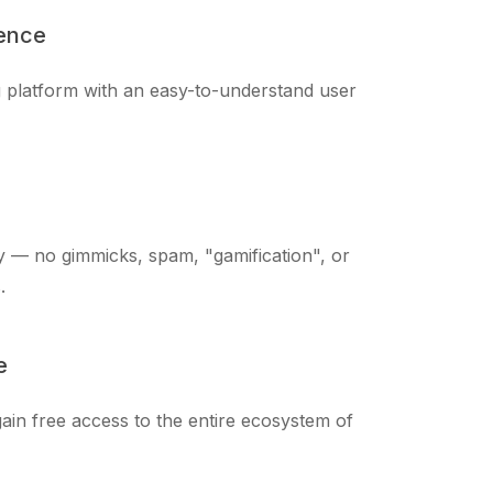
ience
ng platform with an easy-to-understand user
 — no gimmicks, spam, "gamification", or
.
e
ain free access to the entire ecosystem of