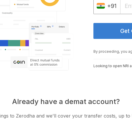
+91
Get
By proceeding, you a
Looking to open NRI 
Already have a demat account?
ngs to Zerodha and we'll cover your transfer costs, up to 