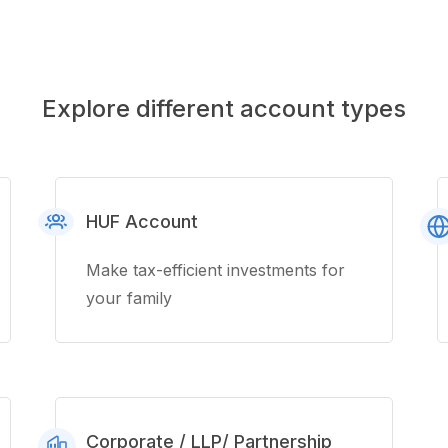
Explore different account types
HUF Account
Make tax-efficient investments for
your family
Corporate / LLP/ Partnership