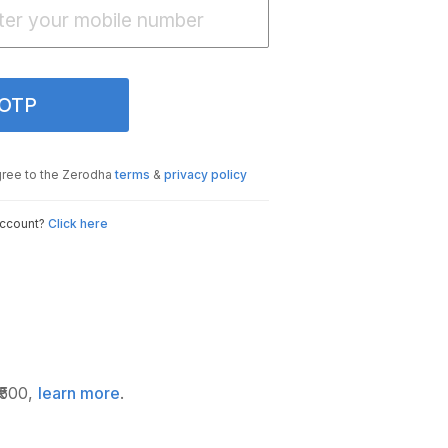
 OTP
gree to the Zerodha
terms
&
privacy policy
account?
Click here
₹500,
learn more
.