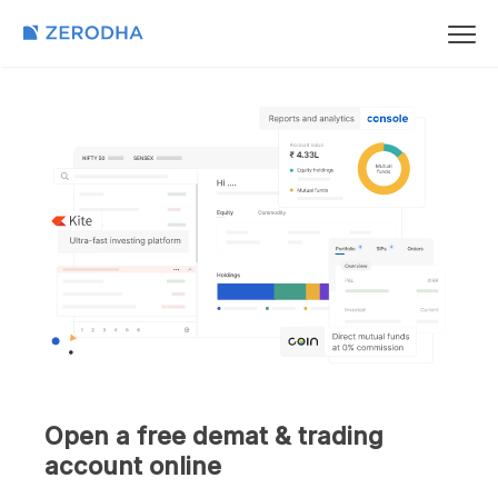
Open a free demat & trading
account online