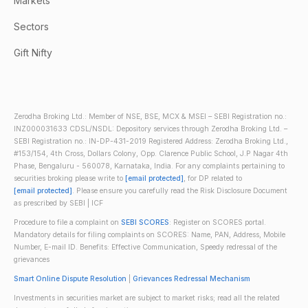
Markets
Sectors
Gift Nifty
Zerodha Broking Ltd.: Member of NSE, BSE, MCX & MSEI – SEBI Registration no.:
INZ000031633 CDSL/NSDL: Depository services through Zerodha Broking Ltd. –
SEBI Registration no.: IN-DP-431-2019 Registered Address: Zerodha Broking Ltd.,
#153/154, 4th Cross, Dollars Colony, Opp. Clarence Public School, J.P Nagar 4th
Phase, Bengaluru - 560078, Karnataka, India. For any complaints pertaining to
securities broking please write to
[email protected]
, for DP related to
[email protected]
. Please ensure you carefully read the Risk Disclosure Document
as prescribed by SEBI | ICF
Procedure to file a complaint on
SEBI SCORES
: Register on SCORES portal.
Mandatory details for filing complaints on SCORES: Name, PAN, Address, Mobile
Number, E-mail ID. Benefits: Effective Communication, Speedy redressal of the
grievances
Smart Online Dispute Resolution
|
Grievances Redressal Mechanism
Investments in securities market are subject to market risks; read all the related