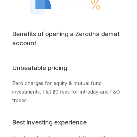
Benefits of opening a Zerodha demat
account
Unbeatable pricing
Zero charges for equity & mutual fund
investments. Flat ₹20 fees for intraday and F&O
trades.
Best investing experience