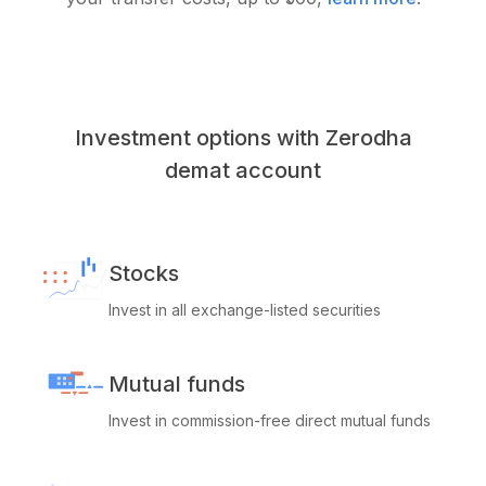
Investment options with Zerodha
demat account
Stocks
Invest in all exchange-listed securities
Mutual funds
Invest in commission-free direct mutual funds