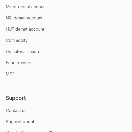
Minor demat account
NRI demat account
HUF demat account
Commodity
Dematerialisation
Fund transfer
MTF
Support
Contact us
Support portal