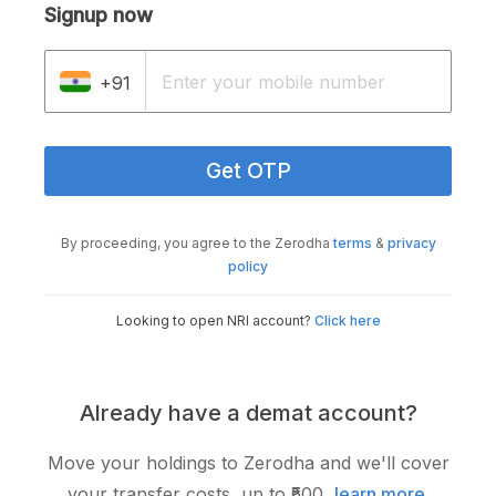
Signup now
+91
Get OTP
By proceeding, you agree to the Zerodha
terms
&
privacy
policy
Looking to open NRI account?
Click here
Already have a demat account?
Move your holdings to Zerodha and we'll cover
your transfer costs, up to ₹500,
learn more
.