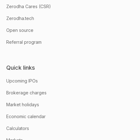
Zerodha Cares (CSR)
Zerodha.tech
Open source
Referral program
Quick links
Upcoming IPOs
Brokerage charges
Market holidays
Economic calendar
Calculators