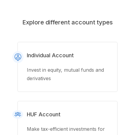
Explore different account types
Individual Account
Invest in equity, mutual funds and
derivatives
HUF Account
Make tax-efficient investments for