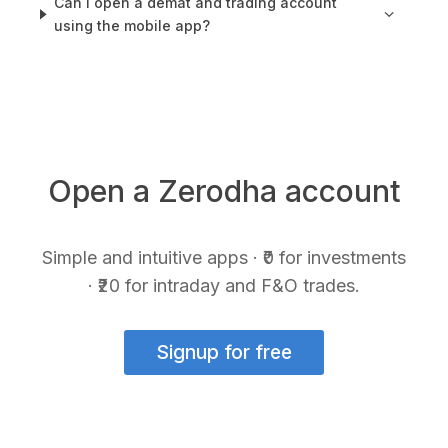
Can I open a demat and trading account
using the mobile app?
Open a Zerodha account
Simple and intuitive apps · ₹0 for investments
· ₹20 for intraday and F&O trades.
Signup for free