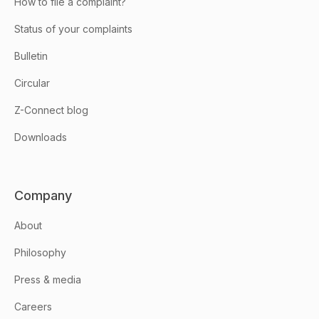
How to file a complaint?
Status of your complaints
Bulletin
Circular
Z-Connect blog
Downloads
Company
About
Philosophy
Press & media
Careers