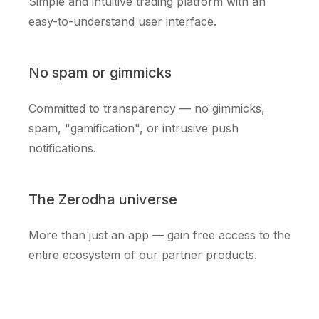
Simple and intuitive trading platform with an
easy-to-understand user interface.
No spam or gimmicks
Committed to transparency — no gimmicks,
spam, "gamification", or intrusive push
notifications.
The Zerodha universe
More than just an app — gain free access to the
entire ecosystem of our partner products.