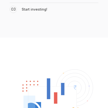
03
Start investing!