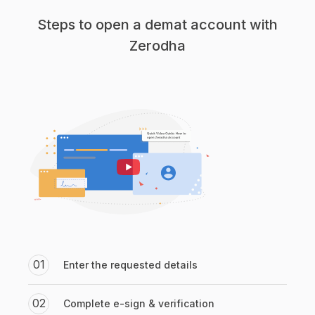
Steps to open a demat account with
Zerodha
01
Enter the requested details
02
Complete e-sign & verification