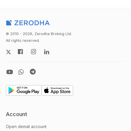
© 2010 - 2026, Zerodha Broking Ltd.
All rights reserved.
Account
Open demat account