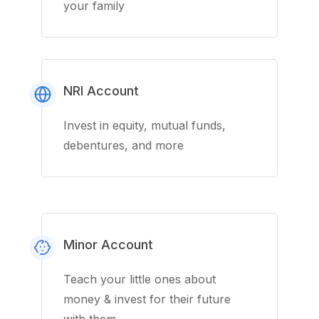
your family
NRI Account
Invest in equity, mutual funds,
debentures, and more
Minor Account
Teach your little ones about
money & invest for their future