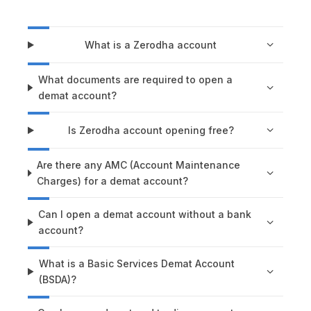
What is a Zerodha account
What documents are required to open a
demat account?
Is Zerodha account opening free?
Are there any AMC (Account Maintenance
Charges) for a demat account?
Can I open a demat account without a bank
account?
What is a Basic Services Demat Account
(BSDA)?