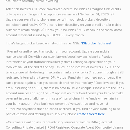
documents carefully before investing.
Attention investors: 1) Stock brokers can accept securities as margins from clients
only by way of pledge in the depository system w.e.f September 01, 2020. 2)
Update your e-mail and phone number with your stock broker / depository
participant and receive OTP directly from depository on your e-mail and/or mobile
number to create pledge. 3) Check your securities / MF / bonds in the consolidated
account statement issued by NSDL/CDSL every month.
India's largest broker based on networth as per NSE.
NSE broker factsheet
"Prevent unauthorised transactions in your account. Update your mobile
numbers/email IDs with your stock brokers/depository participants. Receive
information of your transactions directly from Exchange/Depositories on your
mobile/email at the end of the day. Issued in the interest of investors. KYC is one
time exercise while dealing in securities markets - once KYC is done through a SEBI
registered intermediary (broker, DP, Mutual Fund etc.), you need not undergo the
same process again when you approach another intermediary." Dear Investor, if you
are subscribing to an IPO, there is no need to issue a cheque. Please write the Bank
account number and sign the IPO application form to authorize your bank to make
payment in case of allotment. In case of non allotment the funds will remain in
your bank account. As a business we don't give stock tips, and have not
authorized anyone to trade on behalf of others. If you find anyone claiming to be
part of Zerodha and offering such services, please
create a ticket here
.
*Customers availing insurance advisory services offered by Ditto (Tacterial
Consulting Private Limited | IRDAI Registered Corporate Agent (Composite) License