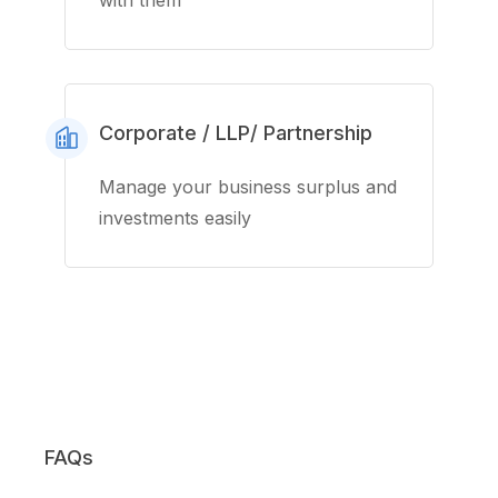
with them
Corporate / LLP/ Partnership
Manage your business surplus and
investments easily
FAQs