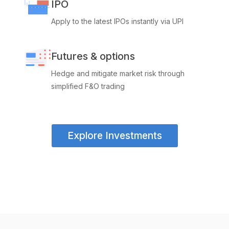
IPO
Apply to the latest IPOs instantly via UPI
Futures & options
Hedge and mitigate market risk through
simplified F&O trading
Explore Investments