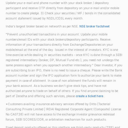
Update your e-mail and phone number with your stock broker / depository
participant and receive OTP directly from depository on your e-mail and/or mobile
number to create pledge. 3) Check your securities / MF / bonds in the consolidated
account statement issued by NSDL/CDSL every month.
India's largest broker based on networth as per NSE.
NSE broker factsheet
"Prevent unauthorised transactions in your account. Update your mobile
numbers/email IDs with your stock brokers/depository participants. Receive
information of your transactions directly from Exchange/Depositories on your
mobile/email at the end of the day. Issued in the interest of investors. KYC is one
time exercise while dealing in securities markets - once KYC is done through a SEBI
registered intermediary (broker, DP, Mutual Fund etc.), you need not undergo the
same process again when you approach another intermediary." Dear Investor, if you
are subscribing to an IPO, there is no need to issue a cheque. Please write the Bank
account number and sign the IPO application form to authorize your bank to make
payment in case of allotment. In case of non allotment the funds will remain in
your bank account. As a business we don't give stock tips, and have not
authorized anyone to trade on behalf of others. If you find anyone claiming to be
part of Zerodha and offering such services, please
create a ticket here
.
*Customers availing insurance advisory services offered by Ditto (Tacterial
Consulting Private Limited | IRDAI Registered Corporate Agent (Composite) License
No CA0738) will not have access to the exchange investor grievance redressal
forum, SEBI SCORES/ODR, or arbitration mechanism for such products.
Fixed deposit products offered on this platform are third-party products (TPP) and