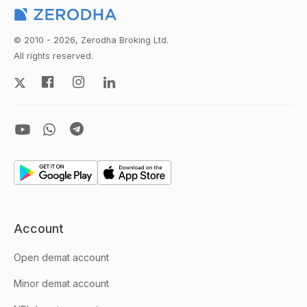
© 2010 - 2026, Zerodha Broking Ltd.
All rights reserved.
Account
Open demat account
Minor demat account