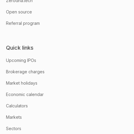
Zerodha.tech
Open source
Referral program
Quick links
Upcoming IPOs
Brokerage charges
Market holidays
Economic calendar
Calculators
Markets
Sectors