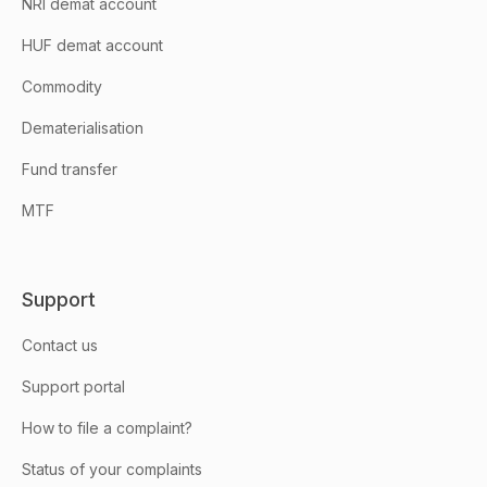
NRI demat account
HUF demat account
Commodity
Dematerialisation
Fund transfer
MTF
Support
Contact us
Support portal
How to file a complaint?
Status of your complaints