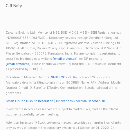
Gift Nifty
Zerodha Broking Ltd.: Member of NSE, BSE, MCX & MSEI – SEBI Registration no.:
INZ000031633 CDSL/NSDL: Depository services through Zerodha Broking Ltd. –
SEBI Registration no.: IN-DP-431-2019 Registered Address: Zerodha Broking Ltd.,
#153/154, 4th Cross, Dollars Colony, Opp. Clarence Public School, J.P Nagar 4th
Phase, Bengaluru - 560078, Karnataka, India. For any complaints pertaining to
securities broking please write to
[email protected]
, for DP related to
[email protected]
. Please ensure you carefully read the Risk Disclosure Document
as prescribed by SEBI | ICF
Procedure to file a complaint on
SEBI SCORES
: Register on SCORES portal.
Mandatory details for filing complaints on SCORES: Name, PAN, Address, Mobile
Number, E-mail ID. Benefits: Effective Communication, Speedy redressal of the
grievances
Smart Online Dispute Resolution
|
Grievances Redressal Mechanism
Investments in securities market are subject to market risks; read all the related
documents carefully before investing.
Attention investors: 1) Stock brokers can accept securities as margins from clients
only by way of pledge in the depository system w.e.f September 01, 2020. 2)