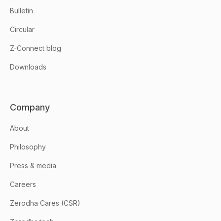
Bulletin
Circular
Z-Connect blog
Downloads
Company
About
Philosophy
Press & media
Careers
Zerodha Cares (CSR)