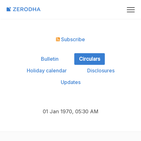
Subscribe
Bulletin
Circulars
Holiday calendar
Disclosures
Updates
01 Jan 1970, 05:30 AM