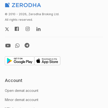
© 2010 - 2026, Zerodha Broking Ltd.
All rights reserved.
Account
Open demat account
Minor demat account