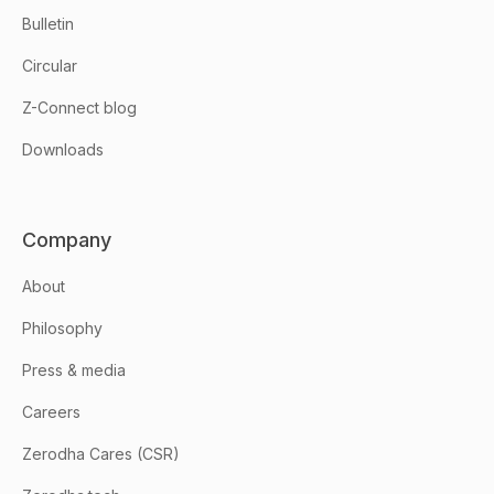
Bulletin
Circular
Z-Connect blog
Downloads
Company
About
Philosophy
Press & media
Careers
Zerodha Cares (CSR)