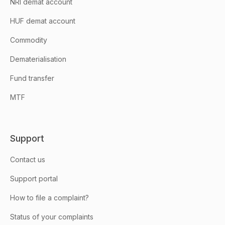
NRI demat account
HUF demat account
Commodity
Dematerialisation
Fund transfer
MTF
Support
Contact us
Support portal
How to file a complaint?
Status of your complaints