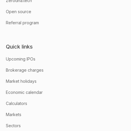
Zerodha.tech
Open source
Referral program
Quick links
Upcoming IPOs
Brokerage charges
Market holidays
Economic calendar
Calculators
Markets
Sectors