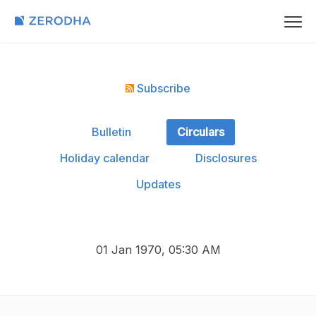
Subscribe
Bulletin
Circulars
Holiday calendar
Disclosures
Updates
01 Jan 1970, 05:30 AM