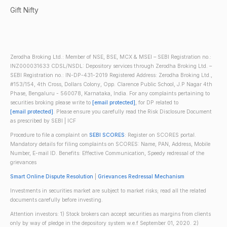
Gift Nifty
Zerodha Broking Ltd.: Member of NSE, BSE, MCX & MSEI – SEBI Registration no.:
INZ000031633 CDSL/NSDL: Depository services through Zerodha Broking Ltd. –
SEBI Registration no.: IN-DP-431-2019 Registered Address: Zerodha Broking Ltd.,
#153/154, 4th Cross, Dollars Colony, Opp. Clarence Public School, J.P Nagar 4th
Phase, Bengaluru - 560078, Karnataka, India. For any complaints pertaining to
securities broking please write to
[email protected]
, for DP related to
[email protected]
. Please ensure you carefully read the Risk Disclosure Document
as prescribed by SEBI | ICF
Procedure to file a complaint on
SEBI SCORES
: Register on SCORES portal.
Mandatory details for filing complaints on SCORES: Name, PAN, Address, Mobile
Number, E-mail ID. Benefits: Effective Communication, Speedy redressal of the
grievances
Smart Online Dispute Resolution
|
Grievances Redressal Mechanism
Investments in securities market are subject to market risks; read all the related
documents carefully before investing.
Attention investors: 1) Stock brokers can accept securities as margins from clients
only by way of pledge in the depository system w.e.f September 01, 2020. 2)