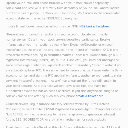
Update your e-mail and phone number with your stock broker / depository
participant and receive OTP directly from depository on your e-mail and/or mobile
number to create pledge. 3) Check your securities / MF / bonds in the consolidated
account statement issued by NSDL/CDSL every month.
India's largest broker based on networth as per NSE.
NSE broker factsheet
"Prevent unauthorised transactions in your account. Update your mobile
numbers/email IDs with your stock brokers/depository participants. Receive
information of your transactions directly from Exchange/Depositories on your
mobile/email at the end of the day. Issued in the interest of investors. KYC is one
time exercise while dealing in securities markets - once KYC is done through a SEBI
registered intermediary (broker, DP, Mutual Fund etc.), you need not undergo the
same process again when you approach another intermediary." Dear Investor, if you
are subscribing to an IPO, there is no need to issue a cheque. Please write the Bank
account number and sign the IPO application form to authorize your bank to make
payment in case of allotment. In case of non allotment the funds will remain in
your bank account. As a business we don't give stock tips, and have not
authorized anyone to trade on behalf of others. If you find anyone claiming to be
part of Zerodha and offering such services, please
create a ticket here
.
*Customers availing insurance advisory services offered by Ditto (Tacterial
Consulting Private Limited | IRDAI Registered Corporate Agent (Composite) License
No CA0738) will not have access to the exchange investor grievance redressal
forum, SEBI SCORES/ODR, or arbitration mechanism for such products.
Fixed deposit products offered on this platform are third-party products (TPP) and