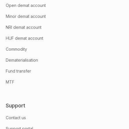
Open demat account
Minor demat account
NRI demat account
HUF demat account
Commodity
Dematerialisation
Fund transfer
MTF
Support
Contact us
Support portal