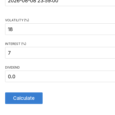
VOLATILITY (%)
INTEREST (%)
DIVIDEND
Calculate