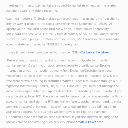
Investments in securities market are subject to market risks; read all the related
documents carefully before investing.
Attention investors: 1) Stock brokers can accept securities as margins from clients
only by way of pledge in the depository system w.e.f September 01, 2020. 2)
Update your e-mail and phone number with your stock broker / depository
participant and receive OTP directly from depository on your e-mail and/or mobile
number to create pledge. 3) Check your securities / MF / bonds in the consolidated
account statement issued by NSDL/CDSL every month.
India's largest broker based on networth as per NSE.
NSE broker factsheet
"Prevent unauthorised transactions in your account. Update your mobile
numbers/email IDs with your stock brokers/depository participants. Receive
information of your transactions directly from Exchange/Depositories on your
mobile/email at the end of the day. Issued in the interest of investors. KYC is one
time exercise while dealing in securities markets - once KYC is done through a SEBI
registered intermediary (broker, DP, Mutual Fund etc.), you need not undergo the
same process again when you approach another intermediary." Dear Investor, if you
are subscribing to an IPO, there is no need to issue a cheque. Please write the Bank
account number and sign the IPO application form to authorize your bank to make
payment in case of allotment. In case of non allotment the funds will remain in
your bank account. As a business we don't give stock tips, and have not
authorized anyone to trade on behalf of others. If you find anyone claiming to be
part of Zerodha and offering such services, please
create a ticket here
.