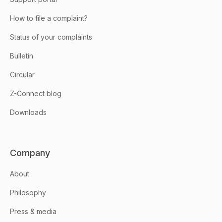
How to file a complaint?
Status of your complaints
Bulletin
Circular
Z-Connect blog
Downloads
Company
About
Philosophy
Press & media