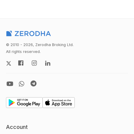
© 2010 - 2026, Zerodha Broking Ltd.
All rights reserved.
Account