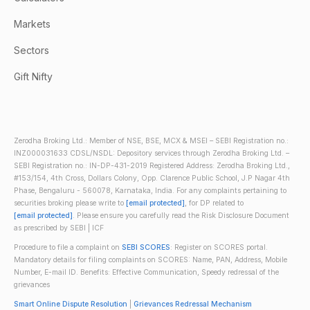
Markets
Sectors
Gift Nifty
Zerodha Broking Ltd.: Member of NSE, BSE, MCX & MSEI – SEBI Registration no.:
INZ000031633 CDSL/NSDL: Depository services through Zerodha Broking Ltd. –
SEBI Registration no.: IN-DP-431-2019 Registered Address: Zerodha Broking Ltd.,
#153/154, 4th Cross, Dollars Colony, Opp. Clarence Public School, J.P Nagar 4th
Phase, Bengaluru - 560078, Karnataka, India. For any complaints pertaining to
securities broking please write to
[email protected]
, for DP related to
[email protected]
. Please ensure you carefully read the Risk Disclosure Document
as prescribed by SEBI | ICF
Procedure to file a complaint on
SEBI SCORES
: Register on SCORES portal.
Mandatory details for filing complaints on SCORES: Name, PAN, Address, Mobile
Number, E-mail ID. Benefits: Effective Communication, Speedy redressal of the
grievances
Smart Online Dispute Resolution
|
Grievances Redressal Mechanism