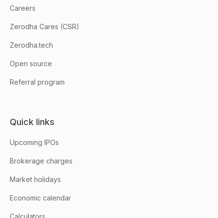
Careers
Zerodha Cares (CSR)
Zerodha.tech
Open source
Referral program
Quick links
Upcoming IPOs
Brokerage charges
Market holidays
Economic calendar
Calculators