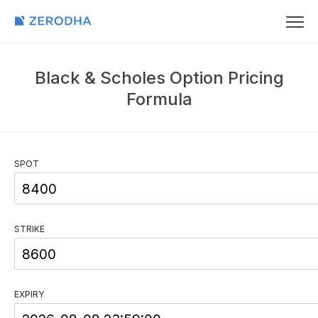
Black & Scholes Option Pricing
Formula
SPOT
STRIKE
EXPIRY