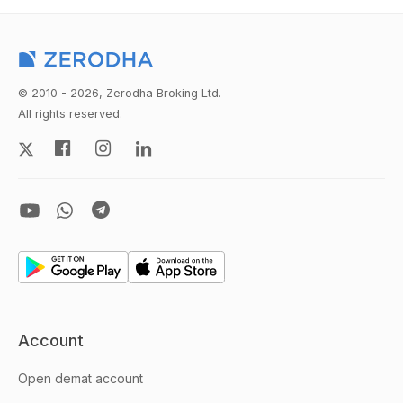
© 2010 - 2026, Zerodha Broking Ltd.
All rights reserved.
Account
Open demat account