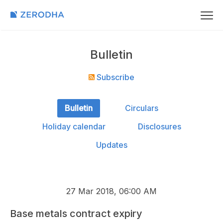
Bulletin
Subscribe
Bulletin
Circulars
Holiday calendar
Disclosures
Updates
27 Mar 2018, 06:00 AM
Base metals contract expiry