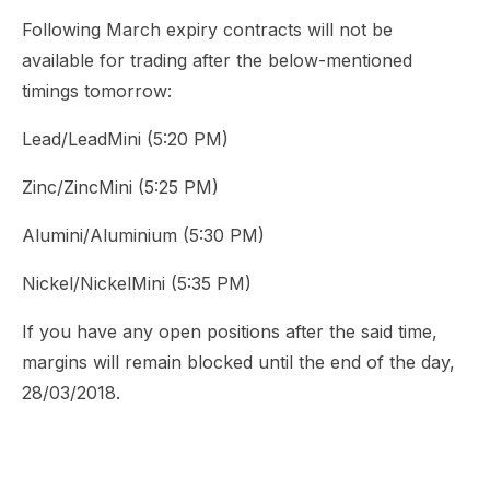
Following March expiry contracts will not be
available for trading after the below-mentioned
timings tomorrow:
Lead/LeadMini (5:20 PM)
Zinc/ZincMini (5:25 PM)
Alumini/Aluminium (5:30 PM)
Nickel/NickelMini (5:35 PM)
If you have any open positions after the said time,
margins will remain blocked until the end of the day,
28/03/2018.