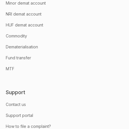
Minor demat account
NRI demat account
HUF demat account
Commodity
Dematerialisation
Fund transfer
MTF
Support
Contact us
Support portal
How to file a complaint?