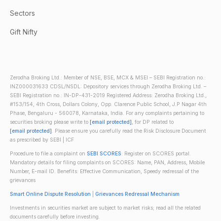
Sectors
Gift Nifty
Zerodha Broking Ltd.: Member of NSE, BSE, MCX & MSEI – SEBI Registration no.:
INZ000031633 CDSL/NSDL: Depository services through Zerodha Broking Ltd. –
SEBI Registration no.: IN-DP-431-2019 Registered Address: Zerodha Broking Ltd.,
#153/154, 4th Cross, Dollars Colony, Opp. Clarence Public School, J.P Nagar 4th
Phase, Bengaluru - 560078, Karnataka, India. For any complaints pertaining to
securities broking please write to
[email protected]
, for DP related to
[email protected]
. Please ensure you carefully read the Risk Disclosure Document
as prescribed by SEBI | ICF
Procedure to file a complaint on
SEBI SCORES
: Register on SCORES portal.
Mandatory details for filing complaints on SCORES: Name, PAN, Address, Mobile
Number, E-mail ID. Benefits: Effective Communication, Speedy redressal of the
grievances
Smart Online Dispute Resolution
|
Grievances Redressal Mechanism
Investments in securities market are subject to market risks; read all the related
documents carefully before investing.