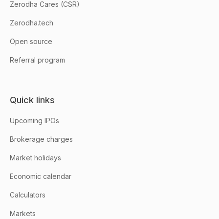
Zerodha Cares (CSR)
Zerodha.tech
Open source
Referral program
Quick links
Upcoming IPOs
Brokerage charges
Market holidays
Economic calendar
Calculators
Markets