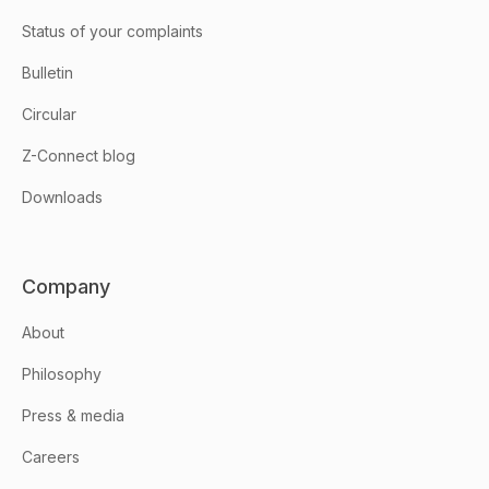
Status of your complaints
Bulletin
Circular
Z-Connect blog
Downloads
Company
About
Philosophy
Press & media
Careers