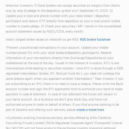
Attention investors: 1) Stock brokers can accept securities as margins from clients
only by way of pledge in the depository system w.e.f September 01, 2020. 2)
Update your e-mail and phone number with your stock broker / depository
participant and receive OTP directly from depository on your e-mail and/or mobile
number to create pledge. 3) Check your securities / MF / bonds in the consolidated
account statement issued by NSDL/CDSL every month.
India's largest broker based on networth as per NSE.
NSE broker factsheet
"Prevent unauthorised transactions in your account. Update your mobile
numbers/email IDs with your stock brokers/depository participants. Receive
information of your transactions directly from Exchange/Depositories on your
mobile/email at the end of the day. Issued in the interest of investors. KYC is one
time exercise while dealing in securities markets - once KYC is done through a SEBI
registered intermediary (broker, DP, Mutual Fund etc.), you need not undergo the
same process again when you approach another intermediary." Dear Investor, if you
are subscribing to an IPO, there is no need to issue a cheque. Please write the Bank
account number and sign the IPO application form to authorize your bank to make
payment in case of allotment. In case of non allotment the funds will remain in
your bank account. As a business we don't give stock tips, and have not
authorized anyone to trade on behalf of others. If you find anyone claiming to be
part of Zerodha and offering such services, please
create a ticket here
.
*Customers availing insurance advisory services offered by Ditto (Tacterial
Consulting Private Limited | IRDAI Registered Corporate Agent (Composite) License
No CA0738) will not have access to the exchange investor grievance redressal