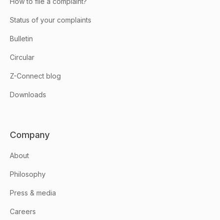
How to file a complaint?
Status of your complaints
Bulletin
Circular
Z-Connect blog
Downloads
Company
About
Philosophy
Press & media
Careers