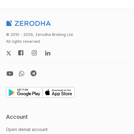
© 2010 - 2026, Zerodha Broking Ltd.
All rights reserved.
Account
Open demat account