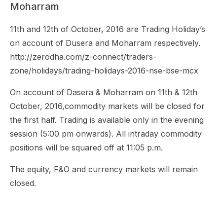
Moharram
11th and 12th of October, 2016 are Trading Holiday’s
on account of Dusera and Moharram respectively.
http://zerodha.com/z-connect/traders-
zone/holidays/trading-holidays-2016-nse-bse-mcx
On account of Dasera & Moharram on 11th & 12th
October, 2016,commodity markets will be closed for
the first half. Trading is available only in the evening
session (5:00 pm onwards). All intraday commodity
positions will be squared off at 11:05 p.m.
The equity, F&O and currency markets will remain
closed.