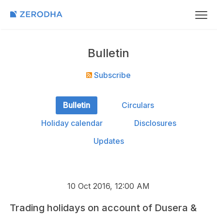
Bulletin
Subscribe
Bulletin
Circulars
Holiday calendar
Disclosures
Updates
10 Oct 2016, 12:00 AM
Trading holidays on account of Dusera &