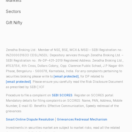
Markets
Sectors
Gift Nifty
Zerodha Broking Ltd.: Member of NSE, BSE, MCX & MSEI – SEBI Registration no.:
INZ000031633 CDSL/NSDL: Depository services through Zerodha Broking Ltd. –
SEBI Registration no.: IN-DP-431-2019 Registered Address: Zerodha Broking Ltd.,
#153/154, 4th Cross, Dollars Colony, Opp. Clarence Public School, J.P Nagar 4th
Phase, Bengaluru - 560078, Karnataka, India. For any complaints pertaining to
securities broking please write to
[email protected]
, for DP related to
[email protected]
. Please ensure you carefully read the Risk Disclosure Document
as prescribed by SEBI | ICF
Procedure to file a complaint on
SEBI SCORES
: Register on SCORES portal.
Mandatory details for filing complaints on SCORES: Name, PAN, Address, Mobile
Number, E-mail ID. Benefits: Effective Communication, Speedy redressal of the
grievances
Smart Online Dispute Resolution
|
Grievances Redressal Mechanism
Investments in securities market are subject to market risks; read all the related