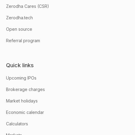
Zerodha Cares (CSR)
Zerodha.tech
Open source
Referral program
Quick links
Upcoming IPOs
Brokerage charges
Market holidays
Economic calendar
Calculators