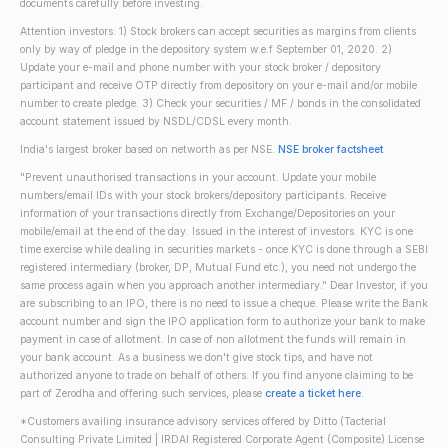
documents carefully before investing.
Attention investors: 1) Stock brokers can accept securities as margins from clients
only by way of pledge in the depository system w.e.f September 01, 2020. 2)
Update your e-mail and phone number with your stock broker / depository
participant and receive OTP directly from depository on your e-mail and/or mobile
number to create pledge. 3) Check your securities / MF / bonds in the consolidated
account statement issued by NSDL/CDSL every month.
India's largest broker based on networth as per NSE.
NSE broker factsheet
"Prevent unauthorised transactions in your account. Update your mobile
numbers/email IDs with your stock brokers/depository participants. Receive
information of your transactions directly from Exchange/Depositories on your
mobile/email at the end of the day. Issued in the interest of investors. KYC is one
time exercise while dealing in securities markets - once KYC is done through a SEBI
registered intermediary (broker, DP, Mutual Fund etc.), you need not undergo the
same process again when you approach another intermediary." Dear Investor, if you
are subscribing to an IPO, there is no need to issue a cheque. Please write the Bank
account number and sign the IPO application form to authorize your bank to make
payment in case of allotment. In case of non allotment the funds will remain in
your bank account. As a business we don't give stock tips, and have not
authorized anyone to trade on behalf of others. If you find anyone claiming to be
part of Zerodha and offering such services, please
create a ticket here
.
*Customers availing insurance advisory services offered by Ditto (Tacterial
Consulting Private Limited | IRDAI Registered Corporate Agent (Composite) License