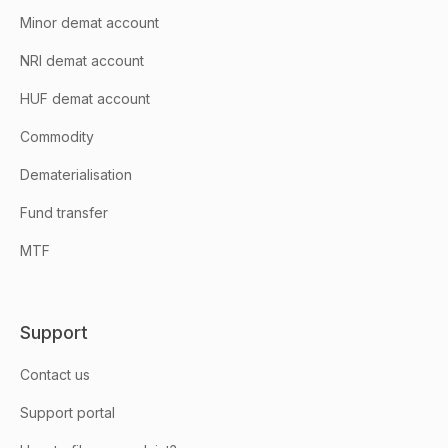
Minor demat account
NRI demat account
HUF demat account
Commodity
Dematerialisation
Fund transfer
MTF
Support
Contact us
Support portal