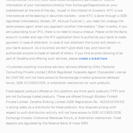
information of your transactions directly from Exchange/Depositories on your
mobile/email at the end of the day. Issued in the interest of investors. KYC is one
time exercise while dealing in securities markets - once KYC is done through a SEBI
registered intermediary (broker, DP, Mutual Fund etc.), you need not undergo the
same process again when you approach another intermediary." Dear Investor, if you
are subscribing to an IPO, there is no need to issue a cheque. Please write the Bank
account number and sign the IPO application form to authorize your bank to make
payment in case of allotment. In case of non allotment the funds will remain in
your bank account. As a business we don't give stock tips, and have not
authorized anyone to trade on behalf of others. If you find anyone claiming to be
part of Zerodha and offering such services, please
create a ticket here
.
*Customers availing insurance advisory services offered by Ditto (Tacterial
Consulting Private Limited | IRDAI Registered Corporate Agent (Composite) License
No CA0738) will not have access to the exchange investor grievance redressal
forum, SEBI SCORES/ODR, or arbitration mechanism for such products.
Fixed deposit products offered on this platform are third-party products (TPP) and
are not Exchange traded products. These are offered through Blostem Fintech
Private Limited. Zerodha Broking Limited (SEBI Registration No.: INZ000031633)
is acting solely as a distributor for these products. Any disputes arising with
respect to such distribution activity will not have access to SEBI SCORES/ODR,
Exchange Investor Grievance Redressal Forum, or Arbitration mechanism. Fixed
deposits are regulated by the Reserve Bank of India (RBI).