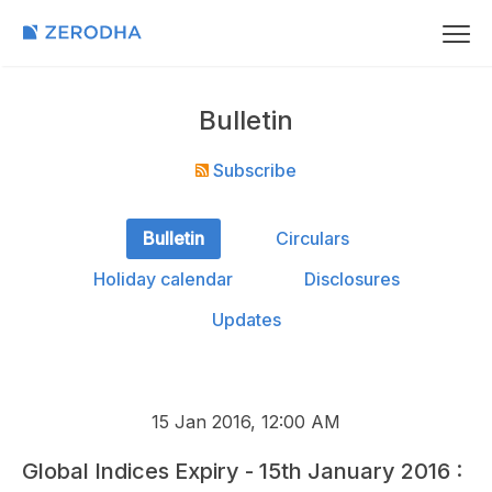
Bulletin
Subscribe
Bulletin
Circulars
Holiday calendar
Disclosures
Updates
15 Jan 2016, 12:00 AM
Global Indices Expiry - 15th January 2016 :