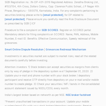
SEBI Registration no.: IN-DP-431-2019 Registered Address: Zerodha Broking Ltd.,
#153/154, 4th Cross, Dollars Colony, Opp. Clarence Public School, J.P Nagar 4th
Phase, Bengaluru - 560078, Karnataka, India. For any complaints pertaining to
securities broking please write to
[email protected]
, for DP related to
[email protected]
. Please ensure you carefully read the Risk Disclosure Document
as prescribed by SEBI | ICF
Procedure to file a complaint on
SEBI SCORES
: Register on SCORES portal.
Mandatory details for filing complaints on SCORES: Name, PAN, Address, Mobile
Number, E-mail ID. Benefits: Effective Communication, Speedy redressal of the
grievances
Smart Online Dispute Resolution
|
Grievances Redressal Mechanism
Investments in securities market are subject to market risks; read all the related
documents carefully before investing.
Attention investors: 1) Stock brokers can accept securities as margins from clients
only by way of pledge in the depository system w.e.f September 01, 2020. 2)
Update your e-mail and phone number with your stock broker / depository
participant and receive OTP directly from depository on your e-mail and/or mobile
number to create pledge. 3) Check your securities / MF / bonds in the consolidated
account statement issued by NSDL/CDSL every month.
India's largest broker based on networth as per NSE.
NSE broker factsheet
"Prevent unauthorised transactions in your account. Update your mobile
numbers/email IDs with your stock brokers/depository participants. Receive