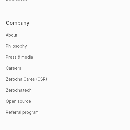
Company
About
Philosophy
Press & media
Careers
Zerodha Cares (CSR)
Zerodha.tech
Open source
Referral program