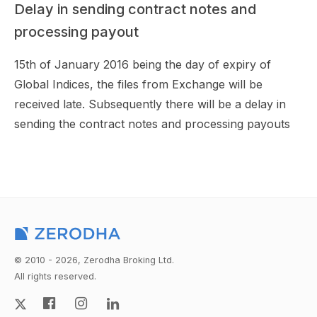
Delay in sending contract notes and
processing payout
15th of January 2016 being the day of expiry of
Global Indices, the files from Exchange will be
received late. Subsequently there will be a delay in
sending the contract notes and processing payouts
© 2010 - 2026, Zerodha Broking Ltd.
All rights reserved.