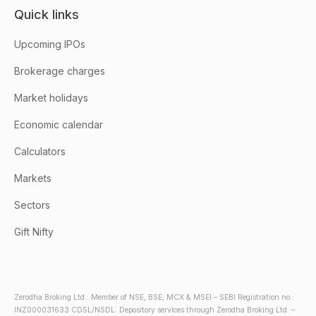
Quick links
Upcoming IPOs
Brokerage charges
Market holidays
Economic calendar
Calculators
Markets
Sectors
Gift Nifty
Zerodha Broking Ltd.: Member of NSE, BSE, MCX & MSEI – SEBI Registration no.:
INZ000031633 CDSL/NSDL: Depository services through Zerodha Broking Ltd. –