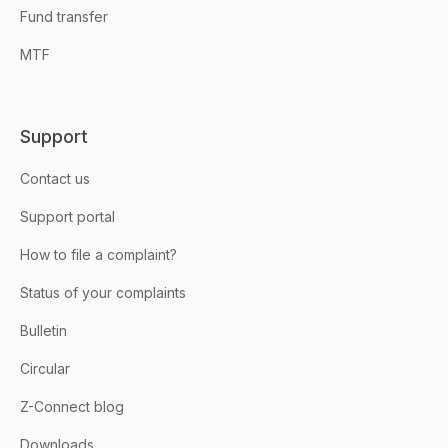
Fund transfer
MTF
Support
Contact us
Support portal
How to file a complaint?
Status of your complaints
Bulletin
Circular
Z-Connect blog
Downloads