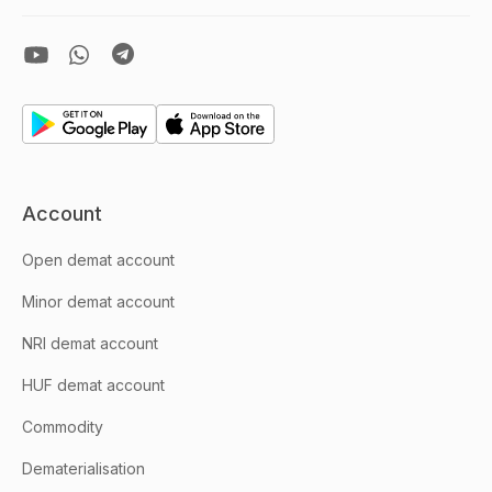
Account
Open demat account
Minor demat account
NRI demat account
HUF demat account
Commodity
Dematerialisation