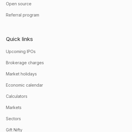
Open source
Referral program
Quick links
Upcoming IPOs
Brokerage charges
Market holidays
Economic calendar
Calculators
Markets
Sectors
Gift Nifty