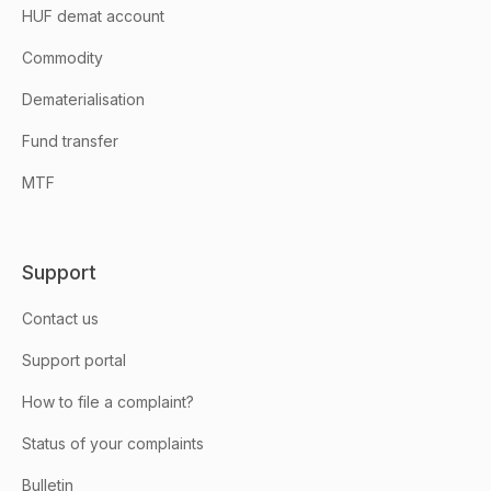
HUF demat account
Commodity
Dematerialisation
Fund transfer
MTF
Support
Contact us
Support portal
How to file a complaint?
Status of your complaints
Bulletin