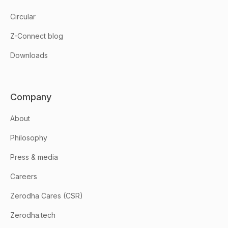
Circular
Z-Connect blog
Downloads
Company
About
Philosophy
Press & media
Careers
Zerodha Cares (CSR)
Zerodha.tech