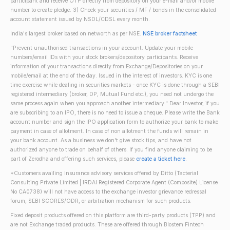
participant and receive OTP directly from depository on your e-mail and/or mobile
number to create pledge. 3) Check your securities / MF / bonds in the consolidated
account statement issued by NSDL/CDSL every month.
India's largest broker based on networth as per NSE.
NSE broker factsheet
"Prevent unauthorised transactions in your account. Update your mobile
numbers/email IDs with your stock brokers/depository participants. Receive
information of your transactions directly from Exchange/Depositories on your
mobile/email at the end of the day. Issued in the interest of investors. KYC is one
time exercise while dealing in securities markets - once KYC is done through a SEBI
registered intermediary (broker, DP, Mutual Fund etc.), you need not undergo the
same process again when you approach another intermediary." Dear Investor, if you
are subscribing to an IPO, there is no need to issue a cheque. Please write the Bank
account number and sign the IPO application form to authorize your bank to make
payment in case of allotment. In case of non allotment the funds will remain in
your bank account. As a business we don't give stock tips, and have not
authorized anyone to trade on behalf of others. If you find anyone claiming to be
part of Zerodha and offering such services, please
create a ticket here
.
*Customers availing insurance advisory services offered by Ditto (Tacterial
Consulting Private Limited | IRDAI Registered Corporate Agent (Composite) License
No CA0738) will not have access to the exchange investor grievance redressal
forum, SEBI SCORES/ODR, or arbitration mechanism for such products.
Fixed deposit products offered on this platform are third-party products (TPP) and
are not Exchange traded products. These are offered through Blostem Fintech