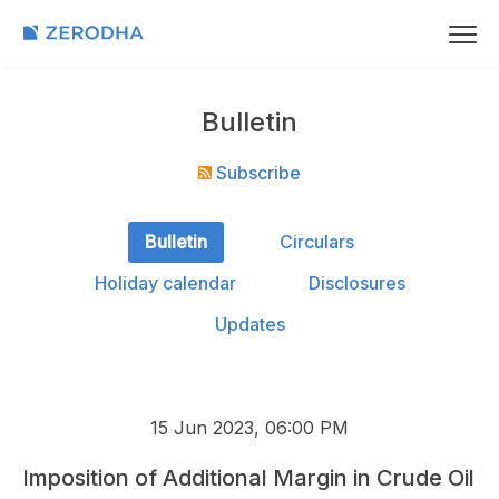
Bulletin
Subscribe
Bulletin
Circulars
Holiday calendar
Disclosures
Updates
15 Jun 2023, 06:00 PM
Imposition of Additional Margin in Crude Oil