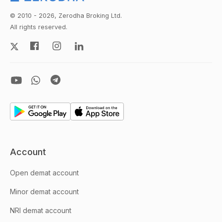
© 2010 - 2026, Zerodha Broking Ltd.
All rights reserved.
Account
Open demat account
Minor demat account
NRI demat account