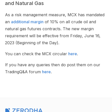
and Natural Gas
As a risk management measure, MCX has mandated
an
additional margin
of 10% on all crude oil and
natural gas futures contracts. The new margin
requirement will be effective from Friday, June 16,
2023 (Beginning of the Day).
You can check the MCX circular
here
.
If you have any queries then do post them on our
TradingQ&A forum
here
.