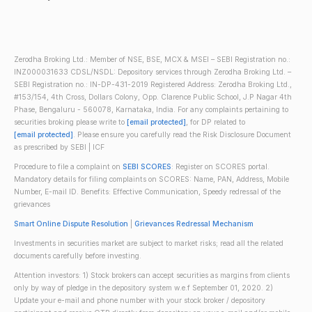
Zerodha Broking Ltd.: Member of NSE, BSE, MCX & MSEI – SEBI Registration no.:
INZ000031633 CDSL/NSDL: Depository services through Zerodha Broking Ltd. –
SEBI Registration no.: IN-DP-431-2019 Registered Address: Zerodha Broking Ltd.,
#153/154, 4th Cross, Dollars Colony, Opp. Clarence Public School, J.P Nagar 4th
Phase, Bengaluru - 560078, Karnataka, India. For any complaints pertaining to
securities broking please write to
[email protected]
, for DP related to
[email protected]
. Please ensure you carefully read the Risk Disclosure Document
as prescribed by SEBI | ICF
Procedure to file a complaint on
SEBI SCORES
: Register on SCORES portal.
Mandatory details for filing complaints on SCORES: Name, PAN, Address, Mobile
Number, E-mail ID. Benefits: Effective Communication, Speedy redressal of the
grievances
Smart Online Dispute Resolution
|
Grievances Redressal Mechanism
Investments in securities market are subject to market risks; read all the related
documents carefully before investing.
Attention investors: 1) Stock brokers can accept securities as margins from clients
only by way of pledge in the depository system w.e.f September 01, 2020. 2)
Update your e-mail and phone number with your stock broker / depository