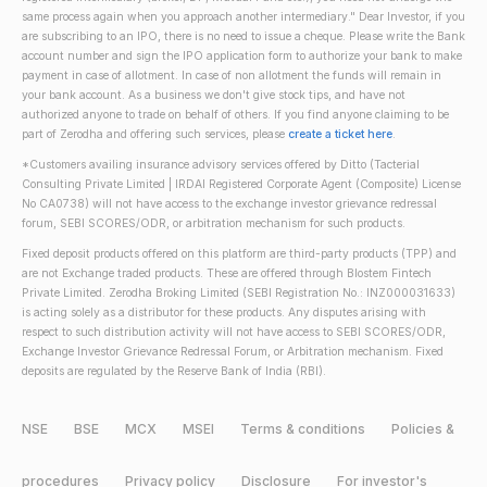
same process again when you approach another intermediary." Dear Investor, if you
are subscribing to an IPO, there is no need to issue a cheque. Please write the Bank
account number and sign the IPO application form to authorize your bank to make
payment in case of allotment. In case of non allotment the funds will remain in
your bank account. As a business we don't give stock tips, and have not
authorized anyone to trade on behalf of others. If you find anyone claiming to be
part of Zerodha and offering such services, please
create a ticket here
.
*Customers availing insurance advisory services offered by Ditto (Tacterial
Consulting Private Limited | IRDAI Registered Corporate Agent (Composite) License
No CA0738) will not have access to the exchange investor grievance redressal
forum, SEBI SCORES/ODR, or arbitration mechanism for such products.
Fixed deposit products offered on this platform are third-party products (TPP) and
are not Exchange traded products. These are offered through Blostem Fintech
Private Limited. Zerodha Broking Limited (SEBI Registration No.: INZ000031633)
is acting solely as a distributor for these products. Any disputes arising with
respect to such distribution activity will not have access to SEBI SCORES/ODR,
Exchange Investor Grievance Redressal Forum, or Arbitration mechanism. Fixed
deposits are regulated by the Reserve Bank of India (RBI).
NSE
BSE
MCX
MSEI
Terms & conditions
Policies &
procedures
Privacy policy
Disclosure
For investor's