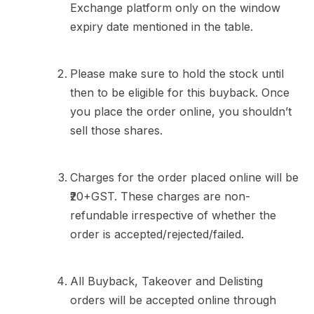
Exchange platform only on the window
expiry date mentioned in the table.
Please make sure to hold the stock until
then to be eligible for this buyback. Once
you place the order online, you shouldn’t
sell those shares.
Charges for the order placed online will be
₹20+GST. These charges are non-
refundable irrespective of whether the
order is accepted/rejected/failed.
All Buyback, Takeover and Delisting
orders will be accepted online through