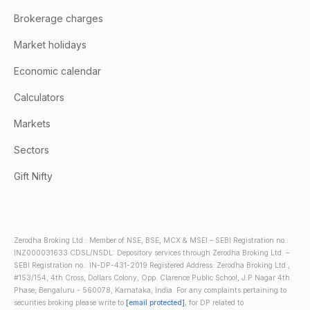
Brokerage charges
Market holidays
Economic calendar
Calculators
Markets
Sectors
Gift Nifty
Zerodha Broking Ltd.: Member of NSE, BSE, MCX & MSEI – SEBI Registration no.:
INZ000031633 CDSL/NSDL: Depository services through Zerodha Broking Ltd. –
SEBI Registration no.: IN-DP-431-2019 Registered Address: Zerodha Broking Ltd.,
#153/154, 4th Cross, Dollars Colony, Opp. Clarence Public School, J.P Nagar 4th
Phase, Bengaluru - 560078, Karnataka, India. For any complaints pertaining to
securities broking please write to
[email protected]
, for DP related to