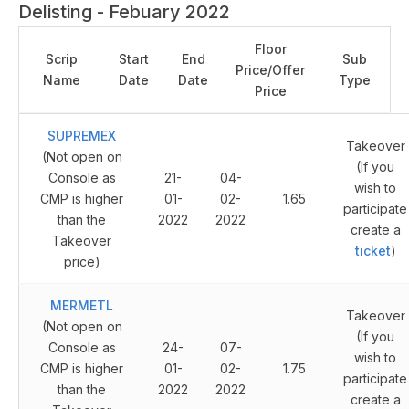
Delisting - Febuary 2022
Floor
Scrip
Start
End
Sub
Price/Offer
Name
Date
Date
Type
Price
SUPREMEX
Takeover
(Not open on
(If you
Console as
21-
04-
wish to
CMP is higher
01-
02-
1.65
participate
than the
2022
2022
create a
Takeover
ticket
)
price)
MERMETL
Takeover
(Not open on
(If you
Console as
24-
07-
wish to
CMP is higher
01-
02-
1.75
participate
than the
2022
2022
create a