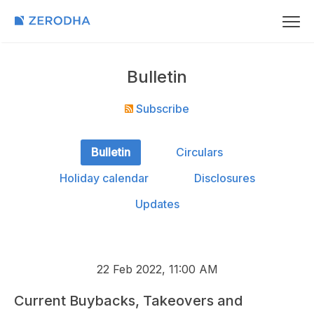
Bulletin
Subscribe
Bulletin
Circulars
Holiday calendar
Disclosures
Updates
22 Feb 2022, 11:00 AM
Current Buybacks, Takeovers and