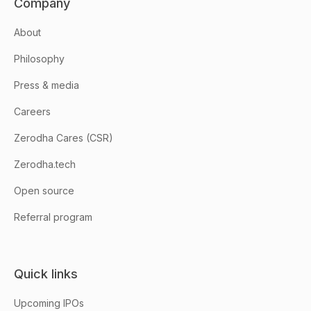
Company
About
Philosophy
Press & media
Careers
Zerodha Cares (CSR)
Zerodha.tech
Open source
Referral program
Quick links
Upcoming IPOs