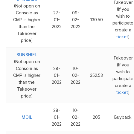
Takeover
(Not open on
(If you
Console as
27-
09-
wish to
CMP is higher
01-
02-
130.50
participate
than the
2022
2022
create a
Takeover
ticket
)
price)
SUNSHIEL
Takeover
(Not open on
(If you
Console as
28-
10-
wish to
CMP is higher
01-
02-
352.53
participate
than the
2022
2022
create a
Takeover
ticket
)
price)
28-
10-
MOIL
01-
02-
205
Buyback
2022
2022