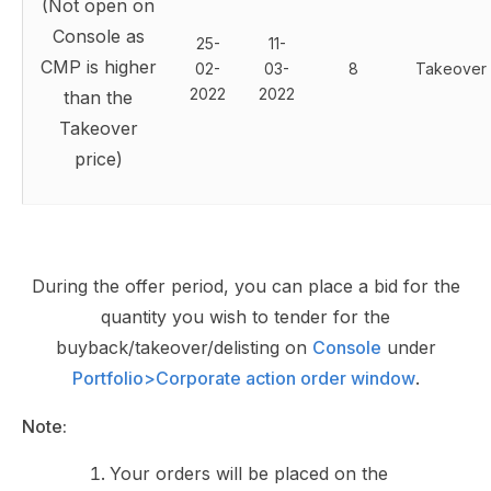
(Not open on
Console as
25-
11-
CMP is higher
02-
03-
8
Takeover
2022
2022
than the
Takeover
price)
During the offer period, you can place a bid for the
quantity you wish to tender for the
buyback/takeover/delisting on
Console
under
Portfolio>Corporate action order window
.
Note:
Your orders will be placed on the