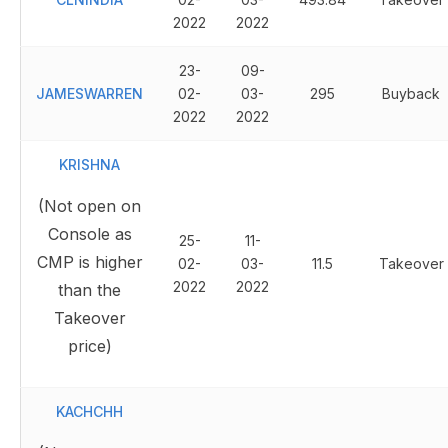
2022
2022
23-
09-
JAMESWARREN
02-
03-
295
Buyback
2022
2022
KRISHNA
(Not open on
Console as
25-
11-
CMP is higher
02-
03-
11.5
Takeover
2022
2022
than the
Takeover
price)
KACHCHH