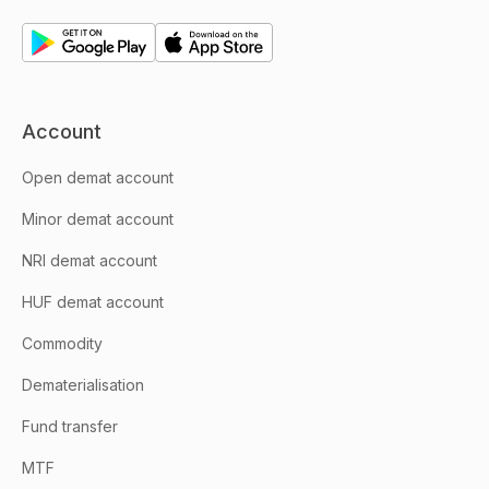
Account
Open demat account
Minor demat account
NRI demat account
HUF demat account
Commodity
Dematerialisation
Fund transfer
MTF