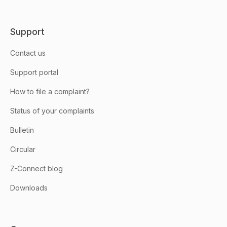
Support
Contact us
Support portal
How to file a complaint?
Status of your complaints
Bulletin
Circular
Z-Connect blog
Downloads