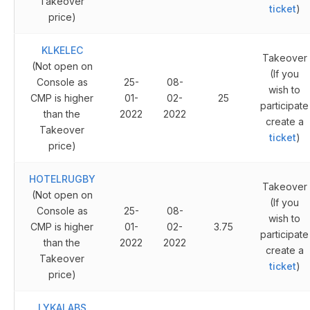
Takeover
ticket
)
price)
KLKELEC
Takeover
(Not open on
(If you
Console as
25-
08-
wish to
CMP is higher
01-
02-
25
participate
than the
2022
2022
create a
Takeover
ticket
)
price)
HOTELRUGBY
Takeover
(Not open on
(If you
Console as
25-
08-
wish to
CMP is higher
01-
02-
3.75
participate
than the
2022
2022
create a
Takeover
ticket
)
price)
LYKALABS