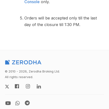
Console
only.
Orders will be accepted only till the last
day of the closure till 1:30 PM.
© 2010 - 2026, Zerodha Broking Ltd.
All rights reserved.