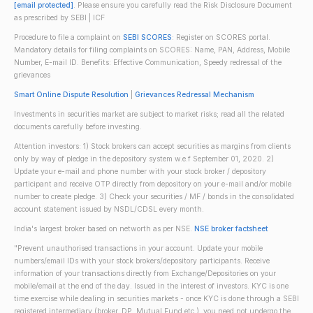
[email protected]
. Please ensure you carefully read the Risk Disclosure Document
as prescribed by SEBI | ICF
Procedure to file a complaint on
SEBI SCORES
: Register on SCORES portal.
Mandatory details for filing complaints on SCORES: Name, PAN, Address, Mobile
Number, E-mail ID. Benefits: Effective Communication, Speedy redressal of the
grievances
Smart Online Dispute Resolution
|
Grievances Redressal Mechanism
Investments in securities market are subject to market risks; read all the related
documents carefully before investing.
Attention investors: 1) Stock brokers can accept securities as margins from clients
only by way of pledge in the depository system w.e.f September 01, 2020. 2)
Update your e-mail and phone number with your stock broker / depository
participant and receive OTP directly from depository on your e-mail and/or mobile
number to create pledge. 3) Check your securities / MF / bonds in the consolidated
account statement issued by NSDL/CDSL every month.
India's largest broker based on networth as per NSE.
NSE broker factsheet
"Prevent unauthorised transactions in your account. Update your mobile
numbers/email IDs with your stock brokers/depository participants. Receive
information of your transactions directly from Exchange/Depositories on your
mobile/email at the end of the day. Issued in the interest of investors. KYC is one
time exercise while dealing in securities markets - once KYC is done through a SEBI
registered intermediary (broker, DP, Mutual Fund etc.), you need not undergo the