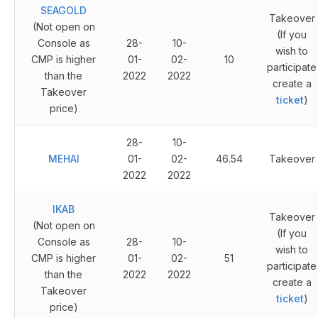
SEAGOLD
Takeover
(Not open on
(If you
Console as
28-
10-
wish to
CMP is higher
01-
02-
10
participate
than the
2022
2022
create a
Takeover
ticket
)
price)
28-
10-
MEHAI
01-
02-
46.54
Takeover
2022
2022
IKAB
Takeover
(Not open on
(If you
Console as
28-
10-
wish to
CMP is higher
01-
02-
51
participate
than the
2022
2022
create a
Takeover
ticket
)
price)