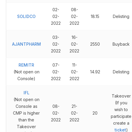
02-
08-
SOLIDCO
02-
02-
18.15
Delisting
2022
2022
03-
16-
AJANTPHARM
02-
02-
2550
Buyback
2022
2022
REMITR
07-
11-
(Not open on
02-
02-
14.92
Delisting
Console)
2022
2022
IFL
Takeover
(Not open on
(If you
Console as
08-
21-
wish to
CMP is higher
02-
02-
20
participate
than the
2022
2022
create a
Takeover
ticket
)