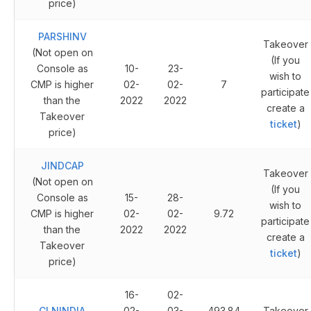
price)
PARSHINV
Takeover
(Not open on
(If you
Console as
10-
23-
wish to
CMP is higher
02-
02-
7
participate
than the
2022
2022
create a
Takeover
ticket
)
price)
JINDCAP
Takeover
(Not open on
(If you
Console as
15-
28-
wish to
CMP is higher
02-
02-
9.72
participate
than the
2022
2022
create a
Takeover
ticket
)
price)
16-
02-
CLNINDIA
02-
03-
493.84
Takeover