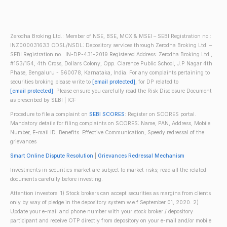
Zerodha Broking Ltd.: Member of NSE, BSE, MCX & MSEI – SEBI Registration no.:
INZ000031633 CDSL/NSDL: Depository services through Zerodha Broking Ltd. –
SEBI Registration no.: IN-DP-431-2019 Registered Address: Zerodha Broking Ltd.,
#153/154, 4th Cross, Dollars Colony, Opp. Clarence Public School, J.P Nagar 4th
Phase, Bengaluru - 560078, Karnataka, India. For any complaints pertaining to
securities broking please write to
[email protected]
, for DP related to
[email protected]
. Please ensure you carefully read the Risk Disclosure Document
as prescribed by SEBI | ICF
Procedure to file a complaint on
SEBI SCORES
: Register on SCORES portal.
Mandatory details for filing complaints on SCORES: Name, PAN, Address, Mobile
Number, E-mail ID. Benefits: Effective Communication, Speedy redressal of the
grievances
Smart Online Dispute Resolution
|
Grievances Redressal Mechanism
Investments in securities market are subject to market risks; read all the related
documents carefully before investing.
Attention investors: 1) Stock brokers can accept securities as margins from clients
only by way of pledge in the depository system w.e.f September 01, 2020. 2)
Update your e-mail and phone number with your stock broker / depository
participant and receive OTP directly from depository on your e-mail and/or mobile