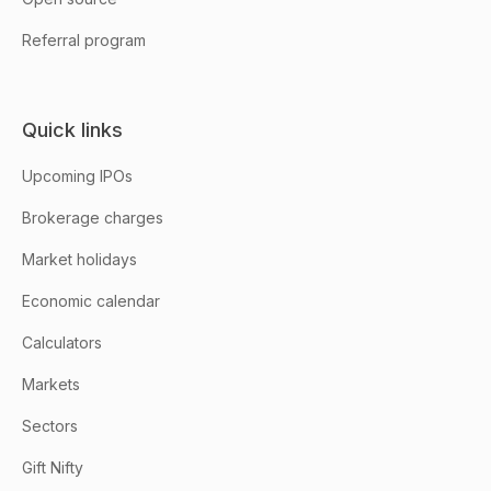
Referral program
Quick links
Upcoming IPOs
Brokerage charges
Market holidays
Economic calendar
Calculators
Markets
Sectors
Gift Nifty