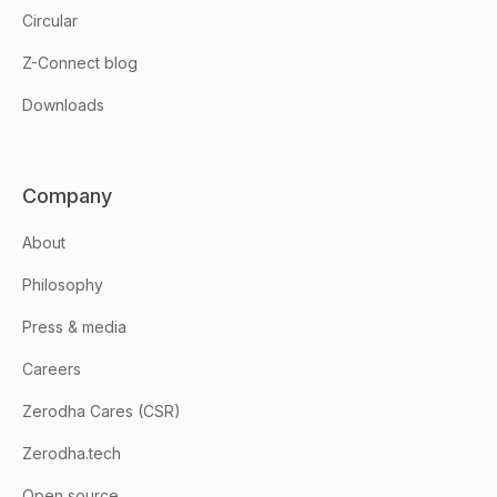
Circular
Z-Connect blog
Downloads
Company
About
Philosophy
Press & media
Careers
Zerodha Cares (CSR)
Zerodha.tech
Open source