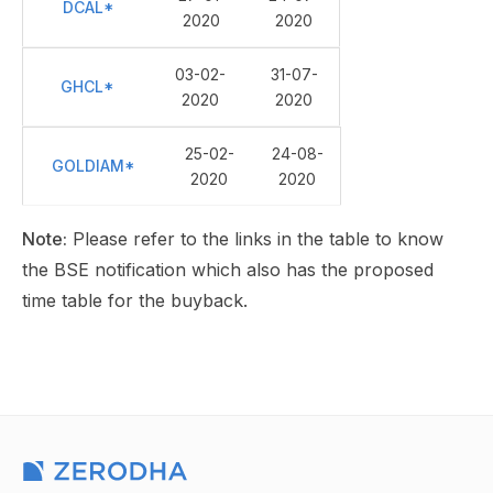
DCAL*
2020
2020
03-02-
31-07-
GHCL*
2020
2020
25-02-
24-08-
GOLDIAM*
2020
2020
Note:
Please refer to the links in the table to know
the BSE notification which also has the proposed
time table for the buyback.