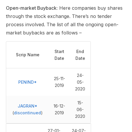
Open-market Buyback:
Here companies buy shares
through the stock exchange. There’s no tender
process involved. The list of all the ongoing open-
market buybacks are as follows –
Start
End
Scrip Name
Date
Date
24-
25-11-
PENIND*
05-
2019
2020
15-
JAGRAN*
16-12-
06-
(
discontinued
)
2019
2020
27-01-
24-07-