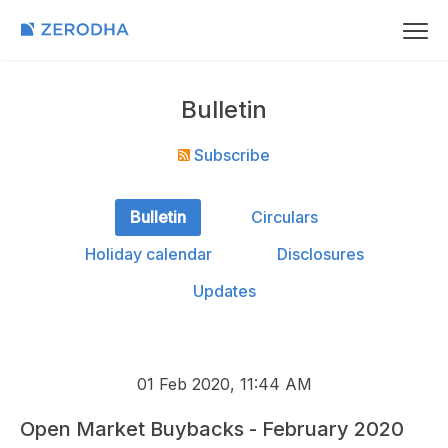
Bulletin
Subscribe
Bulletin
Circulars
Holiday calendar
Disclosures
Updates
01 Feb 2020, 11:44 AM
Open Market Buybacks - February 2020