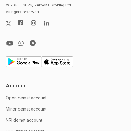
© 2010 - 2026, Zerodha Broking Ltd.
All rights reserved.
Account
Open demat account
Minor demat account
NRI demat account