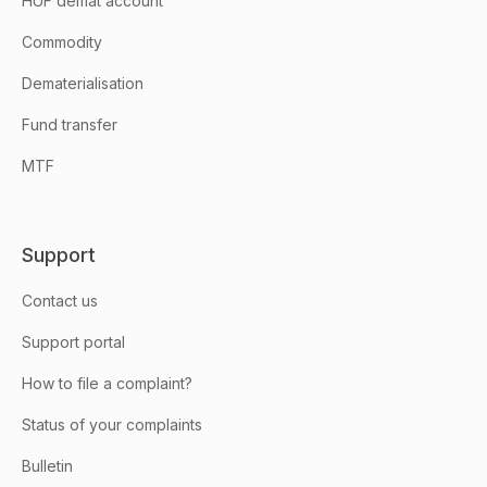
HUF demat account
Commodity
Dematerialisation
Fund transfer
MTF
Support
Contact us
Support portal
How to file a complaint?
Status of your complaints
Bulletin