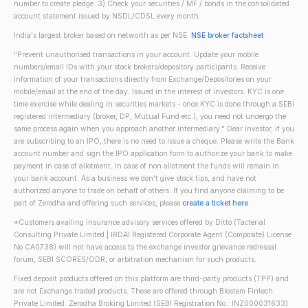
number to create pledge. 3) Check your securities / MF / bonds in the consolidated
account statement issued by NSDL/CDSL every month.
India's largest broker based on networth as per NSE.
NSE broker factsheet
"Prevent unauthorised transactions in your account. Update your mobile
numbers/email IDs with your stock brokers/depository participants. Receive
information of your transactions directly from Exchange/Depositories on your
mobile/email at the end of the day. Issued in the interest of investors. KYC is one
time exercise while dealing in securities markets - once KYC is done through a SEBI
registered intermediary (broker, DP, Mutual Fund etc.), you need not undergo the
same process again when you approach another intermediary." Dear Investor, if you
are subscribing to an IPO, there is no need to issue a cheque. Please write the Bank
account number and sign the IPO application form to authorize your bank to make
payment in case of allotment. In case of non allotment the funds will remain in
your bank account. As a business we don't give stock tips, and have not
authorized anyone to trade on behalf of others. If you find anyone claiming to be
part of Zerodha and offering such services, please
create a ticket here
.
*Customers availing insurance advisory services offered by Ditto (Tacterial
Consulting Private Limited | IRDAI Registered Corporate Agent (Composite) License
No CA0738) will not have access to the exchange investor grievance redressal
forum, SEBI SCORES/ODR, or arbitration mechanism for such products.
Fixed deposit products offered on this platform are third-party products (TPP) and
are not Exchange traded products. These are offered through Blostem Fintech
Private Limited. Zerodha Broking Limited (SEBI Registration No.: INZ000031633)