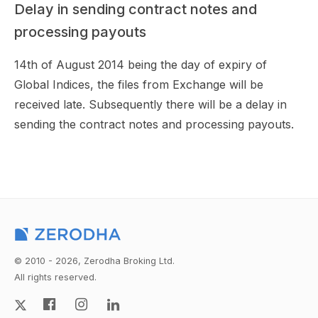
Delay in sending contract notes and
processing payouts
14th of August 2014 being the day of expiry of
Global Indices, the files from Exchange will be
received late. Subsequently there will be a delay in
sending the contract notes and processing payouts.
© 2010 - 2026, Zerodha Broking Ltd.
All rights reserved.