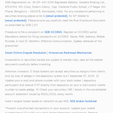
SEBI Registration no.: IN-DP-431-2019 Registered Address: Zerodha Broking Ltd.,
#153/154, 4th Cross, Dollars Colony, Opp. Clarence Public School, J.P Nagar 4th
Phase, Bengaluru - 560078, Karnataka, India. For any complaints pertaining to
securities broking please write to
[email protected]
, for DP related to
[email protected]
. Please ensure you carefully read the Risk Disclosure Document
as prescribed by SEBI | ICF
Procedure to file a complaint on
SEBI SCORES
: Register on SCORES portal.
Mandatory details for filing complaints on SCORES: Name, PAN, Address, Mobile
Number, E-mail ID. Benefits: Effective Communication, Speedy redressal of the
grievances
Smart Online Dispute Resolution
|
Grievances Redressal Mechanism
Investments in securities market are subject to market risks; read all the related
documents carefully before investing.
Attention investors: 1) Stock brokers can accept securities as margins from clients
only by way of pledge in the depository system w.e.f September 01, 2020. 2)
Update your e-mail and phone number with your stock broker / depository
participant and receive OTP directly from depository on your e-mail and/or mobile
number to create pledge. 3) Check your securities / MF / bonds in the consolidated
account statement issued by NSDL/CDSL every month.
India's largest broker based on networth as per NSE.
NSE broker factsheet
"Prevent unauthorised transactions in your account. Update your mobile
numbers/email IDs with your stock brokers/depository participants. Receive