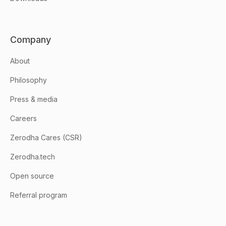
Company
About
Philosophy
Press & media
Careers
Zerodha Cares (CSR)
Zerodha.tech
Open source
Referral program