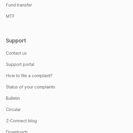
Fund transfer
MTF
Support
Contact us
Support portal
How to file a complaint?
Status of your complaints
Bulletin
Circular
Z-Connect blog
Downloads