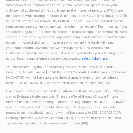
information of your transactions directly from Exchange/Depositories on your
mobile/email at the end of the day. Issued in the interest of investors. KYC is one
time exercise while dealing in securities markets - once KYC is done through a SEBI
registered intermediary (broker, DP, Mutual Fund etc.), you need not undergo the
same process again when you approach another intermediary." Dear Investor, if you
are subscribing to an IPO, there is no need to issue a cheque. Please write the Bank
account number and sign the IPO application form to authorize your bank to make
payment in case of allotment. In case of non allotment the funds will remain in
your bank account. As a business we don't give stock tips, and have not
authorized anyone to trade on behalf of others. If you find anyone claiming to be
part of Zerodha and offering such services, please
create a ticket here
.
*Customers availing insurance advisory services offered by Ditto (Tacterial
Consulting Private Limited | IRDAI Registered Corporate Agent (Composite) License
No CA0738) will not have access to the exchange investor grievance redressal
forum, SEBI SCORES/ODR, or arbitration mechanism for such products.
Fixed deposit products offered on this platform are third-party products (TPP) and
are not Exchange traded products. These are offered through Blostem Fintech
Private Limited. Zerodha Broking Limited (SEBI Registration No.: INZ000031633)
is acting solely as a distributor for these products. Any disputes arising with
respect to such distribution activity will not have access to SEBI SCORES/ODR,
Exchange Investor Grievance Redressal Forum, or Arbitration mechanism. Fixed
deposits are regulated by the Reserve Bank of India (RBI).