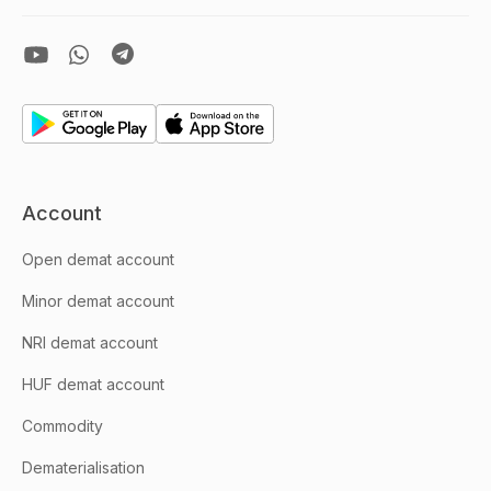
Account
Open demat account
Minor demat account
NRI demat account
HUF demat account
Commodity
Dematerialisation