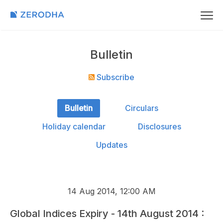
Bulletin
Subscribe
Bulletin
Circulars
Holiday calendar
Disclosures
Updates
14 Aug 2014, 12:00 AM
Global Indices Expiry - 14th August 2014 :