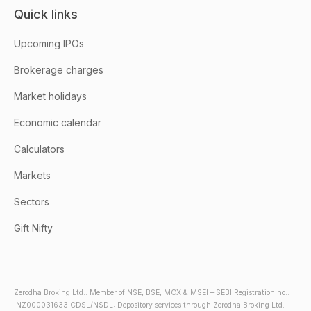
Quick links
Upcoming IPOs
Brokerage charges
Market holidays
Economic calendar
Calculators
Markets
Sectors
Gift Nifty
Zerodha Broking Ltd.: Member of NSE, BSE, MCX & MSEI – SEBI Registration no.:
INZ000031633 CDSL/NSDL: Depository services through Zerodha Broking Ltd. –