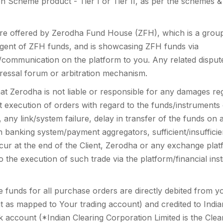
n Scheme product - Tier I or Tier II, as per the schemes &
are offered by Zerodha Fund House (ZFH), which is a group
r agent of ZFH funds, and is showcasing ZFH funds via
/communication on the platform to you. Any related dispute
ressal forum or arbitration mechanism.
at Zerodha is not liable or responsible for any damages r
t execution of orders with regard to the funds/instruments 
o, any link/system failure, delay in transfer of the funds o
 banking system/payment aggregators, sufficient/insufficien
ur at the end of the Client, Zerodha or any exchange pla
o the execution of such trade via the platform/financial in
e funds for all purchase orders are directly debited from y
t as mapped to Your trading account) and credited to India
k account (*Indian Clearing Corporation Limited is the Clear