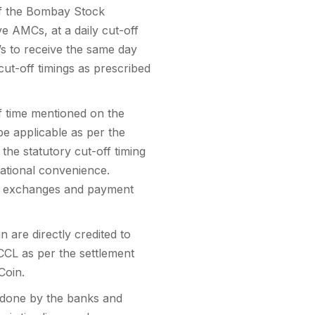
 of the Bombay Stock
e AMCs, at a daily cut-off
’s to receive the same day
cut-off timings as prescribed
ff time mentioned on the
e applicable as per the
he statutory cut-off timing
ational convenience.
he exchanges and payment
 are directly credited to
CL as per the settlement
Coin.
s done by the banks and