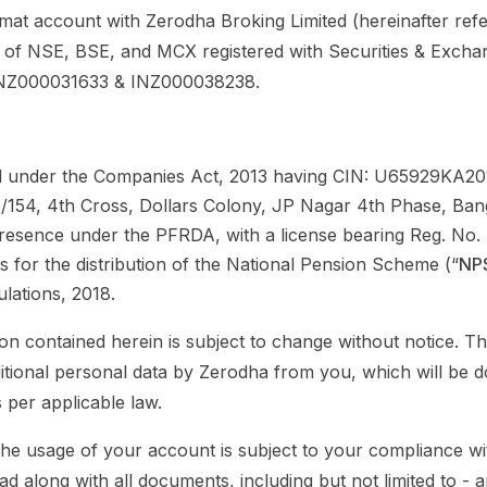
mat account with Zerodha Broking Limited (hereinafter refe
of NSE, BSE, and MCX registered with Securities & Exchan
 INZ000031633 & INZ000038238.
 under the Companies Act, 2013 having CIN: U65929KA201
53/154, 4th Cross, Dollars Colony, JP Nagar 4th Phase, Ba
Presence under the PFRDA, with a license bearing Reg. N
 for the distribution of the National Pension Scheme (“
NP
lations, 2018.
ion contained herein is subject to change without notice. T
dditional personal data by Zerodha from you, which will be d
 per applicable law.
he usage of your account is subject to your compliance wit
ead along with all documents, including but not limited to - 