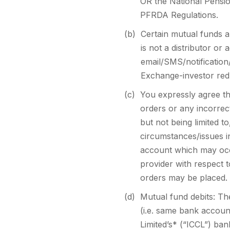
OR the National Pensio
PFRDA Regulations.
(b)
Certain mutual funds 
is not a distributor o
email/SMS/notification
Exchange-investor red
(c)
You expressly agree th
orders or any incorrec
but not being limited t
circumstances/issues in
account which may occ
provider with respect t
orders may be placed.
(d)
Mutual fund debits: Th
(i.e. same bank accoun
Limited’s* (“ICCL”) ban