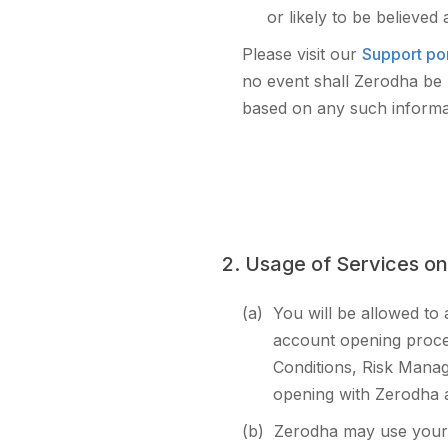
or likely to be believed
Please visit our
Support por
no event shall Zerodha be l
based on any such informati
2. Usage of Services on
(a)
You will be allowed to
account opening proced
Conditions, Risk Manag
opening with Zerodha al
(b)
Zerodha may use your 