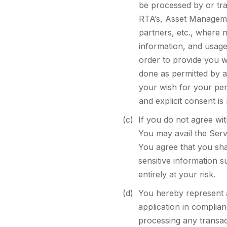
be processed by or tran
RTA’s, Asset Manageme
partners, etc., where 
information, and usage
order to provide you w
done as permitted by a
your wish for your per
and explicit consent is
(c)
If you do not agree wi
You may avail the Serv
You agree that you shal
sensitive information s
entirely at your risk.
(d)
You hereby represent a
application in complian
processing any transac