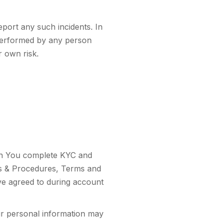
eport any such incidents. In
s performed by any person
r own risk.
hen You complete KYC and
es & Procedures, Terms and
ve agreed to during account
ur personal information may