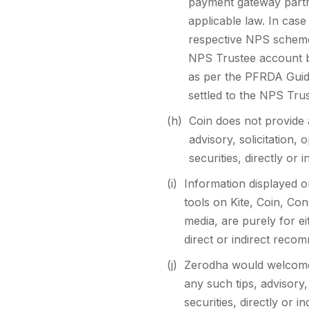
payment gateway partner
applicable law. In case
respective NPS scheme s
NPS Trustee account be
as per the PFRDA Guide
settled to the NPS Tru
(h)
Coin does not provide 
advisory, solicitation,
securities, directly or 
(i)
Information displayed o
tools on Kite, Coin, Con
media, are purely for e
direct or indirect recom
(j)
Zerodha would welcome 
any such tips, advisory,
securities, directly or 