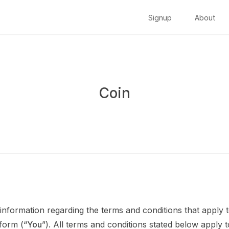
Signup
About
Coin
information regarding the terms and conditions that apply t
tform (“
You
”). All terms and conditions stated below apply 