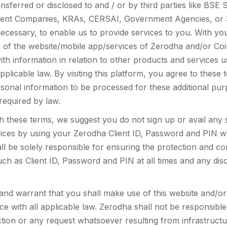
sferred or disclosed to and / or by third parties like BSE S
nt Companies, KRAs, CERSAI, Government Agencies, or 3r
necessary, to enable us to provide services to you. With y
 of the website/mobile app/services of Zerodha and/or Coi
ith information in relation to other products and services 
pplicable law. By visiting this platform, you agree to thes
sonal information to be processed for these additional pu
 required by law.
th these terms, we suggest you do not sign up or avail any 
ices by using your Zerodha Client ID, Password and PIN w
l be solely responsible for ensuring the protection and conf
uch as Client ID, Password and PIN at all times and any dis
nd warrant that you shall make use of this website and/o
ce with all applicable law. Zerodha shall not be responsible 
tion or any request whatsoever resulting from infrastructur