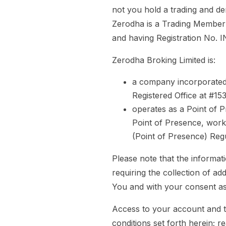
not you hold a trading and de
Zerodha is a Trading Member 
and having Registration No.
Zerodha Broking Limited is:
a company incorporated
Registered Office at #1
operates as a Point of 
Point of Presence, works
(Point of Presence) Regu
Please note that the informat
requiring the collection of a
You and with your consent as
Access to your account and t
conditions set forth herein; r