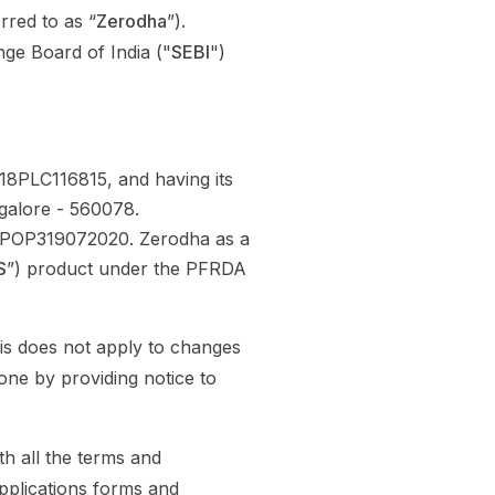
rred to as “
Zerodha
”).
ge Board of India ("
SEBI
")
8PLC116815, and having its
ngalore - 560078.
o. POP319072020. Zerodha as a
S
”) product under the PFRDA
his does not apply to changes
one by providing notice to
h all the terms and
applications forms and