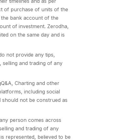
eir timelines and as per
t of purchase of units of the
n the bank account of the
mount of investment. Zerodha,
bited on the same day and is
o not provide any tips,
 selling and trading of any
ingQ&A, Charting and other
platforms, including social
nd should not be construed as
r any person comes across
selling and trading of any
 is represented, believed to be