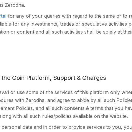
 as Zerodha.
tal
for any of your queries with regard to the same or to r
iable for any investments, trades or speculative activitie
on or content and all such activities shall be solely at thei
 the Coin Platform, Support & Charges
 avail or use some of the services of this platform only w
ures with Zerodha, and agree to abide by all such Polici
ement Policies, and all such consents & terms that you ha
ong with all such rules/policies available on the website.
personal data and in order to provide services to you, yo