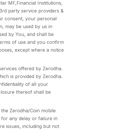
tar MF,Financial Institutions,
d party service providers &
our consent, your personal
n, may be used by us in
used by You, and shall be
e terms of use and you confirm
rposes, except where a notice
services offered by Zerodha.
hich is provided by Zerodha.
identiality of all your
closure thereof shall be
r the Zerodha/Coin mobile
for any delay or failure in
e issues, including but not