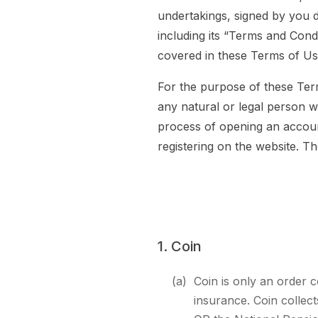
undertakings, signed by you 
including its “Terms and Condi
covered in these Terms of Us
For the purpose of these Ter
any natural or legal person w
process of opening an accoun
registering on the website. 
1. Coin
(a)
Coin is only an order c
insurance. Coin collec