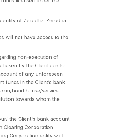
 funds licensed under the
 entity of Zerodha. Zerodha
s will not have access to the
egarding non-execution of
chosen by the Client due to,
n account of any unforeseen
t funds in the Client’s bank
tform/bond house/service
stitution towards whom the
our/ the Client's bank account
n Clearing Corporation
ing Corporation entity w.r.t