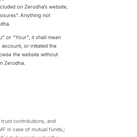
ncluded on Zerodha’s website,
losures”. Anything not
odha.
" or "Your", it shall mean
account, or initiated the
owse the website without
an Zerodha.
 trust contributions, and
MF in case of mutual funds,;