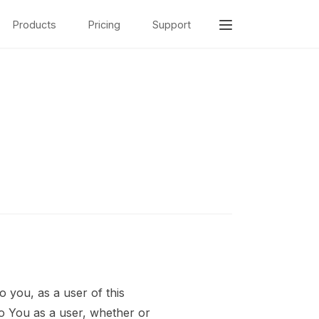
Products
Pricing
Support
o you, as a user of this
to You as a user, whether or