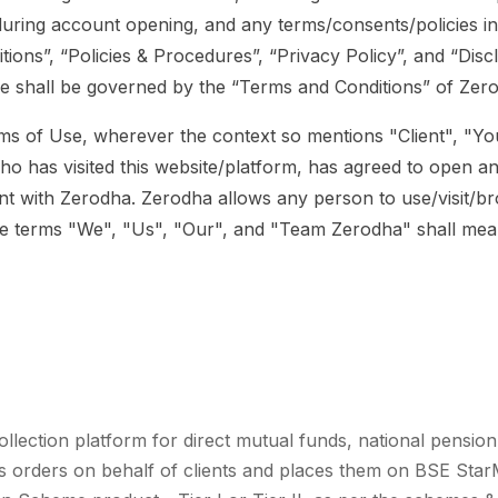
during account opening, and any terms/consents/policies i
tions”, “Policies & Procedures”, “Privacy Policy”, and “Disc
e shall be governed by the “Terms and Conditions” of Zer
ms of Use, wherever the context so mentions "Client", "You
ho has visited this website/platform, has agreed to open an 
t with Zerodha. Zerodha allows any person to use/visit/br
The terms "We", "Us", "Our", and "Team Zerodha" shall me
ollection platform for direct mutual funds, national pension
ts orders on behalf of clients and places them on BSE Star