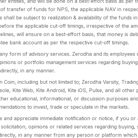
 entities, and will be done on a best-effort basis as per th
 of transfer of funds for NPS, the applicable NAV in respec
hall be subject to realization & availability of the funds i
fore the applicable cut-off timings, irrespective of the a
lines, will ensure on a best-effort basis, that money is de
stee bank account as per the respective cut-off timings.
any form of advisory services. Zerodha and its employees d
 opinions or portfolio management services regarding buying,
indirectly, in any manner.
n Coin, including but not limited to; Zerodha Varsity, Trad
sole, Kite Web, Kite Android, Kite iOS, Pulse, and all other 
ither educational, informational, or discussion purposes a
mendations to invest, trade or speculate in the markets.
and appreciate immediate notification or notice, if you o
 solicitation, opinions or related services regarding buying, 
indirectly, in any manner from any person or platform which