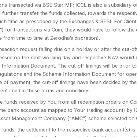
ons transacted via BSE Star MF; ICCL is also a subsidiary
further transfer the funds collected, towards the respectiv
uch time as prescribed by the Exchanges & SEBI. For Client
) for transactions via Coin, they would have to follow the 
 from time to time at Zerodha’s discretion).
saction request falling due on a holiday or after the cut-o
essed on the next working day and respective NAV would b
nformation Document. The cut-off timings will be prior to t
regulations and the Scheme Information Document for oper
 of payment, the cut-off timings have been decided by t
ntioned in these terms and conditions.
e funds received by You from all redemption orders on Coin
e bank account as mapped to Your trading account) by IC
e Asset Management Company (“
AMC
”) scheme selected on 
funds, the settlement to the respective bank account(s) i