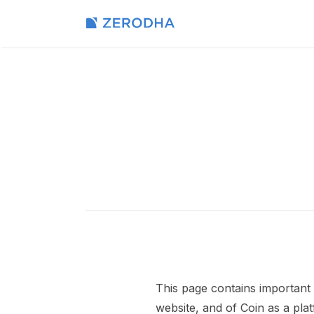
This page contains important 
website, and of Coin as a pla