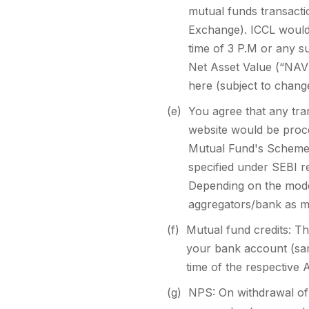
mutual funds transacti
Exchange). ICCL would 
time of 3 P.M or any s
Net Asset Value (“NAV”
here (subject to change
(e)
You agree that any tran
website would be proc
Mutual Fund's Scheme I
specified under SEBI 
Depending on the mode
aggregators/bank as me
(f)
Mutual fund credits: Th
your bank account (sam
time of the respectiv
(g)
NPS: On withdrawal of 