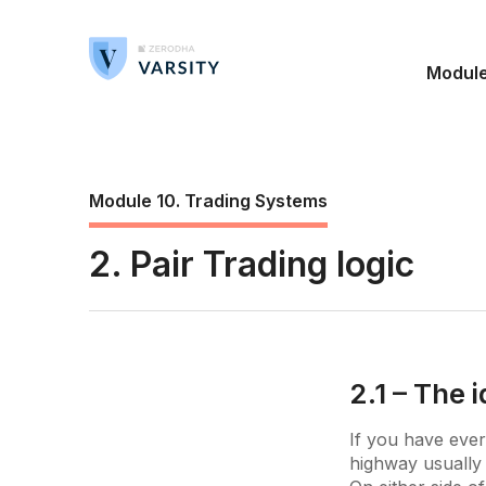
Modul
Module 10. Trading Systems
2. Pair Trading logic
2.1 – The 
If you have ever
highway usually 