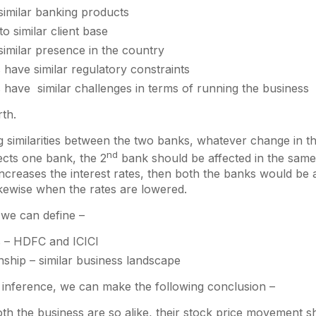
similar banking products
to similar client base
imilar presence in the country
have similar regulatory constraints
 have similar challenges in terms of running the business
th.
ng similarities between the two banks, whatever change in t
nd
ects one bank, the 2
bank should be affected in the same
increases the interest rates, then both the banks would be 
kewise when the rates are lowered.
, we can define –
s – HDFC and ICICI
nship – similar business landscape
 inference, we can make the following conclusion –
h the business are so alike, their stock price movement sh