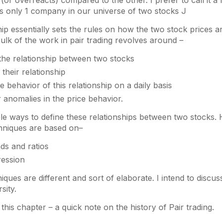
or overreacts) compared to the other. I prefer to call it a 
ts only 1 company in our universe of two stocks J
hip essentially sets the rules on how the two stock prices ar
ulk of the work in pair trading revolves around –
 the relationship between two stocks
 their relationship
e behavior of this relationship on a daily basis
 anomalies in the price behavior.
le ways to define these relationships between two stocks.
hniques are based on–
ds and ratios
ression
iques are different and sort of elaborate. I intend to discu
sity.
this chapter – a quick note on the history of Pair trading.