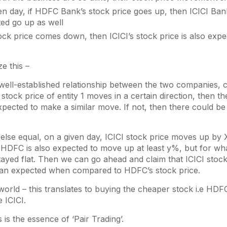
n day, if HDFC Bank’s stock price goes up, then ICICI Bank
ed go up as well
ck price comes down, then ICICI’s stock price is also exp
e this –
 well-established relationship between the two companies, c
e stock price of entity 1 moves in a certain direction, then t
expected to make a similar move. If not, then there could be
 else equal, on a given day, ICICI stock price moves up by
, HDFC is also expected to move up at least y%, but for wh
yed flat. Then we can go ahead and claim that ICICI stock
an expected when compared to HDFC’s stock price.
 world – this translates to buying the cheaper stock i.e HDF
 ICICI.
s is the essence of ‘Pair Trading’.