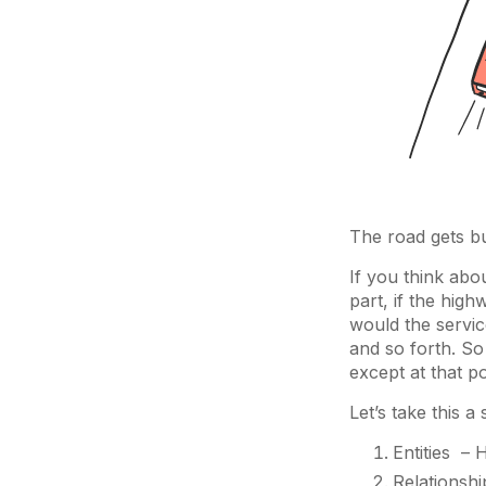
The road gets bu
If you think abou
part, if the hig
would the servic
and so forth. So
except at that p
Let’s take this a
Entities – 
Relationshi