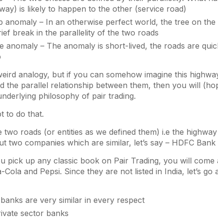
hway) is likely to happen to the other (service road)
p anomaly – In an otherwise perfect world, the tree on the
ief break in the parallelity of the two roads
he anomaly – The anomaly is short-lived, the roads are quick
p
 weird analogy, but if you can somehow imagine this highway
nd the parallel relationship between them, then you will (ho
nderlying philosophy of pair trading.
t to do that.
he two roads (or entities as we defined them) i.e the highwa
ut two companies which are similar, let’s say – HDFC Bank
ou pick up any classic book on Pair Trading, you will come
Cola and Pepsi. Since they are not listed in India, let’s go 
banks are very similar in every respect
rivate sector banks