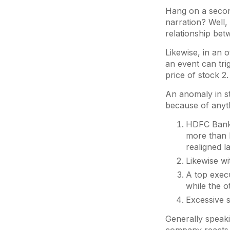
Hang on a second
narration? Well,
relationship be
Likewise, in an 
an event can tri
price of stock 2.
An anomaly in s
because of anyt
HDFC Bank 
more than I
realigned l
Likewise wi
A top execu
while the o
Excessive s
Generally speaki