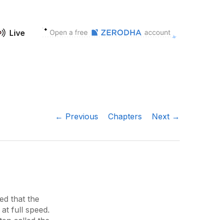
Live
← Previous
Chapters
Next →
ed that the
at full speed.