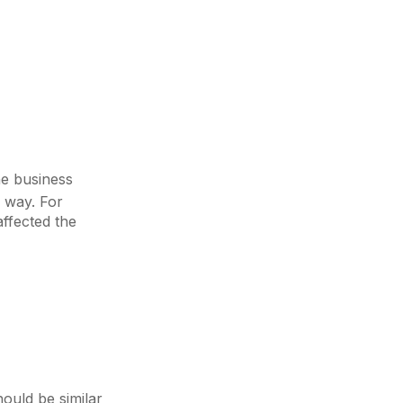
he business
 way. For
affected the
ould be similar