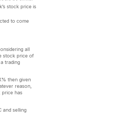
’s stock price is
ected to come
onsidering all
he stock price of
 a trading
 X% then given
atever reason,
 price has
C and selling