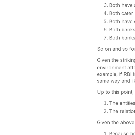
Both have 
Both cater 
Both have s
Both banks 
Both banks
So on and so for
Given the striki
environment aff
example, if RBI 
same way and li
Up to this point
The entitie
The relatio
Given the above
Because bot