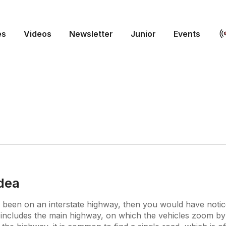
es
Videos
Newsletter
Junior
Events
idea
 been on an interstate highway, then you would have notic
includes the main highway, on which the vehicles zoom by 