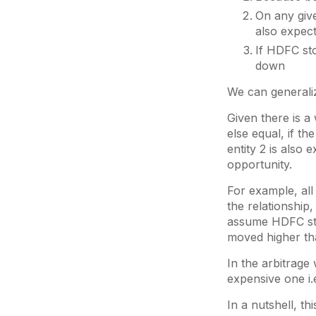
On any give
also expect
If HDFC sto
down
We can generaliz
Given there is a
else equal, if th
entity 2 is also 
opportunity.
For example, all
the relationship
assume HDFC sta
moved higher th
In the arbitrage
expensive one i.e
In a nutshell, thi