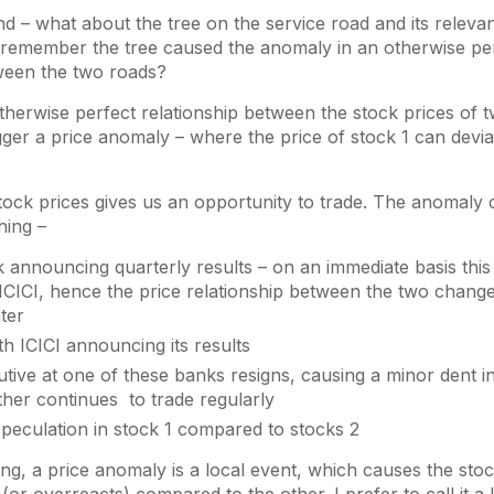
 – what about the tree on the service road and its releva
 remember the tree caused the anomaly in an otherwise perf
tween the two roads?
otherwise perfect relationship between the stock prices of
gger a price anomaly – where the price of stock 1 can devi
tock prices gives us an opportunity to trade. The anomaly
hing –
announcing quarterly results – on an immediate basis thi
CICI, hence the price relationship between the two change
ater
th ICICI announcing its results
tive at one of these banks resigns, causing a minor dent in 
ther continues to trade regularly
peculation in stock 1 compared to stocks 2
ng, a price anomaly is a local event, which causes the stoc