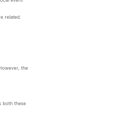
local event
e related.
 However, the
ss both these