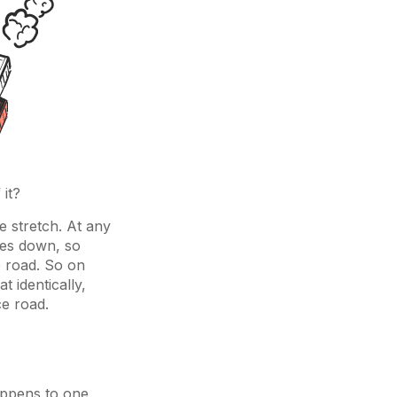
 it?
re stretch. At any
goes down, so
e road. So on
 identically,
ce road.
happens to one