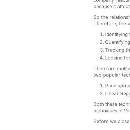
company reacts (
because it affec
So the relations
Therefore, the b
Identifying
Quantifying
Tracking th
Looking for
There are multip
two popular tec
Price sprea
Linear Reg
Both these techn
techniques in Var
Before we close 