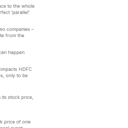
nce to the whole
ect ‘parallel’
 two companies –
ate from the
 can happen
s impacts HDFC
s, only to be
its stock price,
k price of one