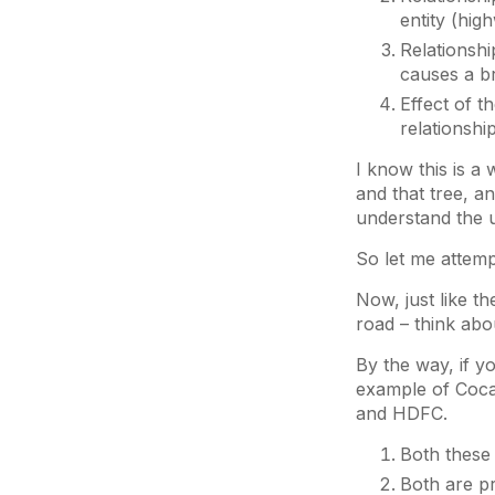
entity (hig
Relationshi
causes a br
Effect of t
relationshi
I know this is a
and that tree, a
understand the u
So let me attemp
Now, just like t
road – think abo
By the way, if y
example of Coca-
and HDFC.
Both these 
Both are p