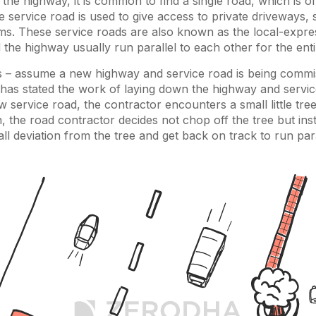
 the highway, it is common to find a single road, which is of
e service road is used to give access to private driveways,
rms. These service roads are also known as the local-expre
 the highway usually run parallel to each other for the enti
s – assume a new highway and service road is being commi
has stated the work of laying down the highway and servic
ew service road, the contractor encounters a small little tr
 the road contractor decides not chop off the tree but in
all deviation from the tree and get back on track to run para