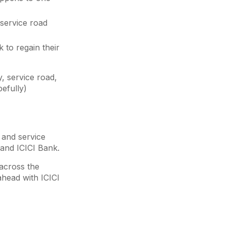
 service road
 to regain their
, service road,
pefully)
y and service
 and ICICI Bank.
 across the
ahead with ICICI