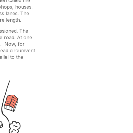
ten called the
 shops, houses,
ss lanes. The
re length.
ssioned. The
e road. At one
ee. Now, for
stead circumvent
llel to the