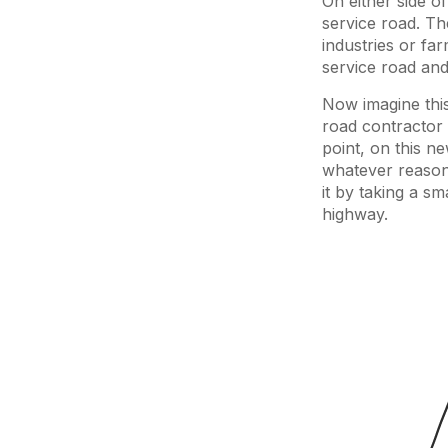
On either side of
service road. Th
industries or fa
service road and
Now imagine thi
road contractor 
point, on this n
whatever reason,
it by taking a sm
highway.