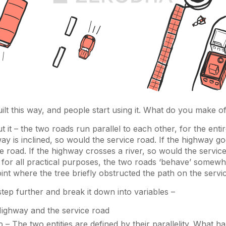
ilt this way, and people start using it. What do you make of
t it – the two roads run parallel to each other, for the enti
hway is inclined, so would the service road. If the highway 
e road. If the highway crosses a river, so would the servic
 for all practical purposes, the two roads ‘behave’ somewhat
oint where the tree briefly obstructed the path on the servi
 step further and break it down into variables –
Highway and the service road
p – The two entities are defined by their parallelity. What 