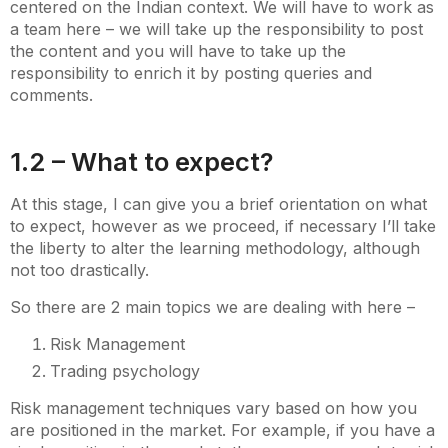
centered on the Indian context. We will have to work as
a team here – we will take up the responsibility to post
the content and you will have to take up the
responsibility to enrich it by posting queries and
comments.
1.2 – What to expect?
At this stage, I can give you a brief orientation on what
to expect, however as we proceed, if necessary I’ll take
the liberty to alter the learning methodology, although
not too drastically.
So there are 2 main topics we are dealing with here –
Risk Management
Trading psychology
Risk management techniques vary based on how you
are positioned in the market. For example, if you have a