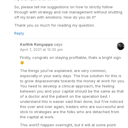
So, please tell me suggestions on how to strictly follow
through with strategy and risk management without shutting
off my brain with emotions. How do you do it?
Thank you so much for reading my question.
Reply
Karthik Rangappa
says:
April 7, 2021 at 10:35 pm
Firstly, congrats on staying profitable, thats a bright sign
The things you\’ve explained, are very common,
especially in your early days. The true solution for this is
to grow dispassionate towards the money at work for you.
You need to develop a clinical approach, the feeling
between you and your capital should be the same as that
of a doctor and the patient on the operation bed. I
understand this is easier said than done, but I\’ve noticed
this over and over again, traders who are successful and
stick to strategies are the folks who are detached from
the capital at work.
This won\’t happen overnight, but it will at some point.