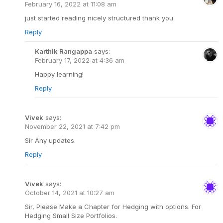
February 16, 2022 at 11:08 am
just started reading nicely structured thank you
Reply
Karthik Rangappa
says:
February 17, 2022 at 4:36 am
Happy learning!
Reply
Vivek
says:
November 22, 2021 at 7:42 pm
Sir Any updates.
Reply
Vivek
says:
October 14, 2021 at 10:27 am
Sir, Please Make a Chapter for Hedging with options. For
Hedging Small Size Portfolios.