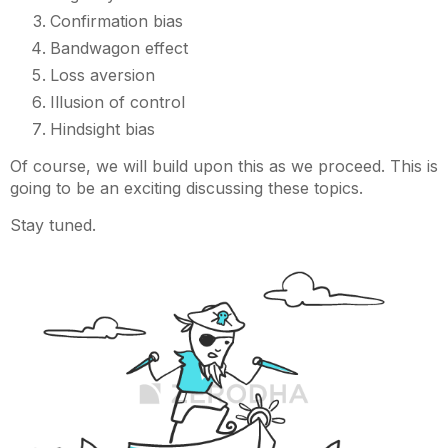
Confirmation bias
Bandwagon effect
Loss aversion
Illusion of control
Hindsight bias
Of course, we will build upon this as we proceed. This is
going to be an exciting discussing these topics.
Stay tuned.