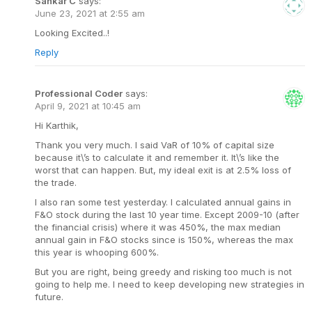
Sankar C
says:
June 23, 2021 at 2:55 am
Looking Excited..!
Reply
Professional Coder
says:
April 9, 2021 at 10:45 am
Hi Karthik,
Thank you very much. I said VaR of 10% of capital size
because it\’s to calculate it and remember it. It\’s like the
worst that can happen. But, my ideal exit is at 2.5% loss of
the trade.
I also ran some test yesterday. I calculated annual gains in
F&O stock during the last 10 year time. Except 2009-10 (after
the financial crisis) where it was 450%, the max median
annual gain in F&O stocks since is 150%, whereas the max
this year is whooping 600%.
But you are right, being greedy and risking too much is not
going to help me. I need to keep developing new strategies in
future.