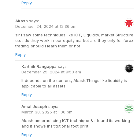
Reply
Akash
says:
December 24, 2024 at 12:36 pm
sir i saw some techniques like ICT, Liquidity, market Structure
etc.. do they work in our equity market are they only for forex
trading. should i learn them or not
Reply
Karthik Rangappa
says:
December 25, 2024 at 9:50 am
It depends on the content, Akash.Things like liquidity is
applicable to all assets.
Reply
Amal Joseph
says:
March 30, 2025 at 1:06 pm
Akash am practicing ICT technique & i found its working
and it shows insititutional foot print
Reply