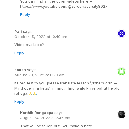
You can find all the other videos here –
https://www.youtube.com/@zerodhavarsity8927
Reply
Pari
says:
October 15, 2022 at 10:40 pm
Video available?
Reply
satish
says:
August 23, 2022 at 8:20 am
its request to you please translate lesson \”Innerworth —
Mind over markets\” in hindi. Hindi walo k liye bahut helpful
rahega.
Reply
Karthik Rangappa
says:
August 24, 2022 at 7:46 am
That will be tough but I will make a note.