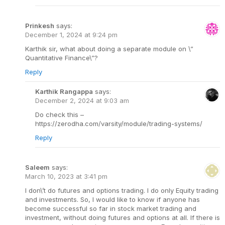
Prinkesh
says:
December 1, 2024 at 9:24 pm
Karthik sir, what about doing a separate module on \”
Quantitative Finance\”?
Reply
Karthik Rangappa
says:
December 2, 2024 at 9:03 am
Do check this –
https://zerodha.com/varsity/module/trading-systems/
Reply
Saleem
says:
March 10, 2023 at 3:41 pm
I don\’t do futures and options trading. I do only Equity trading
and investments. So, I would like to know if anyone has
become successful so far in stock market trading and
investment, without doing futures and options at all. If there is