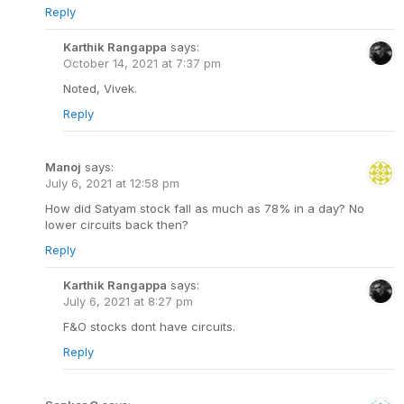
Reply
Karthik Rangappa
says:
October 14, 2021 at 7:37 pm
Noted, Vivek.
Reply
Manoj
says:
July 6, 2021 at 12:58 pm
How did Satyam stock fall as much as 78% in a day? No
lower circuits back then?
Reply
Karthik Rangappa
says:
July 6, 2021 at 8:27 pm
F&O stocks dont have circuits.
Reply