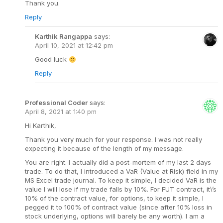
Thank you.
Reply
Karthik Rangappa
says:
April 10, 2021 at 12:42 pm
Good luck
Reply
Professional Coder
says:
April 8, 2021 at 1:40 pm
Hi Karthik,
Thank you very much for your response. I was not really
expecting it because of the length of my message.
You are right. I actually did a post-mortem of my last 2 days
trade. To do that, I introduced a VaR (Value at Risk) field in my
MS Excel trade journal. To keep it simple, I decided VaR is the
value I will lose if my trade falls by 10%. For FUT contract, it\’s
10% of the contract value, for options, to keep it simple, I
pegged it to 100% of contract value (since after 10% loss in
stock underlying, options will barely be any worth). I am a