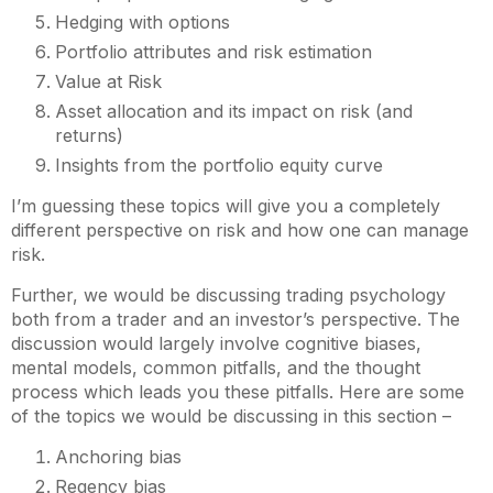
Hedging with options
Portfolio attributes and risk estimation
Value at Risk
Asset allocation and its impact on risk (and
returns)
Insights from the portfolio equity curve
I’m guessing these topics will give you a completely
different perspective on risk and how one can manage
risk.
Further, we would be discussing trading psychology
both from a trader and an investor’s perspective. The
discussion would largely involve cognitive biases,
mental models, common pitfalls, and the thought
process which leads you these pitfalls. Here are some
of the topics we would be discussing in this section –
Anchoring bias
Regency bias