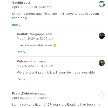
Sachin
says:
April 30, 2020 at 10:32 pm
Sir yah content agar Hindi mein mil jaaye to aap ki aseem
kripa hogi
Reply
Karthik Rangappa
says:
May 1, 2020 at 12:06 pm
It will be available soon
Reply
Kulsum Khan
says:
May 4, 2020 at 11:05 am
We are working on it, it will soon be made available.
Reply
Prem ,Dehradun
says:
April 16, 2020 at 8:30 pm
l am a senior citizen of 67 years old.Reading had been my