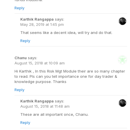
Reply
Karthik Rangappa
says:
May 28, 2019 at 1:45 pm
That seems like a decent idea, will try and do that.
Reply
Chanu
says:
August 15, 2018 at 10:09 am
Hi Karthik , In this Risk Mgt Module their are so many chapter
to read. Pls can you tell importance one for day trader &
knowledge purpose. Thanks
Reply
Karthik Rangappa
says:
August 15, 2018 at 11:48 am
These are all important once, Chanu.
Reply