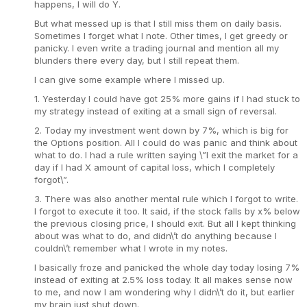
happens, I will do Y.
But what messed up is that I still miss them on daily basis.
Sometimes I forget what I note. Other times, I get greedy or
panicky. I even write a trading journal and mention all my
blunders there every day, but I still repeat them.
I can give some example where I missed up.
1. Yesterday I could have got 25% more gains if I had stuck to
my strategy instead of exiting at a small sign of reversal.
2. Today my investment went down by 7%, which is big for
the Options position. All I could do was panic and think about
what to do. I had a rule written saying \”I exit the market for a
day if I had X amount of capital loss, which I completely
forgot\”.
3. There was also another mental rule which I forgot to write.
I forgot to execute it too. It said, if the stock falls by x% below
the previous closing price, I should exit. But all I kept thinking
about was what to do, and didn\’t do anything because I
couldn\’t remember what I wrote in my notes.
I basically froze and panicked the whole day today losing 7%
instead of exiting at 2.5% loss today. It all makes sense now
to me, and now I am wondering why I didn\’t do it, but earlier
my brain just shut down.