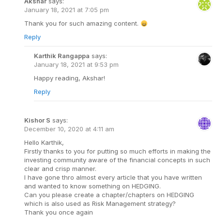
Akshar
says:
January 18, 2021 at 7:05 pm
Thank you for such amazing content.
Reply
Karthik Rangappa
says:
January 18, 2021 at 9:53 pm
Happy reading, Akshar!
Reply
Kishor S
says:
December 10, 2020 at 4:11 am
Hello Karthik,
Firstly thanks to you for putting so much efforts in making the
investing community aware of the financial concepts in such
clear and crisp manner.
I have gone thro almost every article that you have written
and wanted to know something on HEDGING.
Can you please create a chapter/chapters on HEDGING
which is also used as Risk Management strategy?
Thank you once again