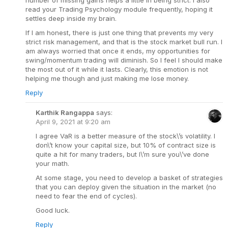
number of missing gains helps a little in being strict. I also
read your Trading Psychology module frequently, hoping it
settles deep inside my brain.
If I am honest, there is just one thing that prevents my very
strict risk management, and that is the stock market bull run. I
am always worried that once it ends, my opportunities for
swing/momentum trading will diminish. So I feel I should make
the most out of it while it lasts. Clearly, this emotion is not
helping me though and just making me lose money.
Reply
Karthik Rangappa
says:
April 9, 2021 at 9:20 am
I agree VaR is a better measure of the stock\’s volatility. I
don\’t know your capital size, but 10% of contract size is
quite a hit for many traders, but I\’m sure you\’ve done
your math.
At some stage, you need to develop a basket of strategies
that you can deploy given the situation in the market (no
need to fear the end of cycles).
Good luck.
Reply