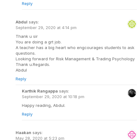
Reply
Abdul
says:
September 29, 2020 at 4:14 pm
Thank u sir
You are doing a grt job.
A teacher has a big heart who engcourages students to ask
questions.
Looking forward for Risk Management & Trading Psychology
Thank u.Regards.
Abdul
Reply
Karthik Rangappa
says:
September 29, 2020 at 10:18 pm
Happy reading, Abdul.
Reply
Haakan
says:
May 28, 2020 at 5:23 pm