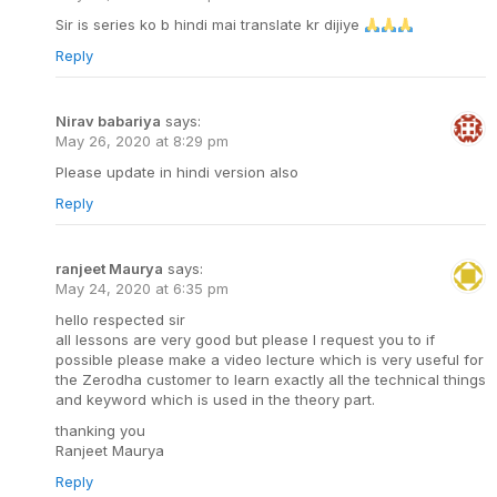
Sir is series ko b hindi mai translate kr dijiye
Reply
Nirav babariya
says:
May 26, 2020 at 8:29 pm
Please update in hindi version also
Reply
ranjeet Maurya
says:
May 24, 2020 at 6:35 pm
hello respected sir
all lessons are very good but please I request you to if
possible please make a video lecture which is very useful for
the Zerodha customer to learn exactly all the technical things
and keyword which is used in the theory part.
thanking you
Ranjeet Maurya
Reply