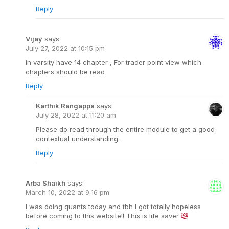
Reply
Vijay
says:
July 27, 2022 at 10:15 pm
In varsity have 14 chapter , For trader point view which
chapters should be read
Reply
Karthik Rangappa
says:
July 28, 2022 at 11:20 am
Please do read through the entire module to get a good
contextual understanding.
Reply
Arba Shaikh
says:
March 10, 2022 at 9:16 pm
I was doing quants today and tbh I got totally hopeless
before coming to this website!! This is life saver