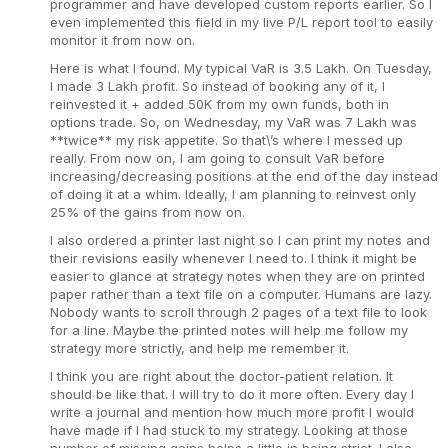
programmer and have developed custom reports earlier. So I
even implemented this field in my live P/L report tool to easily
monitor it from now on.
Here is what I found. My typical VaR is 3.5 Lakh. On Tuesday,
I made 3 Lakh profit. So instead of booking any of it, I
reinvested it + added 50K from my own funds, both in
options trade. So, on Wednesday, my VaR was 7 Lakh was
**twice** my risk appetite. So that\’s where I messed up
really. From now on, I am going to consult VaR before
increasing/decreasing positions at the end of the day instead
of doing it at a whim. Ideally, I am planning to reinvest only
25% of the gains from now on.
I also ordered a printer last night so I can print my notes and
their revisions easily whenever I need to. I think it might be
easier to glance at strategy notes when they are on printed
paper rather than a text file on a computer. Humans are lazy.
Nobody wants to scroll through 2 pages of a text file to look
for a line. Maybe the printed notes will help me follow my
strategy more strictly, and help me remember it.
I think you are right about the doctor-patient relation. It
should be like that. I will try to do it more often. Every day I
write a journal and mention how much more profit I would
have made if I had stuck to my strategy. Looking at those