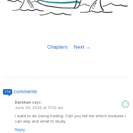
Chapters
Next →
comments
179
Darshan
says:
June 26, 2026 at 11:02 am
I want to do swing trading. Can you tell me which modules i
can skip and what to study.
Reply