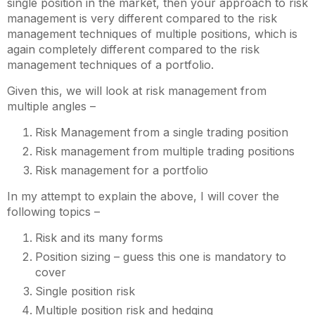
single position in the market, then your approach to risk
management is very different compared to the risk
management techniques of multiple positions, which is
again completely different compared to the risk
management techniques of a portfolio.
Given this, we will look at risk management from
multiple angles –
Risk Management from a single trading position
Risk management from multiple trading positions
Risk management for a portfolio
In my attempt to explain the above, I will cover the
following topics –
Risk and its many forms
Position sizing – guess this one is mandatory to
cover
Single position risk
Multiple position risk and hedging