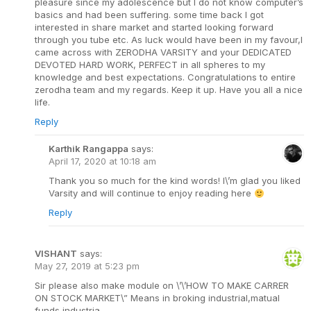
pleasure since my adolescence but I do not know computer’s
basics and had been suffering. some time back I got
interested in share market and started looking forward
through you tube etc. As luck would have been in my favour,I
came across with ZERODHA VARSITY and your DEDICATED
DEVOTED HARD WORK, PERFECT in all spheres to my
knowledge and best expectations. Congratulations to entire
zerodha team and my regards. Keep it up. Have you all a nice
life.
Reply
Karthik Rangappa
says:
April 17, 2020 at 10:18 am
Thank you so much for the kind words! I\’m glad you liked
Varsity and will continue to enjoy reading here
Reply
VISHANT
says:
May 27, 2019 at 5:23 pm
Sir please also make module on \’\’HOW TO MAKE CARRER
ON STOCK MARKET\” Means in broking industrial,matual
funds industria.