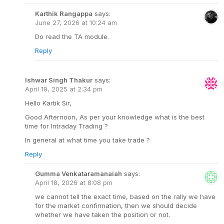
Karthik Rangappa
says:
June 27, 2026 at 10:24 am
Do read the TA module.
Reply
Ishwar Singh Thakur
says:
April 19, 2025 at 2:34 pm
Hello Kartik Sir,
Good Afternoon, As per your knowledge what is the best
time for Intraday Trading ?
In general at what time you take trade ?
Reply
Gumma Venkataramanaiah
says:
April 18, 2026 at 8:08 pm
we cannot tell the exact time, based on the rally we have
for the market confirmation, then we should decide
whether we have taken the position or not.