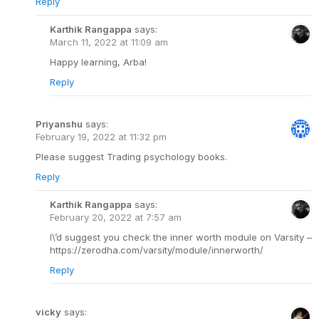
Reply
Karthik Rangappa
says:
March 11, 2022 at 11:09 am
Happy learning, Arba!
Reply
Priyanshu
says:
February 19, 2022 at 11:32 pm
Please suggest Trading psychology books.
Reply
Karthik Rangappa
says:
February 20, 2022 at 7:57 am
I\’d suggest you check the inner worth module on Varsity –
https://zerodha.com/varsity/module/innerworth/
Reply
vicky
says: