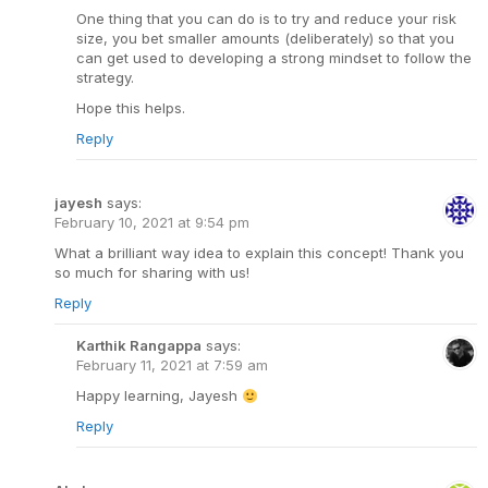
One thing that you can do is to try and reduce your risk
size, you bet smaller amounts (deliberately) so that you
can get used to developing a strong mindset to follow the
strategy.
Hope this helps.
Reply
jayesh
says:
February 10, 2021 at 9:54 pm
What a brilliant way idea to explain this concept! Thank you
so much for sharing with us!
Reply
Karthik Rangappa
says:
February 11, 2021 at 7:59 am
Happy learning, Jayesh
Reply