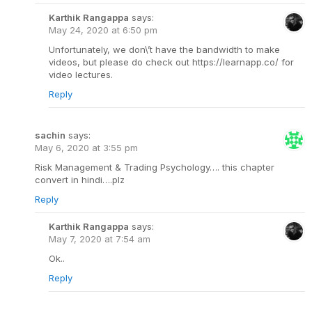
Karthik Rangappa
says:
May 24, 2020 at 6:50 pm
Unfortunately, we don\’t have the bandwidth to make
videos, but please do check out https://learnapp.co/ for
video lectures.
Reply
sachin
says:
May 6, 2020 at 3:55 pm
Risk Management & Trading Psychology…. this chapter
convert in hindi….plz
Reply
Karthik Rangappa
says:
May 7, 2020 at 7:54 am
Ok..
Reply