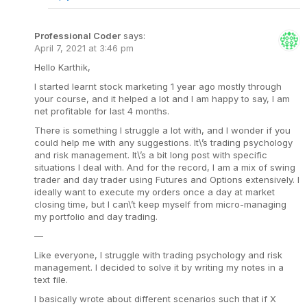
Professional Coder
says:
April 7, 2021 at 3:46 pm
Hello Karthik,
I started learnt stock marketing 1 year ago mostly through
your course, and it helped a lot and I am happy to say, I am
net profitable for last 4 months.
There is something I struggle a lot with, and I wonder if you
could help me with any suggestions. It\’s trading psychology
and risk management. It\’s a bit long post with specific
situations I deal with. And for the record, I am a mix of swing
trader and day trader using Futures and Options extensively. I
ideally want to execute my orders once a day at market
closing time, but I can\’t keep myself from micro-managing
my portfolio and day trading.
—
Like everyone, I struggle with trading psychology and risk
management. I decided to solve it by writing my notes in a
text file.
I basically wrote about different scenarios such that if X