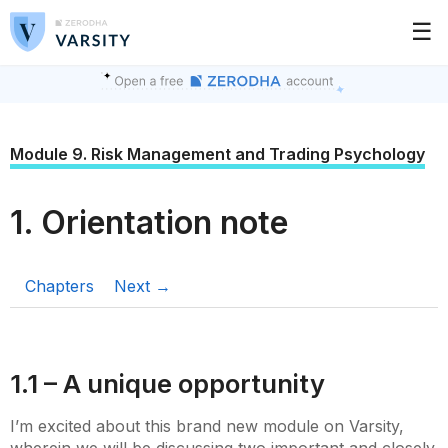
☰
Module 9. Risk Management and Trading Psychology
1. Orientation note
Chapters
Next →
1.1 – A unique opportunity
I’m excited about this brand new module on Varsity,