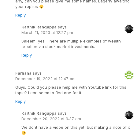
any, can you please give me some names. Eagerly awaiting
your replies
Reply
Karthik Rangappa
says:
March 11, 2023 at 12:27 pm
Saleem, yes. There are multiple examples of wealth
creation via stock market investments.
Reply
Farhana
says:
December 19, 2022 at 12:47 pm
Guys, Could you please help me with Youtube link for this
topic? I can seem to find one for it.
Reply
Karthik Rangappa
says:
December 20, 2022 at 9:37 am
We dont have a vidoe on this yet, but making a note of it