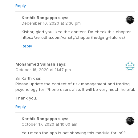
Reply
Karthik Rangappa
says:
December 10, 2020 at 2:30 pm
Kishor, glad you liked the content. Do check this chapter –
https://zerodha.com/varsity/chapter/hedging-futures/
Reply
Mohammed Salman
says:
October 16, 2020 at 11:47 pm
Sir Karthik sir.
Please update the content of risk management and trading
psychology for iPhone users also. It will be very much helpful.
Thank you.
Reply
Karthik Rangappa
says:
October 17, 2020 at 10:00 am
You mean the app is not showing this module for ioS?