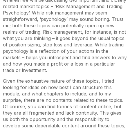
wherein we will be discussing two important and closely
related market topics – ‘Risk Management and Trading
Psychology’. While risk management may seem
straightforward, ‘psychology’ may sound boring. Trust
me; both these topics can potentially open up new
realms of trading. Risk management, for instance, is not
what you are thinking – it goes beyond the usual topics
of position sizing, stop loss and leverage. While trading
psychology is a reflection of your actions in the
markets – helps you introspect and find answers to why
and how you made a profit or a loss in a particular
trade or investment.
Given the exhaustive nature of these topics, I tried
looking for ideas on how best I can structure this
module, and what chapters to include, and to my
surprise, there are no contents related to these topics.
Of course, you can find tonnes of content online, but
they are all fragmented and lack continuity. This gives
us both the opportunity and the responsibility to
develop some dependable content around these topics,