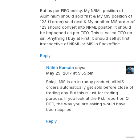
But as per FIFO policy, My NRML position of
Aluminium should sold first & My MIS position of
123 (1 order) sold next & My another MIS order of
123 should convert into NRML positon. It should
be happened as per FIFO. This is called FIFO na
sir…Anything I buy at First, It should sell at first
irrespective of NRML or MIS in Backoffice.
Reply
Nithin Kamath
says:
May 25, 2017 at 5:55 pm
Balaji, MIS is an intraday product, all MIS
orders automatically get sold before close of
trading day. But this is just for trading
purpose. If you look at the P&L report on Q,
FIFO, the way you are asking would have
been applied.
Reply