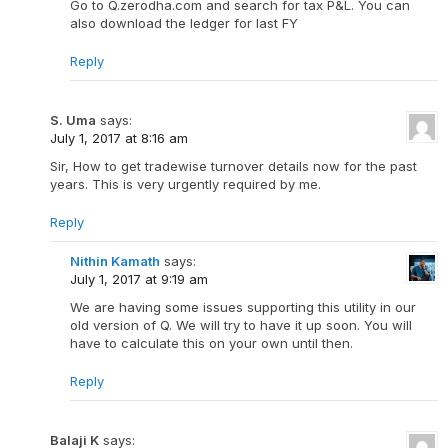
Go to Q.zerodha.com and search for tax P&L. You can
also download the ledger for last FY
Reply
S. Uma
says:
July 1, 2017 at 8:16 am
Sir, How to get tradewise turnover details now for the past
years. This is very urgently required by me.
Reply
Nithin Kamath
says:
July 1, 2017 at 9:19 am
We are having some issues supporting this utility in our
old version of Q. We will try to have it up soon. You will
have to calculate this on your own until then.
Reply
Balaji K
says: