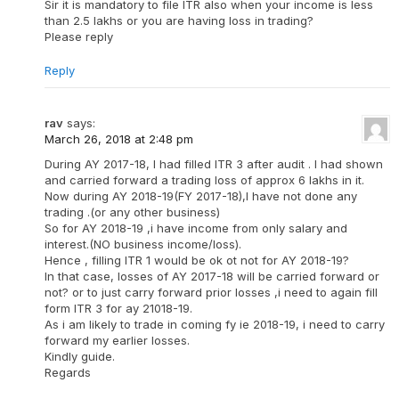
Sir it is mandatory to file ITR also when your income is less
than 2.5 lakhs or you are having loss in trading?
Please reply
Reply
rav
says:
March 26, 2018 at 2:48 pm
During AY 2017-18, I had filled ITR 3 after audit . I had shown
and carried forward a trading loss of approx 6 lakhs in it.
Now during AY 2018-19(FY 2017-18),I have not done any
trading .(or any other business)
So for AY 2018-19 ,i have income from only salary and
interest.(NO business income/loss).
Hence , filling ITR 1 would be ok ot not for AY 2018-19?
In that case, losses of AY 2017-18 will be carried forward or
not? or to just carry forward prior losses ,i need to again fill
form ITR 3 for ay 21018-19.
As i am likely to trade in coming fy ie 2018-19, i need to carry
forward my earlier losses.
Kindly guide.
Regards