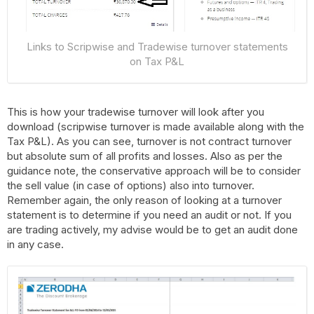
Links to Scripwise and Tradewise turnover statements
on Tax P&L
This is how your tradewise turnover will look after you
download (scripwise turnover is made available along with the
Tax P&L). As you can see, turnover is not contract turnover
but absolute sum of all profits and losses. Also as per the
guidance note, the conservative approach will be to consider
the sell value (in case of options) also into turnover.
Remember again, the only reason of looking at a turnover
statement is to determine if you need an audit or not. If you
are trading actively, my advise would be to get an audit done
in any case.