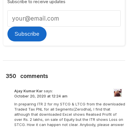
Subscribe to receive updates
Subscribe
350
comments
Ajay Kumar Kar
says:
October 20, 2020 at 12:24 am
In preparing ITR 2 for my STCG & LTCG from the downloaded
Traded Tax PNL for all Segments(Zerodha), I find that
although that downloaded Excel shows Realised Profit of
over Rs. 2 lakhs, on sale of Equity but the ITR shows Loss on
STCG. How it can happen not clear. Anybody, please answer