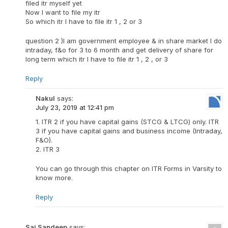
filed itr myself yet
Now I want to file my itr
So which itr I have to file itr 1 , 2 or 3
question 2 )I am government employee & in share market I do
intraday, f&o for 3 to 6 month and get delivery of share for
long term which itr I have to file itr 1 , 2 , or 3
Reply
Nakul
says:
July 23, 2019 at 12:41 pm
1. ITR 2 if you have capital gains (STCG & LTCG) only. ITR
3 if you have capital gains and business income (Intraday,
F&O).
2. ITR 3
You can go through this chapter on ITR Forms in Varsity to
know more.
Reply
Sai Sandeep
says: