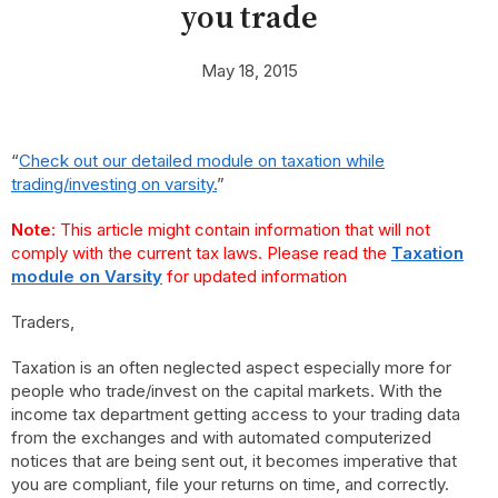
you trade
May 18, 2015
“
Check out our detailed module on taxation while
trading/investing on varsity.
”
Note
: This article might contain information that will not
comply with the current tax laws. Please read the
Taxation
module on Varsity
for updated information
Traders,
Taxation is an often neglected aspect especially more for
people who trade/invest on the capital markets. With the
income tax department getting access to your trading data
from the exchanges and with automated computerized
notices that are being sent out, it becomes imperative that
you are compliant, file your returns on time, and correctly.