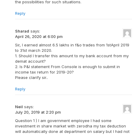
the possibilities for such situations.
Reply
Sharad
says:
April 26, 2020 at 6:00 pm
Sir, I earned almost 6.5 lakhs in f&o trades from 1stApril 2019
to 31st march 2020.
1. Should I transfer this amount to my bank account from my
demat account?
2. Is P&l statement From Console is enough to submit in
income tax return for 2019-20?
Please clarify sir..
Reply
Neil
says:
July 20, 2019 at 2:20 pm
Question 1 ) I am government employee I had some
investment in share market with zerodha my tax deduction
will automatically done at department on salary but I had not