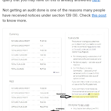
Not getting an audit done is one of the reasons many people
have received notices under section 139 (9). Check
this post
to know more.