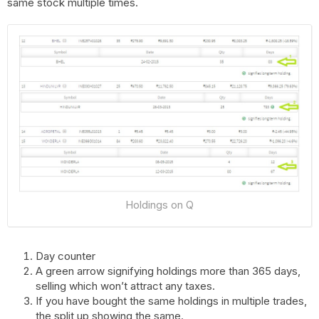
same stock multiple times.
Holdings on Q
Day counter
A green arrow signifying holdings more than 365 days,
selling which won’t attract any taxes.
If you have bought the same holdings in multiple trades,
the split up showing the same.