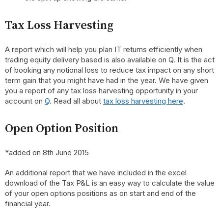
Tax Loss Harvesting
A report which will help you plan IT returns efficiently when
trading equity delivery based is also available on Q. It is the act
of booking any notional loss to reduce tax impact on any short
term gain that you might have had in the year. We have given
you a report of any tax loss harvesting opportunity in your
account on
Q
. Read all about
tax loss harvesting here
.
Open Option Position
*added on 8th June 2015
An additional report that we have included in the excel
download of the Tax P&L is an easy way to calculate the value
of your open options positions as on start and end of the
financial year.