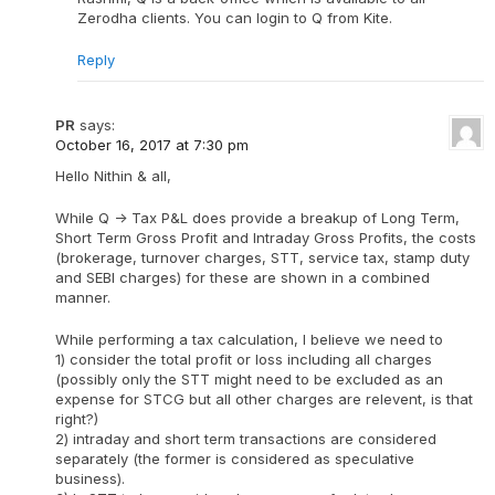
Zerodha clients. You can login to Q from Kite.
Reply
PR
says:
October 16, 2017 at 7:30 pm
Hello Nithin & all,
While Q -> Tax P&L does provide a breakup of Long Term,
Short Term Gross Profit and Intraday Gross Profits, the costs
(brokerage, turnover charges, STT, service tax, stamp duty
and SEBI charges) for these are shown in a combined
manner.
While performing a tax calculation, I believe we need to
1) consider the total profit or loss including all charges
(possibly only the STT might need to be excluded as an
expense for STCG but all other charges are relevent, is that
right?)
2) intraday and short term transactions are considered
separately (the former is considered as speculative
business).