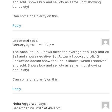
and sold. Shows buy and sell qty as same ( not showing
bonus qty)
Can some one clarify on this.
Reply
gvyuvaraj
says:
January 3, 2018 at 9:12 pm
The Absolute P&L Shows takes the average of all Buy and All
Sell and shows negative. But Actually I booked profit. Q
Backoffice doesnt show the Bonus stocks, which I received
and sold. Shows buy and sell qty as same ( not showing
bonus qty)
Can some one clarify on this.
Reply
Neha Aggarwal
says:
December 29, 2017 at 4:48 pm