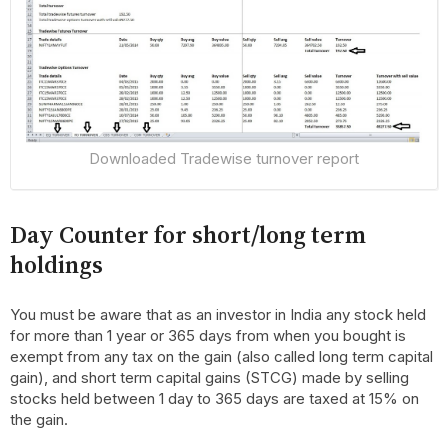
Downloaded Tradewise turnover report
Day Counter for short/long term
holdings
You must be aware that as an investor in India any stock held
for more than 1 year or 365 days from when you bought is
exempt from any tax on the gain (also called long term capital
gain), and short term capital gains (STCG) made by selling
stocks held between 1 day to 365 days are taxed at 15% on
the gain.