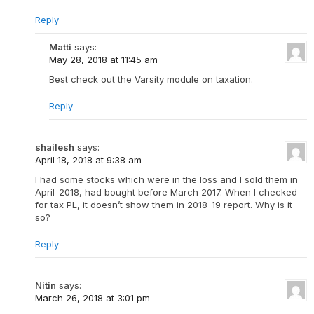
Reply
Matti
says:
May 28, 2018 at 11:45 am
Best check out the Varsity module on taxation.
Reply
shailesh
says:
April 18, 2018 at 9:38 am
I had some stocks which were in the loss and I sold them in
April-2018, had bought before March 2017. When I checked
for tax PL, it doesn’t show them in 2018-19 report. Why is it
so?
Reply
Nitin
says:
March 26, 2018 at 3:01 pm