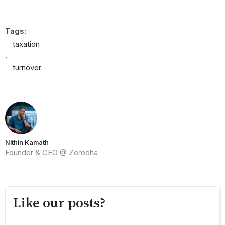
Tags:
taxation
,
turnover
Nithin Kamath
Founder & CEO @ Zerodha
Like our posts?