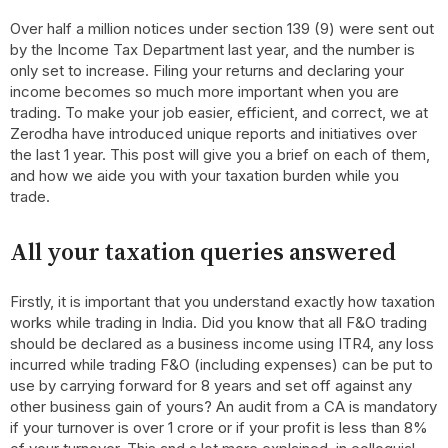
Over half a million notices under section 139 (9) were sent out
by the Income Tax Department last year, and the number is
only set to increase. Filing your returns and declaring your
income becomes so much more important when you are
trading. To make your job easier, efficient, and correct, we at
Zerodha have introduced unique reports and initiatives over
the last 1 year. This post will give you a brief on each of them,
and how we aide you with your taxation burden while you
trade.
All your taxation queries answered
Firstly, it is important that you understand exactly how taxation
works while trading in India. Did you know that all F&O trading
should be declared as a business income using ITR4, any loss
incurred while trading F&O (including expenses) can be put to
use by carrying forward for 8 years and set off against any
other business gain of yours? An audit from a CA is mandatory
if your turnover is over 1 crore or if your profit is less than 8%