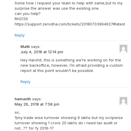
Some how i request your team to help with same,but to my
surprise the answer was use the existing one.
can you help?
RH2135
https://support.zerodha.com/tickets/20180703964627#latest
Reply
Matti
says:
July 4, 2018 at 12:14 pm
Hey Harshit, this is something we’re working on for the
new backoffice, however, I’m afraid providing a custom
report at this point wouldn’t be possible.
Reply
hemanth
says:
May 26, 2018 at 7:58 pm
sir,
1)my trade wise turnover showing 9 lakhs but my scripwise
turnover showing 1 crore 20 lakhs do i need tax audit or
not…?? for fy 2016-17