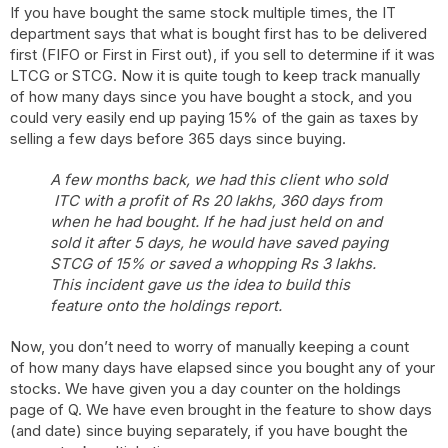
If you have bought the same stock multiple times, the IT
department says that what is bought first has to be delivered
first (FIFO or First in First out), if you sell to determine if it was
LTCG or STCG. Now it is quite tough to keep track manually
of how many days since you have bought a stock, and you
could very easily end up paying 15% of the gain as taxes by
selling a few days before 365 days since buying.
A few months back, we had this client who sold
ITC with a profit of Rs 20 lakhs, 360 days from
when he had bought. If he had just held on and
sold it after 5 days, he would have saved paying
STCG of 15% or saved a whopping Rs 3 lakhs.
This incident gave us the idea to build this
feature onto the holdings report.
Now, you don’t need to worry of manually keeping a count
of how many days have elapsed since you bought any of your
stocks. We have given you a day counter on the holdings
page of Q. We have even brought in the feature to show days
(and date) since buying separately, if you have bought the