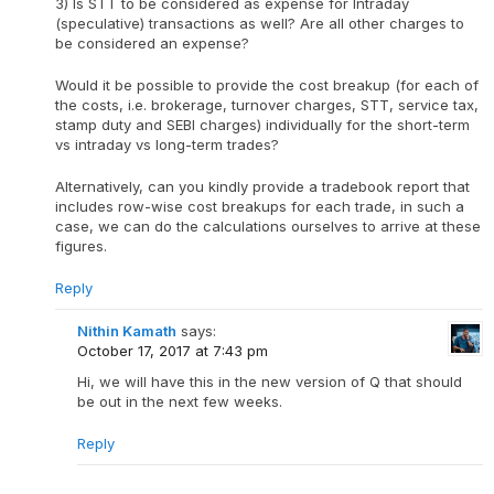
3) Is STT to be considered as expense for Intraday
(speculative) transactions as well? Are all other charges to
be considered an expense?
Would it be possible to provide the cost breakup (for each of
the costs, i.e. brokerage, turnover charges, STT, service tax,
stamp duty and SEBI charges) individually for the short-term
vs intraday vs long-term trades?
Alternatively, can you kindly provide a tradebook report that
includes row-wise cost breakups for each trade, in such a
case, we can do the calculations ourselves to arrive at these
figures.
Reply
Nithin Kamath
says:
October 17, 2017 at 7:43 pm
Hi, we will have this in the new version of Q that should
be out in the next few weeks.
Reply