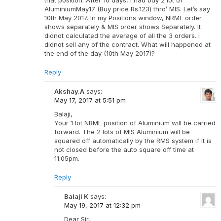
AluminiumMay17 (Buy price Rs.123) thro’ MIS. Let’s say
10th May 2017. In my Positions window, NRML order
shows separately & MIS order shows Separately. It
didnot calculated the average of all the 3 orders. I
didnot sell any of the contract. What will happened at
the end of the day (10th May 2017)?
Reply
Akshay.A
says:
May 17, 2017 at 5:51 pm
Balaji,
Your 1 lot NRML position of Aluminium will be carried
forward. The 2 lots of MIS Aluminium will be
squared off automatically by the RMS system if it is
not closed before the auto square off time at
11.05pm.
Reply
Balaji K
says:
May 19, 2017 at 12:32 pm
Dear Sir,