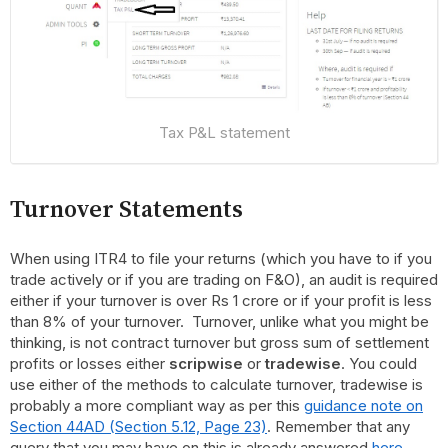
Tax P&L statement
Turnover Statements
When using ITR4 to file your returns (which you have to if you
trade actively or if you are trading on F&O), an audit is required
either if your turnover is over Rs 1 crore or if your profit is less
than 8% of your turnover. Turnover, unlike what you might be
thinking, is not contract turnover but gross sum of settlement
profits or losses either
scripwise
or
tradewise
. You could
use either of the methods to calculate turnover, tradewise is
probably a more compliant way as per this
guidance note on
Section 44AD (Section 5.12, Page 23)
. Remember that any
query that you may have on this is already answered
here
.