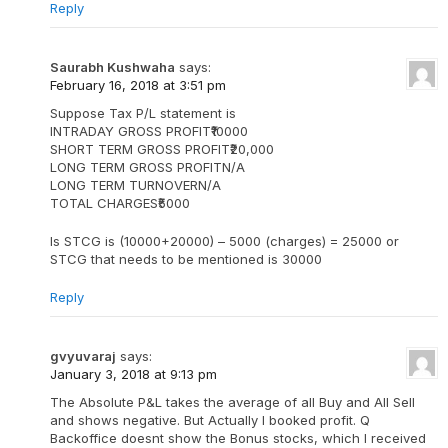
Reply
Saurabh Kushwaha
says:
February 16, 2018 at 3:51 pm
Suppose Tax P/L statement is
INTRADAY GROSS PROFIT₹10000
SHORT TERM GROSS PROFIT₹20,000
LONG TERM GROSS PROFITN/A
LONG TERM TURNOVERN/A
TOTAL CHARGES₹5000
Is STCG is (10000+20000) – 5000 (charges) = 25000 or
STCG that needs to be mentioned is 30000
Reply
gvyuvaraj
says:
January 3, 2018 at 9:13 pm
The Absolute P&L takes the average of all Buy and All Sell
and shows negative. But Actually I booked profit. Q
Backoffice doesnt show the Bonus stocks, which I received