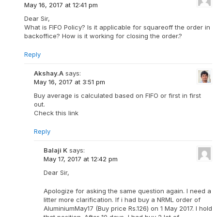
May 16, 2017 at 12:41 pm
Dear Sir,
What is FIFO Policy? Is it applicable for squareoff the order in
backoffice? How is it working for closing the order.?
Reply
Akshay.A
says:
May 16, 2017 at 3:51 pm
Buy average is calculated based on FIFO or first in first
out.
Check this link
Reply
Balaji K
says:
May 17, 2017 at 12:42 pm
Dear Sir,
Apologize for asking the same question again. I need a
litter more clarification. If i had buy a NRML order of
AluminiumMay17 (Buy price Rs.126) on 1 May 2017. I hold
that position. After 10 days, I had buy 2 lot of