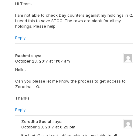
Hi Team,
I am not able to check Day counters against my holdings in Q.
I need this to save STCG. The rows are blank for all my
holdings. Please help.
Reply
Rashmi
says:
October 23, 2017 at 11:07 am
Hello,
Can you please let me know the process to get access to
Zerodha – Q.
Thanks
Reply
Zerodha Social
says:
October 23, 2017 at 6:25 pm
Rashmi, Q is a back-office which is available to all