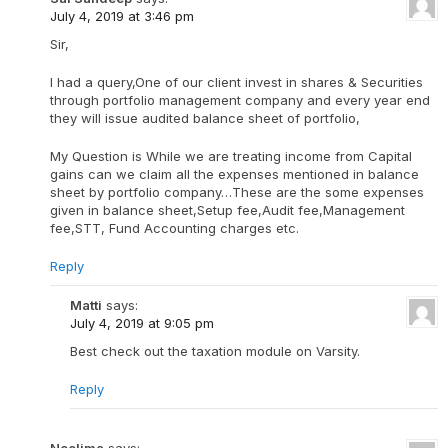
July 4, 2019 at 3:46 pm
Sir,
I had a query,One of our client invest in shares & Securities
through portfolio management company and every year end
they will issue audited balance sheet of portfolio,
My Question is While we are treating income from Capital
gains can we claim all the expenses mentioned in balance
sheet by portfolio company…These are the some expenses
given in balance sheet,Setup fee,Audit fee,Management
fee,STT, Fund Accounting charges etc.
Reply
Matti
says:
July 4, 2019 at 9:05 pm
Best check out the taxation module on Varsity.
Reply
Neelima
says: