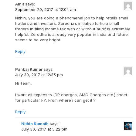
Amit
says:
September 20, 2017 at 12:04 am
Nithin, you are doing a phenomenal job to help retails small
traders and investors. Zerodha’s initiative to help small
traders in filing income tax with or without audit is extremely
helpful. Zerodha is already very popular in India and future
seems to be very bright.
Reply
Pankaj Kumar
says:
July 30, 2017 at 12:35 pm
Hi Team,
I want all expenses (DP charges, AMC Charges etc.) sheet
for particular FY. From where i can get it ?
Reply
Nithin Kamath
says:
July 30, 2017 at 5:22 pm