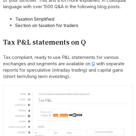
of your turnover. This and a lot more explained in colloquial
language with over 1500 Q&A in the following blog posts.
Taxation Simplified
Section on taxation for traders
Tax P&L statements on
Q
Tax compliant, ready to use P&L statements for various
exchanges and segments are available on
Q
with separate
reports for speculative (intraday trading) and capital gains
(short term/long term investing).