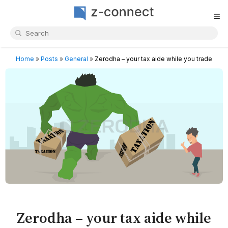
≡
Home
»
Posts
»
General
»
Zerodha – your tax aide while you trade
Zerodha – your tax aide while