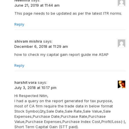
June 21, 2019 at 11:44 am
This page needs to be updated as per the latest ITR norms.
Reply
shivam mishra
says:
December 6, 2018 at 11:29 am
how to check my capital gain report guide me ASAP
Reply
harshit vora
says:
July 3, 2018 at 10:17 pm
Hi Respected Nitin,
I had a query on the report generated for tax purpose,
most of CA firm require the trade data in below format
Stock Symbol,Qty,Sale Date,Sale Rate,Sale Value,Sale
Expenses,Purchase Date,Purchase Rate,Purchase
Value,Purchase Expenses,Purchase Index Cost,Profit/Loss(-),
Short Term Capital Gain (STT paid).