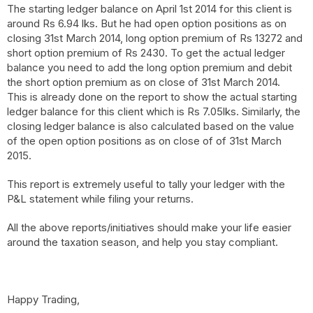
The starting ledger balance on April 1st 2014 for this client is
around Rs 6.94 lks. But he had open option positions as on
closing 31st March 2014, long option premium of Rs 13272 and
short option premium of Rs 2430. To get the actual ledger
balance you need to add the long option premium and debit
the short option premium as on close of 31st March 2014.
This is already done on the report to show the actual starting
ledger balance for this client which is Rs 7.05lks. Similarly, the
closing ledger balance is also calculated based on the value
of the open option positions as on close of of 31st March
2015.
This report is extremely useful to tally your ledger with the
P&L statement while filing your returns.
All the above reports/initiatives should make your life easier
around the taxation season, and help you stay compliant.
Happy Trading,