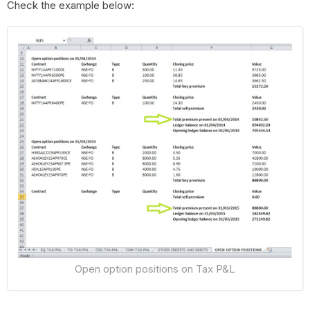
Check the example below:
Open option positions on Tax P&L