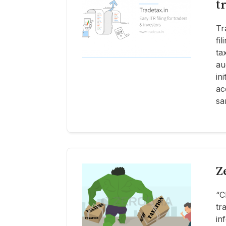
t
Tr
fi
ta
au
in
ac
sa
Z
“C
tr
in