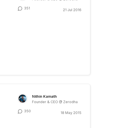
351
21 Jul 2016
Nithin Kamath
Founder & CEO @ Zerodha
350
18 May 2015