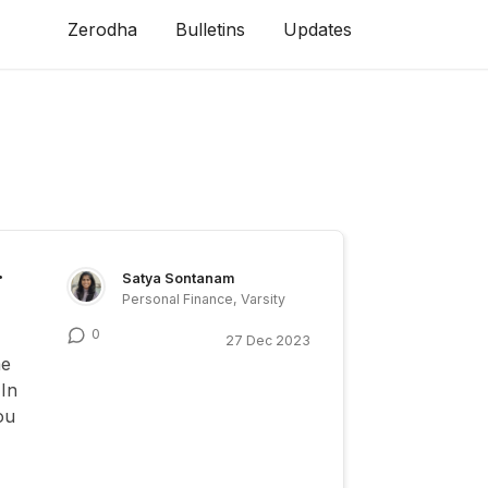
Zerodha
Bulletins
Updates
r
Satya Sontanam
Personal Finance, Varsity
0
27 Dec 2023
me
 In
ou