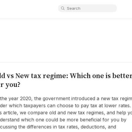
ld vs New tax regime: Which one is bette
or you?
 the year 2020, the government introduced a new tax regi
der which taxpayers can choose to pay tax at lower rates.
is article, we compare old and new tax regimes, and help y
derstand which one could be more beneficial for you by
scussing the differences in tax rates, deductions, and