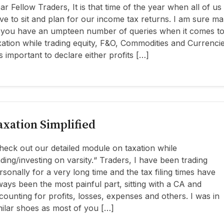
ar Fellow Traders, It is that time of the year when all of us
ve to sit and plan for our income tax returns. I am sure m
 you have an umpteen number of queries when it comes t
xation while trading equity, F&O, Commodities and Currencie
 is important to declare either profits […]
axation Simplified
heck out our detailed module on taxation while
ading/investing on varsity.“ Traders, I have been trading
rsonally for a very long time and the tax filing times have
ways been the most painful part, sitting with a CA and
counting for profits, losses, expenses and others. I was in
milar shoes as most of you […]