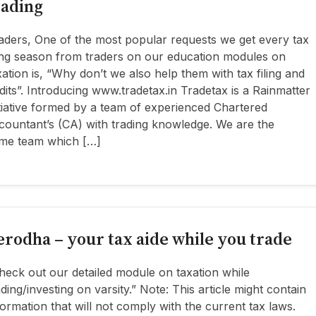
rading
aders, One of the most popular requests we get every tax
ling season from traders on our education modules on
xation is, “Why don’t we also help them with tax filing and
dits”. Introducing www.tradetax.in Tradetax is a Rainmatter
itiative formed by a team of experienced Chartered
countant’s (CA) with trading knowledge. We are the
me team which […]
erodha – your tax aide while you trade
heck out our detailed module on taxation while
ading/investing on varsity.” Note: This article might contain
formation that will not comply with the current tax laws.