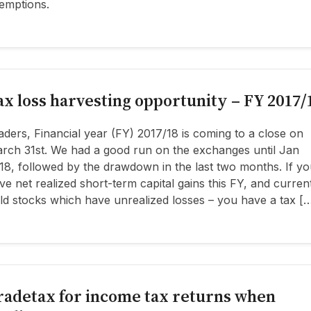
emptions.
ax loss harvesting opportunity – FY 2017/
aders, Financial year (FY) 2017/18 is coming to a close on
rch 31st. We had a good run on the exchanges until Jan
18, followed by the drawdown in the last two months. If yo
ve net realized short-term capital gains this FY, and curren
ld stocks which have unrealized losses – you have a tax [
radetax for income tax returns when