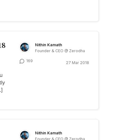
18
Nithin Kamath
Founder & CEO @ Zerodha
169
27 Mar 2018
u
tly
…]
Nithin Kamath
Founder & CEO @ Zerodha