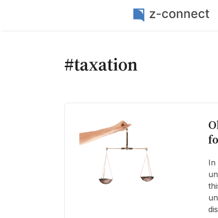
#taxation
O
f
In
un
th
un
di