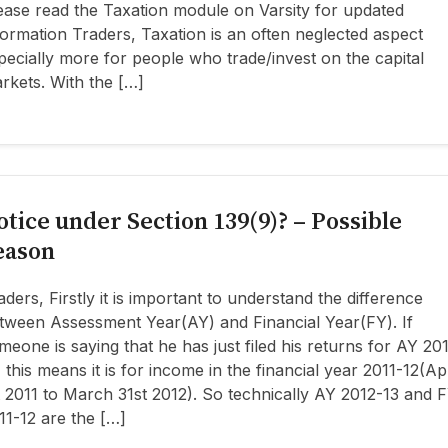
ease read the Taxation module on Varsity for updated
formation Traders, Taxation is an often neglected aspect
pecially more for people who trade/invest on the capital
rkets. With the […]
otice under Section 139(9)? – Possible
eason
aders, Firstly it is important to understand the difference
tween Assessment Year(AY) and Financial Year(FY). If
meone is saying that he has just filed his returns for AY 20
, this means it is for income in the financial year 2011-12(Ap
t 2011 to March 31st 2012). So technically AY 2012-13 and 
11-12 are the […]