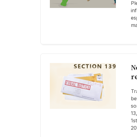
Pl
in
es
ma
N
r
Tr
be
so
13
1s
20