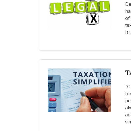
De
ha
of
ta
It
T
“C
tr
pe
al
ac
si