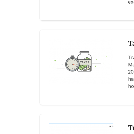
ex
T
Tr
Ma
20
ha
ho
T