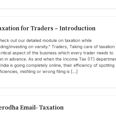
axation for Traders – Introduction
heck out our detailed module on taxation while
ading/investing on varsity.“ Traders, Taking care of taxation 
critical aspect of the business which every trader needs to
an in advance. As and when the Income Tax (IT) departme
 India is going completely online, their efficiency of spotting
ficiencies, misfiling or wrong filing is […]
erodha Email- Taxation