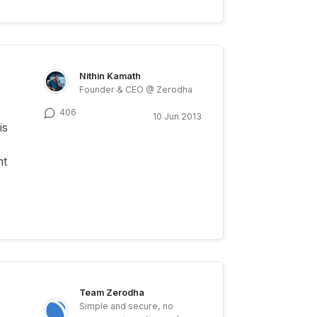
Nithin Kamath
Founder & CEO @ Zerodha
406
10 Jun 2013
is
nt
Team Zerodha
Simple and secure, no