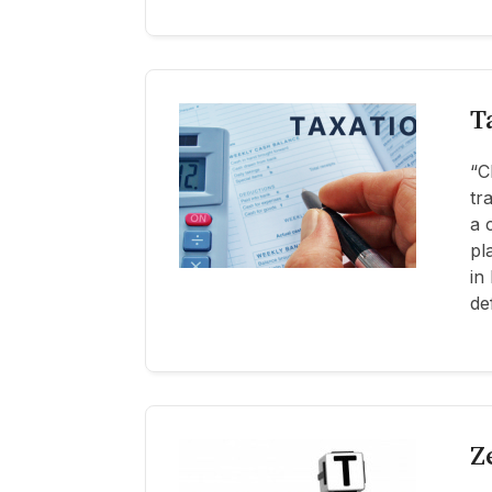
T
“C
tr
a 
pl
in
de
Z