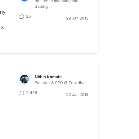
nonsense investing and
trading.
any
25
29 Jan 2013
o
s.
Nithin Kamath
Founder & CEO @ Zerodha
2,458
22 Jan 2013