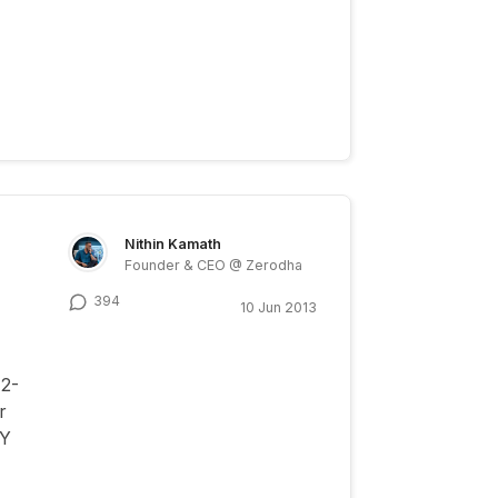
Nithin Kamath
Founder & CEO @ Zerodha
394
10 Jun 2013
12-
r
FY