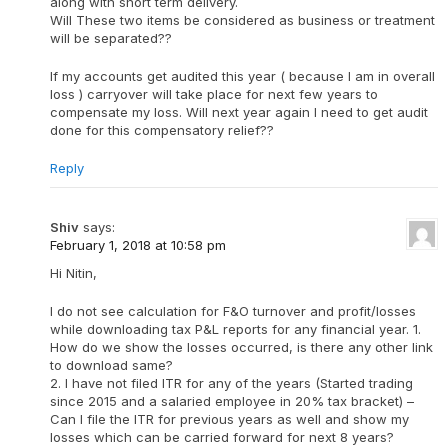
along with short term delivery.
Will These two items be considered as business or treatment
will be separated??
If my accounts get audited this year ( because I am in overall
loss ) carryover will take place for next few years to
compensate my loss. Will next year again I need to get audit
done for this compensatory relief??
Reply
Shiv
says:
February 1, 2018 at 10:58 pm
Hi Nitin,
I do not see calculation for F&O turnover and profit/losses
while downloading tax P&L reports for any financial year. 1.
How do we show the losses occurred, is there any other link
to download same?
2. I have not filed ITR for any of the years (Started trading
since 2015 and a salaried employee in 20% tax bracket) –
Can I file the ITR for previous years as well and show my
losses which can be carried forward for next 8 years?