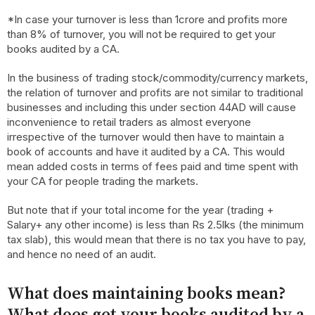
*In case your turnover is less than 1crore and profits more
than 8% of turnover, you will not be required to get your
books audited by a CA.
In the business of trading stock/commodity/currency markets,
the relation of turnover and profits are not similar to traditional
businesses and including this under section 44AD will cause
inconvenience to retail traders as almost everyone
irrespective of the turnover would then have to maintain a
book of accounts and have it audited by a CA. This would
mean added costs in terms of fees paid and time spent with
your CA for people trading the markets.
But note that if your total income for the year (trading +
Salary+ any other income) is less than Rs 2.5lks (the minimum
tax slab), this would mean that there is no tax you have to pay,
and hence no need of an audit.
What does maintaining books mean?
What does get your books audited by a