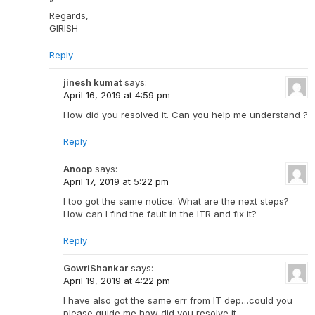
”
Regards,
GIRISH
Reply
jinesh kumat
says:
April 16, 2019 at 4:59 pm
How did you resolved it. Can you help me understand ?
Reply
Anoop
says:
April 17, 2019 at 5:22 pm
I too got the same notice. What are the next steps?
How can I find the fault in the ITR and fix it?
Reply
GowriShankar
says:
April 19, 2019 at 4:22 pm
I have also got the same err from IT dep…could you
please guide me how did you resolve it.