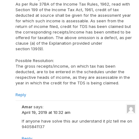
As per Rule 37BA of the Income Tax Rules, 1962, read with
Section 199 of the Income Tax Act, 1961, credit of tax
deducted at source shall be given for the assessment year
for which such income is assessable. As seen from the
return of income filed, credit for TDS has been claimed but
the corresponding receipts/income has been omitted to be
offered for taxation. The above omission is a defect, as per
clause (a) of the Explanation provided under
section 139(9).
Possible Resolution:
The gross receipts/income, on which tax has been
deducted, are to be entered in the schedules under the
respective heads of income, as they are assessable in the
year in which the credit for the TDS is being claimed.
Reply
Amar
says:
April 19, 2019 at 10:32 am
If anyone have solve this aur understand it plz tell me on
9405841137
Reply