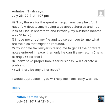
Ashutosh Shah
says:
July 28, 2017 at 11:07 pm
Hi Nitin, thanks for the great writeup. I was very helpful. I
have few doubts .(my trading was above 2crores and had
loss of 1 lac in short term and intraday. My business income
was 10 lacs )
1) i have never got my file audited so can you tell me what
are the files that might be required.
2) my income tax lawyer is telling me to get all the contract
notes entered in excel then only he can file my return ( he is
asking 35k for that )
3) i don’t have proper books for business. Will it create a
problem.
4) will there be any other issue?
I would appreciate if you will help me .I am really worried.
Reply
Nithin Kamath
says:
July 29, 2017 at 12:46 pm