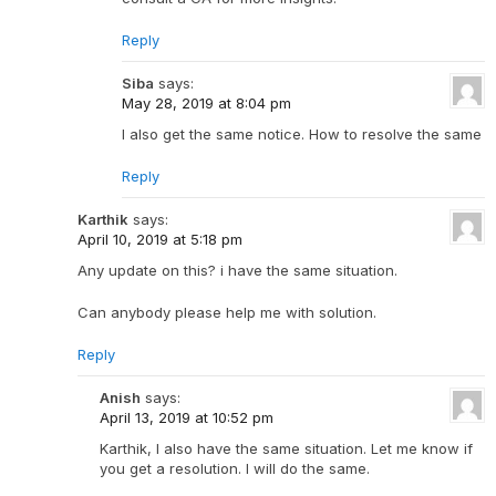
Reply
Siba
says:
May 28, 2019 at 8:04 pm
I also get the same notice. How to resolve the same
Reply
Karthik
says:
April 10, 2019 at 5:18 pm
Any update on this? i have the same situation.
Can anybody please help me with solution.
Reply
Anish
says:
April 13, 2019 at 10:52 pm
Karthik, I also have the same situation. Let me know if
you get a resolution. I will do the same.