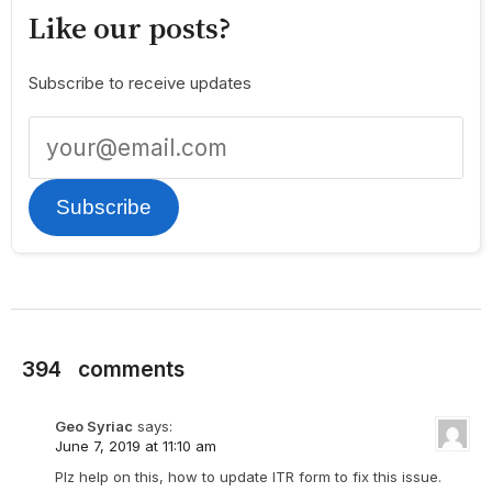
Like our posts?
Subscribe to receive updates
Subscribe
394
comments
Geo Syriac
says:
June 7, 2019 at 11:10 am
Plz help on this, how to update ITR form to fix this issue.