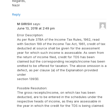
Regards,
Nazir
Reply
M GIRISH
says:
June 13, 2018 at 2:49 pm
Error Description:
As per Rule 37BA of the Income Tax Rules, 1962, read
with Section 199 of the Income Tax Act, 1961, credit of tax
deducted at source shall be given for the assessment
year for which such income is assessable. As seen from
the return of income filed, credit for TDS has been
claimed but the corresponding receipts/income has been
omitted to be offered for taxation. The above omission is a
defect, as per clause (a) of the Explanation provided
under
section 139(9).
Possible Resolution:
The gross receipts/income, on which tax has been
deducted, are to be entered in the schedules under the
respective heads of income, as they are assessable in
the year in which the credit for the TDS is being claimed.