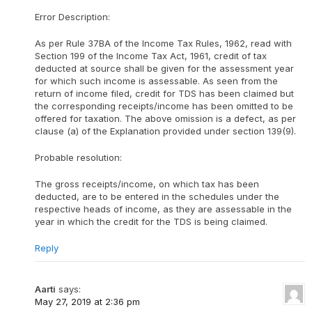
Error Description:
As per Rule 37BA of the Income Tax Rules, 1962, read with
Section 199 of the Income Tax Act, 1961, credit of tax
deducted at source shall be given for the assessment year
for which such income is assessable. As seen from the
return of income filed, credit for TDS has been claimed but
the corresponding receipts/income has been omitted to be
offered for taxation. The above omission is a defect, as per
clause (a) of the Explanation provided under section 139(9).
Probable resolution:
The gross receipts/income, on which tax has been
deducted, are to be entered in the schedules under the
respective heads of income, as they are assessable in the
year in which the credit for the TDS is being claimed.
Reply
Aarti
says:
May 27, 2019 at 2:36 pm