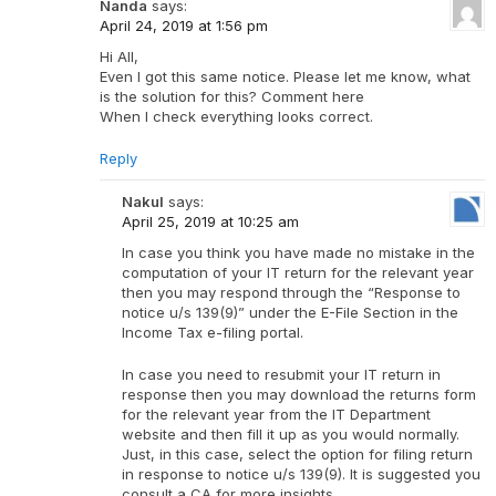
Nanda
says:
April 24, 2019 at 1:56 pm
Hi All,
Even I got this same notice. Please let me know, what
is the solution for this? Comment here
When I check everything looks correct.
Reply
Nakul
says:
April 25, 2019 at 10:25 am
In case you think you have made no mistake in the
computation of your IT return for the relevant year
then you may respond through the “Response to
notice u/s 139(9)” under the E-File Section in the
Income Tax e-filing portal.
In case you need to resubmit your IT return in
response then you may download the returns form
for the relevant year from the IT Department
website and then fill it up as you would normally.
Just, in this case, select the option for filing return
in response to notice u/s 139(9). It is suggested you
consult a CA for more insights.