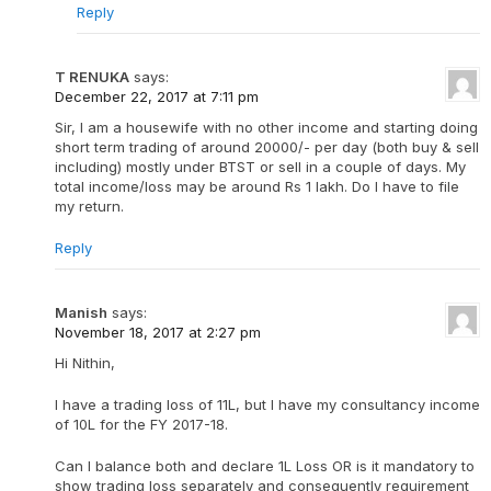
Reply
T RENUKA
says:
December 22, 2017 at 7:11 pm
Sir, I am a housewife with no other income and starting doing
short term trading of around 20000/- per day (both buy & sell
including) mostly under BTST or sell in a couple of days. My
total income/loss may be around Rs 1 lakh. Do I have to file
my return.
Reply
Manish
says:
November 18, 2017 at 2:27 pm
Hi Nithin,
I have a trading loss of 11L, but I have my consultancy income
of 10L for the FY 2017-18.
Can I balance both and declare 1L Loss OR is it mandatory to
show trading loss separately and consequently requirement