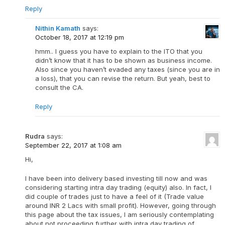
Reply
Nithin Kamath
says:
October 18, 2017 at 12:19 pm
hmm.. I guess you have to explain to the ITO that you
didn’t know that it has to be shown as business income.
Also since you haven’t evaded any taxes (since you are in
a loss), that you can revise the return. But yeah, best to
consult the CA.
Reply
Rudra
says:
September 22, 2017 at 1:08 am
Hi,
I have been into delivery based investing till now and was
considering starting intra day trading (equity) also. In fact, I
did couple of trades just to have a feel of it (Trade value
around INR 2 Lacs with small profit). However, going through
this page about the tax issues, I am seriously contemplating
about not proceeding further with intra day trading of