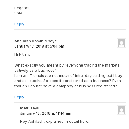
Regards,
Shiv
Reply
Abhilash Dominic
says:
January 17, 2018 at 5:04 pm
Hi NIthin,
What exactly you meant by ”everyone trading the markets
actively as a business”
I am an IT employee not much of intra-day trading but I buy
and sell stocks. So does it considered as a business? Even
though I do not have a company or business registered?
Reply
Matti
says:
January 18, 2018 at 11:44 am
Hey Abhilash, explained in detail here.