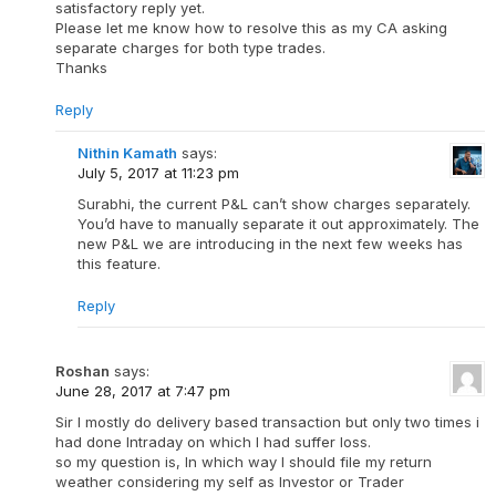
satisfactory reply yet.
Please let me know how to resolve this as my CA asking
separate charges for both type trades.
Thanks
Reply
Nithin Kamath
says:
July 5, 2017 at 11:23 pm
Surabhi, the current P&L can’t show charges separately.
You’d have to manually separate it out approximately. The
new P&L we are introducing in the next few weeks has
this feature.
Reply
Roshan
says:
June 28, 2017 at 7:47 pm
Sir I mostly do delivery based transaction but only two times i
had done Intraday on which I had suffer loss.
so my question is, In which way I should file my return
weather considering my self as Investor or Trader