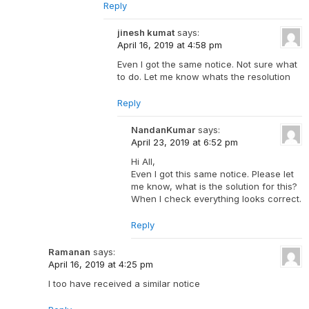
Reply
jinesh kumat
says:
April 16, 2019 at 4:58 pm
Even I got the same notice. Not sure what
to do. Let me know whats the resolution
Reply
NandanKumar
says:
April 23, 2019 at 6:52 pm
Hi All,
Even I got this same notice. Please let
me know, what is the solution for this?
When I check everything looks correct.
Reply
Ramanan
says:
April 16, 2019 at 4:25 pm
I too have received a similar notice