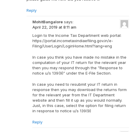
Reply
MohitBangalore
says:
April 22, 2019 at 8:11 am
Login to the Income Tax Department web portal:
https://portal.incometaxindiaefiling.gov.in/e-
Filing/UserLogin/LoginHome.html?lang=eng
In case you think you have made no mistake in the
computation of your IT return for the relevant year
then you may respond through the ”Response to
notice u/s 139(9)” under the E-File Section.
In case you need to resubmit your IT return in
response then you may download the returns form
for the relevant year from the IT Department
website and then fill it up as you would normally.
Just, in this case, select the option for filing return
in response to notice u/s 139(9)
Reply