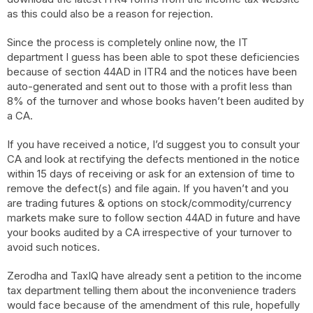
as this could also be a reason for rejection.
Since the process is completely online now, the IT
department I guess has been able to spot these deficiencies
because of section 44AD in ITR4 and the notices have been
auto-generated and sent out to those with a profit less than
8% of the turnover and whose books haven’t been audited by
a CA.
If you have received a notice, I’d suggest you to consult your
CA and look at rectifying the defects mentioned in the notice
within 15 days of receiving or ask for an extension of time to
remove the defect(s) and file again. If you haven’t and you
are trading futures & options on stock/commodity/currency
markets make sure to follow section 44AD in future and have
your books audited by a CA irrespective of your turnover to
avoid such notices.
Zerodha and TaxIQ have already sent a petition to the income
tax department telling them about the inconvenience traders
would face because of the amendment of this rule, hopefully