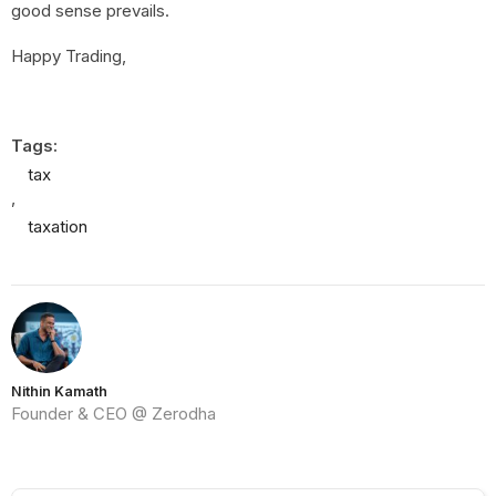
good sense prevails.
Happy Trading,
Tags:
tax
,
taxation
Nithin Kamath
Founder & CEO @ Zerodha