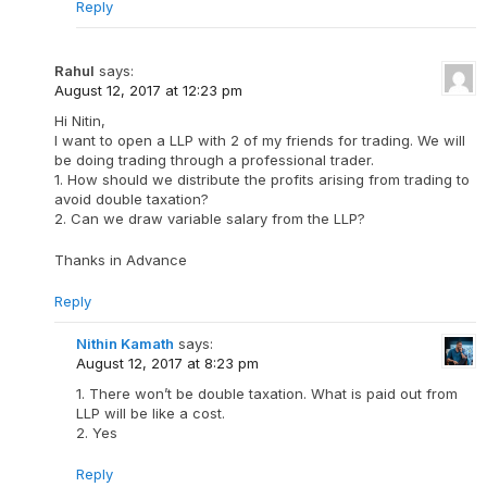
Reply
Rahul
says:
August 12, 2017 at 12:23 pm
Hi Nitin,
I want to open a LLP with 2 of my friends for trading. We will
be doing trading through a professional trader.
1. How should we distribute the profits arising from trading to
avoid double taxation?
2. Can we draw variable salary from the LLP?
Thanks in Advance
Reply
Nithin Kamath
says:
August 12, 2017 at 8:23 pm
1. There won’t be double taxation. What is paid out from
LLP will be like a cost.
2. Yes
Reply