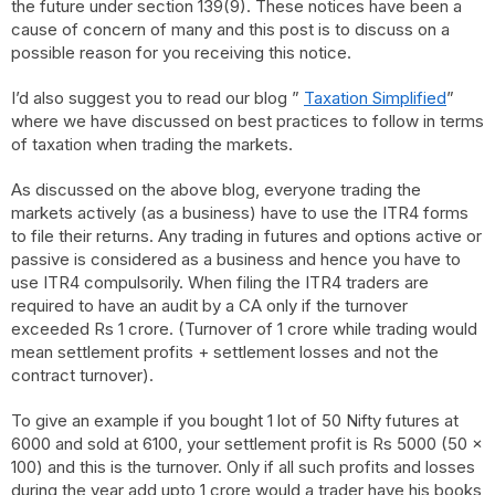
the future under section 139(9). These notices have been a
cause of concern of many and this post is to discuss on a
possible reason for you receiving this notice.
I’d also suggest you to read our blog ”
Taxation Simplified
”
where we have discussed on best practices to follow in terms
of taxation when trading the markets.
As discussed on the above blog, everyone trading the
markets actively (as a business) have to use the ITR4 forms
to file their returns. Any trading in futures and options active or
passive is considered as a business and hence you have to
use ITR4 compulsorily. When filing the ITR4 traders are
required to have an audit by a CA only if the turnover
exceeded Rs 1 crore. (Turnover of 1 crore while trading would
mean settlement profits + settlement losses and not the
contract turnover).
To give an example if you bought 1 lot of 50 Nifty futures at
6000 and sold at 6100, your settlement profit is Rs 5000 (50 x
100) and this is the turnover. Only if all such profits and losses
during the year add upto 1 crore would a trader have his books