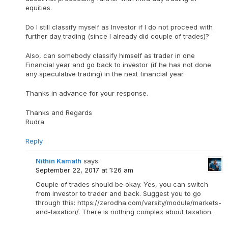
equities.
Do I still classify myself as Investor if I do not proceed with
further day trading (since I already did couple of trades)?
Also, can somebody classify himself as trader in one
Financial year and go back to investor (if he has not done
any speculative trading) in the next financial year.
Thanks in advance for your response.
Thanks and Regards
Rudra
Reply
Nithin Kamath
says:
September 22, 2017 at 1:26 am
Couple of trades should be okay. Yes, you can switch
from investor to trader and back. Suggest you to go
through this: https://zerodha.com/varsity/module/markets-
and-taxation/. There is nothing complex about taxation.