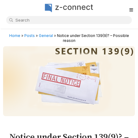
≡
Home
»
Posts
»
General
»
Notice under Section 139(9)? – Possible
reason
Notice under Section 139(9)? –