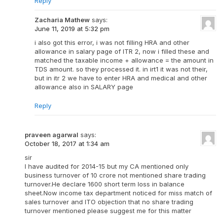
Reply
Zacharia Mathew
says:
June 11, 2019 at 5:32 pm
i also got this error, i was not filling HRA and other
allowance in salary page of ITR 2, now i filled these and
matched the taxable income + allowance = the amount in
TDS amount. so they processed it. in irt1 it was not their,
but in itr 2 we have to enter HRA and medical and other
allowance also in SALARY page
Reply
praveen agarwal
says:
October 18, 2017 at 1:34 am
sir
I have audited for 2014-15 but my CA mentioned only
business turnover of 10 crore not mentioned share trading
turnover.He declare 1600 short term loss in balance
sheet.Now income tax department noticed for miss match of
sales turnover and ITO objection that no share trading
turnover mentioned please suggest me for this matter