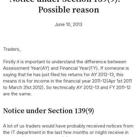
Possible reason
June 10, 2013
Traders,
Firstly it is important to understand the difference between
Assessment Year(AY) and Financial Year(FY). If someone is
saying that he has just filed his returns for AY 2012-13, this
means it is for income in the financial year 2011-12(Apr 1st 2011
to March 31st 2012). So technically AY 2012-13 and FY 2011-12
are the same.
Notice under Section 139(9)
A lot of us traders would have probably received notices from
the IT department in the last few months or might receive in