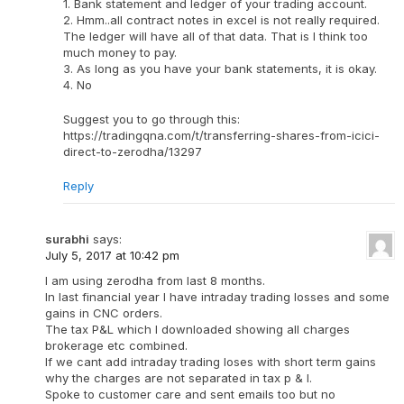
1. Bank statement and ledger of your trading account.
2. Hmm..all contract notes in excel is not really required.
The ledger will have all of that data. That is I think too
much money to pay.
3. As long as you have your bank statements, it is okay.
4. No
Suggest you to go through this:
https://tradingqna.com/t/transferring-shares-from-icici-
direct-to-zerodha/13297
Reply
surabhi
says:
July 5, 2017 at 10:42 pm
I am using zerodha from last 8 months.
In last financial year I have intraday trading losses and some
gains in CNC orders.
The tax P&L which I downloaded showing all charges
brokerage etc combined.
If we cant add intraday trading loses with short term gains
why the charges are not separated in tax p & l.
Spoke to customer care and sent emails too but no