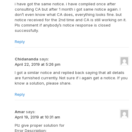
i have got the same notice. i have complied once after
consulting CA but after 1 month i got same notice again. I
don’t even know what CA does, everything looks fine. but
notice received for the 2nd time and CA is still working on it.
Pls comment if anybody’s notice response is closed
successfully.
Reply
Chidananda
says:
April 22, 2019 at 5:26 pm
I got a similar notice and replied back saying that all details
are furnished currently. Not sure if i again get a notice. If you
know a solution, please share.
Reply
Amar
says:
April 19, 2019 at 10:31 am
Plz give proper solution for
Error Description: