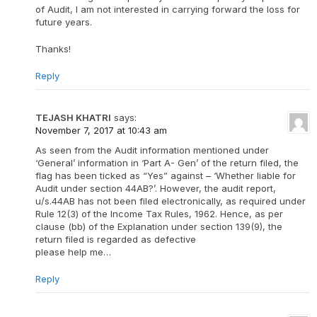
of Audit, I am not interested in carrying forward the loss for
future years.
Thanks!
Reply
TEJASH KHATRI
says:
November 7, 2017 at 10:43 am
As seen from the Audit information mentioned under
‘General’ information in ‘Part A- Gen’ of the return filed, the
flag has been ticked as “Yes” against – ‘Whether liable for
Audit under section 44AB?’. However, the audit report,
u/s.44AB has not been filed electronically, as required under
Rule 12(3) of the Income Tax Rules, 1962. Hence, as per
clause (bb) of the Explanation under section 139(9), the
return filed is regarded as defective
please help me…
Reply