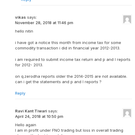
vikas
says:
November 28, 2018 at 11:46 pm
hello nitin
i have got a notice this month from income tax for some
commodity transaction i did in financial year 2012-2013.
i am required to submit income tax return and p and l reports
for 2012- 2013.
on q.zerodha reports older the 2014-2015 are not available.
can i get the statements and p and l reports ?
Reply
Ravi Kant Tiwari
says:
April 24, 2018 at 10:50 pm
Hello again
I am in profit under FNO trading but loss in overall trading