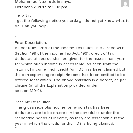
Mohammad Naziruddin
says:
October 27, 2017 at 9:32 pm
Hello Sir:
I got the following notice yesterday, I do not yet know what to
do. Can you help?
”
Error Description:
As per Rule 37BA of the Income Tax Rules, 1962, read with
Section 199 of the Income Tax Act, 1961, credit of tax
deducted at source shall be given for the assessment year
for which such income is assessable. As seen from the
return of income filed, credit for TDS has been claimed but
the corresponding receipts/income has been omitted to be
offered for taxation. The above omission is a defect, as per
clause (a) of the Explanation provided under
section 139(9).
Possible Resolution:
The gross receipts/income, on which tax has been
deducted, are to be entered in the schedules under the
respective heads of income, as they are assessable in the
year in which the credit for the TDS is being claimed.
”