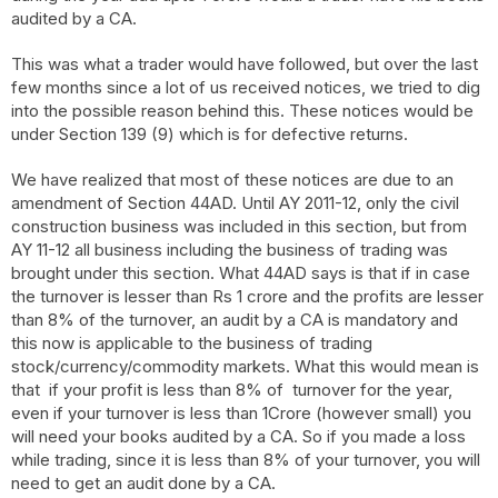
audited by a CA.
This was what a trader would have followed, but over the last
few months since a lot of us received notices, we tried to dig
into the possible reason behind this. These notices would be
under Section 139 (9) which is for defective returns.
We have realized that most of these notices are due to an
amendment of Section 44AD. Until AY 2011-12, only the civil
construction business was included in this section, but from
AY 11-12 all business including the business of trading was
brought under this section. What 44AD says is that if in case
the turnover is lesser than Rs 1 crore and the profits are lesser
than 8% of the turnover, an audit by a CA is mandatory and
this now is applicable to the business of trading
stock/currency/commodity markets. What this would mean is
that if your profit is less than 8% of turnover for the year,
even if your turnover is less than 1Crore (however small) you
will need your books audited by a CA. So if you made a loss
while trading, since it is less than 8% of your turnover, you will
need to get an audit done by a CA.