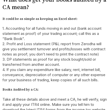
CA mean?
It could be as simple as keeping an Excel sheet:
1. Accounting for all funds moving in and out (bank account
statement as proof) of your trading account; call this as a
“Bank Book”.
2. Profit and Loss statement (P&L report from Zerodha will
give you settlement turnover and profits/losses with contract
notes as proof; you don’t need to print the contract note)
3. DP statements as proof for any stock bought/sold or
transferred from another account.
4. If you claim any expenditure like salary, rent, internet bill,
conveyance, depreciation of computer or any other expense
for your business of trading, keep copies of all such bills.
Books Audited by a CA:
Take all these details above and meet a CA, he will verify, sign
it and apply your ITR4 online. Make sure you tell him to
download the latest ITR4 forms from the income tax website