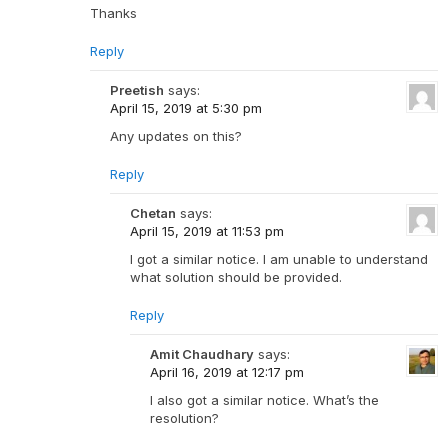
Thanks
Reply
Preetish
says:
April 15, 2019 at 5:30 pm
Any updates on this?
Reply
Chetan
says:
April 15, 2019 at 11:53 pm
I got a similar notice. I am unable to understand
what solution should be provided.
Reply
Amit Chaudhary
says:
April 16, 2019 at 12:17 pm
I also got a similar notice. What’s the
resolution?