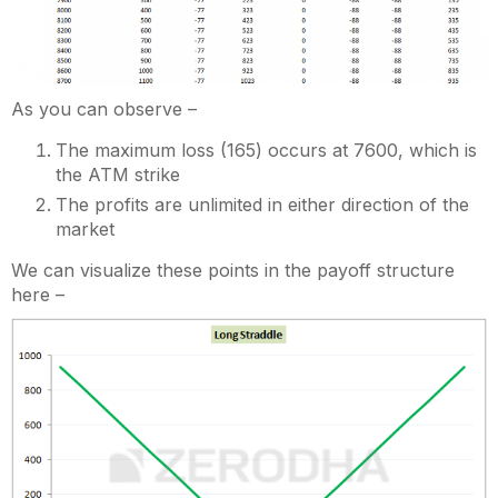
As you can observe –
The maximum loss (165) occurs at 7600, which is
the ATM strike
The profits are unlimited in either direction of the
market
We can visualize these points in the payoff structure
here –