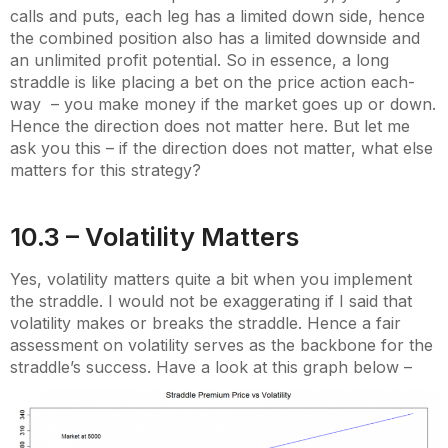
calls and puts, each leg has a limited down side, hence
the combined position also has a limited downside and
an unlimited profit potential. So in essence, a long
straddle is like placing a bet on the price action each-
way – you make money if the market goes up or down.
Hence the direction does not matter here. But let me
ask you this – if the direction does not matter, what else
matters for this strategy?
10.3 – Volatility Matters
Yes, volatility matters quite a bit when you implement
the straddle. I would not be exaggerating if I said that
volatility makes or breaks the straddle. Hence a fair
assessment on volatility serves as the backbone for the
straddle’s success. Have a look at this graph below –