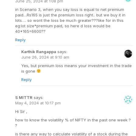
June 25, 2024 at 1:08 pm
in Scenario 3, when you say loss is equal to net premium
paid…Rs165 is just the premium loss right.. but we buy it in
lots…. so wont the loss be much greater???like for in this
eg:lot size*premium paid, so here d loss would be
40*165=6600??
Reply
Karthik Rangappa
says:
June 26, 2024 at 9:10 am
Yes, but premium loss means your investment in the trade
is gone
Reply
S MITTR
says:
May 4, 2024 at 10:17 pm
Hi Sir ,
how to know the volatility % of NIFTY in the past one week ?
?
is there any way to calculate volatility of a stock during the