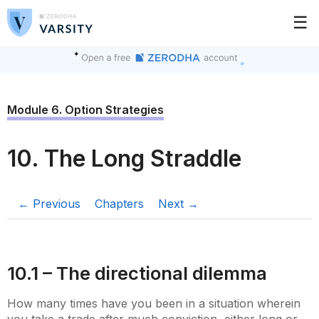
☰
Module 6. Option Strategies
10. The Long Straddle
← Previous
Chapters
Next →
10.1 – The directional dilemma
How many times have you been in a situation wherein