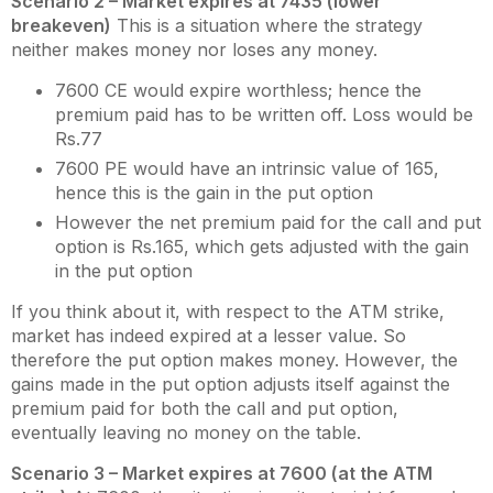
Scenario 2 – Market expires at 7435 (lower
breakeven)
This is a situation where the strategy
neither makes money nor loses any money.
7600 CE would expire worthless; hence the
premium paid has to be written off. Loss would be
Rs.77
7600 PE would have an intrinsic value of 165,
hence this is the gain in the put option
However the net premium paid for the call and put
option is Rs.165, which gets adjusted with the gain
in the put option
If you think about it, with respect to the ATM strike,
market has indeed expired at a lesser value. So
therefore the put option makes money. However, the
gains made in the put option adjusts itself against the
premium paid for both the call and put option,
eventually leaving no money on the table.
Scenario 3 – Market expires at 7600 (at the ATM