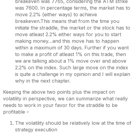
breakeven was 7765, considering the ATM strike
was 7600. In percentage terms, the market has to
move 2.2% (either ways) to achieve
breakeven.This means that from the time you
initiate the straddle, the market or the stock has to
move atleast 2.2% either ways for you to start
making money…and this move has to happen
within a maximum of 30 days. Further if you want
to make a profit of atleast 1% on this trade, then
we are talking about a 1% move over and above
2.2% on the index. Such large move on the index
is quite a challenge in my opinion and I will explain
why in the next chapter.
Keeping the above two points plus the impact on
volatility in perspective, we can summarize what really
needs to work in your favor for the straddle to be
profitable –
The volatility should be relatively low at the time of
strategy execution