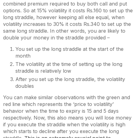
combined premium required to buy both call and put
options. So at 15% volatility it costs Rs.160 to set up the
long straddle, however keeping all else equal, when
volatility increases to 30% it costs Rs.340 to set up the
same long straddle. In other words, you are likely to
double your money in the straddle provided –
You set up the long straddle at the start of the
month
The volatility at the time of setting up the long
straddle is relatively low
After you set up the long straddle, the volatility
doubles
You can make similar observations with the green and
red line which represents the ‘price to volatility’
behavior when the time to expiry is 15 and 5 days
respectively. Now, this also means you will lose money
if you execute the straddle when the volatility is high
which starts to decline after you execute the long
straddle.
This is an extremely crucial point to