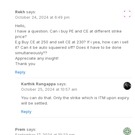
Rekh
says:
October 24, 2024 at 6:49 pm
Hello,
I have a question. Can i buy PE and CE at different strike
price?
E.g Buy CE at 250 and sell CE at 230? If i yea, how can i sell
it? Can it be auto squaered off? Does it have to be done
simultaneously??
Appreciate any insight!
Thank you
Reply
Karthik Rangappa
says:
October 25, 2024 at 10:57 am
You can do that. Only the strike which is ITM upon expiry
will be settled.
Reply
Prem
says:
September 17, 2024 at 10:23 pm