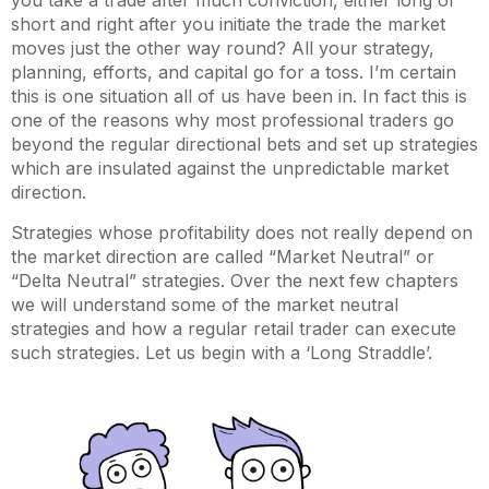
you take a trade after much conviction, either long or
short and right after you initiate the trade the market
moves just the other way round? All your strategy,
planning, efforts, and capital go for a toss. I’m certain
this is one situation all of us have been in. In fact this is
one of the reasons why most professional traders go
beyond the regular directional bets and set up strategies
which are insulated against the unpredictable market
direction.
Strategies whose profitability does not really depend on
the market direction are called “Market Neutral” or
“Delta Neutral” strategies. Over the next few chapters
we will understand some of the market neutral
strategies and how a regular retail trader can execute
such strategies. Let us begin with a ‘Long Straddle’.