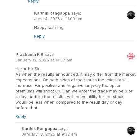
Reply
Karthik Rangappa
says:
June 4, 2026 at 11:09 am
Happy learning!
Reply
Prashanth K R
says:
January 12, 2025 at 10:37 pm
Hi karthik Sir,
As when the results announced, It may differ from the market
expectations. On both sides of the results the volatility will
increase. For positive and negative. anyway the option
premiums will shoot up. Can we enter the trade may be 3 or
4 days before the results, will the volatility for the stock
would be less when compared to the result day or day
before that.
Reply
Karthik Rangappa
says:
January 13, 2025 at 9:32 am