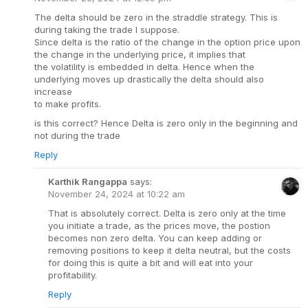
The delta should be zero in the straddle strategy. This is
during taking the trade I suppose.
Since delta is the ratio of the change in the option price upon
the change in the underlying price, it implies that
the volatility is embedded in delta. Hence when the
underlying moves up drastically the delta should also
increase
to make profits.
is this correct? Hence Delta is zero only in the beginning and
not during the trade
Reply
Karthik Rangappa
says:
November 24, 2024 at 10:22 am
That is absolutely correct. Delta is zero only at the time
you initiate a trade, as the prices move, the postion
becomes non zero delta. You can keep adding or
removing positions to keep it delta neutral, but the costs
for doing this is quite a bit and will eat into your
profitability.
Reply