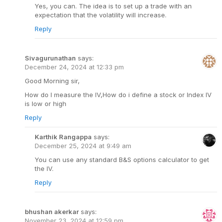
Yes, you can. The idea is to set up a trade with an
expectation that the volatility will increase.
Reply
Sivagurunathan
says:
December 24, 2024 at 12:33 pm
Good Morning sir,
How do I measure the IV,How do i define a stock or Index IV
is low or high
Reply
Karthik Rangappa
says:
December 25, 2024 at 9:49 am
You can use any standard B&S options calculator to get
the IV.
Reply
bhushan akerkar
says:
November 23, 2024 at 12:59 pm