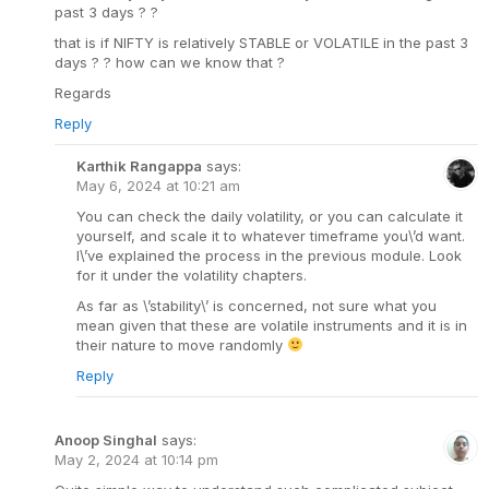
past 3 days ? ?
that is if NIFTY is relatively STABLE or VOLATILE in the past 3
days ? ? how can we know that ?
Regards
Reply
Karthik Rangappa
says:
May 6, 2024 at 10:21 am
You can check the daily volatility, or you can calculate it
yourself, and scale it to whatever timeframe you\’d want.
I\’ve explained the process in the previous module. Look
for it under the volatility chapters.
As far as \’stability\’ is concerned, not sure what you
mean given that these are volatile instruments and it is in
their nature to move randomly
Reply
Anoop Singhal
says:
May 2, 2024 at 10:14 pm