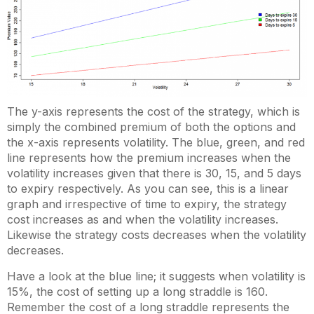
The y-axis represents the cost of the strategy, which is
simply the combined premium of both the options and
the x-axis represents volatility. The blue, green, and red
line represents how the premium increases when the
volatility increases given that there is 30, 15, and 5 days
to expiry respectively. As you can see, this is a linear
graph and irrespective of time to expiry, the strategy
cost increases as and when the volatility increases.
Likewise the strategy costs decreases when the volatility
decreases.
Have a look at the blue line; it suggests when volatility is
15%, the cost of setting up a long straddle is 160.
Remember the cost of a long straddle represents the