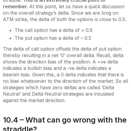
remember.
At this point, let us have a quick discussion
on the overall strategy’s delta. Since we are long on
ATM strike, the delta of both the options is close to 0.5.
The call option has a delta of + 0.5
The put option has a delta of – 0.5
The delta of call option offsets the delta of put option
thereby resulting in a net ‘0’ overall delta. Recall, delta
shows the direction bias of the position. A +ve delta
indicates a bullish bias and a -ve delta indicates a
bearish bias. Given this, a 0 delta indicates that there is
no bias whatsoever to the direction of the market. So all
strategies which have zero deltas are called ‘Delta
Neutral’ and Delta Neutral strategies are insulated
against the market direction.
10.4 – What can go wrong with the
straddle?