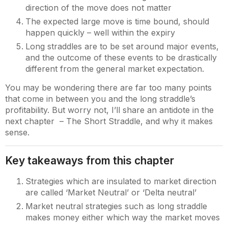
direction of the move does not matter
The expected large move is time bound, should
happen quickly – well within the expiry
Long straddles are to be set around major events,
and the outcome of these events to be drastically
different from the general market expectation.
You may be wondering there are far too many points
that come in between you and the long straddle’s
profitability. But worry not, I’ll share an antidote in the
next chapter – The Short Straddle, and why it makes
sense.
Key takeaways from this chapter
Strategies which are insulated to market direction
are called ‘Market Neutral’ or ‘Delta neutral’
Market neutral strategies such as long straddle
makes money either which way the market moves