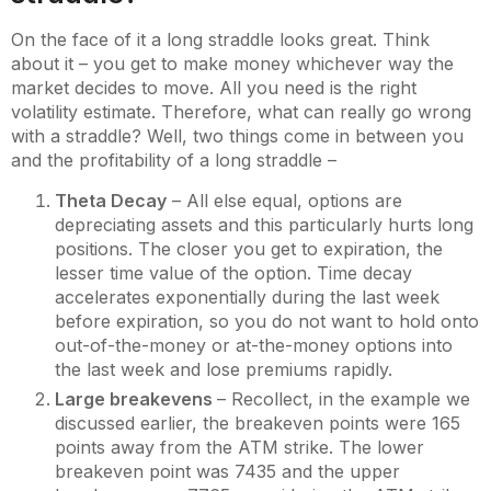
On the face of it a long straddle looks great. Think
about it – you get to make money whichever way the
market decides to move. All you need is the right
volatility estimate. Therefore, what can really go wrong
with a straddle? Well, two things come in between you
and the profitability of a long straddle –
Theta Decay
– All else equal, options are
depreciating assets and this particularly hurts long
positions. The closer you get to expiration, the
lesser time value of the option. Time decay
accelerates exponentially during the last week
before expiration, so you do not want to hold onto
out-of-the-money or at-the-money options into
the last week and lose premiums rapidly.
Large breakevens
– Recollect, in the example we
discussed earlier, the breakeven points were 165
points away from the ATM strike. The lower
breakeven point was 7435 and the upper