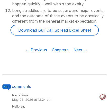
happen quickly – well within the expiry
Long straddles are to be set around major events,
and the outcome of these events to be drastically
different from the general market expectation.
Download Bull Call Spread Excel Sheet
← Previous
Chapters
Next →
comments
489
Neha
says:
May 28, 2026 at 12:24 pm
Hello sir,