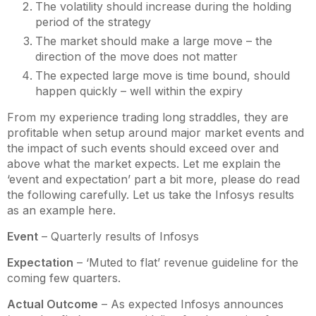
The volatility should increase during the holding
period of the strategy
The market should make a large move – the
direction of the move does not matter
The expected large move is time bound, should
happen quickly – well within the expiry
From my experience trading long straddles, they are
profitable when setup around major market events and
the impact of such events should exceed over and
above what the market expects. Let me explain the
‘event and expectation’ part a bit more, please do read
the following carefully. Let us take the Infosys results
as an example here.
Event
– Quarterly results of Infosys
Expectation
– ‘Muted to flat’ revenue guideline for the
coming few quarters.
Actual Outcome
– As expected Infosys announces