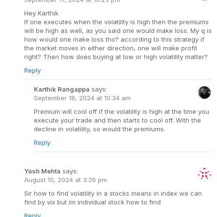
Hey Karthik
If one executes when the volatility is high then the premiums
will be high as well, as you said one would make loss. My q is
how would one make loss tho? according to this strategy if
the market moves in either direction, one will make profit
right? Then how does buying at low or high volatility matter?
Reply
Karthik Rangappa
says:
September 18, 2024 at 10:34 am
Premium will cool off if the volatility is high at the time you
execute your trade and then starts to cool off. With the
decline in volatility, so would the premiums.
Reply
Yash Mehta
says:
August 10, 2024 at 3:26 pm
Sir how to find volatility in a stocks means in index we can
find by vix but im individual stock how to find
Reply