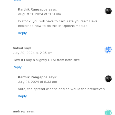
Karthik Rangappa
says:
August 11, 2024 at 11:51 am
In stock, you will have to calculate yourself. Have
explained how to do this in Options module.
Reply
Vatsal
says:
July 20, 2024 at 2:35 pm
How if i buy a slightly OTM from both size
Reply
Karthik Rangappa
says:
July 21, 2024 at 8:33 am
Sure, the spread widens and so would the breakeven.
Reply
andrew
says: