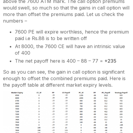
above the 7600 ATM mark. The call option premiums
would swell, so much so that the gains in call option will
more than offset the premiums paid. Let us check the
numbers –
7600 PE will expire worthless, hence the premium
paid i.e Rs.88 is to be written off
At 8000, the 7600 CE will have an intrinsic value
of 400
The net payoff here is 400 – 88 – 77 =
+235
So as you can see, the gain in call option is significant
enough to offset the combined premiums paid. Here is
the payoff table at different market expiry levels.