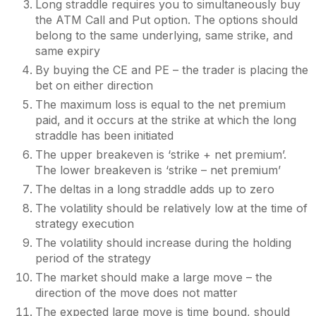
Long straddle requires you to simultaneously buy
the ATM Call and Put option. The options should
belong to the same underlying, same strike, and
same expiry
By buying the CE and PE – the trader is placing the
bet on either direction
The maximum loss is equal to the net premium
paid, and it occurs at the strike at which the long
straddle has been initiated
The upper breakeven is ‘strike + net premium’.
The lower breakeven is ‘strike – net premium’
The deltas in a long straddle adds up to zero
The volatility should be relatively low at the time of
strategy execution
The volatility should increase during the holding
period of the strategy
The market should make a large move – the
direction of the move does not matter
The expected large move is time bound, should