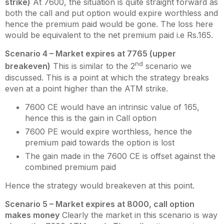
strike)
At 7600, the situation is quite straight forward as
both the call and put option would expire worthless and
hence the premium paid would be gone. The loss here
would be equivalent to the net premium paid i.e Rs.165.
Scenario 4 – Market expires at 7765 (upper
nd
breakeven)
This is similar to the 2
scenario we
discussed. This is a point at which the strategy breaks
even at a point higher than the ATM strike.
7600 CE would have an intrinsic value of 165,
hence this is the gain in Call option
7600 PE would expire worthless, hence the
premium paid towards the option is lost
The gain made in the 7600 CE is offset against the
combined premium paid
Hence the strategy would breakeven at this point.
Scenario 5 – Market expires at 8000, call option
makes money
Clearly the market in this scenario is way