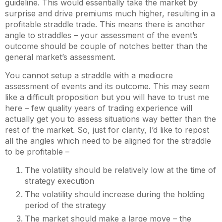
guideline. This would essentially take the market by
surprise and drive premiums much higher, resulting in a
profitable straddle trade. This means there is another
angle to straddles – your assessment of the event’s
outcome should be couple of notches better than the
general market’s assessment.
You cannot setup a straddle with a mediocre
assessment of events and its outcome. This may seem
like a difficult proposition but you will have to trust me
here – few quality years of trading experience will
actually get you to assess situations way better than the
rest of the market. So, just for clarity, I’d like to repost
all the angles which need to be aligned for the straddle
to be profitable –
The volatility should be relatively low at the time of
strategy execution
The volatility should increase during the holding
period of the strategy
The market should make a large move – the