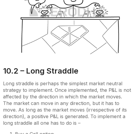
10.2 – Long Straddle
Long straddle is perhaps the simplest market neutral
strategy to implement. Once implemented, the P&L is not
affected by the direction in which the market moves.
The market can move in any direction, but it has to
move. As long as the market moves (irrespective of its
direction), a positive P&L is generated. To implement a
long straddle all one has to do is –