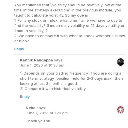
You mentioned that \’volatility should be relatively low at the
time of the strategy execution\’. In the previous module, you
taught to calculate volatility. So my que is
1. For any stock or index, what time frame we have to use to
find the volatility? (I mean daily volatility or 15 days volatility or
1 month volatility) ?
2. We have to compare it with what to check whether it is low
or high?
Reply
Karthik Rangappa
says:
June 1, 2026 at 10:30 am
1) Depends on your trading frequency. If you are doing a
short term strategy (position held for 2-3 days max), then
looking at last 3 months is good.
2) Compare it with historical volatility.
Reply
Neha
says:
June 1, 2026 at 1:29 pm
Thank you sir.