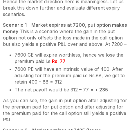
Hence the market direction here is meaningless. Let us
break this down further and evaluate different expiry
scenarios.
Scenario 1 – Market expires at 7200, put option makes
money
This is a scenario where the gain in the put
option not only offsets the loss made in the call option
but also yields a positive P&L over and above. At 7200 –
7600 CE will expire worthless, hence we lose the
premium paid i.e
Rs. 77
7600 PE will have an intrinsic value of 400. After
adjusting for the premium paid i.e Rs.88, we get to
retain 400 – 88 = 312
The net payoff would be 312 – 77 =
+
235
As you can see, the gain in put option after adjusting for
the premium paid for put option and after adjusting for
the premium paid for the call option still yields a positive
P&L.