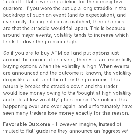
‘muted to flat’ revenue guideline for the coming few
quarters. If you were the set up a long straddle in the
backdrop of such an event (and its expectation), and
eventually the expectation is matched, then chances
are that the straddle would fall apart. This is because
around major events, volatility tends to increase which
tends to drive the premium high.
So if you are to buy ATM call and put options just
around the corner of an event, then you are essentially
buying options when the volatility is high. When events
are announced and the outcome is known, the volatility
drops like a ball, and therefore the premiums. This
naturally breaks the straddle down and the trader
would lose money owing to the ‘bought at high volatility
and sold at low volatility’ phenomena. I’ve noticed this
happening over and over again, and unfortunately have
seen many traders lose money exactly for this reason.
Favorable Outcome
– However imagine, instead of
‘muted to flat’ guideline they announce an ‘aggressive’