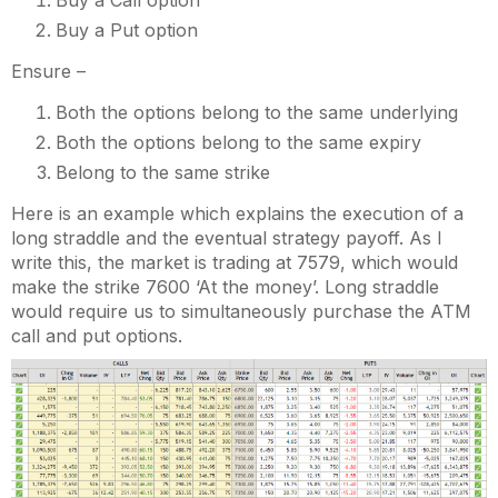
Buy a Call option
Buy a Put option
Ensure –
Both the options belong to the same underlying
Both the options belong to the same expiry
Belong to the same strike
Here is an example which explains the execution of a
long straddle and the eventual strategy payoff. As I
write this, the market is trading at 7579, which would
make the strike 7600 ‘At the money’. Long straddle
would require us to simultaneously purchase the ATM
call and put options.