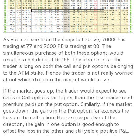
As you can see from the snapshot above, 7600CE is
trading at 77 and 7600 PE is trading at 88. The
simultaneous purchase of both these options would
result in a net debit of Rs.165. The idea here is – the
trader is long on both the call and put options belonging
to the ATM strike. Hence the trader is not really worried
about which direction the market would move.
If the market goes up, the trader would expect to see
gains in Call options far higher than the loss made (read
premium paid) on the put option. Similarly, if the market
goes down, the gains in the Put option far exceeds the
loss on the call option. Hence irrespective of the
direction, the gain in one option is good enough to
offset the loss in the other and still yield a positive P&L.