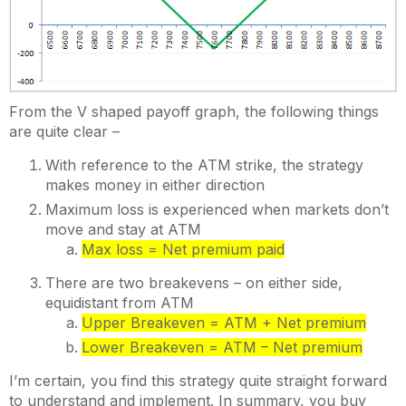
From the V shaped payoff graph, the following things
are quite clear –
With reference to the ATM strike, the strategy
makes money in either direction
Maximum loss is experienced when markets don’t
move and stay at ATM
Max loss = Net premium paid
There are two breakevens – on either side,
equidistant from ATM
Upper Breakeven = ATM + Net premium
Lower Breakeven = ATM – Net premium
I’m certain, you find this strategy quite straight forward
to understand and implement. In summary, you buy