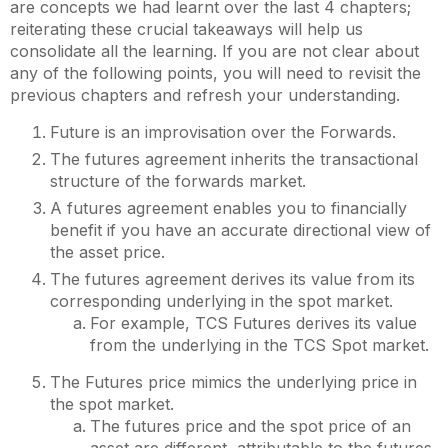
are concepts we had learnt over the last 4 chapters;
reiterating these crucial takeaways will help us
consolidate all the learning. If you are not clear about
any of the following points, you will need to revisit the
previous chapters and refresh your understanding.
Future is an improvisation over the Forwards.
The futures agreement inherits the transactional
structure of the forwards market.
A futures agreement enables you to financially
benefit if you have an accurate directional view of
the asset price.
The futures agreement derives its value from its
corresponding underlying in the spot market.
For example, TCS Futures derives its value
from the underlying in the TCS Spot market.
The Futures price mimics the underlying price in
the spot market.
The futures price and the spot price of an