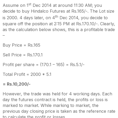
st
Assume on 1
Dec 2014 at around 11:30 AM; you
decide to buy Hindalco Futures at Rs.165/-. The Lot size
th
is 2000. 4 days later, on 4
Dec 2014, you decide to
square off the position at 2:15 PM at Rs.170.10/-. Clearly,
as the calculation below shows, this is a profitable trade
–
Buy Price = Rs.165
Sell Price = Rs.170.1
Profit per share = (170.1 – 165) = Rs.5.1/-
Total Profit = 2000 * 5.1
= Rs.10,200/-
However, the trade was held for 4 working days. Each
day the futures contract is held, the profits or loss is
marked to market. While marking to market, the
previous day closing price is taken as the reference rate
to calculate the profit or losses.