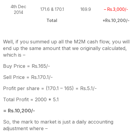
4th Dec
171.6 & 170.1
169.9
– Rs.3,000/-
2014
Total
+Rs.10,200/-
Well, if you summed up all the M2M cash flow, you will
end up the same amount that we originally calculated,
which is –
Buy Price = Rs.165/-
Sell Price = Rs.170.1/-
Profit per share = (170.1 – 165) = Rs.5.1/-
Total Profit = 2000 * 5.1
= Rs.10,200/-
So, the mark to market is just a daily accounting
adjustment where –