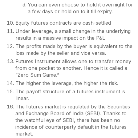
You can even choose to hold it overnight for
a few days or hold on to it till expiry.
Equity futures contracts are cash-settled
Under leverage, a small change in the underlying
results in a massive impact on the P&L
The profits made by the buyer is equivalent to the
loss made by the seller and vice versa.
Futures Instrument allows one to transfer money
from one pocket to another. Hence it is called a
“Zero Sum Game.”
The higher the leverage, the higher the risk.
The payoff structure of a futures instrument is
linear.
The futures market is regulated by the Securities
and Exchange Board of India (SEBI). Thanks to
the watchful eye of SEBI, there has been no
incidence of counterparty default in the futures
market.