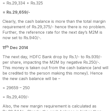
= Rs.29,334 + Rs.325
= Rs.29,659/-
Clearly, the cash balance is more than the total margin
requirement of Rs.29,375/- hence there is no problem.
Further, the reference rate for the next day’s M2M is
now set to Rs.940/-.
th
11
Dec 2014
The next day, HDFC Bank drop by Rs.1/- to Rs.939/-
per share, impacting the M2M by negative Rs.250/-.
This money is taken out from the cash balance (and will
be credited to the person making this money). Hence
the new cash balance will be –
= 29659 – 250
= Rs.29,409/-
Also, the new margin requirement is calculated as