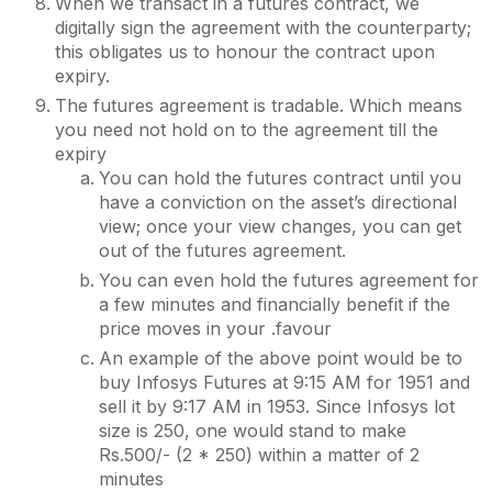
When we transact in a futures contract, we
digitally sign the agreement with the counterparty;
this obligates us to honour the contract upon
expiry.
The futures agreement is tradable. Which means
you need not hold on to the agreement till the
expiry
You can hold the futures contract until you
have a conviction on the asset’s directional
view; once your view changes, you can get
out of the futures agreement.
You can even hold the futures agreement for
a few minutes and financially benefit if the
price moves in your .favour
An example of the above point would be to
buy Infosys Futures at 9:15 AM for 1951 and
sell it by 9:17 AM in 1953. Since Infosys lot
size is 250, one would stand to make
Rs.500/- (2 * 250) within a matter of 2
minutes