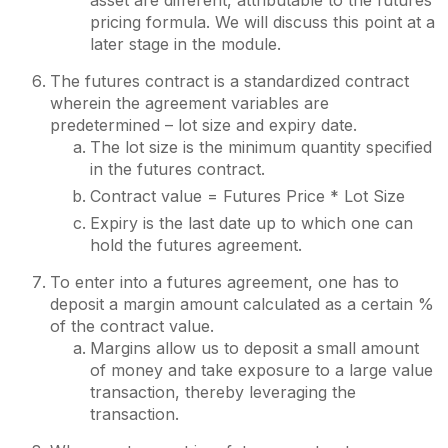
asset are different, attributable to the futures
pricing formula. We will discuss this point at a
later stage in the module.
The futures contract is a standardized contract
wherein the agreement variables are
predetermined – lot size and expiry date.
The lot size is the minimum quantity specified
in the futures contract.
Contract value = Futures Price * Lot Size
Expiry is the last date up to which one can
hold the futures agreement.
To enter into a futures agreement, one has to
deposit a margin amount calculated as a certain %
of the contract value.
Margins allow us to deposit a small amount
of money and take exposure to a large value
transaction, thereby leveraging the
transaction.