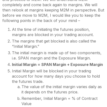
completely and come back again to margins. We will
then relook at margins keeping M2M in perspective. But
before we move to M2M, I would like you to keep the
following points in the back of your mind –
At the time of initiating the futures position,
margins are blocked in your trading account.
The margins that get blocked is also called the
“Initial Margin.”
The initial margin is made up of two components,
i.e. SPAN margin and the Exposure Margin.
Initial Margin = SPAN Margin + Exposure Margin
Initial Margin will be blocked in your trading
account for how many days you choose to hold
the futures trade.
The value of the initial margin varies daily as
it depends on the futures price.
Remember, Initial Margin = % of Contract
Value