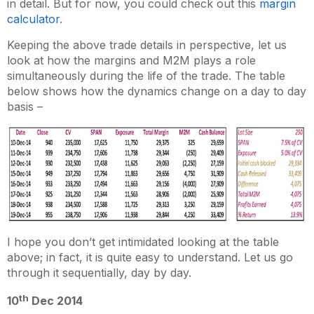
in detail. But for now, you could check out this
margin
calculator
.
Keeping the above trade details in perspective, let us
look at how the margins and M2M plays a role
simultaneously during the life of the trade. The table
below shows how the dynamics change on a day to day
basis –
I hope you don’t get intimidated looking at the table
above; in fact, it is quite easy to understand. Let us go
through it sequentially, day by day.
th
10
Dec 2014