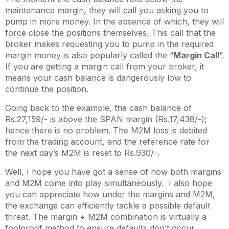
maintenance margin, they will call you asking you to
pump in more money. In the absence of which, they will
force close the positions themselves. This call that the
broker makes requesting you to pump in the required
margin money is also popularly called the “
Margin Call
”.
If you are getting a margin call from your broker, it
means your cash balance is dangerously low to
continue the position.
Going back to the example, the cash balance of
Rs.27,159/- is above the SPAN margin (Rs.17,438/-);
hence there is no problem. The M2M loss is debited
from the trading account, and the reference rate for
the next day’s M2M is reset to Rs.930/-.
Well, I hope you have got a sense of how both margins
and M2M come into play simultaneously. I also hope
you can appreciate how under the margins and M2M,
the exchange can efficiently tackle a possible default
threat. The margin + M2M combination is virtually a
foolproof method to ensure defaults don’t occur.