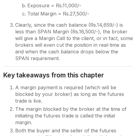
Exposure = Rs.11,000/-
Total Margin = Rs.27,500/-
Clearly, since the cash balance (Rs.14,659/-) is
less than SPAN Margin (Rs.16,500/-), the broker
will give a Margin Call to the client, or in fact, some
brokers will even cut the position in real-time as
and when the cash balance drops below the
SPAN requirement.
Key takeaways from this chapter
A margin payment is required (which will be
blocked by your broker) as long as the futures
trade is live.
The margin blocked by the broker at the time of
initiating the futures trade is called the initial
margin.
Both the buyer and the seller of the futures