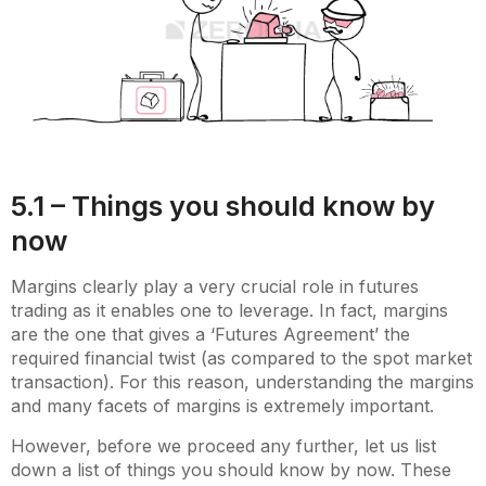
5.1 – Things you should know by
now
Margins clearly play a very crucial role in futures
trading as it enables one to leverage. In fact, margins
are the one that gives a ‘Futures Agreement’ the
required financial twist (as compared to the spot market
transaction). For this reason, understanding the margins
and many facets of margins is extremely important.
However, before we proceed any further, let us list
down a list of things you should know by now. These