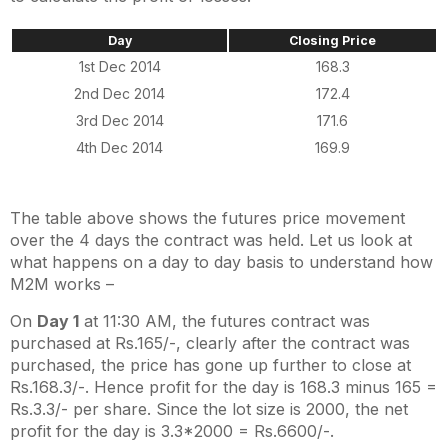
Day
Closing Price
1st Dec 2014
168.3
2nd Dec 2014
172.4
3rd Dec 2014
171.6
4th Dec 2014
169.9
The table above shows the futures price movement
over the 4 days the contract was held. Let us look at
what happens on a day to day basis to understand how
M2M works –
On
Day 1
at 11:30 AM, the futures contract was
purchased at Rs.165/-, clearly after the contract was
purchased, the price has gone up further to close at
Rs.168.3/-. Hence profit for the day is 168.3 minus 165 =
Rs.3.3/- per share. Since the lot size is 2000, the net
profit for the day is 3.3*2000 = Rs.6600/-.