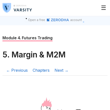
☰
Module 4. Futures Trading
5. Margin & M2M
← Previous
Chapters
Next →