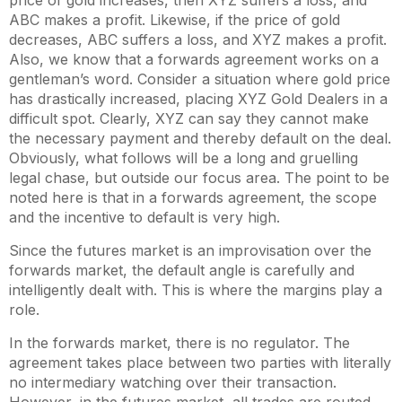
price of gold increases, then XYZ suffers a loss, and
ABC makes a profit. Likewise, if the price of gold
decreases, ABC suffers a loss, and XYZ makes a profit.
Also, we know that a forwards agreement works on a
gentleman’s word. Consider a situation where gold price
has drastically increased, placing XYZ Gold Dealers in a
difficult spot. Clearly, XYZ can say they cannot make
the necessary payment and thereby default on the deal.
Obviously, what follows will be a long and gruelling
legal chase, but outside our focus area. The point to be
noted here is that in a forwards agreement, the scope
and the incentive to default is very high.
Since the futures market is an improvisation over the
forwards market, the default angle is carefully and
intelligently dealt with. This is where the margins play a
role.
In the forwards market, there is no regulator. The
agreement takes place between two parties with literally
no intermediary watching over their transaction.