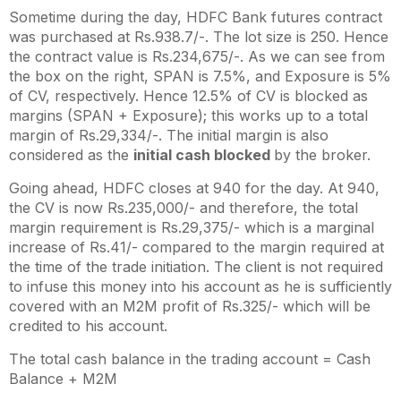
Sometime during the day, HDFC Bank futures contract
was purchased at Rs.938.7/-. The lot size is 250. Hence
the contract value is Rs.234,675/-. As we can see from
the box on the right, SPAN is 7.5%, and Exposure is 5%
of CV, respectively. Hence 12.5% of CV is blocked as
margins (SPAN + Exposure); this works up to a total
margin of Rs.29,334/-. The initial margin is also
considered as the
initial cash blocked
by the broker.
Going ahead, HDFC closes at 940 for the day. At 940,
the CV is now Rs.235,000/- and therefore, the total
margin requirement is Rs.29,375/- which is a marginal
increase of Rs.41/- compared to the margin required at
the time of the trade initiation. The client is not required
to infuse this money into his account as he is sufficiently
covered with an M2M profit of Rs.325/- which will be
credited to his account.
The total cash balance in the trading account = Cash
Balance + M2M