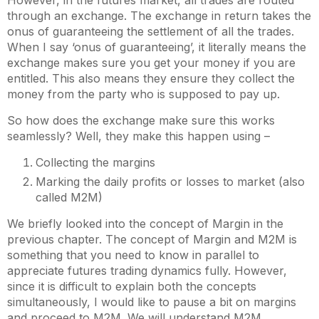
However, in the futures market, all trades are routed
through an exchange. The exchange in return takes the
onus of guaranteeing the settlement of all the trades.
When I say ‘onus of guaranteeing’, it literally means the
exchange makes sure you get your money if you are
entitled. This also means they ensure they collect the
money from the party who is supposed to pay up.
So how does the exchange make sure this works
seamlessly? Well, they make this happen using –
Collecting the margins
Marking the daily profits or losses to market (also
called M2M)
We briefly looked into the concept of Margin in the
previous chapter. The concept of Margin and M2M is
something that you need to know in parallel to
appreciate futures trading dynamics fully. However,
since it is difficult to explain both the concepts
simultaneously, I would like to pause a bit on margins
and proceed to M2M. We will understand M2M