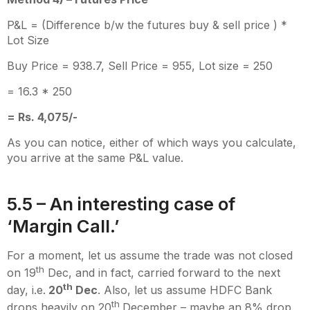
P&L = (Difference b/w the futures buy & sell price ) *
Lot Size
Buy Price = 938.7, Sell Price = 955, Lot size = 250
= 16.3 * 250
= Rs. 4,075/-
As you can notice, either of which ways you calculate,
you arrive at the same P&L value.
5.5 – An interesting case of
‘Margin Call.’
For a moment, let us assume the trade was not closed
th
on 19
Dec, and in fact, carried forward to the next
th
day, i.e.
20
Dec
. Also, let us assume HDFC Bank
th
drops heavily on 20
December – maybe an 8% drop,