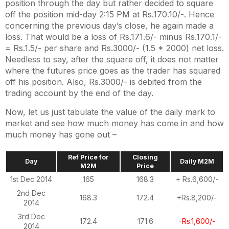
position through the day but rather decided to square
off the position mid-day 2:15 PM at Rs.170.10/-. Hence
concerning the previous day’s close, he again made a
loss. That would be a loss of Rs.171.6/- minus Rs.170.1/-
= Rs.1.5/- per share and Rs.3000/- (1.5 * 2000) net loss.
Needless to say, after the square off, it does not matter
where the futures price goes as the trader has squared
off his position. Also, Rs.3000/- is debited from the
trading account by the end of the day.
Now, let us just tabulate the value of the daily mark to
market and see how much money has come in and how
much money has gone out –
Ref Price for
Closing
Day
Daily M2M
M2M
Price
1st Dec 2014
165
168.3
+ Rs.6,600/-
2nd Dec
168.3
172.4
+Rs.8,200/-
2014
3rd Dec
172.4
171.6
-Rs.1,600/-
2014