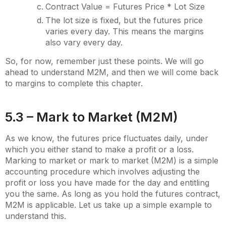
Contract Value = Futures Price * Lot Size
The lot size is fixed, but the futures price
varies every day. This means the margins
also vary every day.
So, for now, remember just these points. We will go
ahead to understand M2M, and then we will come back
to margins to complete this chapter.
5.3 – Mark to Market (M2M)
As we know, the futures price fluctuates daily, under
which you either stand to make a profit or a loss.
Marking to market or mark to market (M2M) is a simple
accounting procedure which involves adjusting the
profit or loss you have made for the day and entitling
you the same. As long as you hold the futures contract,
M2M is applicable. Let us take up a simple example to
understand this.