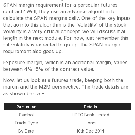
SPAN margin requirement for a particular futures
contract? Well, they use an advance algorithm to
calculate the SPAN margins daily. One of the key inputs
that go into this algorithm is the ‘Volatility’ of the stock.
Volatility is a very crucial concept; we will discuss it at
length in the next module. For now, just remember this
– if volatility is expected to go up, the SPAN margin
requirement also goes up.
Exposure margin, which is an additional margin, varies
between 4% -5% of the contract value.
Now, let us look at a futures trade, keeping both the
margin and the M2M perspective. The trade details are
as shown below –
Particular
Details
Symbol
HDFC Bank Limited
Trade Type
Long
By Date
10th Dec 2014