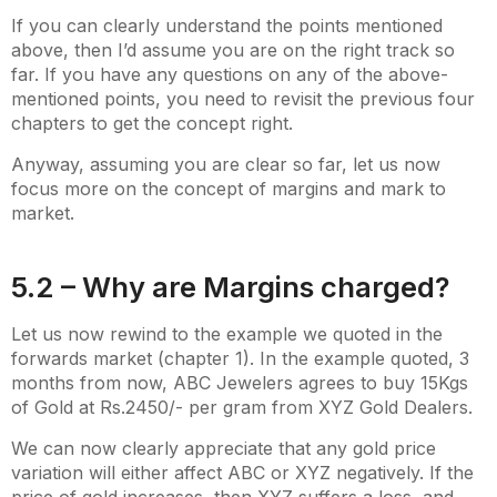
If you can clearly understand the points mentioned
above, then I’d assume you are on the right track so
far. If you have any questions on any of the above-
mentioned points, you need to revisit the previous four
chapters to get the concept right.
Anyway, assuming you are clear so far, let us now
focus more on the concept of margins and mark to
market.
5.2 – Why are Margins charged?
Let us now rewind to the example we quoted in the
forwards market (chapter 1). In the example quoted, 3
months from now, ABC Jewelers agrees to buy 15Kgs
of Gold at Rs.2450/- per gram from XYZ Gold Dealers.
We can now clearly appreciate that any gold price
variation will either affect ABC or XYZ negatively. If the