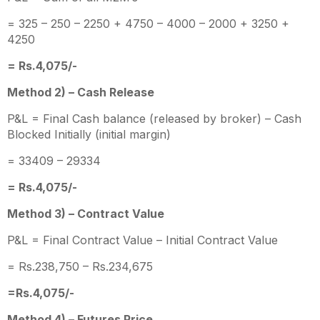
= 325 – 250 – 2250 + 4750 – 4000 – 2000 + 3250 +
4250
= Rs.4,075/-
Method 2) – Cash Release
P&L = Final Cash balance (released by broker) – Cash
Blocked Initially (initial margin)
= 33409 – 29334
= Rs.4,075/-
Method 3) – Contract Value
P&L = Final Contract Value – Initial Contract Value
= Rs.238,750 – Rs.234,675
=Rs.4,075/-
Method 4) – Futures Price