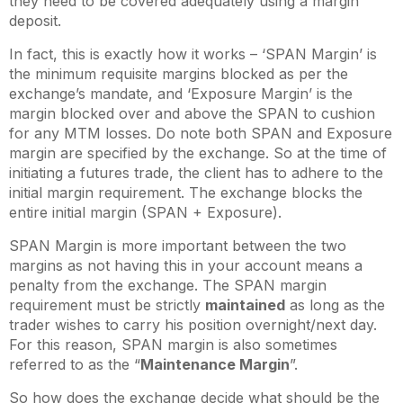
they need to be covered adequately using a margin
deposit.
In fact, this is exactly how it works – ‘SPAN Margin’ is
the minimum requisite margins blocked as per the
exchange’s mandate, and ‘Exposure Margin’ is the
margin blocked over and above the SPAN to cushion
for any MTM losses. Do note both SPAN and Exposure
margin are specified by the exchange. So at the time of
initiating a futures trade, the client has to adhere to the
initial margin requirement. The exchange blocks the
entire initial margin (SPAN + Exposure).
SPAN Margin is more important between the two
margins as not having this in your account means a
penalty from the exchange. The SPAN margin
requirement must be strictly
maintained
as long as the
trader wishes to carry his position overnight/next day.
For this reason, SPAN margin is also sometimes
referred to as the “
Maintenance Margin
”.
So how does the exchange decide what should be the