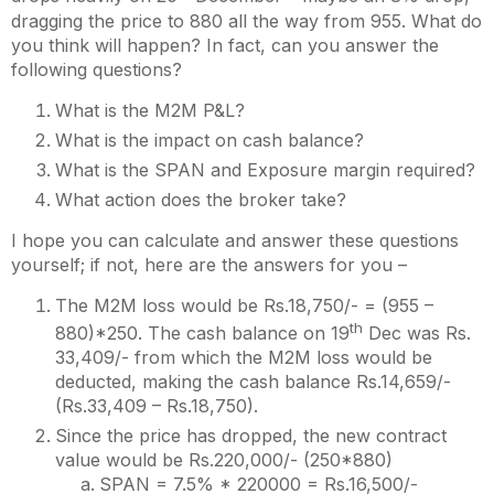
dragging the price to 880 all the way from 955. What do
you think will happen? In fact, can you answer the
following questions?
What is the M2M P&L?
What is the impact on cash balance?
What is the SPAN and Exposure margin required?
What action does the broker take?
I hope you can calculate and answer these questions
yourself; if not, here are the answers for you –
The M2M loss would be Rs.18,750/- = (955 –
th
880)*250. The cash balance on 19
Dec was Rs.
33,409/- from which the M2M loss would be
deducted, making the cash balance Rs.14,659/-
(Rs.33,409 – Rs.18,750).
Since the price has dropped, the new contract
value would be Rs.220,000/- (250*880)
SPAN = 7.5% * 220000 = Rs.16,500/-