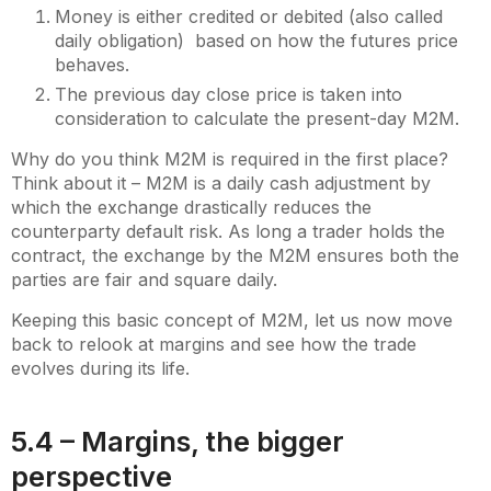
Money is either credited or debited (also called
daily obligation) based on how the futures price
behaves.
The previous day close price is taken into
consideration to calculate the present-day M2M.
Why do you think M2M is required in the first place?
Think about it – M2M is a daily cash adjustment by
which the exchange drastically reduces the
counterparty default risk. As long a trader holds the
contract, the exchange by the M2M ensures both the
parties are fair and square daily.
Keeping this basic concept of M2M, let us now move
back to relook at margins and see how the trade
evolves during its life.
5.4 – Margins, the bigger
perspective