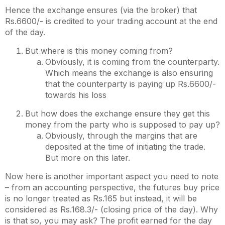
Hence the exchange ensures (via the broker) that
Rs.6600/- is credited to your trading account at the end
of the day.
But where is this money coming from?
Obviously, it is coming from the counterparty.
Which means the exchange is also ensuring
that the counterparty is paying up Rs.6600/-
towards his loss
But how does the exchange ensure they get this
money from the party who is supposed to pay up?
Obviously, through the margins that are
deposited at the time of initiating the trade.
But more on this later.
Now here is another important aspect you need to note
– from an accounting perspective, the futures buy price
is no longer treated as Rs.165 but instead, it will be
considered as Rs.168.3/- (closing price of the day). Why
is that so, you may ask? The profit earned for the day