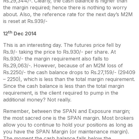
Rs.29,344/-. Clearly, the cash balance is higher than
the margin required; hence there is nothing to worry
about. Also, the reference rate for the next day’s M2M
is reset at Rs.939/-
th
12
Dec 2014
This is an interesting day. The futures price fell by
Rs.9/- taking the price to Rs.930/- per share. At
Rs.930/- the margin requirement also falls to
Rs.29,063/-. However, because of an M2M loss of
Rs.2250/- the cash balance drops to Rs.27,159/- (29409
– 2250), which is less than the total margin requirement.
Since the cash balance is less than the total margin
requirement, is the client required to pump in the
additional money? Not really.
Remember, between the SPAN and Exposure margin;
the most sacred one is the SPAN margin. Most brokers
allow you to continue to hold your positions as long as
you have the SPAN Margin (or maintenance margin).
The moment the cash balance falls below the