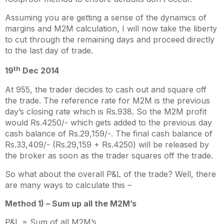
Assuming you are getting a sense of the dynamics of
margins and M2M calculation, I will now take the liberty
to cut through the remaining days and proceed directly
to the last day of trade.
th
19
Dec 2014
At 955, the trader decides to cash out and square off
the trade. The reference rate for M2M is the previous
day’s closing rate which is Rs.938. So the M2M profit
would Rs.4250/- which gets added to the previous day
cash balance of Rs.29,159/-. The final cash balance of
Rs.33,409/- (Rs.29,159 + Rs.4250) will be released by
the broker as soon as the trader squares off the trade.
So what about the overall P&L of the trade? Well, there
are many ways to calculate this –
Method 1) – Sum up all the M2M’s
P&L = Sum of all M2M’s