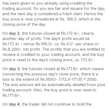
has been given to you already using crediting the
trading account. So you are fair and square for the day,
and the next day is considered a fresh start. Hence the
buy price is now considered at Rs. 168.3, which is the
closing price of the day.
On
day 2
, the futures closed at Rs.172.4/-, clearly
another day of profit. The day’s profit would be
Rs.172.4/ – minus Rs.168.3/- i.e. Rs.4.1/- per share or
Rs.8,200/- net profit. The profits that you are entitled to
receive is credited to your trading account, and the buy
price is reset to the day’s closing price, i.e. 172.4/-.
On
day 3
, the futures closed at Rs.171.6/- which means
concerning the previous day’s close price, there is a
loss to the extent of Rs.1600/- (172.4-171.6) * 2000.
The loss amount will be automatically debited from your
trading account. Also, the buy price is now reset to
Rs.171.6/-.
On
day 4
, the trader did not continue to hold the