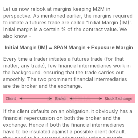
Let us now relook at margins keeping M2M in
perspective. As mentioned earlier, the margins required
to initiate a futures trade are called “Initial Margin (IM)”.
Initial margin is a certain % of the contract value. We
also know –
Initial Margin (IM) = SPAN Margin + Exposure Margin
Every time a trader initiates a futures trade (for that
matter, any trade), few financial intermediaries work in
the background, ensuring that the trade carries out
smoothly. The two prominent financial intermediaries
are the broker and the exchange.
If the client defaults on an obligation, it obviously has a
financial repercussion on both the broker and the
exchange. Hence if both the financial intermediaries
have to be insulated against a possible client default,