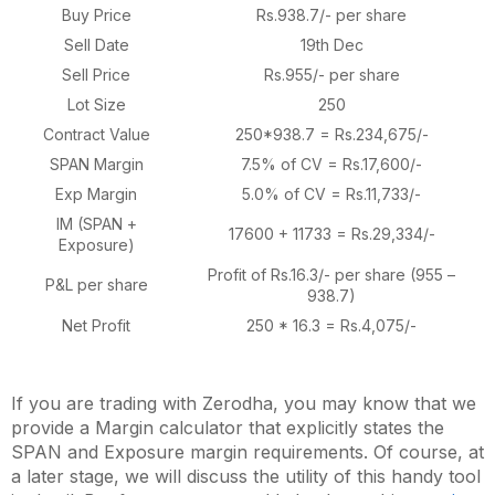
Buy Price
Rs.938.7/- per share
Sell Date
19th Dec
Sell Price
Rs.955/- per share
Lot Size
250
Contract Value
250*938.7 = Rs.234,675/-
SPAN Margin
7.5% of CV = Rs.17,600/-
Exp Margin
5.0% of CV = Rs.11,733/-
IM (SPAN +
17600 + 11733 = Rs.29,334/-
Exposure)
Profit of Rs.16.3/- per share (955 –
P&L per share
938.7)
Net Profit
250 * 16.3 = Rs.4,075/-
If you are trading with Zerodha, you may know that we
provide a Margin calculator that explicitly states the
SPAN and Exposure margin requirements. Of course, at
a later stage, we will discuss the utility of this handy tool