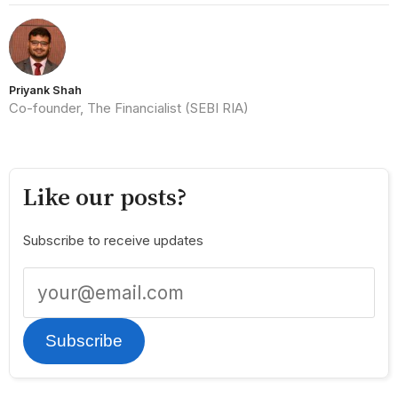
Priyank Shah
Co-founder, The Financialist (SEBI RIA)
Like our posts?
Subscribe to receive updates
Subscribe