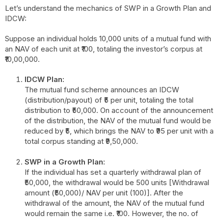
Let’s understand the mechanics of SWP in a Growth Plan and
IDCW:
Suppose an individual holds 10,000 units of a mutual fund with
an NAV of each unit at ₹100, totaling the investor’s corpus at
₹10,00,000.
IDCW Plan:
The mutual fund scheme announces an IDCW
(distribution/payout) of ₹5 per unit, totaling the total
distribution to ₹50,000. On account of the announcement
of the distribution, the NAV of the mutual fund would be
reduced by ₹5, which brings the NAV to ₹95 per unit with a
total corpus standing at ₹9,50,000.
SWP in a Growth Plan:
If the individual has set a quarterly withdrawal plan of
₹50,000, the withdrawal would be 500 units [Withdrawal
amount (₹50,000)/ NAV per unit (100)]. After the
withdrawal of the amount, the NAV of the mutual fund
would remain the same i.e. ₹100. However, the no. of