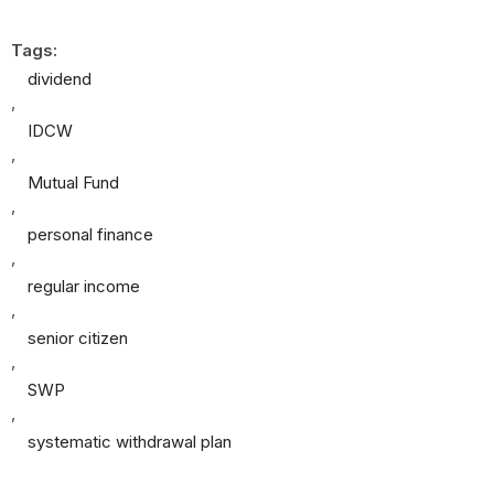
Tags:
dividend
,
IDCW
,
Mutual Fund
,
personal finance
,
regular income
,
senior citizen
,
SWP
,
systematic withdrawal plan