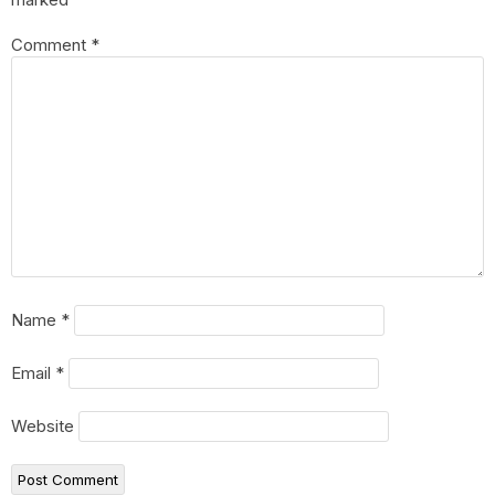
Comment
*
Name
*
Email
*
Website