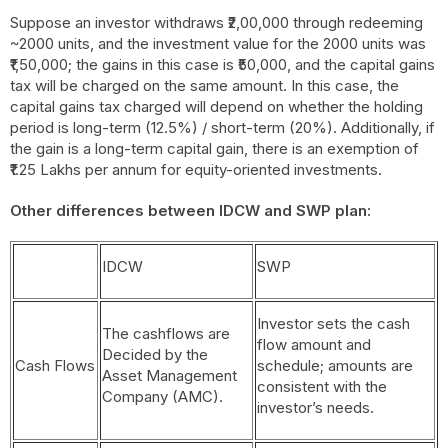
Suppose an investor withdraws ₹2,00,000 through redeeming
~2000 units, and the investment value for the 2000 units was
₹1,50,000; the gains in this case is ₹50,000, and the capital gains
tax will be charged on the same amount. In this case, the
capital gains tax charged will depend on whether the holding
period is long-term (12.5%) / short-term (20%). Additionally, if
the gain is a long-term capital gain, there is an exemption of
₹1.25 Lakhs per annum for equity-oriented investments.
Other differences between IDCW and SWP plan:
IDCW
SWP
Investor sets the cash
The cashflows are
flow amount and
Decided by the
Cash Flows
schedule; amounts are
Asset Management
consistent with the
Company (AMC).
investor’s needs.