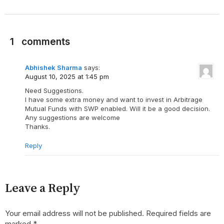
1
comments
Abhishek Sharma
says:
August 10, 2025 at 1:45 pm
Need Suggestions.
I have some extra money and want to invest in Arbitrage
Mutual Funds with SWP enabled. Will it be a good decision.
Any suggestions are welcome
Thanks.
Reply
Leave a Reply
Your email address will not be published.
Required fields are
marked
*