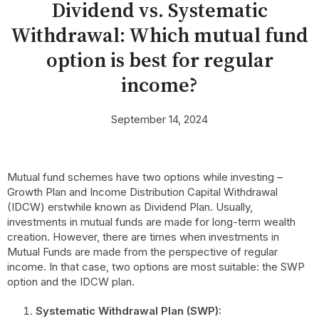
Dividend vs. Systematic
Withdrawal: Which mutual fund
option is best for regular
income?
September 14, 2024
Mutual fund schemes have two options while investing –
Growth Plan and Income Distribution Capital Withdrawal
(IDCW) erstwhile known as Dividend Plan. Usually,
investments in mutual funds are made for long-term wealth
creation. However, there are times when investments in
Mutual Funds are made from the perspective of regular
income. In that case, two options are most suitable: the SWP
option and the IDCW plan.
Systematic Withdrawal Plan (SWP):