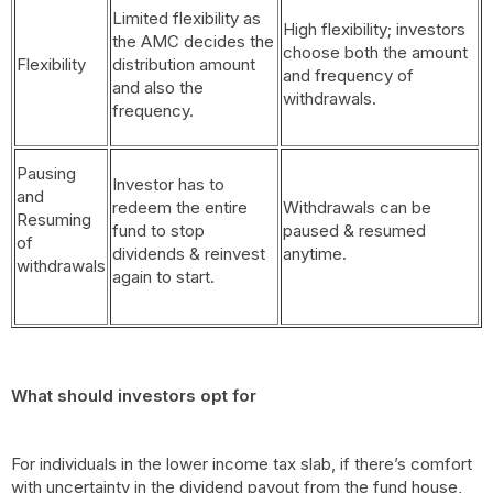
Limited flexibility as
High flexibility; investors
the AMC decides the
choose both the amount
Flexibility
distribution amount
and frequency of
and also the
withdrawals.
frequency.
Pausing
Investor has to
and
redeem the entire
Withdrawals can be
Resuming
fund to stop
paused & resumed
of
dividends & reinvest
anytime.
withdrawals
again to start.
What should investors opt for
For individuals in the lower income tax slab, if there’s comfort
with uncertainty in the dividend payout from the fund house,