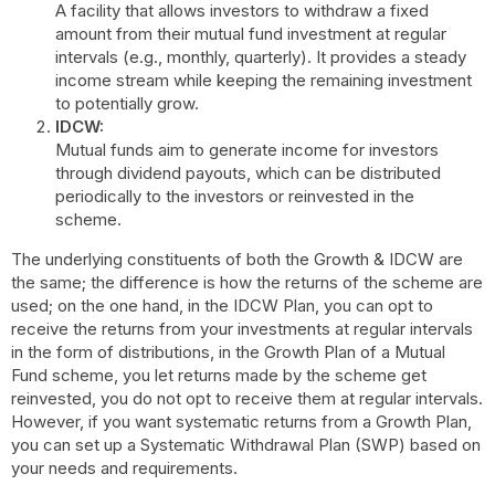
A facility that allows investors to withdraw a fixed
amount from their mutual fund investment at regular
intervals (e.g., monthly, quarterly). It provides a steady
income stream while keeping the remaining investment
to potentially grow.
IDCW:
Mutual funds aim to generate income for investors
through dividend payouts, which can be distributed
periodically to the investors or reinvested in the
scheme.
The underlying constituents of both the Growth & IDCW are
the same; the difference is how the returns of the scheme are
used; on the one hand, in the IDCW Plan, you can opt to
receive the returns from your investments at regular intervals
in the form of distributions, in the Growth Plan of a Mutual
Fund scheme, you let returns made by the scheme get
reinvested, you do not opt to receive them at regular intervals.
However, if you want systematic returns from a Growth Plan,
you can set up a Systematic Withdrawal Plan (SWP) based on
your needs and requirements.