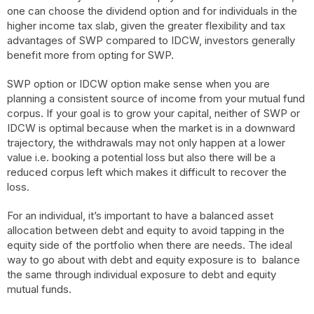
one can choose the dividend option and for individuals in the
higher income tax slab, given the greater flexibility and tax
advantages of SWP compared to IDCW, investors generally
benefit more from opting for SWP.
SWP option or IDCW option make sense when you are
planning a consistent source of income from your mutual fund
corpus. If your goal is to grow your capital, neither of SWP or
IDCW is optimal because when the market is in a downward
trajectory, the withdrawals may not only happen at a lower
value i.e. booking a potential loss but also there will be a
reduced corpus left which makes it difficult to recover the
loss.
For an individual, it’s important to have a balanced asset
allocation between debt and equity to avoid tapping in the
equity side of the portfolio when there are needs. The ideal
way to go about with debt and equity exposure is to balance
the same through individual exposure to debt and equity
mutual funds.