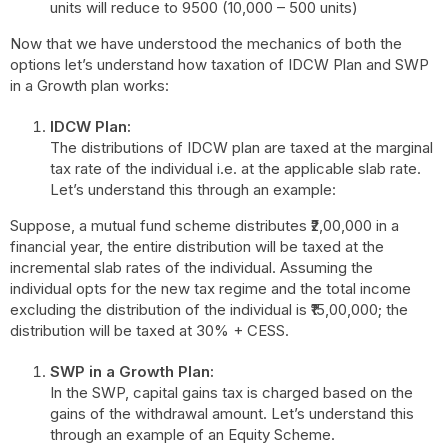
units will reduce to 9500 (10,000 – 500 units)
Now that we have understood the mechanics of both the
options let’s understand how taxation of IDCW Plan and SWP
in a Growth plan works:
IDCW Plan:
The distributions of IDCW plan are taxed at the marginal
tax rate of the individual i.e. at the applicable slab rate.
Let’s understand this through an example:
Suppose, a mutual fund scheme distributes ₹2,00,000 in a
financial year, the entire distribution will be taxed at the
incremental slab rates of the individual. Assuming the
individual opts for the new tax regime and the total income
excluding the distribution of the individual is ₹15,00,000; the
distribution will be taxed at 30% + CESS.
SWP in a Growth Plan:
In the SWP, capital gains tax is charged based on the
gains of the withdrawal amount. Let’s understand this
through an example of an Equity Scheme.