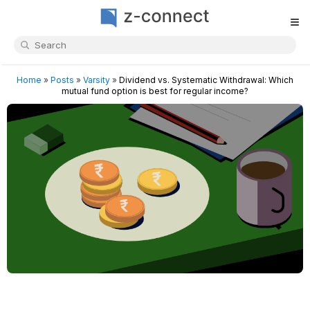
≡
Home
»
Posts
»
Varsity
»
Dividend vs. Systematic Withdrawal: Which
mutual fund option is best for regular income?