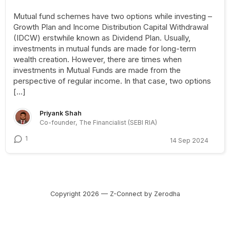
Mutual fund schemes have two options while investing –
Growth Plan and Income Distribution Capital Withdrawal
(IDCW) erstwhile known as Dividend Plan. Usually,
investments in mutual funds are made for long-term
wealth creation. However, there are times when
investments in Mutual Funds are made from the
perspective of regular income. In that case, two options
[…]
Priyank Shah
Co-founder, The Financialist (SEBI RIA)
1
14 Sep 2024
Copyright 2026 — Z-Connect by Zerodha