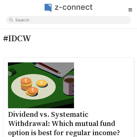
≡
#IDCW
Dividend vs. Systematic
Withdrawal: Which mutual fund
option is best for regular income?