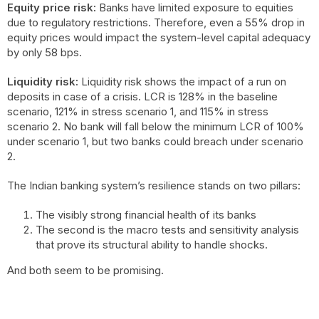
Equity price risk:
Banks have limited exposure to equities
due to regulatory restrictions. Therefore, even a 55% drop in
equity prices would impact the system-level capital adequacy
by only 58 bps.
Liquidity risk:
Liquidity risk shows the impact of a run on
deposits in case of a crisis. LCR is 128% in the baseline
scenario, 121% in stress scenario 1, and 115% in stress
scenario 2. No bank will fall below the minimum LCR of 100%
under scenario 1, but two banks could breach under scenario
2.
The Indian banking system’s resilience stands on two pillars:
The visibly strong financial health of its banks
The second is the macro tests and sensitivity analysis
that prove its structural ability to handle shocks.
And both seem to be promising.