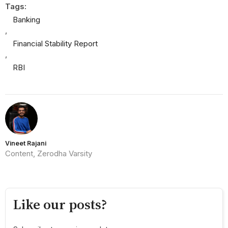
Tags:
Banking
,
Financial Stability Report
,
RBI
Vineet Rajani
Content, Zerodha Varsity
Like our posts?