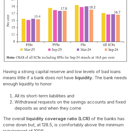
Having a strong capital reserve and low levels of bad loans
means little if a bank does not have
liquidity
. The bank needs
enough liquidity to honor
All its short-term liabilities and
Withdrawal requests on the savings accounts and fixed
deposits as and when they come
The overall
liquidity coverage ratio (LCR)
of the banks has
come down but, at 128.5, is comfortably above the minimum
requirement of 100%.