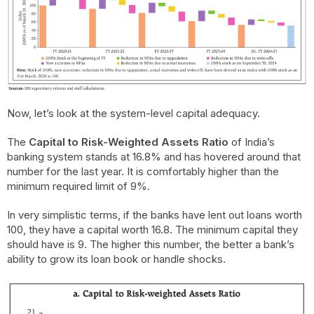
Now, let’s look at the system-level capital adequacy.
The
Capital to Risk-Weighted Assets Ratio
of India’s
banking system stands at 16.8% and has hovered around that
number for the last year. It is comfortably higher than the
minimum required limit of 9%.
In very simplistic terms, if the banks have lent out loans worth
100, they have a capital worth 16.8. The minimum capital they
should have is 9. The higher this number, the better a bank’s
ability to grow its loan book or handle shocks.