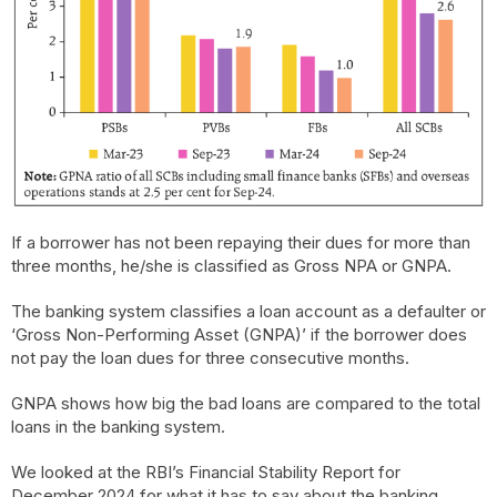
If a borrower has not been repaying their dues for more than
three months, he/she is classified as Gross NPA or GNPA.
The banking system classifies a loan account as a defaulter or
‘Gross Non-Performing Asset (GNPA)’ if the borrower does
not pay the loan dues for three consecutive months.
GNPA shows how big the bad loans are compared to the total
loans in the banking system.
We looked at the RBI’s Financial Stability Report for
December 2024 for what it has to say about the banking