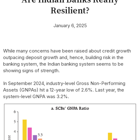
Resilient?
January 6, 2025
While many concerns have been raised about credit growth
outpacing deposit growth and, hence, building risk in the
banking system, the Indian banking system seems to be
showing signs of strength.
In September 2024, industry-level Gross Non-Performing
Assets (GNPAs) hit a 12-year low of 2.6%. Last year, the
system-level GNPA was 3.2%.