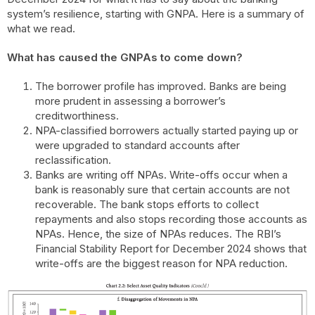
system’s resilience, starting with GNPA. Here is a summary of
what we read.
What has caused the GNPAs to come down?
The borrower profile has improved. Banks are being
more prudent in assessing a borrower’s
creditworthiness.
NPA-classified borrowers actually started paying up or
were upgraded to standard accounts after
reclassification.
Banks are writing off NPAs. Write-offs occur when a
bank is reasonably sure that certain accounts are not
recoverable. The bank stops efforts to collect
repayments and also stops recording those accounts as
NPAs. Hence, the size of NPAs reduces. The RBI’s
Financial Stability Report for December 2024 shows that
write-offs are the biggest reason for NPA reduction.