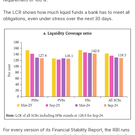
The LCR shows how much liquid funds a bank has to meet all
obligations, even under stress over the next 30 days.
For every version of its Financial Stability Report, the RBI runs