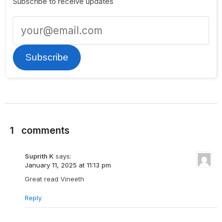
Subscribe to receive updates
Subscribe
1
comments
Suprith K
says:
January 11, 2025 at 11:13 pm
Great read Vineeth
Reply