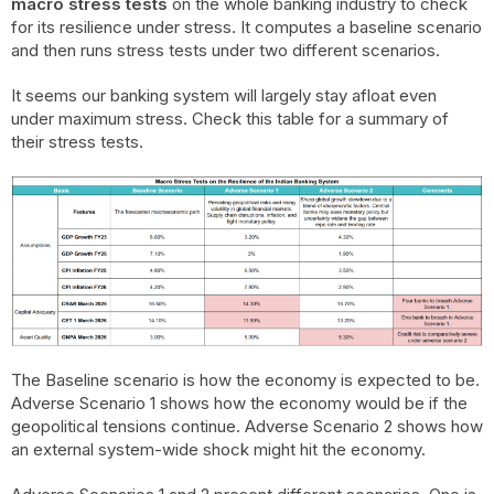
macro stress tests
on the whole banking industry to check
for its resilience under stress. It computes a baseline scenario
and then runs stress tests under two different scenarios.
It seems our banking system will largely stay afloat even
under maximum stress. Check this table for a summary of
their stress tests.
The Baseline scenario is how the economy is expected to be.
Adverse Scenario 1 shows how the economy would be if the
geopolitical tensions continue. Adverse Scenario 2 shows how
an external system-wide shock might hit the economy.