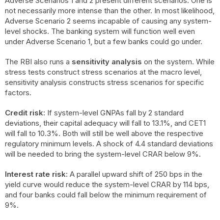
Adverse Scenarios 1 and 2 present different scenarios. One is
not necessarily more intense than the other. In most likelihood,
Adverse Scenario 2 seems incapable of causing any system-
level shocks. The banking system will function well even
under Adverse Scenario 1, but a few banks could go under.
The RBI also runs a
sensitivity analysis
on the system. While
stress tests construct stress scenarios at the macro level,
sensitivity analysis constructs stress scenarios for specific
factors.
Credit risk:
If system-level GNPAs fall by 2 standard
deviations, their capital adequacy will fall to 13.1%, and CET1
will fall to 10.3%. Both will still be well above the respective
regulatory minimum levels. A shock of 4.4 standard deviations
will be needed to bring the system-level CRAR below 9%.
Interest rate risk:
A parallel upward shift of 250 bps in the
yield curve would reduce the system-level CRAR by 114 bps,
and four banks could fall below the minimum requirement of
9%.