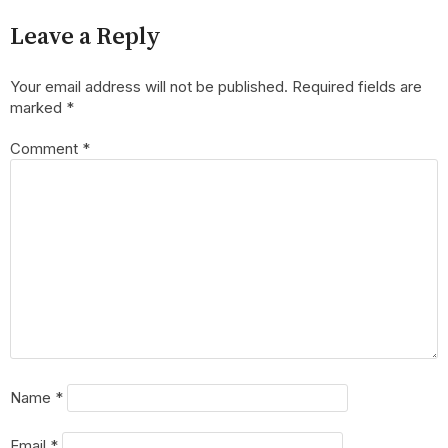
Leave a Reply
Your email address will not be published.
Required fields are
marked
*
Comment
*
Name
*
Email
*