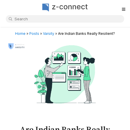
≡
Home
»
Posts
»
Varsity
»
Are Indian Banks Really Resilient?
Are Indian Banks Really