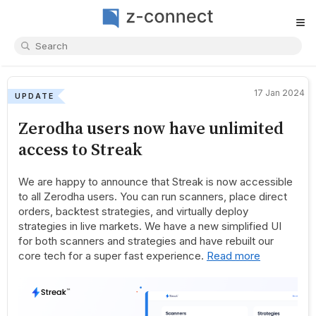
≡
17 Jan 2024
UPDATE
Zerodha users now have unlimited
access to Streak
We are happy to announce that Streak is now accessible
to all Zerodha users. You can run scanners, place direct
orders, backtest strategies, and virtually deploy
strategies in live markets. We have a new simplified UI
for both scanners and strategies and have rebuilt our
core tech for a super fast experience.
Read more