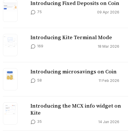
Introducing Fixed Deposits on Coin
75
09 Apr 2026
Introducing Kite Terminal Mode
169
18 Mar 2026
Introducing microsavings on Coin
58
11 Feb 2026
Introducing the MCX info widget on
Kite
35
14 Jan 2026