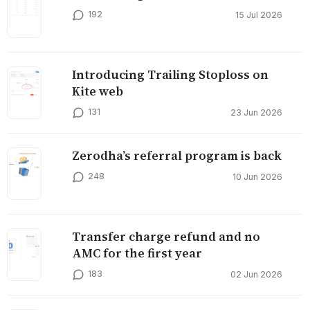
192
15 Jul 2026
Introducing Trailing Stoploss on
Kite web
131
23 Jun 2026
Zerodha’s referral program is back
248
10 Jun 2026
Transfer charge refund and no
AMC for the first year
183
02 Jun 2026