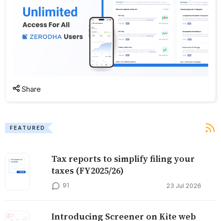
Share
FEATURED
Tax reports to simplify filing your
taxes (FY2025/26)
91
23 Jul 2026
Introducing Screener on Kite web