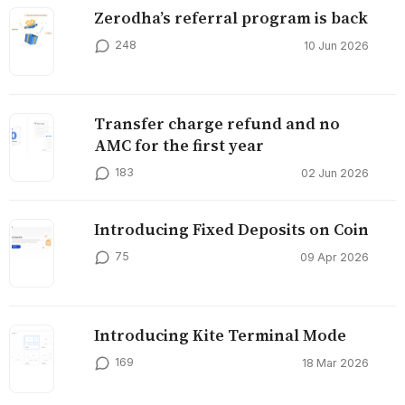
Zerodha’s referral program is back
248
10 Jun 2026
Transfer charge refund and no
AMC for the first year
183
02 Jun 2026
Introducing Fixed Deposits on Coin
75
09 Apr 2026
Introducing Kite Terminal Mode
169
18 Mar 2026