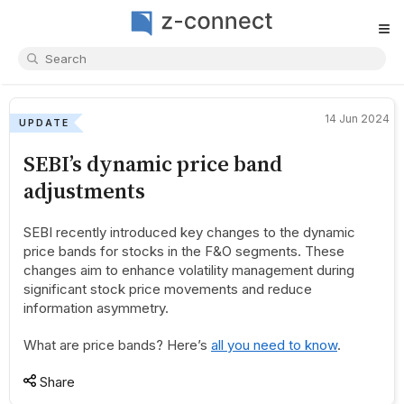
≡
14 Jun 2024
UPDATE
SEBI’s dynamic price band
adjustments
SEBI recently introduced key changes to the dynamic
price bands for stocks in the F&O segments. These
changes aim to enhance volatility management during
significant stock price movements and reduce
information asymmetry.
What are price bands? Here’s
all you need to know
.
Share