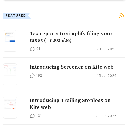
FEATURED
Tax reports to simplify filing your
taxes (FY2025/26)
91
23 Jul 2026
Introducing Screener on Kite web
192
15 Jul 2026
Introducing Trailing Stoploss on
Kite web
131
23 Jun 2026