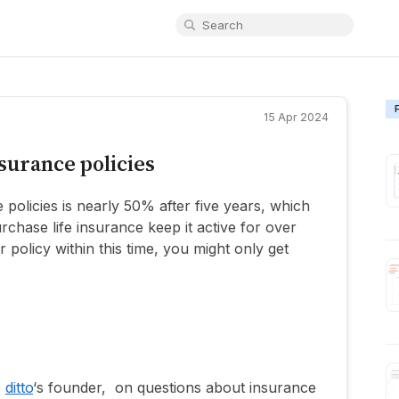
15 Apr 2024
nsurance policies
e policies is nearly 50% after five years, which
chase life insurance keep it active for over
r policy within this time, you might only get
,
ditto
‘s founder, on questions about insurance