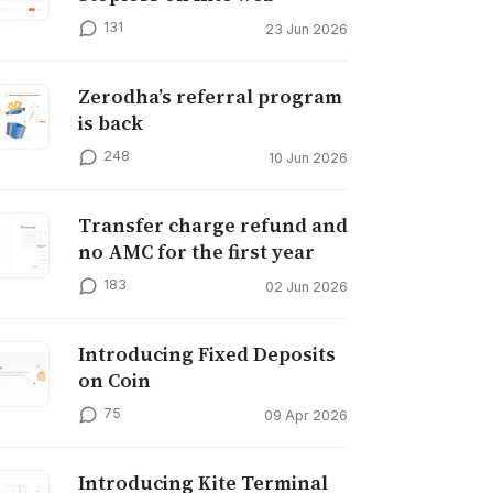
131
23 Jun 2026
Zerodha’s referral program
is back
248
10 Jun 2026
Transfer charge refund and
no AMC for the first year
183
02 Jun 2026
Introducing Fixed Deposits
on Coin
75
09 Apr 2026
Introducing Kite Terminal