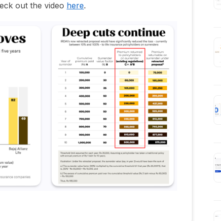
eck out the video
here
.