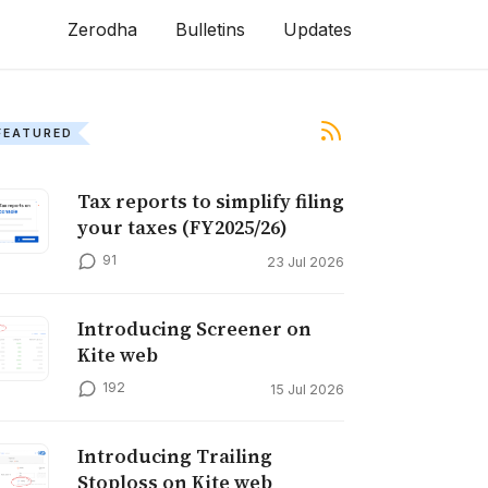
Zerodha
Bulletins
Updates
FEATURED
Tax reports to simplify filing
your taxes (FY2025/26)
91
23 Jul 2026
Introducing Screener on
Kite web
192
15 Jul 2026
Introducing Trailing
Stoploss on Kite web