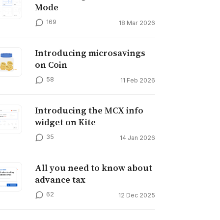
Mode
169
18 Mar 2026
Introducing microsavings
on Coin
58
11 Feb 2026
Introducing the MCX info
widget on Kite
35
14 Jan 2026
All you need to know about
advance tax
62
12 Dec 2025