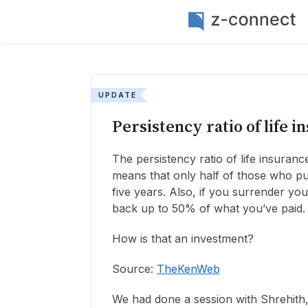
UPDATE
Persistency ratio of life i
The persistency ratio of life insuranc
means that only half of those who pur
five years. Also, if you surrender you
back up to 50% of what you’ve paid.
How is that an investment?
Source:
TheKenWeb
We had done a session with Shrehith