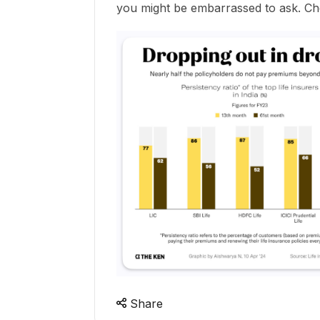
you might be embarrassed to ask. Ch
Share