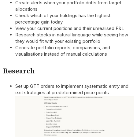
Create alerts when your portfolio drifts from target
allocations
Check which of your holdings has the highest
percentage gain today
View your current positions and their unrealised P&L
Research stocks in natural language while seeing how
they would fit with your existing portfolio
Generate portfolio reports, comparisons, and
visualisations instead of manual calculations
Research
Set up GTT orders to implement systematic entry and
exit strategies at predetermined price points