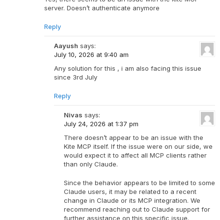
server. Doesn’t authenticate anymore
Reply
Aayush
says:
July 10, 2026 at 9:40 am
Any solution for this , i am also facing this issue
since 3rd July
Reply
Nivas
says:
July 24, 2026 at 1:37 pm
There doesn’t appear to be an issue with the
Kite MCP itself. If the issue were on our side, we
would expect it to affect all MCP clients rather
than only Claude.
Since the behavior appears to be limited to some
Claude users, it may be related to a recent
change in Claude or its MCP integration. We
recommend reaching out to Claude support for
further assistance on this specific issue.