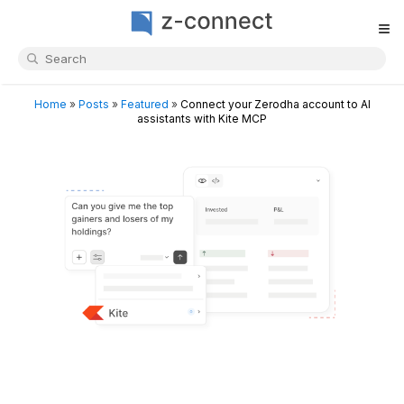
≡
Home
»
Posts
»
Featured
»
Connect your Zerodha account to AI
assistants with Kite MCP