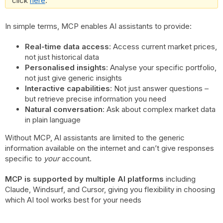
click
here
.
In simple terms, MCP enables AI assistants to provide:
Real-time data access
: Access current market prices,
not just historical data
Personalised insights
: Analyse your specific portfolio,
not just give generic insights
Interactive capabilities
: Not just answer questions –
but retrieve precise information you need
Natural conversation
: Ask about complex market data
in plain language
Without MCP, AI assistants are limited to the generic
information available on the internet and can’t give responses
specific to
your
account.
MCP is supported by multiple AI platforms
including
Claude, Windsurf, and Cursor, giving you flexibility in choosing
which AI tool works best for your needs