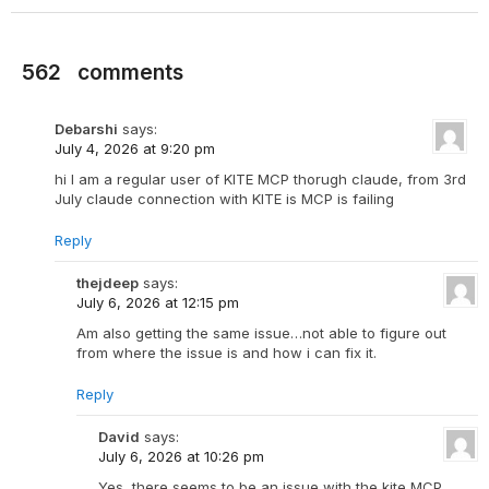
562
comments
Debarshi
says:
July 4, 2026 at 9:20 pm
hi I am a regular user of KITE MCP thorugh claude, from 3rd
July claude connection with KITE is MCP is failing
Reply
thejdeep
says:
July 6, 2026 at 12:15 pm
Am also getting the same issue…not able to figure out
from where the issue is and how i can fix it.
Reply
David
says:
July 6, 2026 at 10:26 pm
Yes, there seems to be an issue with the kite MCP