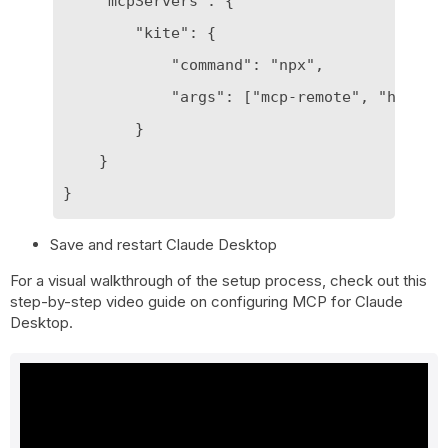
    "mcpServers": {

        "kite": {

            "command": "npx",

            "args": ["mcp-remote", "https:/
        }

    }

Save and restart Claude Desktop
For a visual walkthrough of the setup process, check out this
step-by-step video guide on configuring MCP for Claude
Desktop.