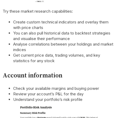
Try these market research capabilities:
Create custom technical indicators and overlay them
with price charts
You can also pull historical data to backtest strategies
and visualise their performance
Analyse correlations between your holdings and market
indices
Get current price data, trading volumes, and key
statistics for any stock
Account information
Check your available margins and buying power
Review your account’s P&L for the day
Understand your portfolio’s risk profile