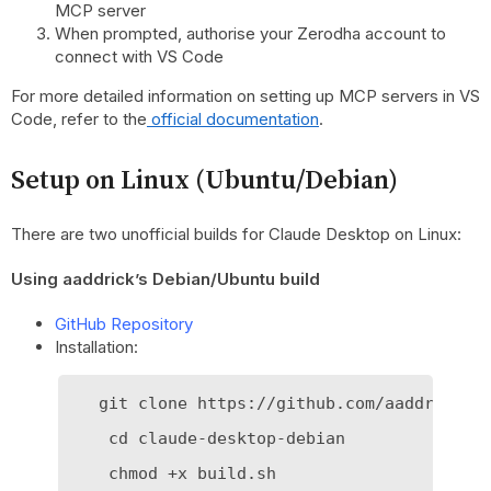
MCP server
When prompted, authorise your Zerodha account to
connect with VS Code
For more detailed information on setting up MCP servers in VS
Code, refer to the
official documentation
.
Setup on Linux (Ubuntu/Debian)
There are two unofficial builds for Claude Desktop on Linux:
Using aaddrick’s Debian/Ubuntu build
GitHub Repository
Installation:
   git clone https://github.com/aaddrick/cl
    cd claude-desktop-debian

    chmod +x build.sh
