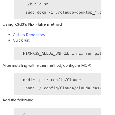
    ./build.sh

Using k3d3’s Nix Flake method
GitHub Repository
Quick run:
After installing with either method, configure MCP:
   mkdir -p ~/.config/Claude

Add the following:
   {
