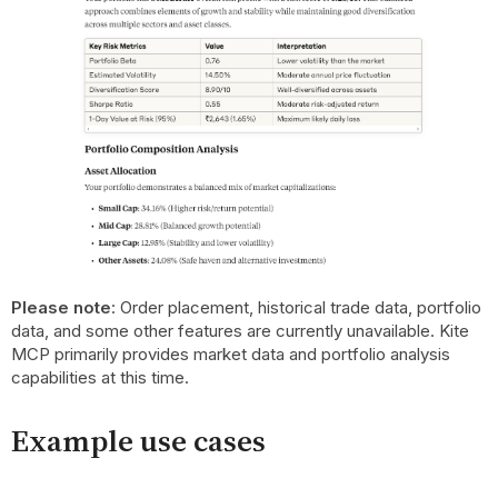
Please note
: Order placement, historical trade data, portfolio
data, and some other features are currently unavailable. Kite
MCP primarily provides market data and portfolio analysis
capabilities at this time.
Example use cases