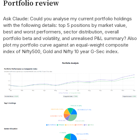
Portfolio review
Ask Claude: Could you analyse my current portfolio holdings
with the following details: top 5 positions by market value,
best and worst performers, sector distribution, overall
portfolio beta and volatility, and unrealised P&L summary? Also
plot my portfolio curve against an equal-weight composite
index of Nifty500, Gold and Nifty 10 year G-Sec index.