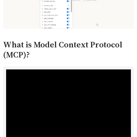
What is Model Context Protocol
(MCP)?