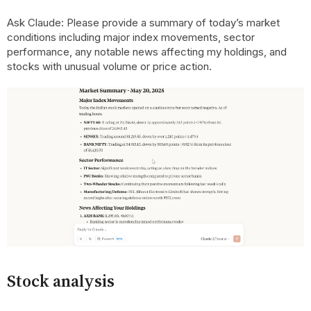
Ask Claude: Please provide a summary of today’s market
conditions including major index movements, sector
performance, any notable news affecting my holdings, and
stocks with unusual volume or price action.
Stock analysis