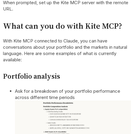
When prompted, set up the Kite MCP server with the remote
URL.
What can you do with Kite MCP?
With Kite MCP connected to Claude, you can have
conversations about your portfolio and the markets in natural
language. Here are some examples of what is currently
available:
Portfolio analysis
Ask for a breakdown of your portfolio performance
across different time periods