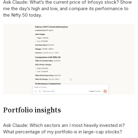
Ask Claude: What’s the current price of Infosys stock? Show
me the day’s high and low, and compare its performance to
the Nifty 50 today.
Portfolio insights
Ask Claude: Which sectors am I most heavily invested in?
What percentage of my portfolio is in large-cap stocks?