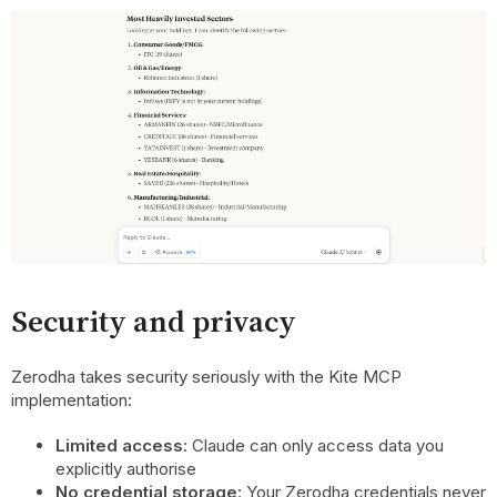
Security and privacy
Zerodha takes security seriously with the Kite MCP
implementation:
Limited access
: Claude can only access data you
explicitly authorise
No credential storage
: Your Zerodha credentials never