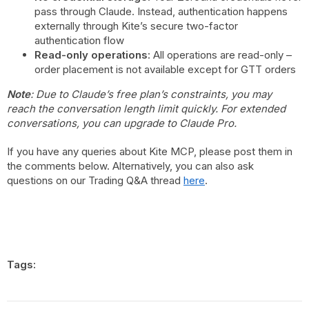
pass through Claude. Instead, authentication happens
externally through Kite’s secure two-factor
authentication flow
Read-only operations
: All operations are read-only –
order placement is not available except for GTT orders
Note
: Due to Claude’s free plan’s constraints, you may
reach the conversation length limit quickly. For extended
conversations, you can upgrade to Claude Pro.
If you have any queries about Kite MCP, please post them in
the comments below. Alternatively, you can also ask
questions on our Trading Q&A thread
here
.
Tags: