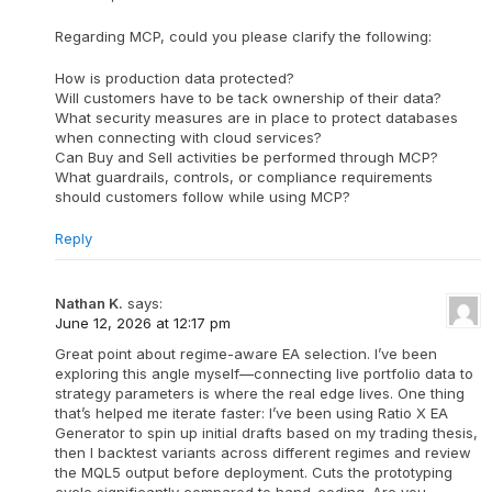
Regarding MCP, could you please clarify the following:
How is production data protected?
Will customers have to be tack ownership of their data?
What security measures are in place to protect databases
when connecting with cloud services?
Can Buy and Sell activities be performed through MCP?
What guardrails, controls, or compliance requirements
should customers follow while using MCP?
Reply
Nathan K.
says:
June 12, 2026 at 12:17 pm
Great point about regime-aware EA selection. I’ve been
exploring this angle myself—connecting live portfolio data to
strategy parameters is where the real edge lives. One thing
that’s helped me iterate faster: I’ve been using Ratio X EA
Generator to spin up initial drafts based on my trading thesis,
then I backtest variants across different regimes and review
the MQL5 output before deployment. Cuts the prototyping