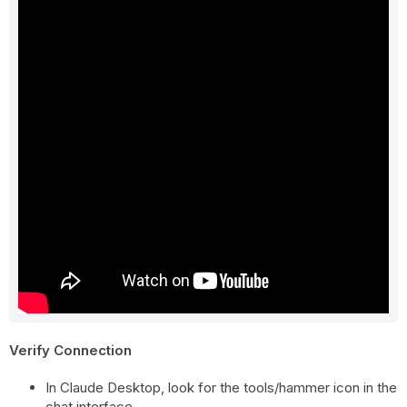
Verify Connection
In Claude Desktop, look for the tools/hammer icon in the
chat interface