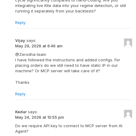
cycle significantly compared to hand-coding. Are you
integrating live Kite data into your regime detection, or still
running it separately from your backtests?
Reply
Vijay
says:
May 29, 2026 at 6:46 am
@Zerodha team
I have followed the instructions and added configs. For
placing orders do we still need to have static IP in our
machine? Or MCP server will take care of it?
Thanks
Reply
Kedar
says:
May 24, 2026 at 10:55 pm
Do we require API key to connect to MCP server from AI
Agent?