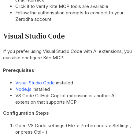
Click it to verify Kite MCP tools are available
Follow the authorisation prompts to connect to your
Zerodha account
Visual Studio Code
If you prefer using Visual Studio Code with AI extensions, you
can also configure Kite MCP:
Prerequisites
Visual Studio Code
installed
Node.js
installed
VS Code GitHub Copilot extension or another AI
extension that supports MCP
Configuration Steps
Open VS Code settings (File > Preferences > Settings,
or press Ctrl+,)