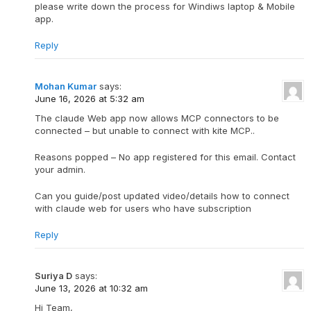
please write down the process for Windiws laptop & Mobile
app.
Reply
Mohan Kumar
says:
June 16, 2026 at 5:32 am
The claude Web app now allows MCP connectors to be
connected – but unable to connect with kite MCP..
Reasons popped – No app registered for this email. Contact
your admin.
Can you guide/post updated video/details how to connect
with claude web for users who have subscription
Reply
Suriya D
says:
June 13, 2026 at 10:32 am
Hi Team,