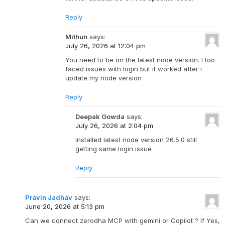
Reply
Mithun
says:
July 26, 2026 at 12:04 pm
You need to be on the latest node version. I too
faced issues with login but it worked after i
update my node version
Reply
Deepak Gowda
says:
July 26, 2026 at 2:04 pm
Installed latest node version 26.5.0 still
getting same login issue
Reply
Pravin Jadhav
says:
June 20, 2026 at 5:13 pm
Can we connect zerodha MCP with gemini or Copilot ? If Yes,