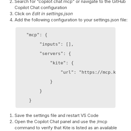
Search for “copilot chat mcp” or navigate to the GitHub
Copilot Chat configuration
Click on
Edit in settings.json
Add the following configuration to your settings.json file:
   "mcp": {

        "inputs": [],

        "servers": {

            "kite": {

                "url": "https://mcp.kite.tr
            }

        }

Save the settings file and restart VS Code
Open the Copilot Chat panel and use the /mcp
command to verify that Kite is listed as an available