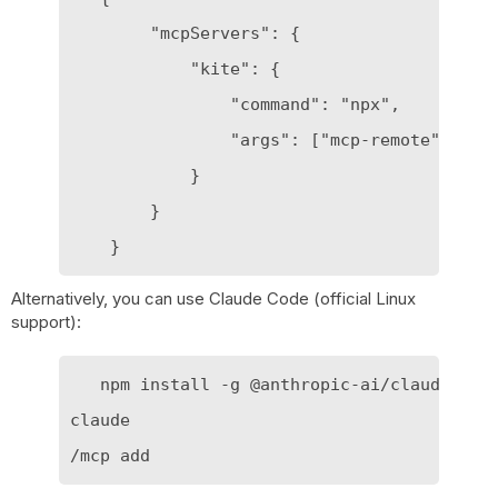
        "mcpServers": {

            "kite": {

                "command": "npx",

                "args": ["mcp-remote", "htt
            }

        }

Alternatively, you can use Claude Code (official Linux
support):
   npm install -g @anthropic-ai/claude-code
claude
