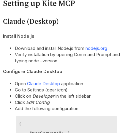
Setting up Kite MCP
Claude (Desktop)
Install Node.js
Download and install Node.js from
nodejs.org
Verify installation by opening Command Prompt and
typing node –version
Configure Claude Desktop
Open
Claude Desktop
application
Go to Settings (gear icon)
Click on
Developer
in the left sidebar
Click
Edit Config
Add the following configuration:
{
