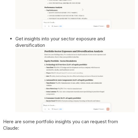
Get insights into your sector exposure and
diversification
Here are some portfolio insights you can request from
Claude: