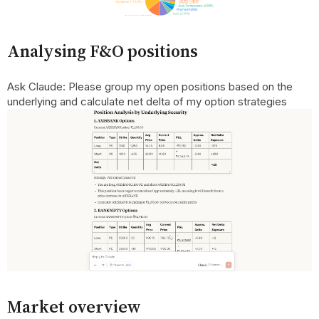
Analysing F&O positions
Ask Claude: Please group my open positions based on the
underlying and calculate net delta of my option strategies
Market overview