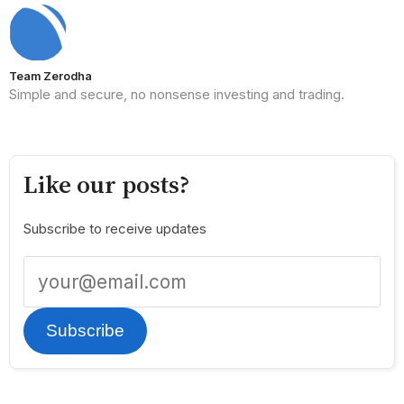
Team Zerodha
Simple and secure, no nonsense investing and trading.
Like our posts?
Subscribe to receive updates
Subscribe