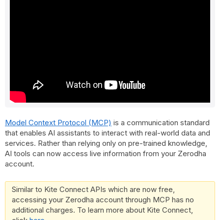
Model Context Protocol (MCP)
is a communication standard
that enables AI assistants to interact with real-world data and
services. Rather than relying only on pre-trained knowledge,
AI tools can now access live information from your Zerodha
account.
Similar to Kite Connect APIs which are now free,
accessing your Zerodha account through MCP has no
additional charges. To learn more about Kite Connect,