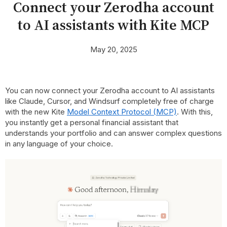
Connect your Zerodha account
to AI assistants with Kite MCP
May 20, 2025
You can now connect your Zerodha account to AI assistants
like Claude, Cursor, and Windsurf completely free of charge
with the new Kite
Model Context Protocol (MCP)
. With this,
you instantly get a personal financial assistant that
understands your portfolio and can answer complex questions
in any language of your choice.