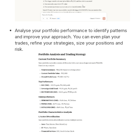
Analyse your portfolio performance to identify patterns
and improve your approach. You can even plan your
trades, refine your strategies, size your positions and
risk.