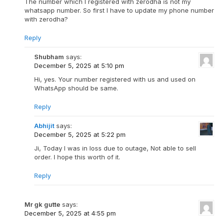
The number which I registered with zerodha is not my
whatsapp number. So first I have to update my phone number
with zerodha?
Reply
Shubham
says:
December 5, 2025 at 5:10 pm
Hi, yes. Your number registered with us and used on
WhatsApp should be same.
Reply
Abhijit
says:
December 5, 2025 at 5:22 pm
Ji, Today I was in loss due to outage, Not able to sell
order. I hope this worth of it.
Reply
Mr gk gutte
says:
December 5, 2025 at 4:55 pm