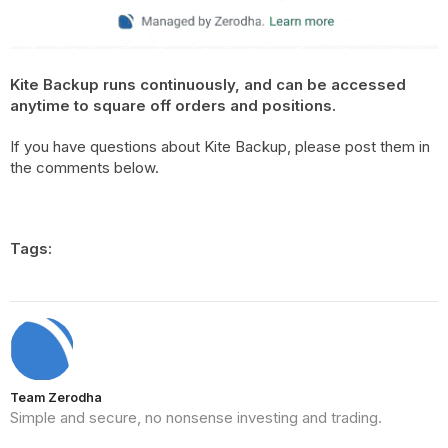
Kite Backup runs continuously, and can be accessed
anytime to square off orders and positions.
If you have questions about Kite Backup, please post them in
the comments below.
Tags:
Team Zerodha
Simple and secure, no nonsense investing and trading.