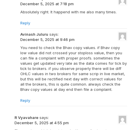
December 5, 2025 at 7:18 pm
Absolutely right. It happend with me also many times.
Reply
Avinash Juluru
says:
December 5, 2025 at 9:46 pm
You need to check the Bhav copy values. if Bhav copy
low value did not crossed your stoploss value, then you
can file a complaint with proper proofs. sometimes the
values get updated very late as the data comes for tick by
tick to brokers. if you observe properly there will be diff
OHLC values in two brokers for same scrip in live market,
but this will be rectified next day with correct values for
all the brokers, this is quite common. always check the
Bhav copy values at day end then file a complaint.
Reply
R Vyavahare
says:
December 5, 2025 at 4:55 pm