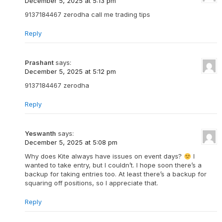
December 5, 2025 at 5:13 pm
9137184467 zerodha call me trading tips
Reply
Prashant
says:
December 5, 2025 at 5:12 pm
9137184467 zerodha
Reply
Yeswanth
says:
December 5, 2025 at 5:08 pm
Why does Kite always have issues on event days?
I
wanted to take entry, but I couldn’t. I hope soon there’s a
backup for taking entries too. At least there’s a backup for
squaring off positions, so I appreciate that.
Reply