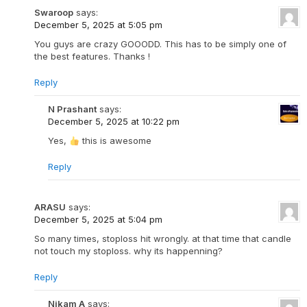
Swaroop
says:
December 5, 2025 at 5:05 pm
You guys are crazy GOOODD. This has to be simply one of
the best features. Thanks !
Reply
N Prashant
says:
December 5, 2025 at 10:22 pm
Yes,
this is awesome
Reply
ARASU
says:
December 5, 2025 at 5:04 pm
So many times, stoploss hit wrongly. at that time that candle
not touch my stoploss. why its happenning?
Reply
Nikam A
says: