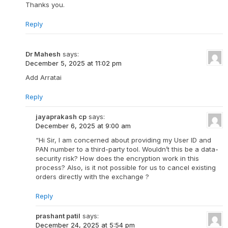
Thanks you.
Reply
Dr Mahesh
says:
December 5, 2025 at 11:02 pm
Add Arratai
Reply
jayaprakash cp
says:
December 6, 2025 at 9:00 am
“Hi Sir, I am concerned about providing my User ID and
PAN number to a third-party tool. Wouldn’t this be a data-
security risk? How does the encryption work in this
process? Also, is it not possible for us to cancel existing
orders directly with the exchange ?
Reply
prashant patil
says:
December 24, 2025 at 5:54 pm