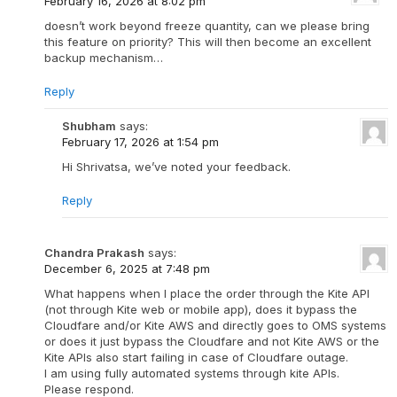
February 16, 2026 at 8:02 pm
doesn’t work beyond freeze quantity, can we please bring
this feature on priority? This will then become an excellent
backup mechanism…
Reply
Shubham
says:
February 17, 2026 at 1:54 pm
Hi Shrivatsa, we’ve noted your feedback.
Reply
Chandra Prakash
says:
December 6, 2025 at 7:48 pm
What happens when I place the order through the Kite API
(not through Kite web or mobile app), does it bypass the
Cloudfare and/or Kite AWS and directly goes to OMS systems
or does it just bypass the Cloudfare and not Kite AWS or the
Kite APIs also start failing in case of Cloudfare outage.
I am using fully automated systems through kite APIs.
Please respond.