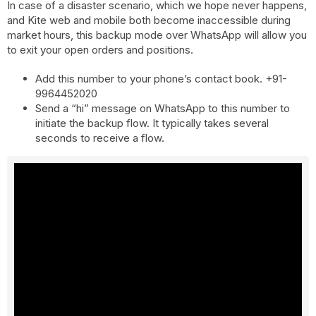
In case of a disaster scenario, which we hope never happens,
and Kite web and mobile both become inaccessible during
market hours, this backup mode over WhatsApp will allow you
to exit your open orders and positions.
Add this number to your phone’s contact book. +91-
9964452020
Send a “hi” message on WhatsApp to this number to
initiate the backup flow. It typically takes several
seconds to receive a flow.