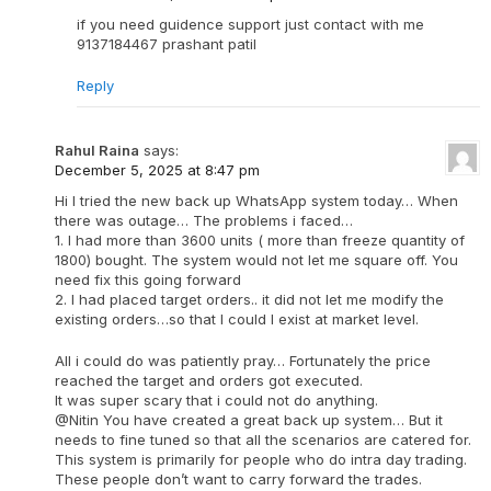
if you need guidence support just contact with me
9137184467 prashant patil
Reply
Rahul Raina
says:
December 5, 2025 at 8:47 pm
Hi I tried the new back up WhatsApp system today… When
there was outage… The problems i faced…
1. I had more than 3600 units ( more than freeze quantity of
1800) bought. The system would not let me square off. You
need fix this going forward
2. I had placed target orders.. it did not let me modify the
existing orders…so that I could I exist at market level.
All i could do was patiently pray… Fortunately the price
reached the target and orders got executed.
It was super scary that i could not do anything.
@Nitin You have created a great back up system… But it
needs to fine tuned so that all the scenarios are catered for.
This system is primarily for people who do intra day trading.
These people don’t want to carry forward the trades.