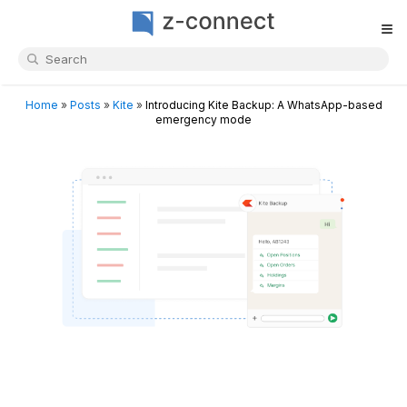
≡
Home
»
Posts
»
Kite
»
Introducing Kite Backup: A WhatsApp-based
emergency mode