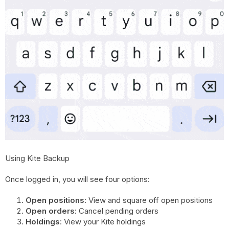
Using Kite Backup
Once logged in, you will see four options:
Open positions
: View and square off open positions
Open orders
: Cancel pending orders
Holdings
: View your Kite holdings