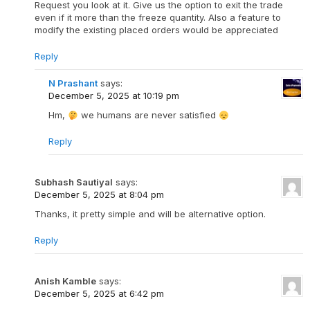
Request you look at it. Give us the option to exit the trade
even if it more than the freeze quantity. Also a feature to
modify the existing placed orders would be appreciated
Reply
N Prashant
says:
December 5, 2025 at 10:19 pm
Hm,
we humans are never satisfied
Reply
Subhash Sautiyal
says:
December 5, 2025 at 8:04 pm
Thanks, it pretty simple and will be alternative option.
Reply
Anish Kamble
says:
December 5, 2025 at 6:42 pm