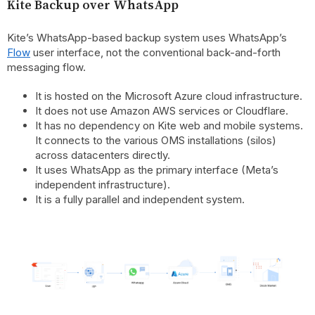
Kite Backup over WhatsApp
Kite’s WhatsApp-based backup system uses WhatsApp’s
Flow
user interface, not the conventional back-and-forth
messaging flow.
It is hosted on the Microsoft Azure cloud infrastructure.
It does not use Amazon AWS services or Cloudflare.
It has no dependency on Kite web and mobile systems.
It connects to the various OMS installations (silos)
across datacenters directly.
It uses WhatsApp as the primary interface (Meta’s
independent infrastructure).
It is a fully parallel and independent system.