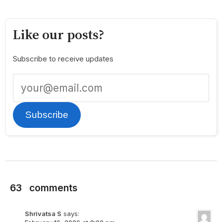
Like our posts?
Subscribe to receive updates
Subscribe
63
comments
Shrivatsa S
says: