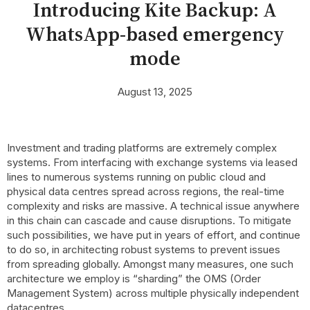
Introducing Kite Backup: A
WhatsApp-based emergency
mode
August 13, 2025
Investment and trading platforms are extremely complex
systems. From interfacing with exchange systems via leased
lines to numerous systems running on public cloud and
physical data centres spread across regions, the real-time
complexity and risks are massive. A technical issue anywhere
in this chain can cascade and cause disruptions. To mitigate
such possibilities, we have put in years of effort, and continue
to do so, in architecting robust systems to prevent issues
from spreading globally. Amongst many measures, one such
architecture we employ is “sharding” the OMS (Order
Management System) across multiple physically independent
datacentres.