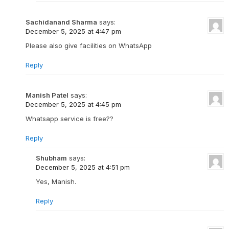
Sachidanand Sharma
says:
December 5, 2025 at 4:47 pm
Please also give facilities on WhatsApp
Reply
Manish Patel
says:
December 5, 2025 at 4:45 pm
Whatsapp service is free??
Reply
Shubham
says:
December 5, 2025 at 4:51 pm
Yes, Manish.
Reply