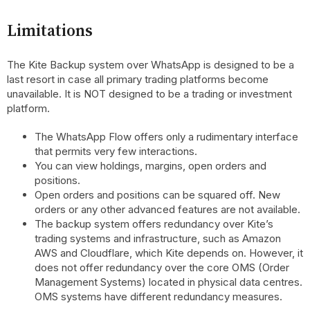
Limitations
The Kite Backup system over WhatsApp is designed to be a
last resort in case all primary trading platforms become
unavailable. It is NOT designed to be a trading or investment
platform.
The WhatsApp Flow offers only a rudimentary interface
that permits very few interactions.
You can view holdings, margins, open orders and
positions.
Open orders and positions can be squared off. New
orders or any other advanced features are not available.
The backup system offers redundancy over Kite’s
trading systems and infrastructure, such as Amazon
AWS and Cloudflare, which Kite depends on. However, it
does not offer redundancy over the core OMS (Order
Management Systems) located in physical data centres.
OMS systems have different redundancy measures.