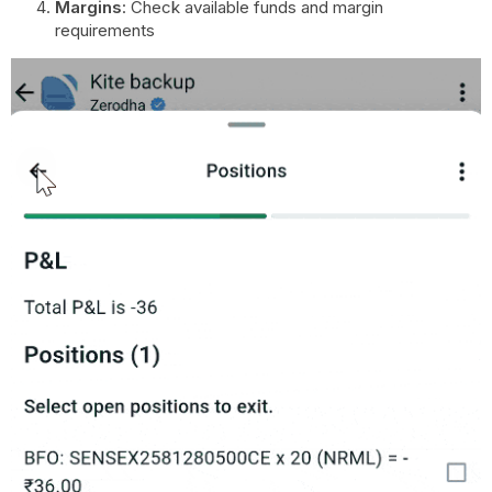
Margins
: Check available funds and margin
requirements