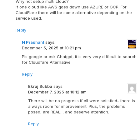
Why not setup multi cloud?
If one cloud like AWS goes down use AZURE or GCP. For
CloudFlare there will be some alternative depending on the
service used.
Reply
N Prashant
says:
December 5, 2025 at 10:21 pm
Pls google or ask Chatgpt, it is very very difficult to search
for Cloudfare Alternative
Reply
Ekraj Subba
says:
December 7, 2025 at 10:12 am
There will be no progress if all were satisfied.. there is
always room for improvement. Plus, the problems
posed, are REAL… and deserve attention.
Reply