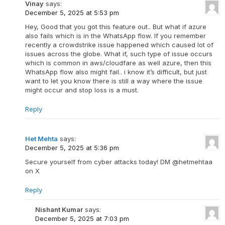
Vinay
says:
December 5, 2025 at 5:53 pm
Hey, Good that you got this feature out.. But what if azure
also fails which is in the WhatsApp flow. If you remember
recently a crowdstrike issue happened which caused lot of
issues across the globe. What if, such type of issue occurs
which is common in aws/cloudfare as well azure, then this
WhatsApp flow also might fail.. i know it’s difficult, but just
want to let you know there is still a way where the issue
might occur and stop loss is a must.
Reply
Het Mehta
says:
December 5, 2025 at 5:36 pm
Secure yourself from cyber attacks today! DM @hetmehtaa
on X
Reply
Nishant Kumar
says:
December 5, 2025 at 7:03 pm