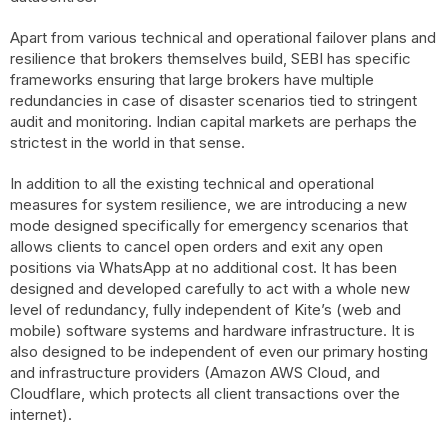
Apart from various technical and operational failover plans and
resilience that brokers themselves build, SEBI has specific
frameworks ensuring that large brokers have multiple
redundancies in case of disaster scenarios tied to stringent
audit and monitoring. Indian capital markets are perhaps the
strictest in the world in that sense.
In addition to all the existing technical and operational
measures for system resilience, we are introducing a new
mode designed specifically for emergency scenarios that
allows clients to cancel open orders and exit any open
positions via WhatsApp at no additional cost. It has been
designed and developed carefully to act with a whole new
level of redundancy, fully independent of Kite’s (web and
mobile) software systems and hardware infrastructure. It is
also designed to be independent of even our primary hosting
and infrastructure providers (Amazon AWS Cloud, and
Cloudflare, which protects all client transactions over the
internet).