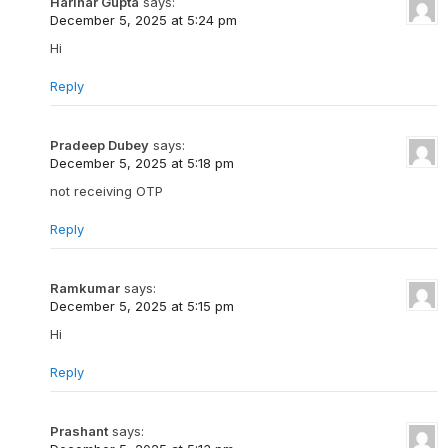
Harihar Gupta
says:
December 5, 2025 at 5:24 pm
Hi
Reply
Pradeep Dubey
says:
December 5, 2025 at 5:18 pm
not receiving OTP
Reply
Ramkumar
says:
December 5, 2025 at 5:15 pm
Hi
Reply
Prashant
says: