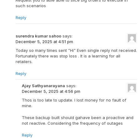
Request you to able able to slice big orders to execute in
such scenarios
Reply
surendra kumar sahoo
says:
December 5, 2025 at 4:51 pm
Today so many times sent ”Hi” Even single reply not received.
Fortunately there was stop loss . It is a learning for all
retailers.
Reply
Ajay Sathyanarayana
says:
December 5, 2025 at 4:56 pm
Thos is too late to update. I lost money for no fault of
mine.
These backup built should gahave been a proactive and
not reactive. Considering the frequency of outages
Reply