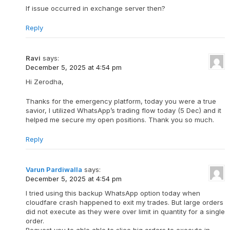
If issue occurred in exchange server then?
Reply
Ravi
says:
December 5, 2025 at 4:54 pm
Hi Zerodha,
Thanks for the emergency platform, today you were a true
savior, I utilized WhatsApp’s trading flow today (5 Dec) and it
helped me secure my open positions. Thank you so much.
Reply
Varun Pardiwalla
says:
December 5, 2025 at 4:54 pm
I tried using this backup WhatsApp option today when
cloudfare crash happened to exit my trades. But large orders
did not execute as they were over limit in quantity for a single
order.