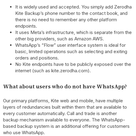
It is widely used and accepted. You simply add Zerodha
Kite Backup’s phone number to the contact book, and
there is no need to remember any other platform
endpoints.
It uses Meta’s infrastructure, which is separate from the
other big providers, such as Amazon AWS.
WhatsApp’s “Flow” user interface system is ideal for
basic, limited operations such as selecting and exiting
orders and positions.
No Kite endpoints have to be publicly exposed over the
internet (such as kite.zerodha.com).
What about users who do not have WhatsApp?
Our primary platforms, Kite web and mobile, have multiple
layers of redundancies built within them that are available to
every customer automatically. Call and trade is another
backup mechanism available to everyone. The WhatsApp-
based backup system is an additional offering for customers
who use WhatsApp.