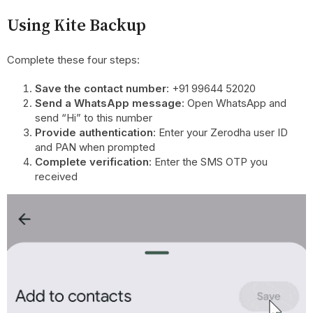
Using Kite Backup
Complete these four steps:
Save the contact number
: +91 99644 52020
Send a WhatsApp message
: Open WhatsApp and
send “Hi” to this number
Provide authentication
: Enter your Zerodha user ID
and PAN when prompted
Complete verification
: Enter the SMS OTP you
received