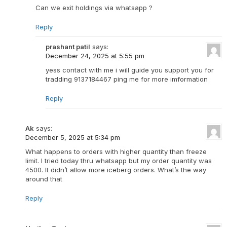
Can we exit holdings via whatsapp ?
Reply
prashant patil
says:
December 24, 2025 at 5:55 pm
yess contact with me i will guide you support you for
tradding 9137184467 ping me for more imformation
Reply
Ak
says:
December 5, 2025 at 5:34 pm
What happens to orders with higher quantity than freeze
limit. I tried today thru whatsapp but my order quantity was
4500. It didn’t allow more iceberg orders. What’s the way
around that
Reply