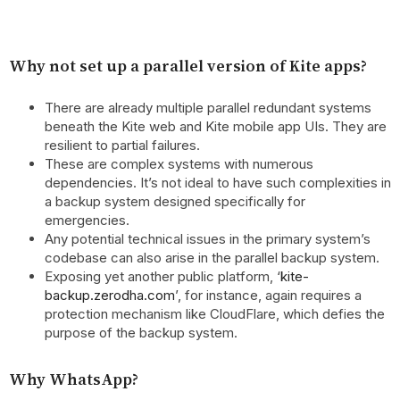
Why not set up a parallel version of Kite apps?
There are already multiple parallel redundant systems
beneath the Kite web and Kite mobile app UIs. They are
resilient to partial failures.
These are complex systems with numerous
dependencies. It’s not ideal to have such complexities in
a backup system designed specifically for
emergencies.
Any potential technical issues in the primary system’s
codebase can also arise in the parallel backup system.
Exposing yet another public platform, ‘
kite-
backup.zerodha.com
’, for instance, again requires a
protection mechanism like CloudFlare, which defies the
purpose of the backup system.
Why WhatsApp?