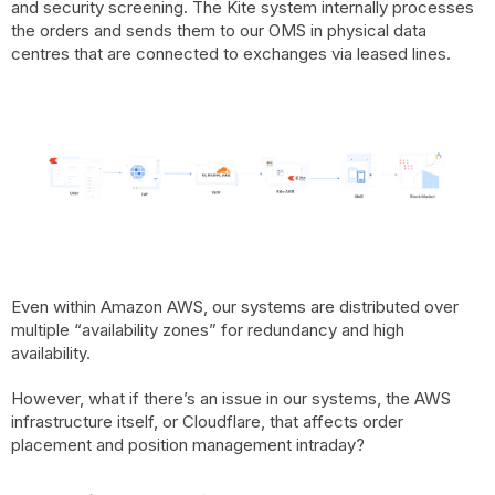
and security screening. The Kite system internally processes
the orders and sends them to our OMS in physical data
centres that are connected to exchanges via leased lines.
Even within Amazon AWS, our systems are distributed over
multiple “availability zones” for redundancy and high
availability.
However, what if there’s an issue in our systems, the AWS
infrastructure itself, or Cloudflare, that affects order
placement and position management intraday?