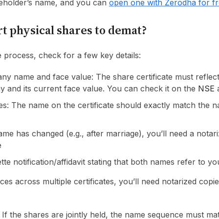
reholder’s name, and you can
open one with Zerodha for f
t physical shares to demat?
e process, check for a few key details:
ny name and face value: The share certificate must reflec
 and its current face value. You can check it on the
NSE
s: The name on the certificate should exactly match the 
ame has changed (e.g., after marriage), you’ll need a notar
e
tte notification/affidavit stating that both names refer to yo
nces across multiple certificates, you’ll need notarized copi
: If the shares are jointly held, the name sequence must ma