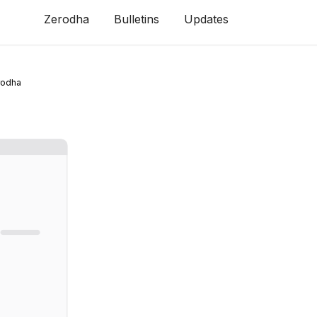
Zerodha
Bulletins
Updates
rodha