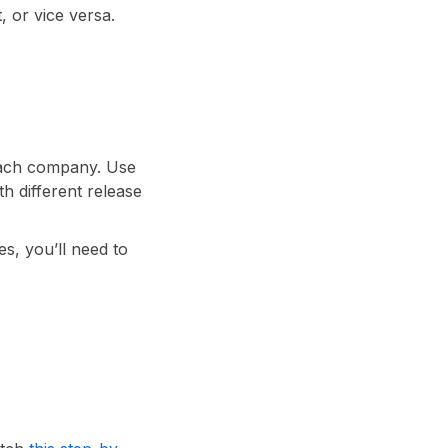
, or vice versa.
each company. Use
th different release
s, you’ll need to