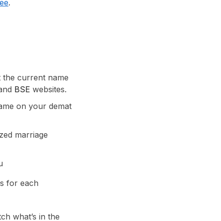
ree
.
t the current name
and
BSE
websites.
name on your demat
ized marriage
u
es for each
tch what’s in the