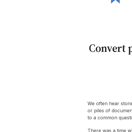
Convert p
We often hear stori
or piles of documen
to a common questi
There was a time w