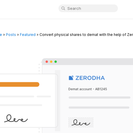
e
»
Posts
»
Featured
»
Convert physical shares to demat with the help of Ze