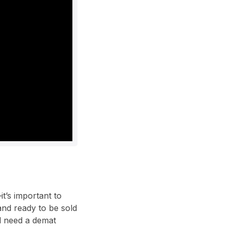
t’s important to
and ready to be sold
ll need a demat