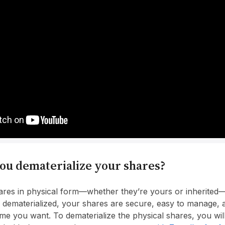
ou dematerialize your shares?
hares in physical form—whether they’re yours or inherited—i
dematerialized, your shares are secure, easy to manage, 
ime you want. To dematerialize the physical shares, you wi