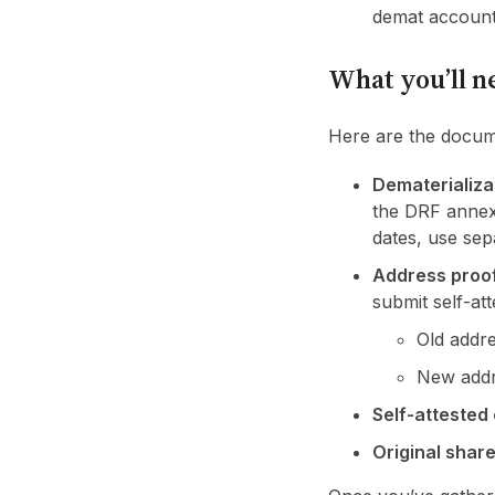
demat account.
What you’ll n
Here are the docum
Dematerializa
the DRF annex
dates, use sep
Address proo
submit self-at
Old addre
New addr
Self-attested
Original share