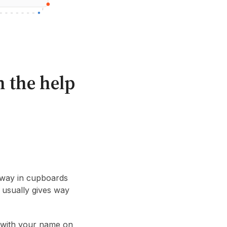
h the help
 away in cupboards
 usually gives way
s with your name on