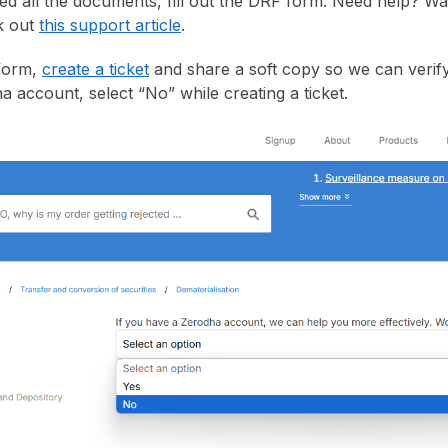
ed all the documents, fill out the DRF form. Need help? W
k out
this support article
.
 form,
create a ticket
and share a soft copy so we can verify
a account, select “No” while creating a ticket.