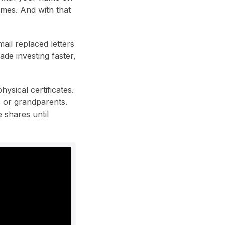
imes. And with that
ail replaced letters
de investing faster,
ysical certificates.
s or grandparents.
 shares until