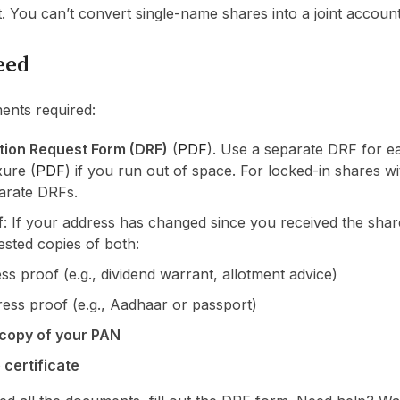
 You can’t convert single-name shares into a joint account
eed
ents required:
tion Request Form (DRF)
(
PDF
). Use a separate DRF for 
ure (
PDF
) if you run out of space. For locked-in shares wi
arate DRFs.
f
: If your address has changed since you received the share
tested copies of both:
ss proof (e.g., dividend warrant, allotment advice)
ess proof (e.g., Aadhaar or passport)
 copy of your PAN
 certificate