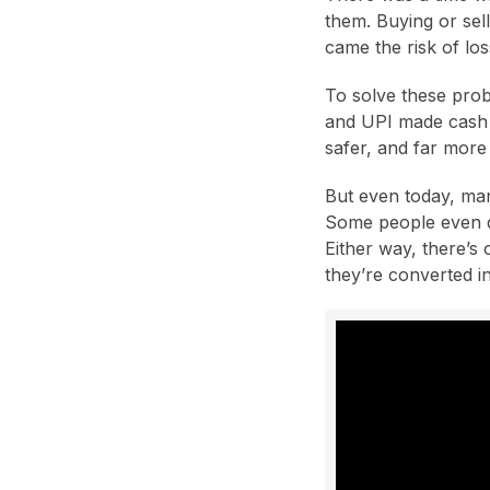
them. Buying or sell
came the risk of lo
To solve these prob
and UPI made cash t
safer, and far more
But even today, man
Some people even di
Either way, there’s 
they’re converted i