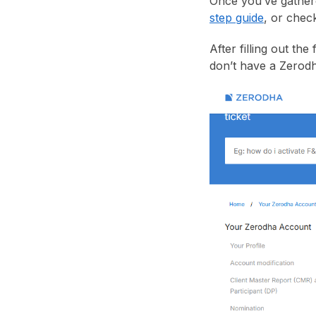
Once you’ve gather
step guide
, or chec
After filling out the
don’t have a Zerodh