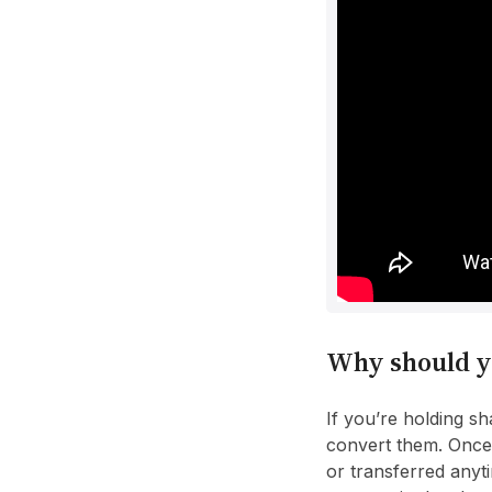
Why should y
If you’re holding s
convert them. Once 
or transferred anyt