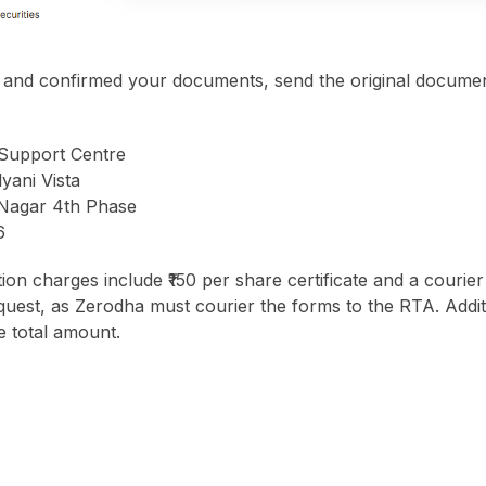
 and confirmed your documents, send the original documen
Support Centre
yani Vista
 Nagar 4th Phase
6
tion charges include ₹150 per share certificate and a courier
equest, as Zerodha must courier the forms to the RTA. Addit
e total amount.