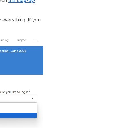
atch
this step-by-
 everything. If you