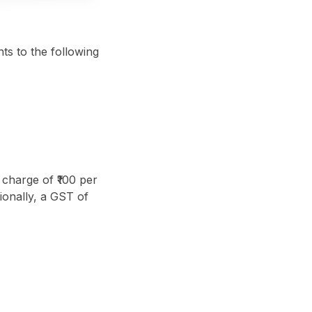
ts to the following
 charge of ₹100 per
ionally, a GST of