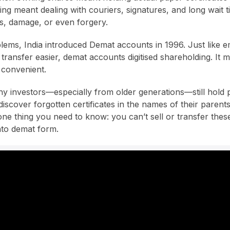
ing meant dealing with couriers, signatures, and long wait t
ss, damage, or even forgery.
lems, India introduced Demat accounts in 1996. Just like em
ransfer easier, demat accounts digitised shareholding. It ma
 convenient.
y investors—especially from older generations—still hold ph
scover forgotten certificates in the names of their parent
one thing you need to know: you can’t sell or transfer these
nto demat form.