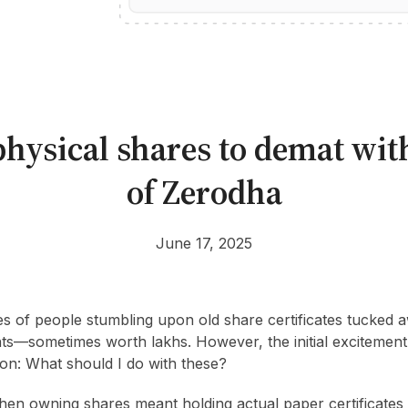
hysical shares to demat wit
of Zerodha
June 17, 2025
es of people stumbling upon old share certificates tucked
ts—sometimes worth lakhs. However, the initial excitement
on: What should I do with these?
hen owning shares meant holding actual paper certificate