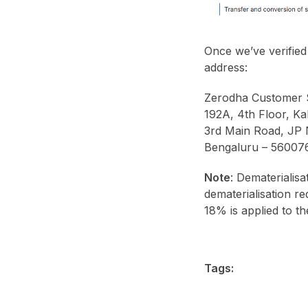
Once we’ve verified
address:
Zerodha Customer 
192A, 4th Floor, Kal
3rd Main Road, JP
Bengaluru – 56007
Note
: Dematerialisa
dematerialisation r
18% is applied to th
Tags: