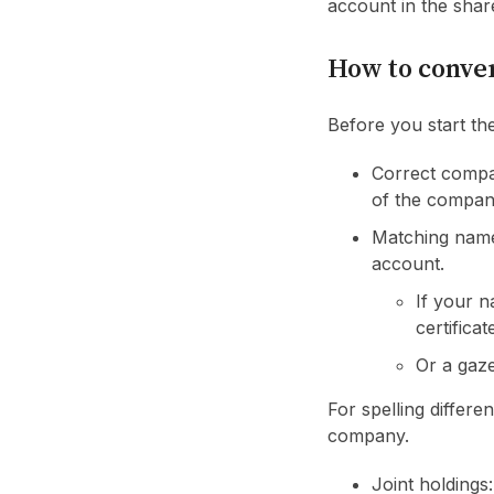
account in the sha
How to conver
Before you start th
Correct compa
of the company
Matching name
account.
If your n
certificat
Or a gaze
For spelling differe
company.
Joint holdings