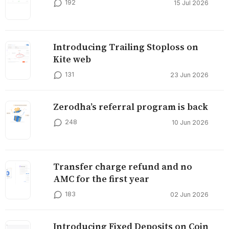
192
15 Jul 2026
Introducing Trailing Stoploss on
Kite web
131
23 Jun 2026
Zerodha’s referral program is back
248
10 Jun 2026
Transfer charge refund and no
AMC for the first year
183
02 Jun 2026
Introducing Fixed Deposits on Coin