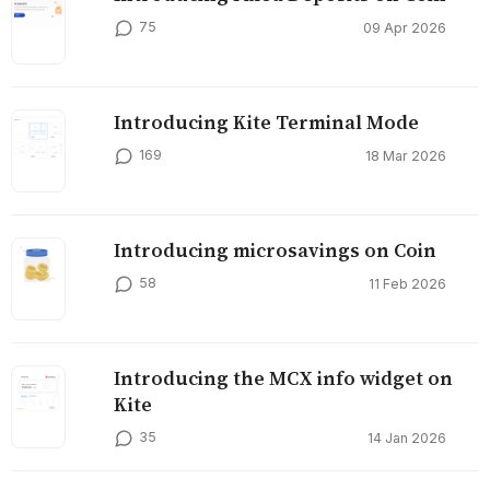
75
09 Apr 2026
Introducing Kite Terminal Mode
169
18 Mar 2026
Introducing microsavings on Coin
58
11 Feb 2026
Introducing the MCX info widget on
Kite
35
14 Jan 2026