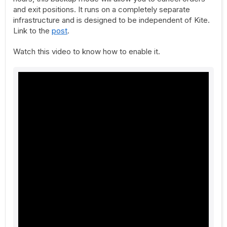
and exit positions. It runs on a completely separate
infrastructure and is designed to be independent of Kite.
Link to the
post
.
Watch this video to know how to enable it.