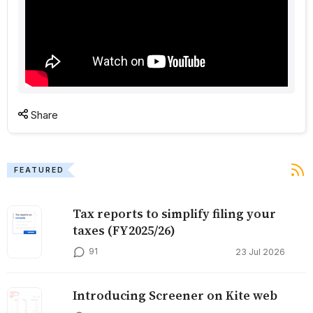
Share
FEATURED
Tax reports to simplify filing your
taxes (FY2025/26)
91
23 Jul 2026
Introducing Screener on Kite web