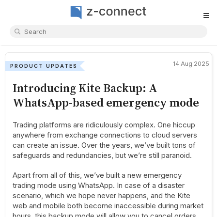
≡
14 Aug 2025
PRODUCT UPDATES
Introducing Kite Backup: A
WhatsApp-based emergency mode
Trading platforms are ridiculously complex. One hiccup
anywhere from exchange connections to cloud servers
can create an issue. Over the years, we’ve built tons of
safeguards and redundancies, but we’re still paranoid.
Apart from all of this, we’ve built a new emergency
trading mode using WhatsApp. In case of a disaster
scenario, which we hope never happens, and the Kite
web and mobile both become inaccessible during market
hours, this backup mode will allow you to cancel orders