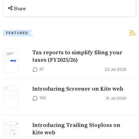
Share
FEATURED
Tax reports to simplify filing your
taxes (FY2025/26)
91
23 Jul 2026
Introducing Screener on Kite web
192
15 Jul 2026
Introducing Trailing Stoploss on
Kite web