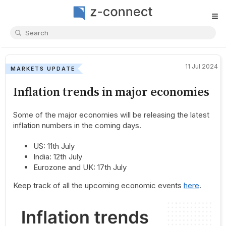
≡
11 Jul 2024
MARKETS UPDATE
Inflation trends in major economies
Some of the major economies will be releasing the latest
inflation numbers in the coming days.
US: 11th July
India: 12th July
Eurozone and UK: 17th July
Keep track of all the upcoming economic events
here
.