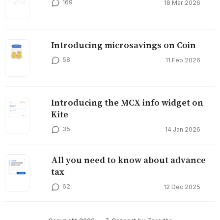
169
18 Mar 2026
Introducing microsavings on Coin
58
11 Feb 2026
Introducing the MCX info widget on
Kite
35
14 Jan 2026
All you need to know about advance
tax
62
12 Dec 2025