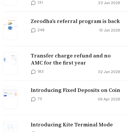
131
23 Jun 2026
Zerodha’s referral program is back
248
10 Jun 2026
Transfer charge refund and no
AMC for the first year
183
02 Jun 2026
Introducing Fixed Deposits on Coin
75
09 Apr 2026
Introducing Kite Terminal Mode