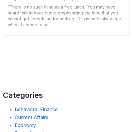
“There is no such thing as a free lunch.” You may have
heard this famous quote emphasizing the idea that you
cannot get something for nothing. This is particularly true
when it comes to se ..
Categories
Behavioral Finance
Current Affairs
Economy