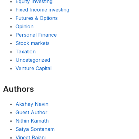
Equity Investing
Fixed Income investing
Futures & Options
Opinion
Personal Finance
Stock markets
Taxation
Uncategorized
Venture Capital
Authors
Akshay Navin
Guest Author
Nithin Kamath
Satya Sontanam
Vineet Rajani