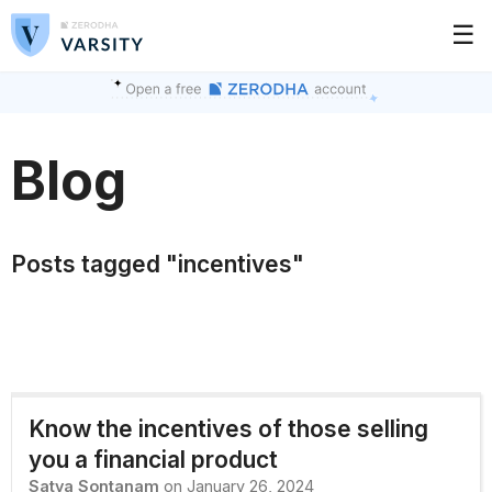
☰
Blog
Posts tagged "incentives"
Know the incentives of those selling
you a financial product
Satya Sontanam
on January 26, 2024