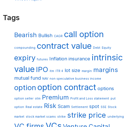
Tags
call option
Bearish
Bullish
CAGR
contract value
compounding
Debt
Equity
intrinsic
expiry
Inflation
insurance
futures
value
IPO
margins
lot size
itm
ITR 4
margin
mutual fund
NAV
non speculative business income
option contract
option
options
Premium
option seller
otm
Profit and Loss statement
put
Risk
Scam
spot
option
Real estate
Settlement
SSE
Stock
strike price
market
stock market scams
strike
underlying
VCs
VC firms
Venture Capital