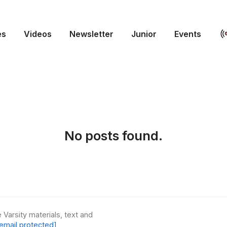
es
Videos
Newsletter
Junior
Events
No posts found.
 Varsity materials, text and
email protected]