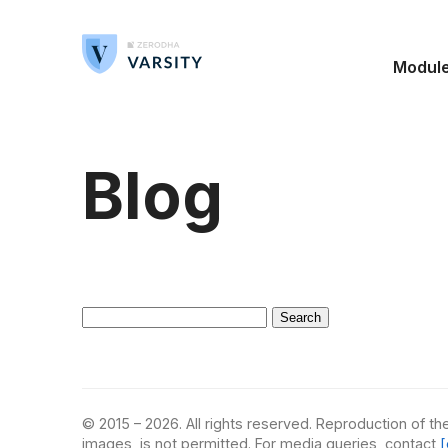
Modul
Blog
Search
for:
© 2015 – 2026. All rights reserved. Reproduction of the
images, is not permitted. For media queries, contact
[