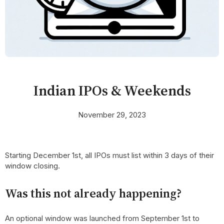
Indian IPOs & Weekends
November 29, 2023
Starting December 1st, all IPOs must list within 3 days of their
window closing.
Was this not already happening?
An optional window was launched from September 1st to