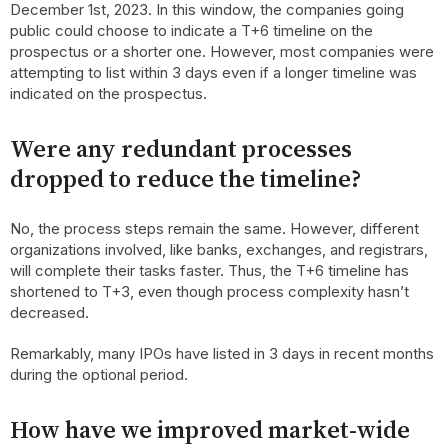
December 1st, 2023. In this window, the companies going
public could choose to indicate a T+6 timeline on the
prospectus or a shorter one. However, most companies were
attempting to list within 3 days even if a longer timeline was
indicated on the prospectus.
Were any redundant processes
dropped to reduce the timeline?
No, the process steps remain the same. However, different
organizations involved, like banks, exchanges, and registrars,
will complete their tasks faster. Thus, the T+6 timeline has
shortened to T+3, even though process complexity hasn’t
decreased.
Remarkably, many IPOs have listed in 3 days in recent months
during the optional period.
How have we improved market-wide