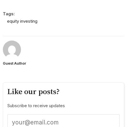
Tags:
equity investing
Guest Author
Like our posts?
Subscribe to receive updates