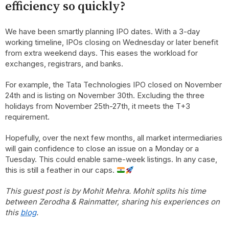
efficiency so quickly?
We have been smartly planning IPO dates. With a 3-day
working timeline, IPOs closing on Wednesday or later benefit
from extra weekend days. This eases the workload for
exchanges, registrars, and banks.
For example, the Tata Technologies IPO closed on November
24th and is listing on November 30th. Excluding the three
holidays from November 25th-27th, it meets the T+3
requirement.
Hopefully, over the next few months, all market intermediaries
will gain confidence to close an issue on a Monday or a
Tuesday. This could enable same-week listings. In any case,
this is still a feather in our caps.
This guest post is by Mohit Mehra. Mohit splits his time
between Zerodha & Rainmatter, sharing his experiences on
this
blog
.