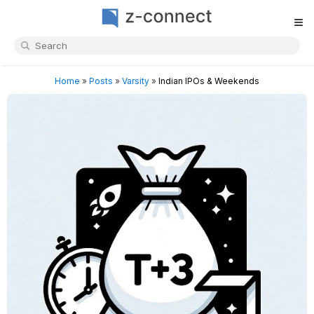
≡
Home
»
Posts
»
Varsity
»
Indian IPOs & Weekends