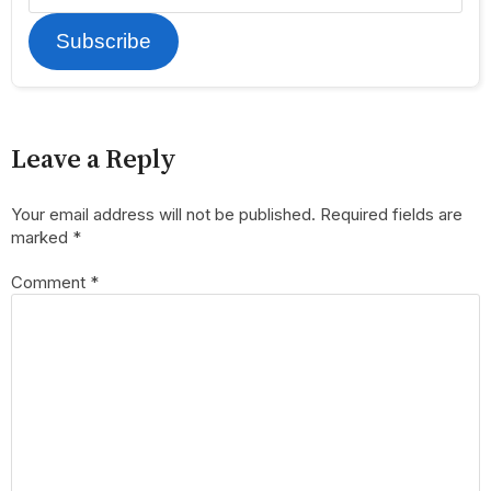
Subscribe
Leave a Reply
Your email address will not be published.
Required fields are
marked
*
Comment
*