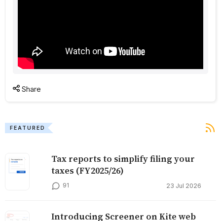
Share
FEATURED
Tax reports to simplify filing your
taxes (FY2025/26)
91
23 Jul 2026
Introducing Screener on Kite web