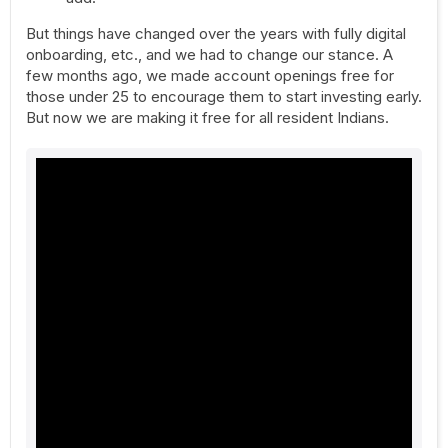
But things have changed over the years with fully digital
onboarding, etc., and we had to change our stance. A
few months ago, we made account openings free for
those under 25 to encourage them to start investing early.
But now we are making it free for all resident Indians.