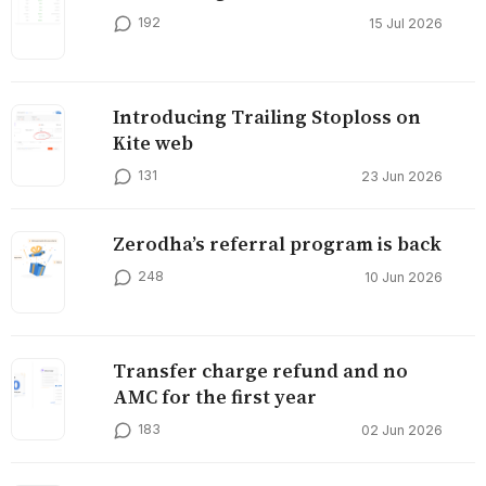
192
15 Jul 2026
Introducing Trailing Stoploss on
Kite web
131
23 Jun 2026
Zerodha’s referral program is back
248
10 Jun 2026
Transfer charge refund and no
AMC for the first year
183
02 Jun 2026