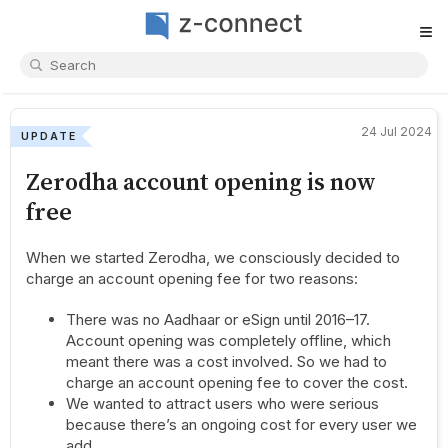
≡
24 Jul 2024
UPDATE
Zerodha account opening is now
free
When we started Zerodha, we consciously decided to
charge an account opening fee for two reasons:
There was no Aadhaar or eSign until 2016–17.
Account opening was completely offline, which
meant there was a cost involved. So we had to
charge an account opening fee to cover the cost.
We wanted to attract users who were serious
because there’s an ongoing cost for every user we
add.