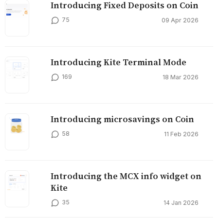
Introducing Fixed Deposits on Coin
75
09 Apr 2026
Introducing Kite Terminal Mode
169
18 Mar 2026
Introducing microsavings on Coin
58
11 Feb 2026
Introducing the MCX info widget on
Kite
35
14 Jan 2026