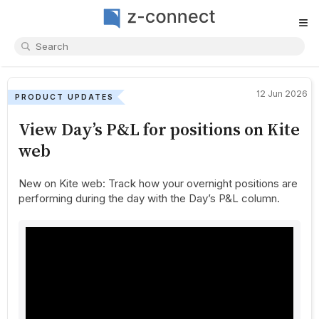
≡
12 Jun 2026
PRODUCT UPDATES
View Day’s P&L for positions on Kite
web
New on Kite web: Track how your overnight positions are
performing during the day with the Day’s P&L column.