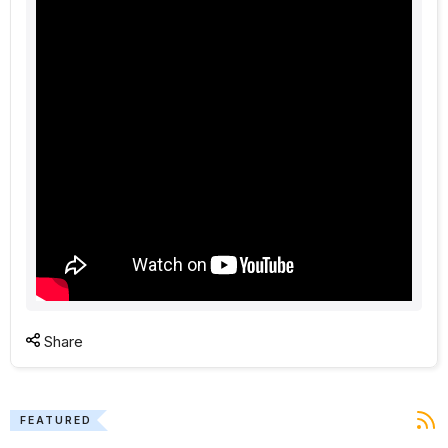
Share
FEATURED