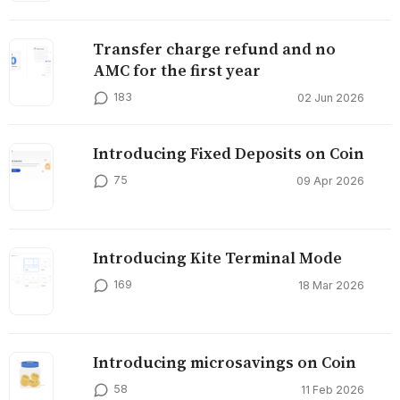
Transfer charge refund and no
AMC for the first year
183
02 Jun 2026
Introducing Fixed Deposits on Coin
75
09 Apr 2026
Introducing Kite Terminal Mode
169
18 Mar 2026
Introducing microsavings on Coin
58
11 Feb 2026