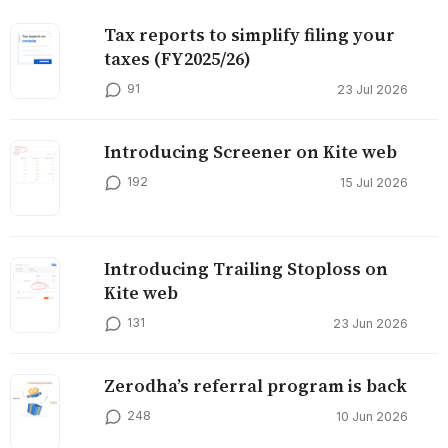
Tax reports to simplify filing your
taxes (FY2025/26)
91
23 Jul 2026
Introducing Screener on Kite web
192
15 Jul 2026
Introducing Trailing Stoploss on
Kite web
131
23 Jun 2026
Zerodha’s referral program is back
248
10 Jun 2026