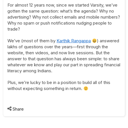
For almost 12 years now, since we started Varsity, we’ve
gotten the same question: what’s the agenda? Why no
advertising? Why not collect emails and mobile numbers?
Why no spam or push notifications nudging people to
trade?
We’ve (most of them by
Karthik Rangappa
) answered
lakhs of questions over the years—first through the
website, then videos, and now live sessions. But the
answer to that question has always been simple: to share
whatever we know and play our part in spreading financial
literacy among Indians.
Plus, we’re lucky to be in a position to build all of this
without expecting something in return.
Share