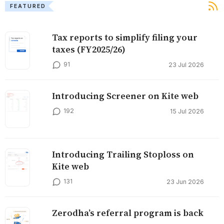
FEATURED
Tax reports to simplify filing your
taxes (FY2025/26)
91
23 Jul 2026
Introducing Screener on Kite web
192
15 Jul 2026
Introducing Trailing Stoploss on
Kite web
131
23 Jun 2026
Zerodha’s referral program is back