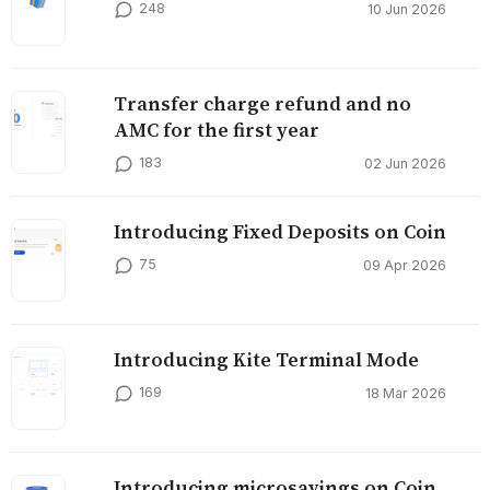
248
10 Jun 2026
Transfer charge refund and no
AMC for the first year
183
02 Jun 2026
Introducing Fixed Deposits on Coin
75
09 Apr 2026
Introducing Kite Terminal Mode
169
18 Mar 2026
Introducing microsavings on Coin