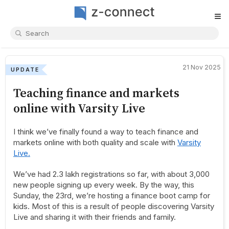
≡
21 Nov 2025
UPDATE
Teaching finance and markets
online with Varsity Live
I think we’ve finally found a way to teach finance and
markets online with both quality and scale with
Varsity
Live.
We’ve had 2.3 lakh registrations so far, with about 3,000
new people signing up every week. By the way, this
Sunday, the 23rd, we’re hosting a finance boot camp for
kids. Most of this is a result of people discovering Varsity
Live and sharing it with their friends and family.