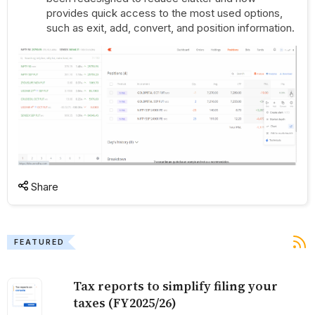
provides quick access to the most used options,
such as exit, add, convert, and position information.
Share
FEATURED
Tax reports to simplify filing your
taxes (FY2025/26)