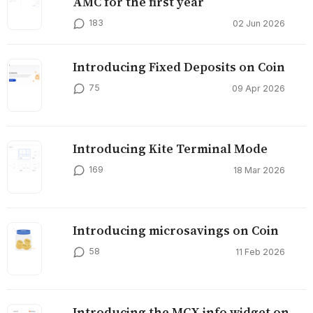
AMC for the first year
183
02 Jun 2026
Introducing Fixed Deposits on Coin
75
09 Apr 2026
Introducing Kite Terminal Mode
169
18 Mar 2026
Introducing microsavings on Coin
58
11 Feb 2026
Introducing the MCX info widget on