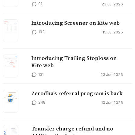
91
23 Jul 2026
Introducing Screener on Kite web
192
15 Jul 2026
Introducing Trailing Stoploss on
Kite web
131
23 Jun 2026
Zerodha’s referral program is back
248
10 Jun 2026
Transfer charge refund and no