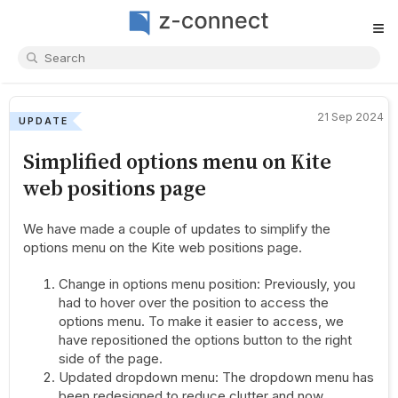
≡
21 Sep 2024
UPDATE
Simplified options menu on Kite
web positions page
We have made a couple of updates to simplify the
options menu on the Kite web positions page.
Change in options menu position: Previously, you
had to hover over the position to access the
options menu. To make it easier to access, we
have repositioned the options button to the right
side of the page.
Updated dropdown menu: The dropdown menu has
been redesigned to reduce clutter and now