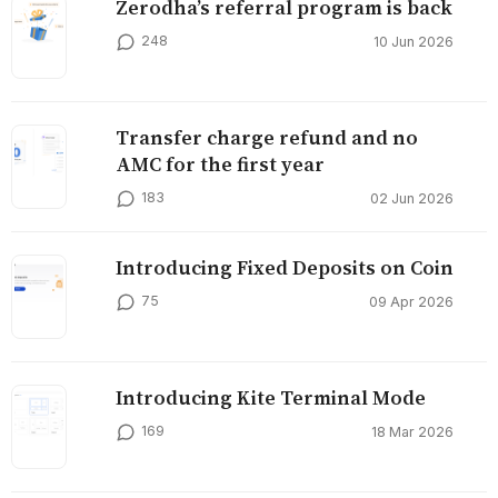
Zerodha’s referral program is back
248
10 Jun 2026
Transfer charge refund and no
AMC for the first year
183
02 Jun 2026
Introducing Fixed Deposits on Coin
75
09 Apr 2026
Introducing Kite Terminal Mode
169
18 Mar 2026