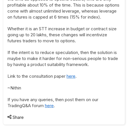
profitable about 10% of the time. This is because options
come with almost unlimited leverage, whereas leverage
on futures is capped at 6 times (15% for index).
Whether it is an STT increase in budget or contract size
going up to 20 lakhs, these changes will incentivize
futures traders to move to options.
If the intent is to reduce speculation, then the solution is
maybe to make it harder for non-serious people to trade
by having a product suitability framework.
Link to the consultation paper
here
.
~Nithin
If you have any queries, then post them on our
TradingQ&A forum
here
.
Share