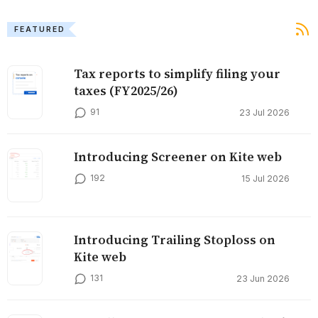
FEATURED
Tax reports to simplify filing your
taxes (FY2025/26)
91
23 Jul 2026
Introducing Screener on Kite web
192
15 Jul 2026
Introducing Trailing Stoploss on
Kite web
131
23 Jun 2026