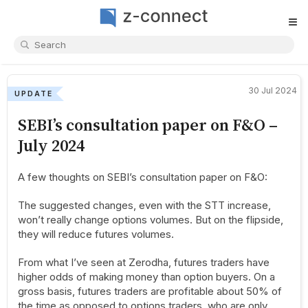
≡
30 Jul 2024
UPDATE
SEBI’s consultation paper on F&O –
July 2024
A few thoughts on SEBI’s consultation paper on F&O:
The suggested changes, even with the STT increase,
won’t really change options volumes. But on the flipside,
they will reduce futures volumes.
From what I’ve seen at Zerodha, futures traders have
higher odds of making money than option buyers. On a
gross basis, futures traders are profitable about 50% of
the time as opposed to options traders, who are only