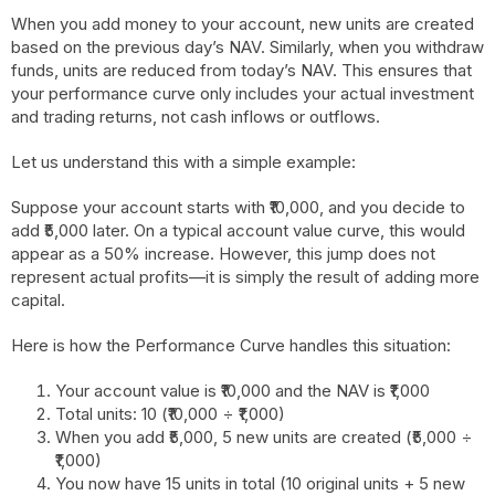
When you add money to your account, new units are created
based on the previous day’s NAV. Similarly, when you withdraw
funds, units are reduced from today’s NAV. This ensures that
your performance curve only includes your actual investment
and trading returns, not cash inflows or outflows.
Let us understand this with a simple example:
Suppose your account starts with ₹10,000, and you decide to
add ₹5,000 later. On a typical account value curve, this would
appear as a 50% increase. However, this jump does not
represent actual profits—it is simply the result of adding more
capital.
Here is how the Performance Curve handles this situation:
Your account value is ₹10,000 and the NAV is ₹1,000
Total units: 10 (₹10,000 ÷ ₹1,000)
When you add ₹5,000, 5 new units are created (₹5,000 ÷
₹1,000)
You now have 15 units in total (10 original units + 5 new