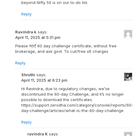
beyond Nifty 50 is on our to-do list.
Reply
Ravindra k
says:
April 11, 2025 at 5:31 pm
Please स्टार्ट 60 day challenge certificate, without free
brokerage, and ask govt. To cut/free stt charges
Reply
Shruthi
says:
April 11, 2025 at 6:23 pm
Hi Ravindra, due to regulatory changes, we’ve
discontinued the 60-day Challenge, and it’s no longer
possible to download the certificates.
https://support.zerodha.com/category/console/reports/60-
day-challenge/articles/what-is-the-60-day-challenge
Reply
ravindra K
says: