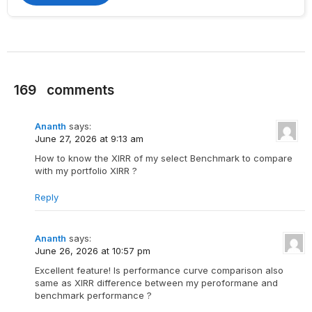
169
comments
Ananth
says:
June 27, 2026 at 9:13 am
How to know the XIRR of my select Benchmark to compare
with my portfolio XIRR ?
Reply
Ananth
says:
June 26, 2026 at 10:57 pm
Excellent feature! Is performance curve comparison also
same as XIRR difference between my peroformane and
benchmark performance ?