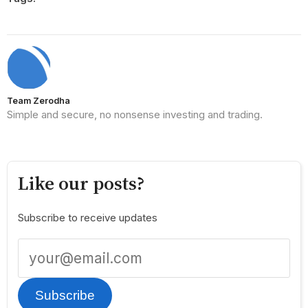
Team Zerodha
Simple and secure, no nonsense investing and trading.
Like our posts?
Subscribe to receive updates
Subscribe