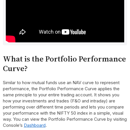
What is the Portfolio Performance
Curve?
Similar to how mutual funds use an NAV curve to represent
performance, the Portfolio Performance Curve applies the
same principle to your entire trading account. It shows you
how your investments and trades (F&O and intraday) are
performing over different time periods and lets you compare
your performance with the NIFTY 50 index in a simple, visual
way. You can view the Portfolio Performance Curve by visiting
Console’s
Dashboard
.