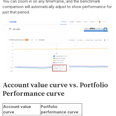
You can zoom in on any timeframe, and the benchmark
comparison will automatically adjust to show performance for
just that period.
Account value curve vs. Portfolio
Performance curve
Account value
Portfolio
curve
performance curve