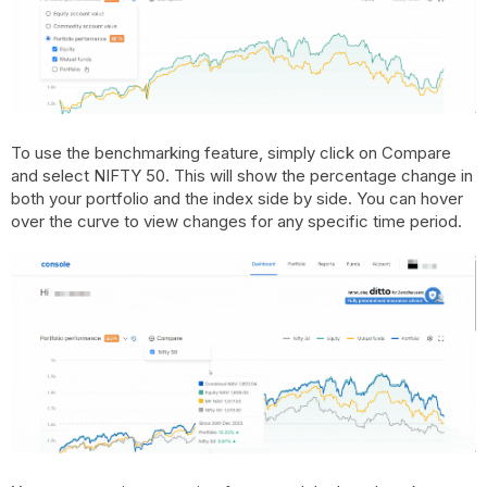
To use the benchmarking feature, simply click on Compare
and select NIFTY 50. This will show the percentage change in
both your portfolio and the index side by side. You can hover
over the curve to view changes for any specific time period.