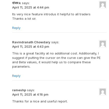
संजय k
says:
April 11, 2025 at 4:44 pm
Its very nice feature introdus it helpful to all traders
Thanks a lot sir.
Reply
Ravindranath Chowdary
says:
April 11, 2025 at 4:43 pm
This is a great facility at no additional cost. Additionally, I
suggest if putting the cursor on the curve can give the PE
and Beta values, it would help us to compare these
parameters.
Reply
rameshp
says:
April 11, 2025 at 4:16 pm
Thanks for a nice and useful report.