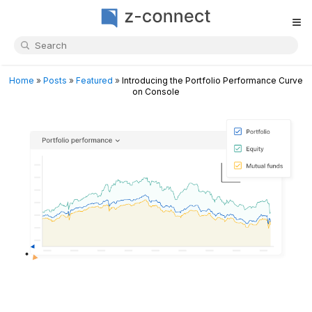
≡
Home
»
Posts
»
Featured
»
Introducing the Portfolio Performance Curve
on Console