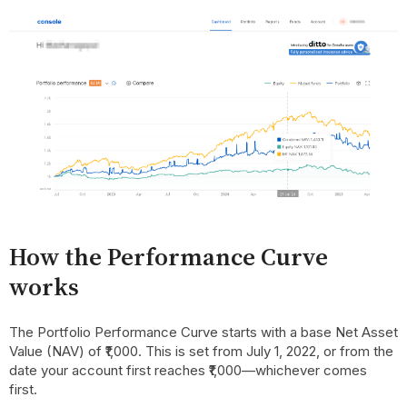
How the Performance Curve
works
The Portfolio Performance Curve starts with a base Net Asset
Value (NAV) of ₹1,000. This is set from July 1, 2022, or from the
date your account first reaches ₹1,000—whichever comes
first.