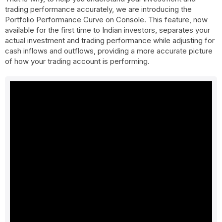
trading performance accurately, we are introducing the
Portfolio Performance Curve on Console. This feature, now
available for the first time to Indian investors, separates your
actual investment and trading performance while adjusting for
cash inflows and outflows, providing a more accurate picture
of how your trading account is performing.