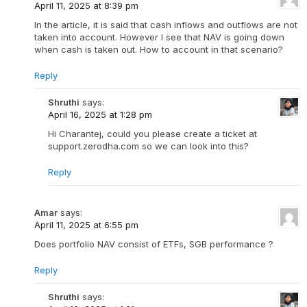
April 11, 2025 at 8:39 pm
In the article, it is said that cash inflows and outflows are not
taken into account. However I see that NAV is going down
when cash is taken out. How to account in that scenario?
Reply
Shruthi
says:
April 16, 2025 at 1:28 pm
Hi Charantej, could you please create a ticket at
support.zerodha.com so we can look into this?
Reply
Amar
says:
April 11, 2025 at 6:55 pm
Does portfolio NAV consist of ETFs, SGB performance ?
Reply
Shruthi
says: