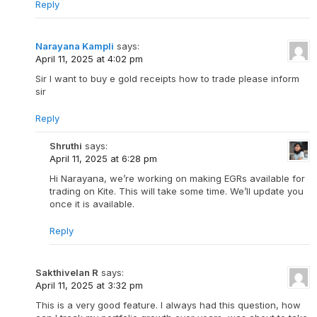
Reply
Narayana Kampli
says:
April 11, 2025 at 4:02 pm
Sir I want to buy e gold receipts how to trade please inform
sir
Reply
Shruthi
says:
April 11, 2025 at 6:28 pm
Hi Narayana, we’re working on making EGRs available for
trading on Kite. This will take some time. We’ll update you
once it is available.
Reply
Sakthivelan R
says:
April 11, 2025 at 3:32 pm
This is a very good feature. I always had this question, how