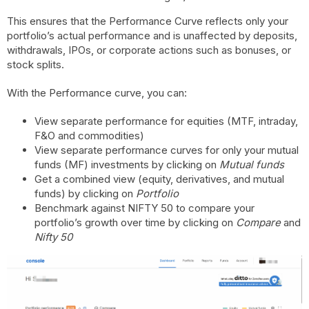
This ensures that the Performance Curve reflects only your
portfolio’s actual performance and is unaffected by deposits,
withdrawals, IPOs, or corporate actions such as bonuses, or
stock splits.
With the Performance curve, you can:
View separate performance for equities (MTF, intraday,
F&O and commodities)
View separate performance curves for only your mutual
funds (MF) investments by clicking on
Mutual funds
Get a combined view (equity, derivatives, and mutual
funds) by clicking on
Portfolio
Benchmark against NIFTY 50 to compare your
portfolio’s growth over time by clicking on
Compare
and
Nifty 50