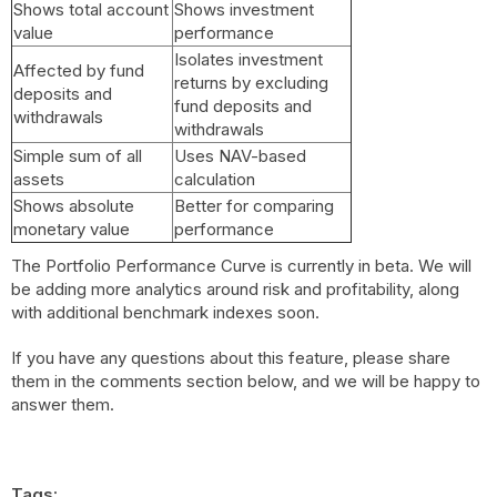
Shows total account
Shows investment
value
performance
Isolates investment
Affected by fund
returns by excluding
deposits and
fund deposits and
withdrawals
withdrawals
Simple sum of all
Uses NAV-based
assets
calculation
Shows absolute
Better for comparing
monetary value
performance
The Portfolio Performance Curve is currently in beta. We will
be adding more analytics around risk and profitability, along
with additional benchmark indexes soon.
If you have any questions about this feature, please share
them in the comments section below, and we will be happy to
answer them.
Tags: