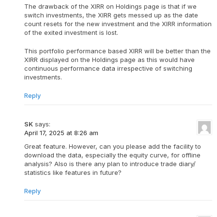
The drawback of the XIRR on Holdings page is that if we
switch investments, the XIRR gets messed up as the date
count resets for the new investment and the XIRR information
of the exited investment is lost.
This portfolio performance based XIRR will be better than the
XIRR displayed on the Holdings page as this would have
continuous performance data irrespective of switching
investments.
Reply
SK
says:
April 17, 2025 at 8:26 am
Great feature. However, can you please add the facility to
download the data, especially the equity curve, for offline
analysis? Also is there any plan to introduce trade diary/
statistics like features in future?
Reply