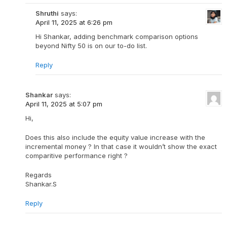
Shruthi
says:
April 11, 2025 at 6:26 pm
Hi Shankar, adding benchmark comparison options
beyond Nifty 50 is on our to-do list.
Reply
Shankar
says:
April 11, 2025 at 5:07 pm
Hi,
Does this also include the equity value increase with the
incremental money ? In that case it wouldn’t show the exact
comparitive performance right ?
Regards
Shankar.S
Reply