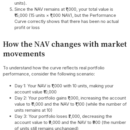
units).
Since the NAV remains at ₹1,000, your total value is
₹15,000 (15 units × ₹1,000 NAV), but the Performance
Curve correctly shows that there has been no actual
profit or loss
How the NAV changes with market
movements
To understand how the curve reflects real portfolio
performance, consider the following scenario:
Day 1: Your NAV is ₹1,000 with 10 units, making your
account value ₹10,000
Day 2: Your portfolio gains ₹1,000, increasing the account
value to ₹11,000 and the NAV to ₹1,100 (while the number of
units remains at 10)
Day 3: Your portfolio loses ₹2,000, decreasing the
account value to ₹9,000 and the NAV to ₹900 (the number
of units still remains unchanged)