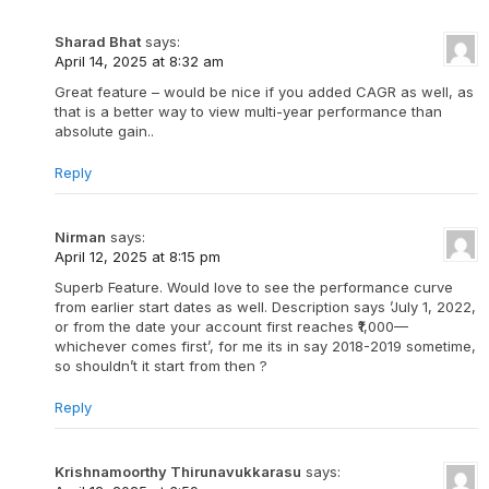
Sharad Bhat
says:
April 14, 2025 at 8:32 am
Great feature – would be nice if you added CAGR as well, as
that is a better way to view multi-year performance than
absolute gain..
Reply
Nirman
says:
April 12, 2025 at 8:15 pm
Superb Feature. Would love to see the performance curve
from earlier start dates as well. Description says ’July 1, 2022,
or from the date your account first reaches ₹1,000—
whichever comes first’, for me its in say 2018-2019 sometime,
so shouldn’t it start from then ?
Reply
Krishnamoorthy Thirunavukkarasu
says: