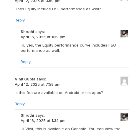
April 12, 2025 at 3:59 pm
Does Equity include FnO performance as well?
Reply
Shruthi
says:
April 16, 2025 at 1:39 pm
Hi, yes, the Equity performance curve includes F&O
performance as well.
Reply
Vinit Gupta
says:
April 12, 2025 at 7:59 am
Is this feature available on Android or ios apps?
Reply
Shruthi
says:
April 16, 2025 at 1:34 pm
Hi Vinit, this is available on Console. You can view the