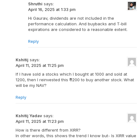
Shruthi
says:
April 16, 2025 at 1:33 pm
Hi Gaurav, dividends are not included in the
performance calculation. And buybacks and T-bill
expirations are considered to a reasonable extent.
Reply
Kshitij
says:
April 11, 2025 at 11:25 pm
If I have sold a stocks which I bought at 1000 and sold at
1200, then I reinvested this ₹ 1200 to buy another stock. What
will be my NAV?
Reply
Kshitij Yadav
says:
April 11, 2025 at 11:23 pm
How is there different from XIRR?
In other words, this shows the trend I know but- Is XIRR value