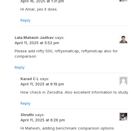
April 16, 2025 at 1:31 pm
Hi Amar, yes it does.
Reply
Lata Mahesh Jadhav
says:
April 11, 2025 at 5:52 pm
Please add nifty 500, niftysmallcap, niftymidcap also for
comparison
Reply
Karad C L
says:
April 11, 2025 at 6:19 pm
How check in Zerodha. Also excellent information to study
Reply
Shruthi
says:
April 11, 2025 at 6:26 pm
Hi Mahesh, adding benchmark comparison options