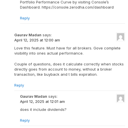
Portfolio Performance Curve by visiting Console’s
Dashboard. https://console.zerodha.com/dashboard
Reply
Gaurav Madan
says:
April 12, 2025 at 12:00 am
Love this feature. Must have for all brokers. Gove complete
visibility into ones actual performance.
Couple of questions, does it calculate correctly when stocks
directly goes from account to money, without a broker
transaction, like buyback and t bills expiration.
Reply
Gaurav Madan
says:
April 12, 2025 at 12:01 am
does it include dividends?
Reply