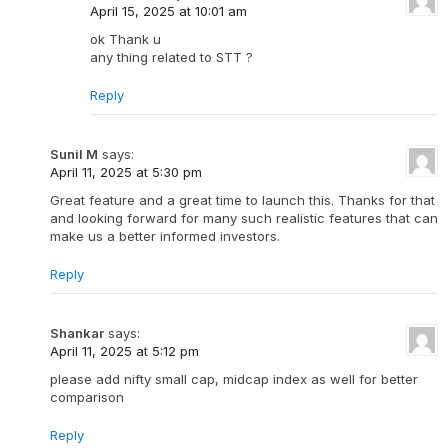
April 15, 2025 at 10:01 am
ok Thank u
any thing related to STT ?
Reply
Sunil M
says:
April 11, 2025 at 5:30 pm
Great feature and a great time to launch this. Thanks for that
and looking forward for many such realistic features that can
make us a better informed investors.
Reply
Shankar
says:
April 11, 2025 at 5:12 pm
please add nifty small cap, midcap index as well for better
comparison
Reply