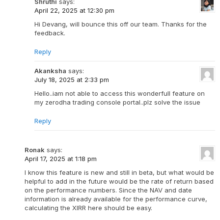
Shruthi
says:
April 22, 2025 at 12:30 pm
Hi Devang, will bounce this off our team. Thanks for the
feedback.
Reply
Akanksha
says:
July 18, 2025 at 2:33 pm
Hello..iam not able to access this wonderfull feature on
my zerodha trading console portal..plz solve the issue
Reply
Ronak
says:
April 17, 2025 at 1:18 pm
I know this feature is new and still in beta, but what would be
helpful to add in the future would be the rate of return based
on the performance numbers. Since the NAV and date
information is already available for the performance curve,
calculating the XIRR here should be easy.