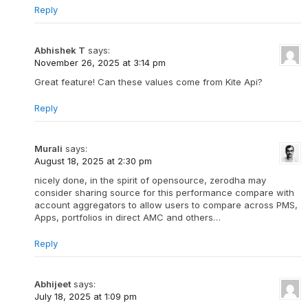
Reply
Abhishek T
says:
November 26, 2025 at 3:14 pm
Great feature! Can these values come from Kite Api?
Reply
Murali
says:
August 18, 2025 at 2:30 pm
nicely done, in the spirit of opensource, zerodha may
consider sharing source for this performance compare with
account aggregators to allow users to compare across PMS,
Apps, portfolios in direct AMC and others…
Reply
Abhijeet
says:
July 18, 2025 at 1:09 pm