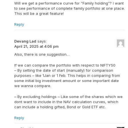
Will we get a performance curve for ”Family holding”? I want
to see performance of complete family portfolio at one place.
This will be a great feature!
Reply
Devang Lad
says:
April 21, 2025 at 4:06 pm
Also, there is one suggestion…
If we can compare the portfolio with respect to NIFTY50
– By setting the date of start (manually) for comparison
purposes – like 1Jan or 1 Feb. This helps in comparing from
some initial big investment amount or some important date
we wanna compare.
– By excluding holdings – Like some of the shares which we
dont want to include in the NAV calculation curves, which
can include a holding gifted, Bond or Gold ETF etc.
Reply