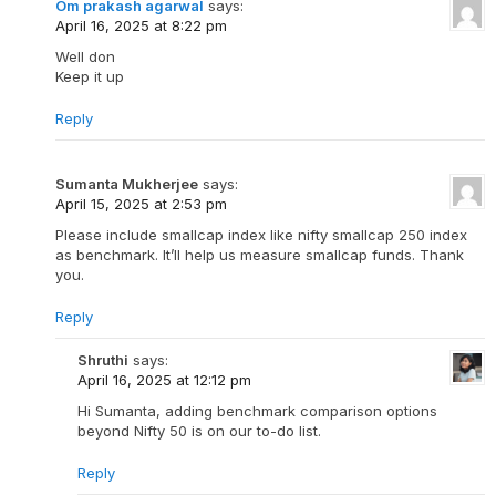
Om prakash agarwal
says:
April 16, 2025 at 8:22 pm
Well don
Keep it up
Reply
Sumanta Mukherjee
says:
April 15, 2025 at 2:53 pm
Please include smallcap index like nifty smallcap 250 index
as benchmark. It’ll help us measure smallcap funds. Thank
you.
Reply
Shruthi
says:
April 16, 2025 at 12:12 pm
Hi Sumanta, adding benchmark comparison options
beyond Nifty 50 is on our to-do list.
Reply