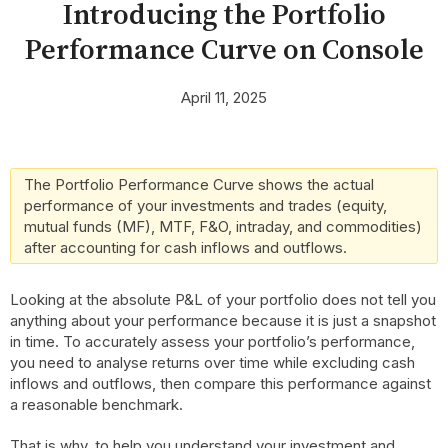
Introducing the Portfolio
Performance Curve on Console
April 11, 2025
The Portfolio Performance Curve shows the actual
performance of your investments and trades (equity,
mutual funds (MF), MTF, F&O, intraday, and commodities)
after accounting for cash inflows and outflows.
Looking at the absolute P&L of your portfolio does not tell you
anything about your performance because it is just a snapshot
in time. To accurately assess your portfolio’s performance,
you need to analyse returns over time while excluding cash
inflows and outflows, then compare this performance against
a reasonable benchmark.
That is why, to help you understand your investment and