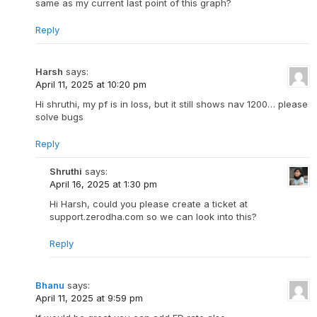
same as my current last point of this graph?
Reply
Harsh
says:
April 11, 2025 at 10:20 pm
Hi shruthi, my pf is in loss, but it still shows nav 1200… please
solve bugs
Reply
Shruthi
says:
April 16, 2025 at 1:30 pm
Hi Harsh, could you please create a ticket at
support.zerodha.com so we can look into this?
Reply
Bhanu
says:
April 11, 2025 at 9:59 pm