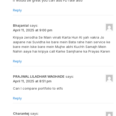
If would be great you can add FD rate also
Reply
Bhajanlal
says:
April 11, 2025 at 9:00 pm
Kripya zerodha Se Main vinati Karta Hun Ki yah vakra Jo
aapane nai Suvidha ke bare mein Bata rahe hain service ke
bare mein Iske bare mein Mujhe abhi Kuchh Samajh Mein
Nahin aaya hai kripya call Karke Samjhane ka Prayas Karen
Reply
PRAJWAL LILADHAR WAGHADE
says:
April 11, 2025 at 8:51 pm
Can I compare portfolio to etfs
Reply
Charantej
says: