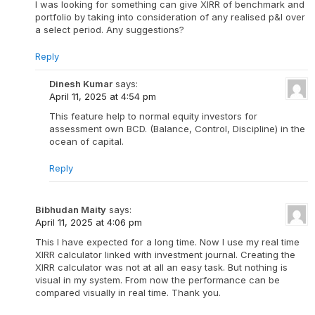
I was looking for something can give XIRR of benchmark and
portfolio by taking into consideration of any realised p&l over
a select period. Any suggestions?
Reply
Dinesh Kumar
says:
April 11, 2025 at 4:54 pm
This feature help to normal equity investors for
assessment own BCD. (Balance, Control, Discipline) in the
ocean of capital.
Reply
Bibhudan Maity
says:
April 11, 2025 at 4:06 pm
This I have expected for a long time. Now I use my real time
XIRR calculator linked with investment journal. Creating the
XIRR calculator was not at all an easy task. But nothing is
visual in my system. From now the performance can be
compared visually in real time. Thank you.