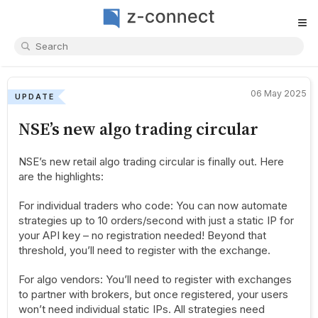
≡
06 May 2025
UPDATE
NSE’s new algo trading circular
NSE’s new retail algo trading circular is finally out. Here
are the highlights:
For individual traders who code: You can now automate
strategies up to 10 orders/second with just a static IP for
your API key – no registration needed! Beyond that
threshold, you’ll need to register with the exchange.
For algo vendors: You’ll need to register with exchanges
to partner with brokers, but once registered, your users
won’t need individual static IPs. All strategies need