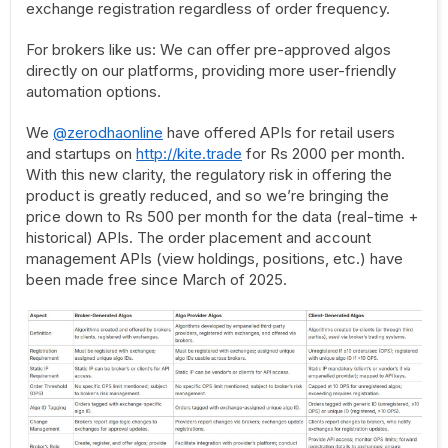
exchange registration regardless of order frequency.
For brokers like us: We can offer pre-approved algos
directly on our platforms, providing more user-friendly
automation options.
We
@zerodhaonline
have offered APIs for retail users
and startups on
http://kite.trade
for Rs 2000 per month.
With this new clarity, the regulatory risk in offering the
product is greatly reduced, and so we’re bringing the
price down to Rs 500 per month for the data (real-time +
historical) APIs. The order placement and account
management APIs (view holdings, positions, etc.) have
been made free since March of 2025.