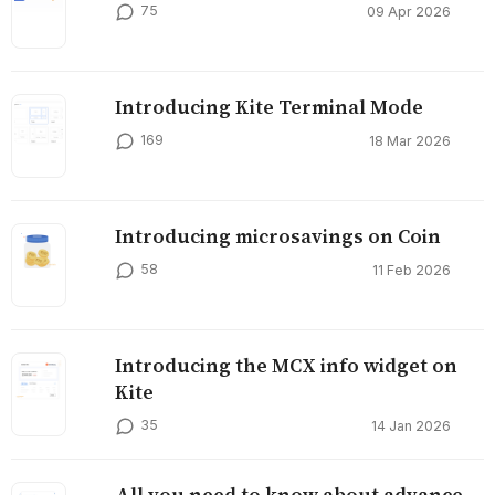
75
09 Apr 2026
Introducing Kite Terminal Mode
169
18 Mar 2026
Introducing microsavings on Coin
58
11 Feb 2026
Introducing the MCX info widget on
Kite
35
14 Jan 2026