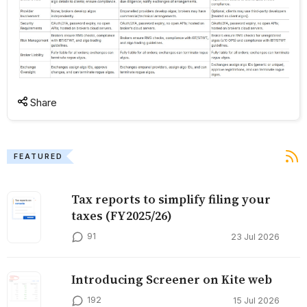
Share
FEATURED
Tax reports to simplify filing your
taxes (FY2025/26)
91
23 Jul 2026
Introducing Screener on Kite web
192
15 Jul 2026