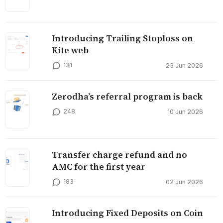
Introducing Trailing Stoploss on
Kite web
131
23 Jun 2026
Zerodha’s referral program is back
248
10 Jun 2026
Transfer charge refund and no
AMC for the first year
183
02 Jun 2026
Introducing Fixed Deposits on Coin